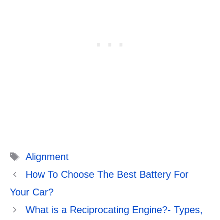
Tags
Alignment
How To Choose The Best Battery For
Your Car?
What is a Reciprocating Engine?- Types,