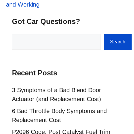
and Working
Got Car Questions?
Search
Search
Recent Posts
3 Symptoms of a Bad Blend Door
Actuator (and Replacement Cost)
6 Bad Throttle Body Symptoms and
Replacement Cost
P2096 Code: Post Catalyst Fuel Trim