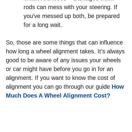
rods can mess with your steering. If
you’ve messed up both, be prepared
for a long wait.
So, those are some things that can influence
how long a wheel alignment takes. It’s always
good to be aware of any issues your wheels
or car might have before you go in for an
alignment. If you want to know the cost of
alignment you can go through our guide
How
Much Does A Wheel Alignment Cost?