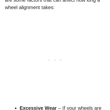
are some factors that can affect how long a
wheel alignment takes:
Excessive Wear
– If your wheels are