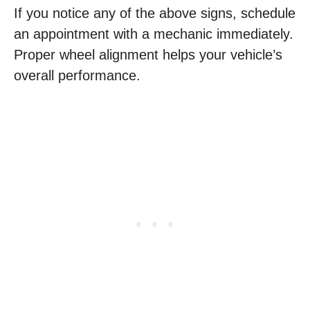
If you notice any of the above signs, schedule
an appointment with a mechanic immediately.
Proper wheel alignment helps your vehicle’s
overall performance.