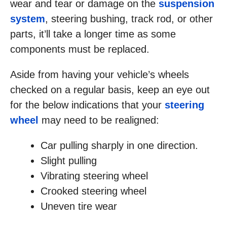
wear and tear or damage on the
suspension
system
, steering bushing, track rod, or other
parts, it’ll take a longer time as some
components must be replaced.
Aside from having your vehicle’s wheels
checked on a regular basis, keep an eye out
for the below indications that your
steering
wheel
may need to be realigned:
Car pulling sharply in one direction.
Slight pulling
Vibrating steering wheel
Crooked steering wheel
Uneven tire wear