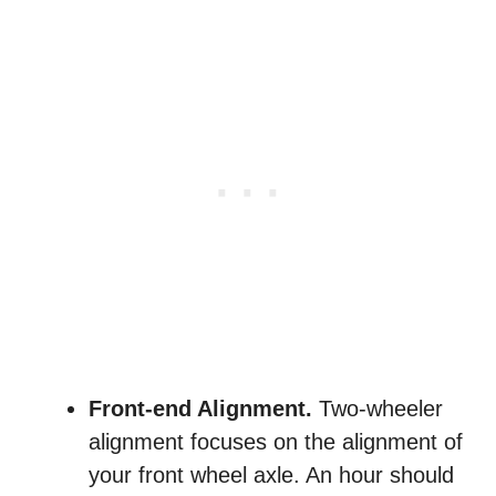
Front-end Alignment.
Two-wheeler
alignment focuses on the alignment of
your front wheel axle. An hour should