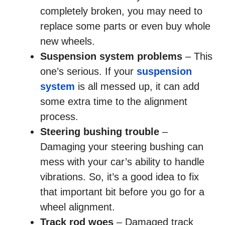
completely broken, you may need to
replace some parts or even buy whole
new wheels.
Suspension system problems
– This
one’s serious. If your
suspension
system
is all messed up, it can add
some extra time to the alignment
process.
Steering bushing trouble
–
Damaging your steering bushing can
mess with your car’s ability to handle
vibrations. So, it’s a good idea to fix
that important bit before you go for a
wheel alignment.
Track rod woes
– Damaged track