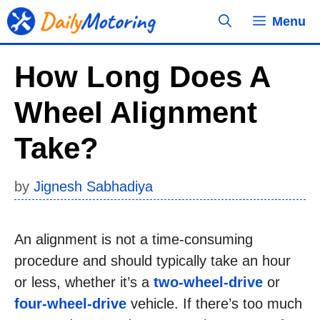
Skip
Menu
to
content
How Long Does A
Wheel Alignment
Take?
by
Jignesh Sabhadiya
An alignment is not a time-consuming
procedure and should typically take an hour
or less, whether it’s a
two-wheel-drive
or
four-wheel-drive
vehicle. If there’s too much