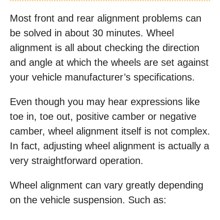
Most front and rear alignment problems can
be solved in about 30 minutes. Wheel
alignment is all about checking the direction
and angle at which the wheels are set against
your vehicle manufacturer’s specifications.
Even though you may hear expressions like
toe in, toe out, positive camber or negative
camber, wheel alignment itself is not complex.
In fact, adjusting wheel alignment is actually a
very straightforward operation.
Wheel alignment can vary greatly depending
on the vehicle suspension. Such as: