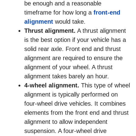
be enough and a reasonable
timeframe for how long a
front-end
alignment
would take.
Thrust alignment.
A thrust alignment
is the best option if your vehicle has a
solid rear axle. Front end and thrust
alignment are required to ensure the
alignment of your wheel. A thrust
alignment takes barely an hour.
4-wheel alignment.
This type of wheel
alignment is typically performed on
four-wheel drive vehicles. It combines
elements from the front end and thrust
alignment to allow independent
suspension. A four-wheel drive