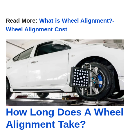
Read More:
What is Wheel Alignment?-
Wheel Alignment Cost
How Long Does A Wheel
Alignment Take?