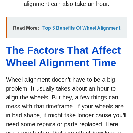
alignment can also take an hour.
Read More:
Top 5 Benefits Of Wheel Alignment
The Factors That Affect
Wheel Alignment Time
Wheel alignment doesn’t have to be a big
problem. It usually takes about an hour to
align the wheels. But hey, a few things can
mess with that timeframe. If your wheels are
in bad shape, it might take longer cause you’ll
need some repairs or parts replaced. Here