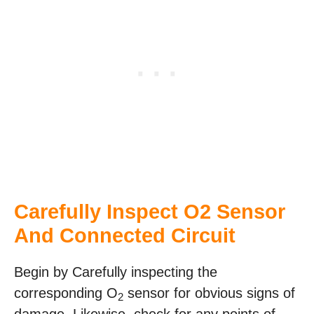
Carefully Inspect O2 Sensor
And Connected Circuit
Begin by Carefully inspecting the
corresponding O
sensor for obvious signs of
2