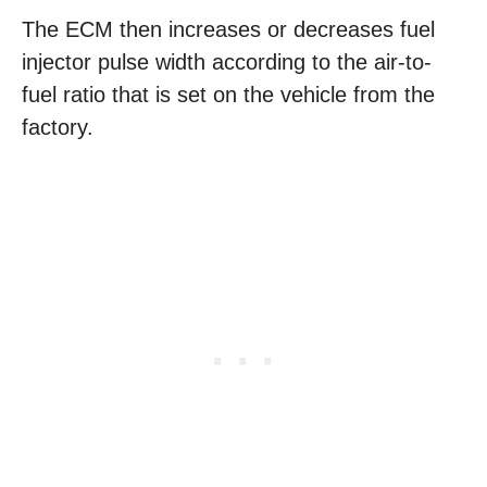
The ECM then increases or decreases fuel
injector pulse width according to the air-to-
fuel ratio that is set on the vehicle from the
factory.