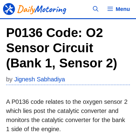
Skip
Menu
to
content
P0136 Code: O2
Sensor Circuit
(Bank 1, Sensor 2)
by
Jignesh Sabhadiya
A P0136 code relates to the oxygen sensor 2
which lies post the catalytic converter and
monitors the catalytic converter for the bank
1 side of the engine.