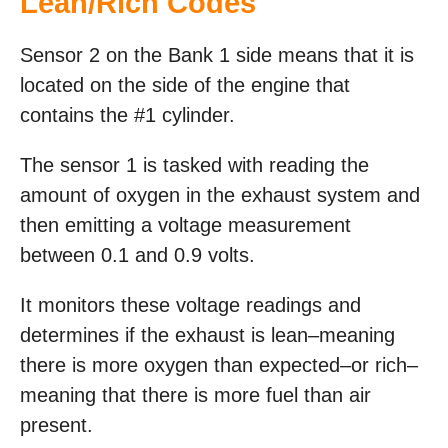
Lean/Rich Codes
Sensor 2 on the Bank 1 side means that it is
located on the side of the engine that
contains the #1 cylinder.
The sensor 1 is tasked with reading the
amount of oxygen in the exhaust system and
then emitting a voltage measurement
between 0.1 and 0.9 volts.
It monitors these voltage readings and
determines if the exhaust is lean–meaning
there is more oxygen than expected–or rich–
meaning that there is more fuel than air
present.