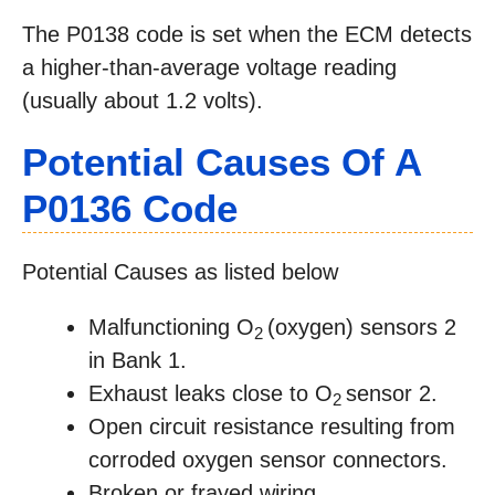
The P0138 code is set when the ECM detects
a higher-than-average voltage reading
(usually about 1.2 volts).
Potential Causes Of A
P0136 Code
Potential Causes as listed below
Malfunctioning O
(oxygen) sensors 2
2
in Bank 1.
Exhaust leaks close to O
sensor 2.
2
Open circuit resistance resulting from
corroded oxygen sensor connectors.
Broken or frayed wiring.