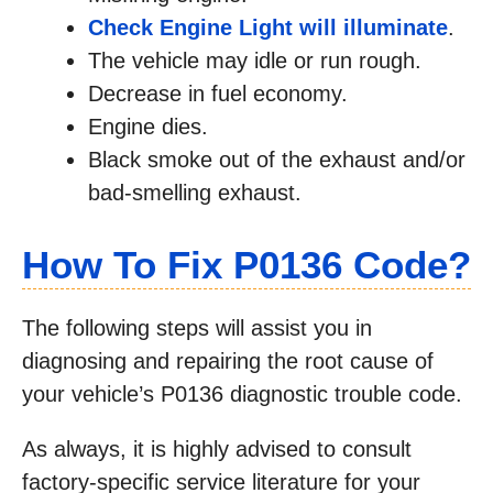
Check Engine Light will illuminate
.
The vehicle may idle or run rough.
Decrease in fuel economy.
Engine dies.
Black smoke out of the exhaust and/or
bad-smelling exhaust.
How To Fix P0136
Code?
The following steps will assist you in
diagnosing and repairing the root cause of
your vehicle’s P0136 diagnostic trouble code.
As always, it is highly advised to consult
factory-specific service literature for your