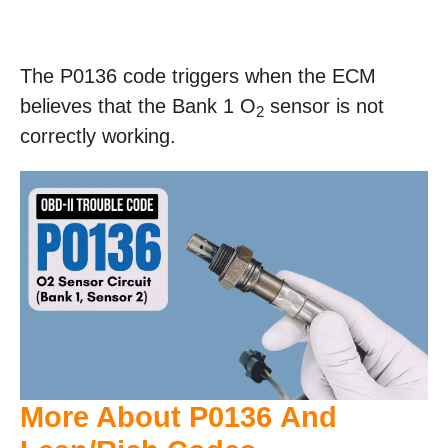
The P0136 code triggers when the ECM
believes that the Bank 1 O
sensor is not
2
correctly working.
More About P0136 And