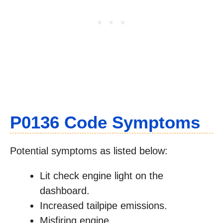
P0136 Code Symptoms
Potential symptoms as listed below:
Lit check engine light on the
dashboard.
Increased tailpipe emissions.
Misfiring engine.