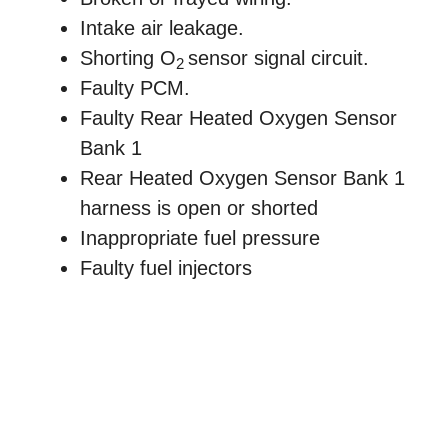
Intake air leakage.
Shorting O
sensor signal circuit.
2
Faulty PCM.
Faulty Rear Heated Oxygen Sensor
Bank 1
Rear Heated Oxygen Sensor Bank 1
harness is open or shorted
Inappropriate fuel pressure
Faulty fuel injectors