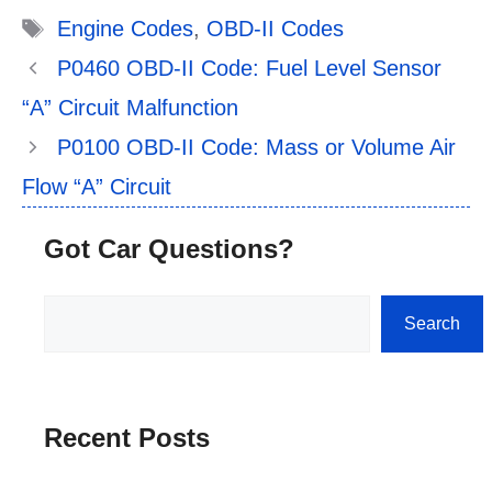
Tags
Engine Codes
,
OBD-II Codes
P0460 OBD-II Code: Fuel Level Sensor
“A” Circuit Malfunction
P0100 OBD-II Code: Mass or Volume Air
Flow “A” Circuit
Got Car Questions?
Search
Search
Recent Posts