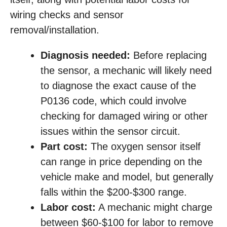
wiring checks and sensor
removal/installation.
Diagnosis needed:
Before replacing
the sensor, a mechanic will likely need
to diagnose the exact cause of the
P0136 code, which could involve
checking for damaged wiring or other
issues within the sensor circuit.
Part cost:
The oxygen sensor itself
can range in price depending on the
vehicle make and model, but generally
falls within the $200-$300 range.
Labor cost:
A mechanic might charge
between $60-$100 for labor to remove