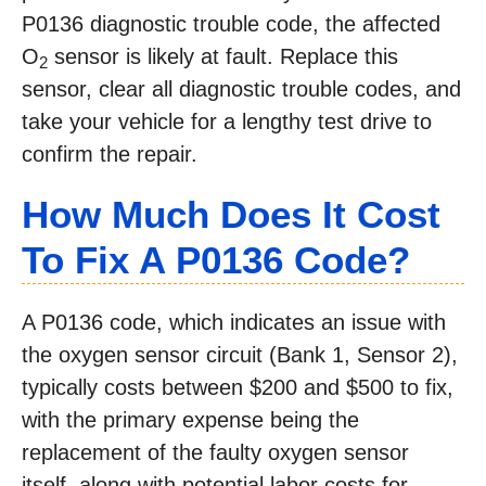
P0136 diagnostic trouble code, the affected
O
sensor is likely at fault. Replace this
2
sensor, clear all diagnostic trouble codes, and
take your vehicle for a lengthy test drive to
confirm the repair.
How Much Does It Cost
To Fix A
P0136
Code?
A P0136 code, which indicates an issue with
the oxygen sensor circuit (Bank 1, Sensor 2),
typically costs between $200 and $500 to fix,
with the primary expense being the
replacement of the faulty oxygen sensor
itself, along with potential labor costs for