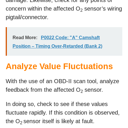
damage. Likewise, check for any points of
concern within the affected O
sensor’s wiring
2
pigtail/connector.
Read More:
P0022 Code: "A" Camshaft
Position – Timing Over-Retarded (Bank 2)
Analyze Value Fluctuations
With the use of an OBD-II scan tool, analyze
feedback from the affected O
sensor.
2
In doing so, check to see if these values
fluctuate rapidly. If this condition is observed,
the O
sensor itself is likely at fault.
2