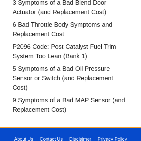
3 Symptoms of a Bad Blend Door
Actuator (and Replacement Cost)
6 Bad Throttle Body Symptoms and
Replacement Cost
P2096 Code: Post Catalyst Fuel Trim
System Too Lean (Bank 1)
5 Symptoms of a Bad Oil Pressure
Sensor or Switch (and Replacement
Cost)
9 Symptoms of a Bad MAP Sensor (and
Replacement Cost)
About Us
Contact Us
Disclaimer
Privacy Policy