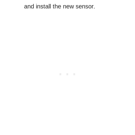
and install the new sensor.