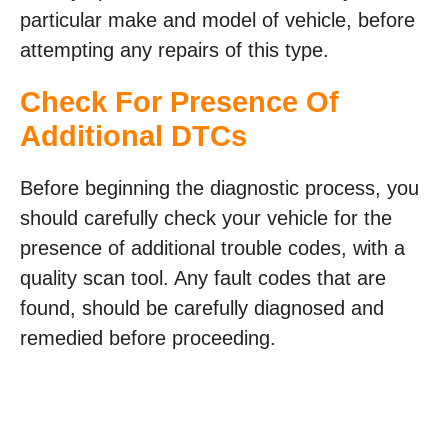
particular make and model of vehicle, before
attempting any repairs of this type.
Check For Presence Of
Additional DTCs
Before beginning the diagnostic process, you
should carefully check your vehicle for the
presence of additional trouble codes, with a
quality scan tool. Any fault codes that are
found, should be carefully diagnosed and
remedied before proceeding.