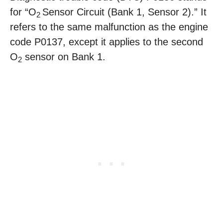
for “O
Sensor Circuit (Bank 1, Sensor 2).” It
2
refers to the same malfunction as the engine
code P0137, except it applies to the second
O
sensor on Bank 1.
2