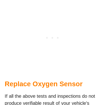
Replace Oxygen Sensor
If all the above tests and inspections do not
produce verifiable result of your vehicle’s