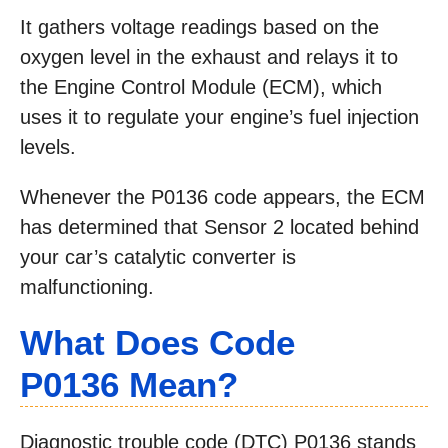
It gathers voltage readings based on the
oxygen level in the exhaust and relays it to
the Engine Control Module (ECM), which
uses it to regulate your engine’s fuel injection
levels.
Whenever the P0136 code appears, the ECM
has determined that Sensor 2 located behind
your car’s catalytic converter is
malfunctioning.
What Does Code
P0136 Mean?
Diagnostic trouble code (DTC) P0136 stands