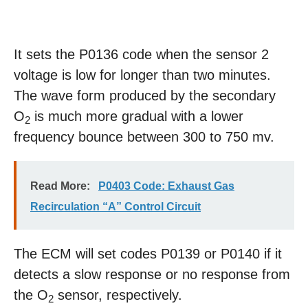
It sets the P0136 code when the sensor 2
voltage is low for longer than two minutes.
The wave form produced by the secondary
O
is much more gradual with a lower
2
frequency bounce between 300 to 750 mv.
Read More:
P0403 Code: Exhaust Gas
Recirculation “A” Control Circuit
The ECM will set codes P0139 or P0140 if it
detects a slow response or no response from
the O
sensor, respectively.
2