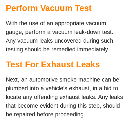
Perform Vacuum Test
With the use of an appropriate vacuum
gauge, perform a vacuum leak-down test.
Any vacuum leaks uncovered during such
testing should be remedied immediately.
Test For Exhaust Leaks
Next, an automotive smoke machine can be
plumbed into a vehicle’s exhaust, in a bid to
locate any offending exhaust leaks. Any leaks
that become evident during this step, should
be repaired before proceeding.