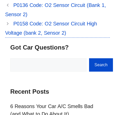
P0136 Code: O2 Sensor Circuit (Bank 1,
Sensor 2)
P0158 Code: O2 Sensor Circuit High
Voltage (bank 2, Sensor 2)
Got Car Questions?
Search
Search
Recent Posts
6 Reasons Your Car A/C Smells Bad
(and What to Do About It)