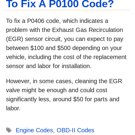
To Fix A P0100 Code?
To fix a P0406 code, which indicates a
problem with the Exhaust Gas Recirculation
(EGR) sensor circuit, you can expect to pay
between $100 and $500 depending on your
vehicle, including the cost of the replacement
sensor and labor for installation.
However, in some cases, cleaning the EGR
valve might be enough and could cost
significantly less, around $50 for parts and
labor.
Tags
Engine Codes
,
OBD-II Codes