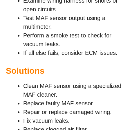
Examine wiring harness for shorts or
open circuits.
Test MAF sensor output using a
multimeter.
Perform a smoke test to check for
vacuum leaks.
If all else fails, consider ECM issues.
Solutions
Clean MAF sensor using a specialized
MAF cleaner.
Replace faulty MAF sensor.
Repair or replace damaged wiring.
Fix vacuum leaks.
Replace clogged air filter.