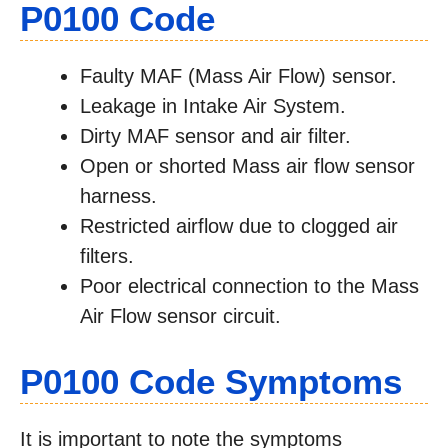
P0100 Code
Faulty MAF (Mass Air Flow) sensor.
Leakage in Intake Air System.
Dirty MAF sensor and air filter.
Open or shorted Mass air flow sensor
harness.
Restricted airflow due to clogged air
filters.
Poor electrical connection to the Mass
Air Flow sensor circuit.
P0100 Code Symptoms
It is important to note the symptoms