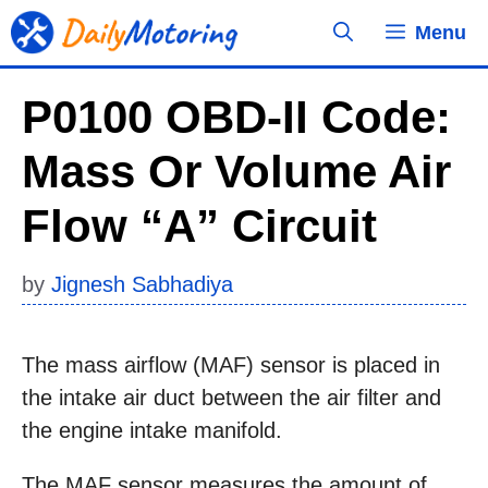
Skip
Menu
to
content
P0100 OBD-II Code:
Mass Or Volume Air
Flow “A” Circuit
by
Jignesh Sabhadiya
The mass airflow (MAF) sensor is placed in
the intake air duct between the air filter and
the engine intake manifold.
The MAF sensor measures the amount of