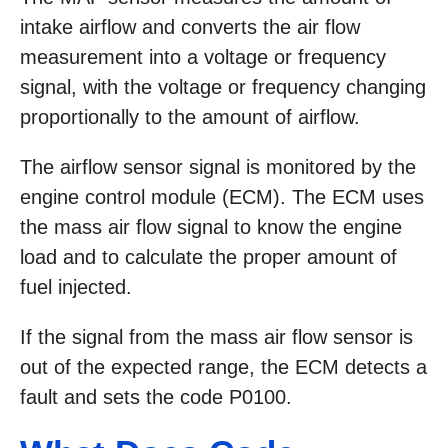
intake airflow and converts the air flow
measurement into a voltage or frequency
signal, with the voltage or frequency changing
proportionally to the amount of airflow.
The airflow sensor signal is monitored by the
engine control module (ECM). The ECM uses
the mass air flow signal to know the engine
load and to calculate the proper amount of
fuel injected.
If the signal from the mass air flow sensor is
out of the expected range, the ECM detects a
fault and sets the code P0100.