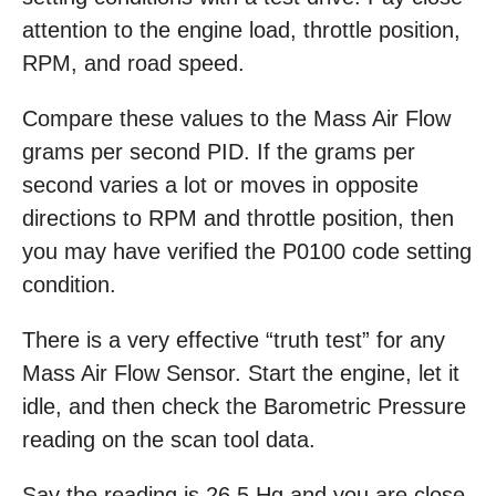
attention to the engine load, throttle position,
RPM, and road speed.
Compare these values to the Mass Air Flow
grams per second PID. If the grams per
second varies a lot or moves in opposite
directions to RPM and throttle position, then
you may have verified the P0100 code setting
condition.
There is a very effective “truth test” for any
Mass Air Flow Sensor. Start the engine, let it
idle, and then check the Barometric Pressure
reading on the scan tool data.
Say the reading is 26.5 Hg and you are close