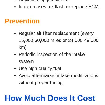
In rare cases, re-flash or replace ECM.
Prevention
Regular air filter replacement (every
15,000-30,000 miles or 24,000-48,000
km)
Periodic inspection of the intake
system
Use high-quality fuel
Avoid aftermarket intake modifications
without proper tuning
How Much Does It Cost