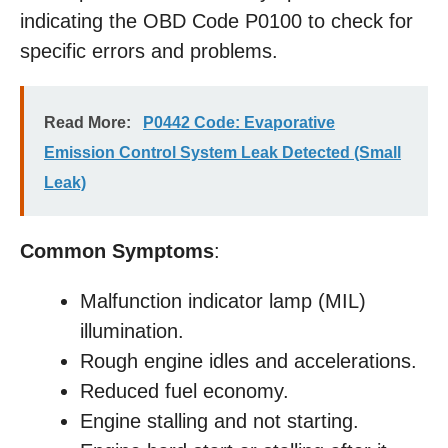
indicating the OBD Code P0100 to check for
specific errors and problems.
Read More:
P0442 Code: Evaporative
Emission Control System Leak Detected (Small
Leak)
Common Symptoms
:
Malfunction indicator lamp (MIL)
illumination.
Rough engine idles and accelerations.
Reduced fuel economy.
Engine stalling and not starting.