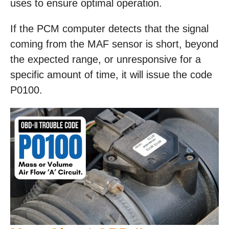
uses to ensure optimal operation.
If the PCM computer detects that the signal
coming from the MAF sensor is short, beyond
the expected range, or unresponsive for a
specific amount of time, it will issue the code
P0100.