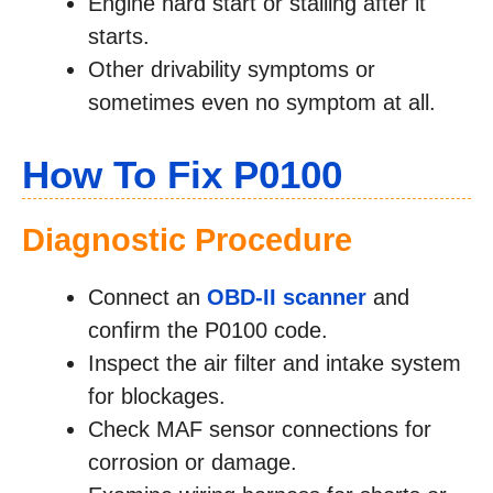
Engine hard start or stalling after it
starts.
Other drivability symptoms or
sometimes even no symptom at all.
How To Fix P0100
Diagnostic Procedure
Connect an
OBD-II scanner
and
confirm the P0100 code.
Inspect the air filter and intake system
for blockages.
Check MAF sensor connections for
corrosion or damage.