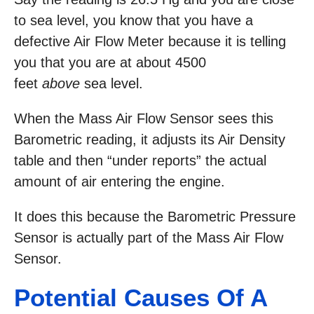
to sea level, you know that you have a
defective Air Flow Meter because it is telling
you that you are at about 4500
feet
above
sea level.
When the Mass Air Flow Sensor sees this
Barometric reading, it adjusts its Air Density
table and then “under reports” the actual
amount of air entering the engine.
It does this because the Barometric Pressure
Sensor is actually part of the Mass Air Flow
Sensor.
Potential Causes Of A