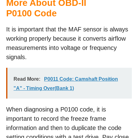
More About OBD-II
P0100 Code
It is important that the MAF sensor is always
working properly because it converts airflow
measurements into voltage or frequency
signals.
Read More:
P0011 Code: Camshaft Position
"A" - Timing Over(Bank 1)
When diagnosing a P0100 code, it is
important to record the freeze frame
information and then to duplicate the code
setting conditions with a test drive. Pay close