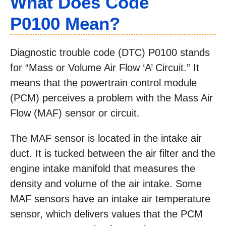
What Does Code
P0100 Mean?
Diagnostic trouble code (DTC) P0100 stands
for “Mass or Volume Air Flow ‘A’ Circuit.” It
means that the powertrain control module
(PCM) perceives a problem with the Mass Air
Flow (MAF) sensor or circuit.
The MAF sensor is located in the intake air
duct. It is tucked between the air filter and the
engine intake manifold that measures the
density and volume of the air intake. Some
MAF sensors have an intake air temperature
sensor, which delivers values that the PCM