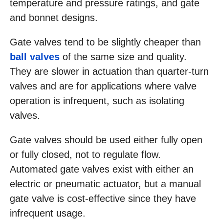
temperature and pressure ratings, and gate
and bonnet designs.
Gate valves tend to be slightly cheaper than
ball valves
of the same size and quality.
They are slower in actuation than quarter-turn
valves and are for applications where valve
operation is infrequent, such as isolating
valves.
Gate valves should be used either fully open
or fully closed, not to regulate flow.
Automated gate valves exist with either an
electric or pneumatic actuator, but a manual
gate valve is cost-effective since they have
infrequent usage.