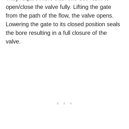
open/close the valve fully. Lifting the gate
from the path of the flow, the valve opens.
Lowering the gate to its closed position seals
the bore resulting in a full closure of the
valve.