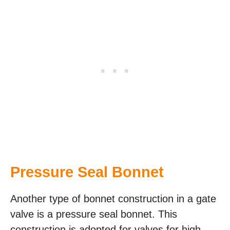
Pressure Seal Bonnet
Another type of bonnet construction in a gate
valve is a pressure seal bonnet. This
construction is adopted for valves for high-