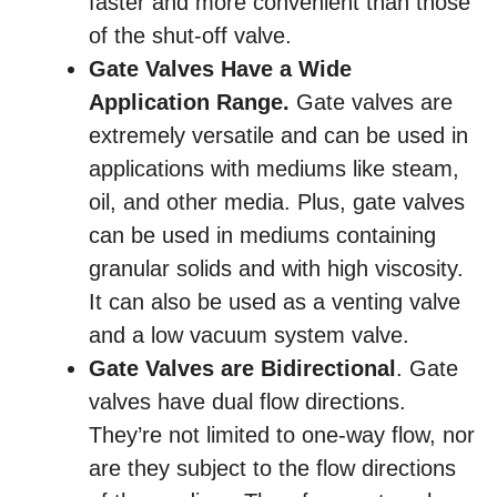
faster and more convenient than those
of the shut-off valve.
Gate Valves Have a Wide
Application Range.
Gate valves are
extremely versatile and can be used in
applications with mediums like steam,
oil, and other media. Plus, gate valves
can be used in mediums containing
granular solids and with high viscosity.
It can also be used as a venting valve
and a low vacuum system valve.
Gate Valves are Bidirectional
. Gate
valves have dual flow directions.
They’re not limited to one-way flow, nor
are they subject to the flow directions