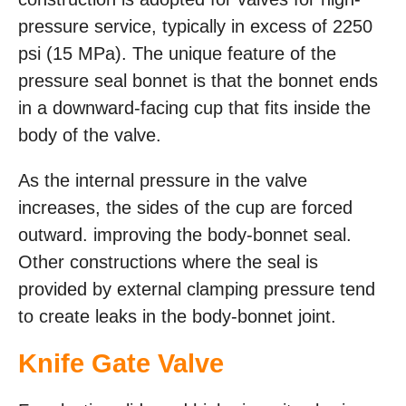
pressure service, typically in excess of 2250
psi (15 MPa). The unique feature of the
pressure seal bonnet is that the bonnet ends
in a downward-facing cup that fits inside the
body of the valve.
As the internal pressure in the valve
increases, the sides of the cup are forced
outward. improving the body-bonnet seal.
Other constructions where the seal is
provided by external clamping pressure tend
to create leaks in the body-bonnet joint.
Knife Gate Valve