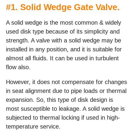
#1. Solid Wedge Gate Valve.
A solid wedge is the most common & widely
used disk type because of its simplicity and
strength. A valve with a solid wedge may be
installed in any position, and it is suitable for
almost all fluids. It can be used in turbulent
flow also.
However, it does not compensate for changes
in seat alignment due to pipe loads or thermal
expansion. So, this type of disk design is
most susceptible to leakage. A solid wedge is
subjected to thermal locking if used in high-
temperature service.