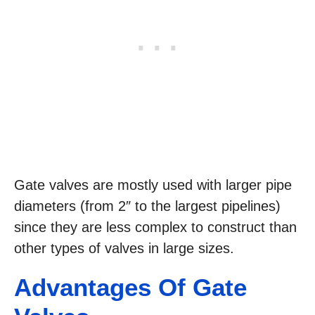
Gate valves are mostly used with larger pipe
diameters (from 2″ to the largest pipelines)
since they are less complex to construct than
other types of valves in large sizes.
Advantages Of Gate