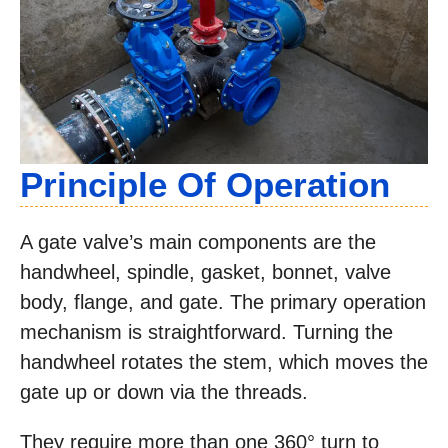
Principle Of Operation
A gate valve’s main components are the
handwheel, spindle, gasket, bonnet, valve
body, flange, and gate. The primary operation
mechanism is straightforward. Turning the
handwheel rotates the stem, which moves the
gate up or down via the threads.
They require more than one 360° turn to