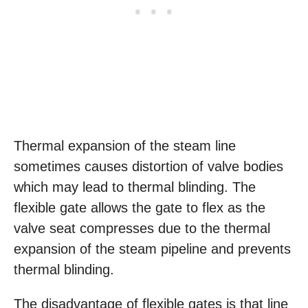
Thermal expansion of the steam line
sometimes causes distortion of valve bodies
which may lead to thermal blinding. The
flexible gate allows the gate to flex as the
valve seat compresses due to the thermal
expansion of the steam pipeline and prevents
thermal blinding.
The disadvantage of flexible gates is that line