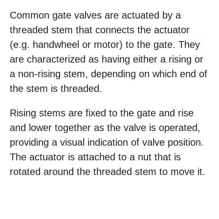
Common gate valves are actuated by a
threaded stem that connects the actuator
(e.g. handwheel or motor) to the gate. They
are characterized as having either a rising or
a non-rising stem, depending on which end of
the stem is threaded.
Rising stems are fixed to the gate and rise
and lower together as the valve is operated,
providing a visual indication of valve position.
The actuator is attached to a nut that is
rotated around the threaded stem to move it.