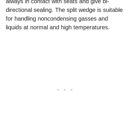
always in contact with seats and give bi-
directional sealing. The split wedge is suitable
for handling noncondensing gasses and
liquids at normal and high temperatures.