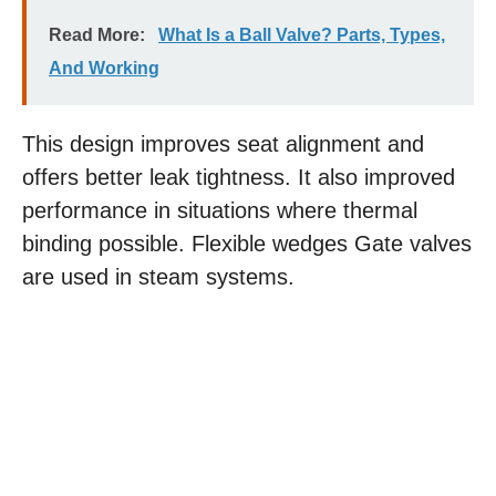
Read More:
What Is a Ball Valve? Parts, Types,
And Working
This design improves seat alignment and
offers better leak tightness. It also improved
performance in situations where thermal
binding possible. Flexible wedges Gate valves
are used in steam systems.