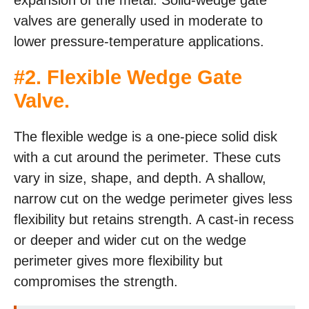
expansion of the metal. Solid-wedge gate
valves are generally used in moderate to
lower pressure-temperature applications.
#2. Flexible Wedge Gate
Valve.
The flexible wedge is a one-piece solid disk
with a cut around the perimeter. These cuts
vary in size, shape, and depth. A shallow,
narrow cut on the wedge perimeter gives less
flexibility but retains strength. A cast-in recess
or deeper and wider cut on the wedge
perimeter gives more flexibility but
compromises the strength.