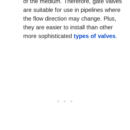
of the medium. Therefore, gate valves
are suitable for use in pipelines where
the flow direction may change. Plus,
they are easier to install than other
more sophisticated
types of valves
.