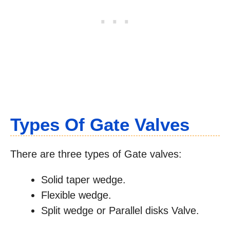
Types Of Gate Valves
There are three types of Gate valves:
Solid taper wedge.
Flexible wedge.
Split wedge or Parallel disks Valve.