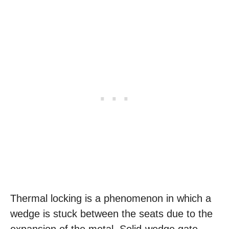
Thermal locking is a phenomenon in which a
wedge is stuck between the seats due to the