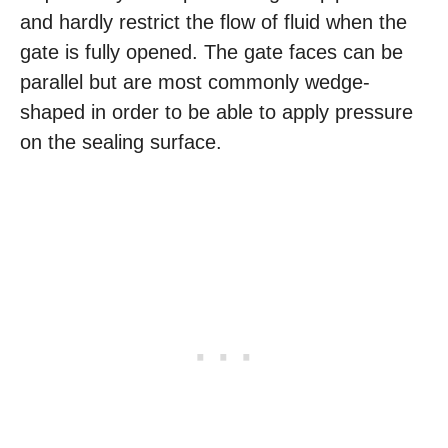
and hardly restrict the flow of fluid when the
gate is fully opened. The gate faces can be
parallel but are most commonly wedge-
shaped in order to be able to apply pressure
on the sealing surface.