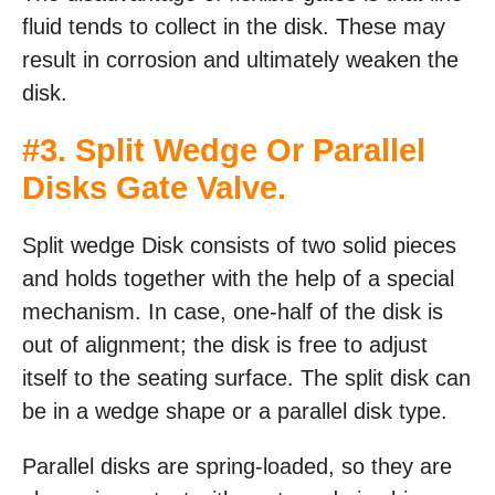
fluid tends to collect in the disk. These may
result in corrosion and ultimately weaken the
disk.
#3. Split Wedge Or Parallel
Disks Gate Valve.
Split wedge Disk consists of two solid pieces
and holds together with the help of a special
mechanism. In case, one-half of the disk is
out of alignment; the disk is free to adjust
itself to the seating surface. The split disk can
be in a wedge shape or a parallel disk type.
Parallel disks are spring-loaded, so they are