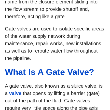
name from the closure element sliding into
the flow stream to provide shutoff and,
therefore, acting like a gate.
Gate valves are used to isolate specific areas
of the water supply network during
maintenance, repair works, new installations,
as well as to reroute water flow throughout
the pipeline.
What Is A Gate Valve?
A gate valve, also known as a sluice valve, is
a
valve
that opens by lifting a barrier (gate)
out of the path of the fluid. Gate valves
require very little space along the pipe axis