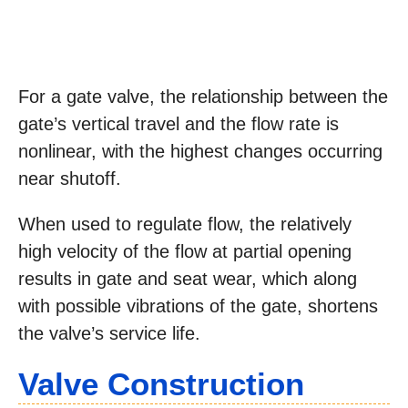
For a gate valve, the relationship between the
gate’s vertical travel and the flow rate is
nonlinear, with the highest changes occurring
near shutoff.
When used to regulate flow, the relatively
high velocity of the flow at partial opening
results in gate and seat wear, which along
with possible vibrations of the gate, shortens
the valve’s service life.
Valve Construction