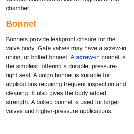
chamber.
Bonnet
Bonnets provide leakproof closure for the
valve body. Gate valves may have a screw-in,
union, or bolted bonnet. A
screw
-in bonnet is
the simplest, offering a durable, pressure-
tight seal. A union bonnet is suitable for
applications requiring frequent inspection and
cleaning. It also gives the body added
strength. A bolted bonnet is used for larger
valves and higher-pressure applications.