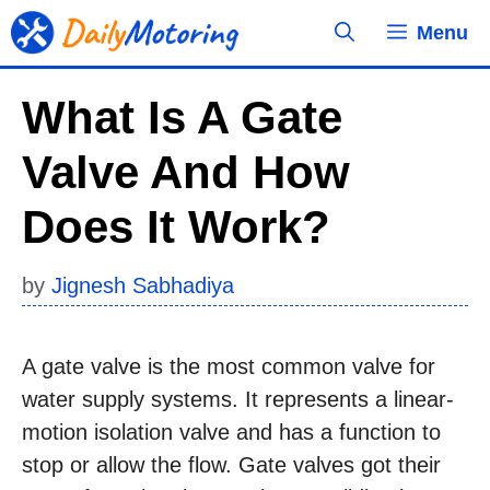
Skip
Menu
to
content
What Is A Gate
Valve And How
Does It Work?
by
Jignesh Sabhadiya
A gate valve is the most common valve for
water supply systems. It represents a linear-
motion isolation valve and has a function to
stop or allow the flow. Gate valves got their