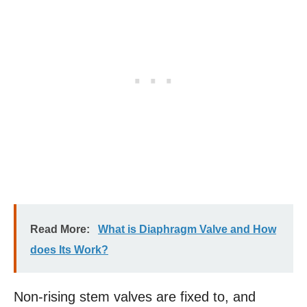
Read More:
What is Diaphragm Valve and How
does Its Work?
Non-rising stem valves are fixed to, and