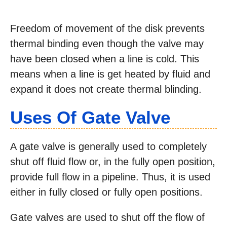
Freedom of movement of the disk prevents
thermal binding even though the valve may
have been closed when a line is cold. This
means when a line is get heated by fluid and
expand it does not create thermal blinding.
Uses Of Gate Valve
A gate valve is generally used to completely
shut off fluid flow or, in the fully open position,
provide full flow in a pipeline. Thus, it is used
either in fully closed or fully open positions.
Gate valves are used to shut off the flow of