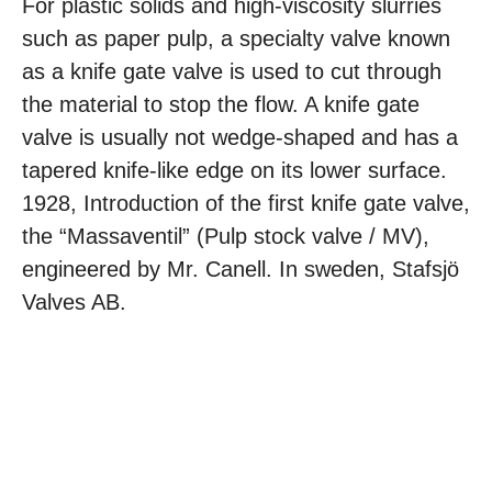
For plastic solids and high-viscosity slurries
such as paper pulp, a specialty valve known
as a knife gate valve is used to cut through
the material to stop the flow. A knife gate
valve is usually not wedge-shaped and has a
tapered knife-like edge on its lower surface.
1928, Introduction of the first knife gate valve,
the “Massaventil” (Pulp stock valve / MV),
engineered by Mr. Canell. In sweden, Stafsjö
Valves AB.