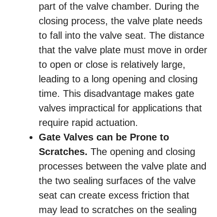
part of the valve chamber. During the
closing process, the valve plate needs
to fall into the valve seat. The distance
that the valve plate must move in order
to open or close is relatively large,
leading to a long opening and closing
time. This disadvantage makes gate
valves impractical for applications that
require rapid actuation.
Gate Valves can be Prone to
Scratches.
The opening and closing
processes between the valve plate and
the two sealing surfaces of the valve
seat can create excess friction that
may lead to scratches on the sealing