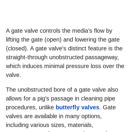
A gate valve controls the media’s flow by
lifting the gate (open) and lowering the gate
(closed). A gate valve’s distinct feature is the
straight-through unobstructed passageway,
which induces minimal pressure loss over the
valve.
The unobstructed bore of a gate valve also
allows for a pig’s passage in cleaning pipe
procedures, unlike
butterfly valves
. Gate
valves are available in many options,
including various sizes, materials,