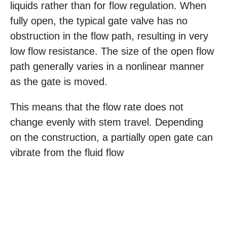
liquids rather than for flow regulation. When
fully open, the typical gate valve has no
obstruction in the flow path, resulting in very
low flow resistance. The size of the open flow
path generally varies in a nonlinear manner
as the gate is moved.
This means that the flow rate does not
change evenly with stem travel. Depending
on the construction, a partially open gate can
vibrate from the fluid flow