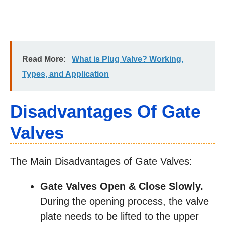
Read More:
What is Plug Valve? Working,
Types, and Application
Disadvantages Of Gate
Valves
The Main Disadvantages of Gate Valves:
Gate Valves Open & Close Slowly.
During the opening process, the valve
plate needs to be lifted to the upper