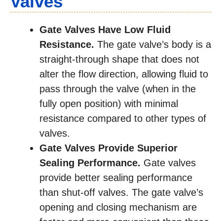
Valves
Gate Valves Have Low Fluid
Resistance.
The gate valve’s body is a
straight-through shape that does not
alter the flow direction, allowing fluid to
pass through the valve (when in the
fully open position) with minimal
resistance compared to other types of
valves.
Gate Valves Provide Superior
Sealing Performance.
Gate valves
provide better sealing performance
than shut-off valves. The gate valve’s
opening and closing mechanism are