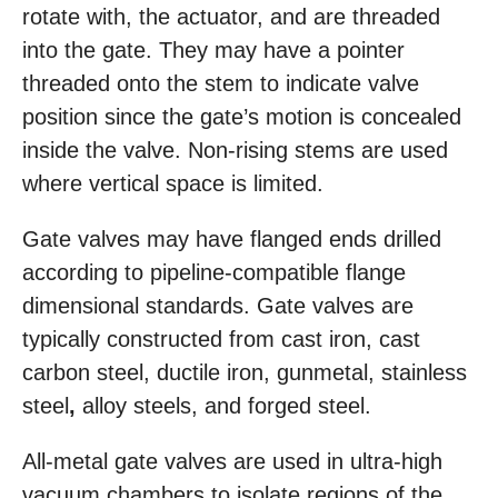
rotate with, the actuator, and are threaded
into the gate. They may have a pointer
threaded onto the stem to indicate valve
position since the gate’s motion is concealed
inside the valve. Non-rising stems are used
where vertical space is limited.
Gate valves may have flanged ends drilled
according to pipeline-compatible flange
dimensional standards. Gate valves are
typically constructed from cast iron, cast
carbon steel, ductile
iron, gunmetal, stainless
steel
,
alloy steels, and forged steel.
All-metal gate valves are used in ultra-high
vacuum chambers to isolate regions of the