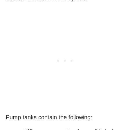
Pump tanks contain the following: