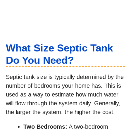
What Size Septic Tank
Do You Need?
Septic tank size is typically determined by the
number of bedrooms your home has. This is
used as a way to estimate how much water
will flow through the system daily. Generally,
the larger the system, the higher the cost.
Two Bedrooms:
A two-bedroom