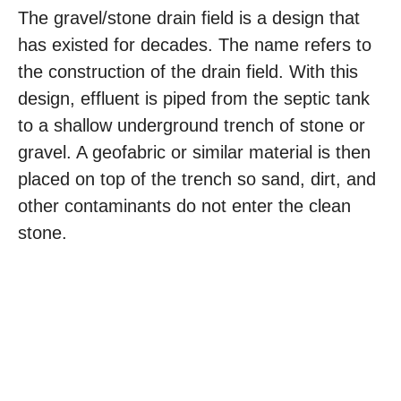
The gravel/stone drain field is a design that
has existed for decades. The name refers to
the construction of the drain field. With this
design, effluent is piped from the septic tank
to a shallow underground trench of stone or
gravel. A geofabric or similar material is then
placed on top of the trench so sand, dirt, and
other contaminants do not enter the clean
stone.