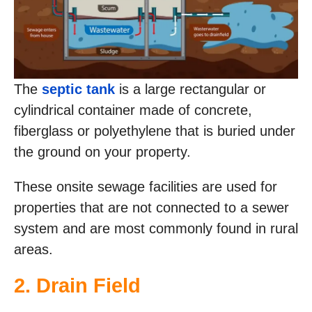
The
septic tank
is a large rectangular or
cylindrical container made of concrete,
fiberglass or polyethylene that is buried under
the ground on your property.
These onsite sewage facilities are used for
properties that are not connected to a sewer
system and are most commonly found in rural
areas.
2. Drain Field