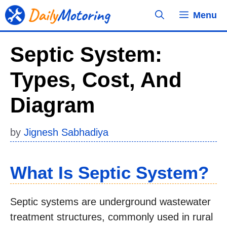
Skip
Menu
to
content
Septic System:
Types, Cost, And
Diagram
by
Jignesh Sabhadiya
What Is Septic System?
Septic systems are underground wastewater
treatment structures, commonly used in rural