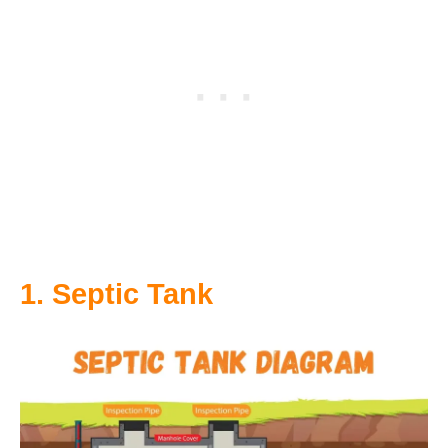
1. Septic Tank