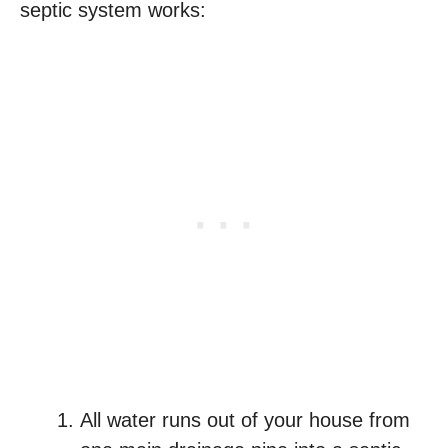
septic system works:
All water runs out of your house from