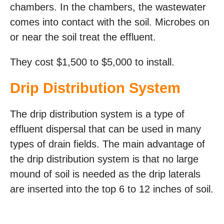
chambers. In the chambers, the wastewater
comes into contact with the soil. Microbes on
or near the soil treat the effluent.
They cost $1,500 to $5,000 to install.
Drip Distribution System
The drip distribution system is a type of
effluent dispersal that can be used in many
types of drain fields. The main advantage of
the drip distribution system is that no large
mound of soil is needed as the drip laterals
are inserted into the top 6 to 12 inches of soil.