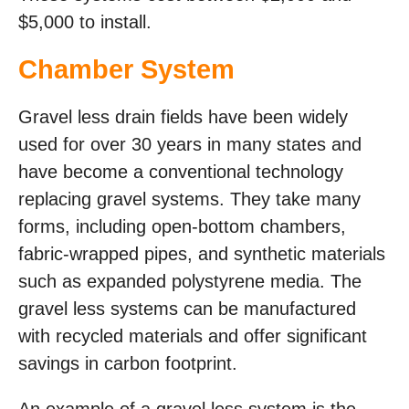
$5,000 to install.
Chamber System
Gravel less drain fields have been widely
used for over 30 years in many states and
have become a conventional technology
replacing gravel systems. They take many
forms, including open-bottom chambers,
fabric-wrapped pipes, and synthetic materials
such as expanded polystyrene media. The
gravel less systems can be manufactured
with recycled materials and offer significant
savings in carbon footprint.
An example of a gravel less system is the