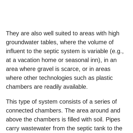
They are also well suited to areas with high
groundwater tables, where the volume of
influent to the septic system is variable (e.g.,
at a vacation home or seasonal inn), in an
area where gravel is scarce, or in areas
where other technologies such as plastic
chambers are readily available.
This type of system consists of a series of
connected chambers. The area around and
above the chambers is filled with soil. Pipes
carry wastewater from the septic tank to the