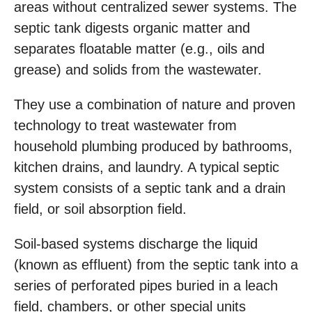
areas without centralized sewer systems. The
septic tank digests organic matter and
separates floatable matter (e.g., oils and
grease) and solids from the wastewater.
They use a combination of nature and proven
technology to treat wastewater from
household plumbing produced by bathrooms,
kitchen drains, and laundry. A typical septic
system consists of a septic tank and a drain
field, or soil absorption field.
Soil-based systems discharge the liquid
(known as effluent) from the septic tank into a
series of perforated pipes buried in a leach
field, chambers, or other special units