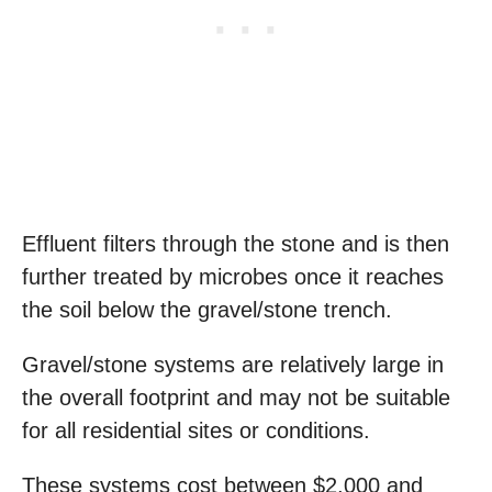
Effluent filters through the stone and is then
further treated by microbes once it reaches
the soil below the gravel/stone trench.
Gravel/stone systems are relatively large in
the overall footprint and may not be suitable
for all residential sites or conditions.
These systems cost between $2,000 and