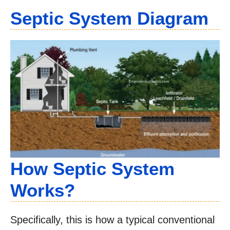
Septic System Diagram
How Septic System
Works?
Specifically, this is how a typical conventional