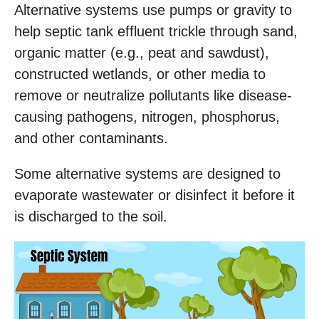
Alternative systems use pumps or gravity to
help septic tank effluent trickle through sand,
organic matter (e.g., peat and sawdust),
constructed wetlands, or other media to
remove or neutralize pollutants like disease-
causing pathogens, nitrogen, phosphorus,
and other contaminants.
Some alternative systems are designed to
evaporate wastewater or disinfect it before it
is discharged to the soil.