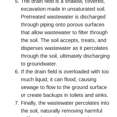
The drain field is a shallow, covered,
excavation made in unsaturated soil.
Pretreated wastewater is discharged
through piping onto porous surfaces
that allow wastewater to filter through
the soil. The soil accepts, treats, and
disperses wastewater as it percolates
through the soil, ultimately discharging
to groundwater.
If the drain field is overloaded with too
much liquid, it can flood, causing
sewage to flow to the ground surface
or create backups in toilets and sinks.
Finally, the wastewater percolates into
the soil, naturally removing harmful