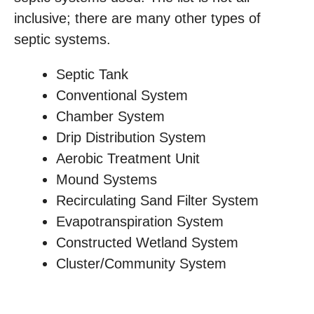
inclusive; there are many other types of
septic systems.
Septic Tank
Conventional System
Chamber System
Drip Distribution System
Aerobic Treatment Unit
Mound Systems
Recirculating Sand Filter System
Evapotranspiration System
Constructed Wetland System
Cluster/Community System