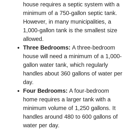
house requires a septic system with a
minimum of a 750-gallon septic tank.
However, in many municipalities, a
1,000-gallon tank is the smallest size
allowed.
Three Bedrooms:
A three-bedroom
house will need a minimum of a 1,000-
gallon water tank, which regularly
handles about 360 gallons of water per
day.
Four Bedrooms:
A four-bedroom
home requires a larger tank with a
minimum volume of 1,250 gallons. It
handles around 480 to 600 gallons of
water per day.