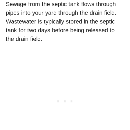
Sewage from the septic tank flows through
pipes into your yard through the drain field.
Wastewater is typically stored in the septic
tank for two days before being released to
the drain field.