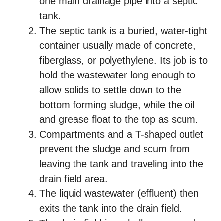
one main drainage pipe into a septic
tank.
The septic tank is a buried, water-tight
container usually made of concrete,
fiberglass, or polyethylene. Its job is to
hold the wastewater long enough to
allow solids to settle down to the
bottom forming sludge, while the oil
and grease float to the top as scum.
Compartments and a T-shaped outlet
prevent the sludge and scum from
leaving the tank and traveling into the
drain field area.
The liquid wastewater (effluent) then
exits the tank into the drain field.