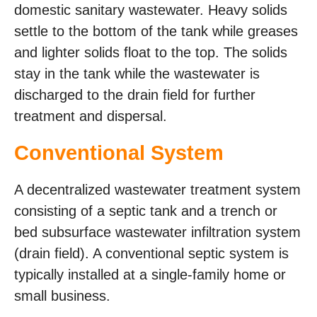
domestic sanitary wastewater. Heavy solids
settle to the bottom of the tank while greases
and lighter solids float to the top. The solids
stay in the tank while the wastewater is
discharged to the drain field for further
treatment and dispersal.
Conventional System
A decentralized wastewater treatment system
consisting of a septic tank and a trench or
bed subsurface wastewater infiltration system
(drain field). A conventional septic system is
typically installed at a single-family home or
small business.