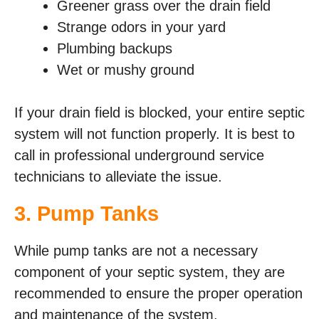
Greener grass over the drain field
Strange odors in your yard
Plumbing backups
Wet or mushy ground
If your drain field is blocked, your entire septic
system will not function properly. It is best to
call in professional underground service
technicians to alleviate the issue.
3. Pump Tanks
While pump tanks are not a necessary
component of your septic system, they are
recommended to ensure the proper operation
and maintenance of the system.