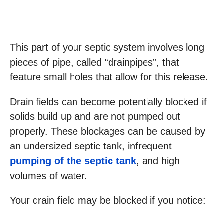
This part of your septic system involves long
pieces of pipe, called “drainpipes”, that
feature small holes that allow for this release.
Drain fields can become potentially blocked if
solids build up and are not pumped out
properly. These blockages can be caused by
an undersized septic tank, infrequent
pumping of the septic tank
, and high
volumes of water.
Your drain field may be blocked if you notice: