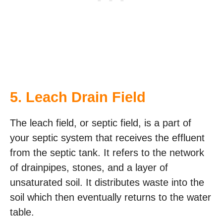
5. Leach Drain Field
The leach field, or septic field, is a part of
your septic system that receives the effluent
from the septic tank. It refers to the network
of drainpipes, stones, and a layer of
unsaturated soil. It distributes waste into the
soil which then eventually returns to the water
table.