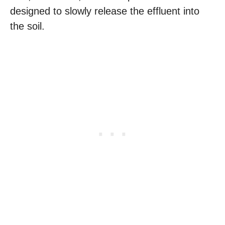
designed to slowly release the effluent into
the soil.