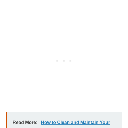
Read More:
How to Clean and Maintain Your