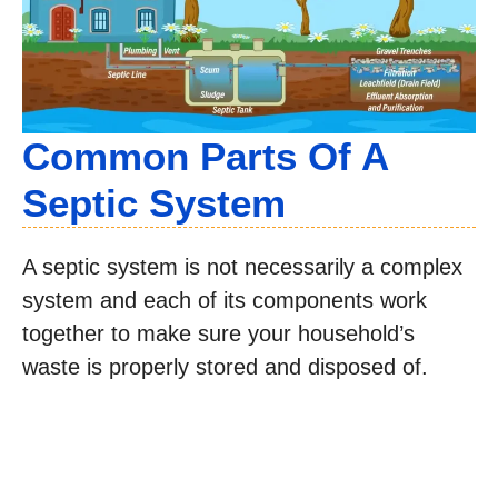
Common Parts Of A
Septic System
A septic system is not necessarily a complex
system and each of its components work
together to make sure your household’s
waste is properly stored and disposed of.