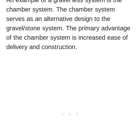
chamber system. The chamber system
serves as an alternative design to the
gravel/stone system. The primary advantage
of the chamber system is increased ease of
delivery and construction.