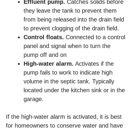
Effluent pump.
Catches solids before
they leave the tank to prevent them
from being released into the drain field
to prevent clogging of the drain field.
Control floats.
Connected to a control
panel and signal when to turn the
pump off and on
High-water alarm.
Activates if the
pump fails to work to indicate high
volume in the septic tank. Typically
located under the kitchen sink or in the
garage.
If the high-water alarm is activated, it is best
for homeowners to conserve water and have