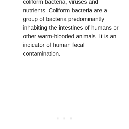
coliform bacteria, viruses and
nutrients. Coliform bacteria are a
group of bacteria predominantly
inhabiting the intestines of humans or
other warm-blooded animals. It is an
indicator of human fecal
contamination.