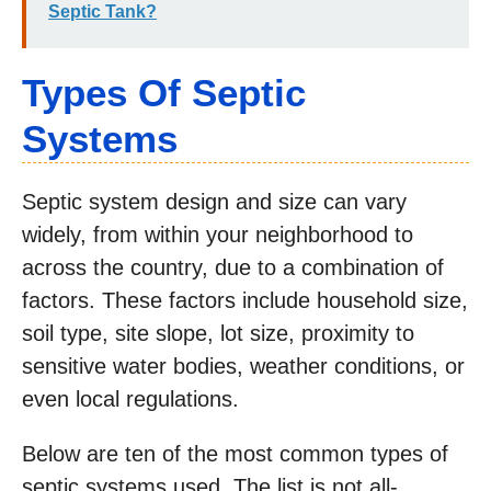
Septic Tank?
Types Of Septic
Systems
Septic system design and size can vary
widely, from within your neighborhood to
across the country, due to a combination of
factors. These factors include household size,
soil type, site slope, lot size, proximity to
sensitive water bodies, weather conditions, or
even local regulations.
Below are ten of the most common types of
septic systems used. The list is not all-