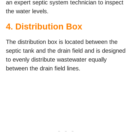
an expert septic system technician to inspect
the water levels.
4. Distribution Box
The distribution box is located between the
septic tank and the drain field and is designed
to evenly distribute wastewater equally
between the drain field lines.