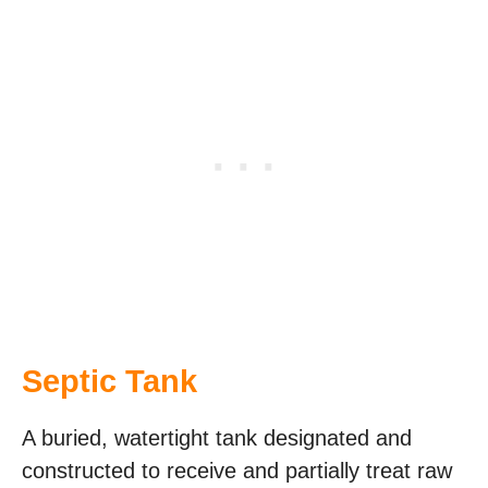
Septic Tank
A buried, watertight tank designated and
constructed to receive and partially treat raw