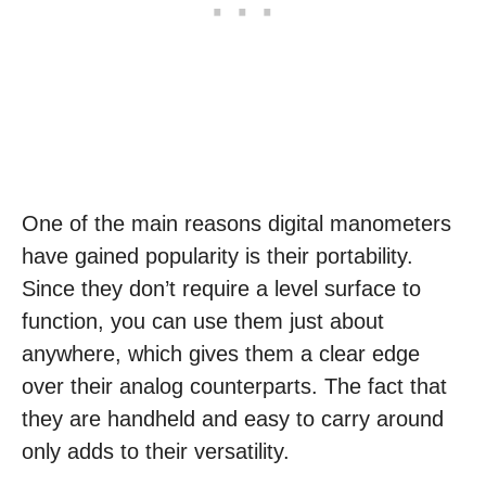
One of the main reasons digital manometers
have gained popularity is their portability.
Since they don’t require a level surface to
function, you can use them just about
anywhere, which gives them a clear edge
over their analog counterparts. The fact that
they are handheld and easy to carry around
only adds to their versatility.