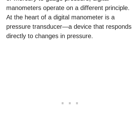
manometers operate on a different principle.
At the heart of a digital manometer is a
pressure transducer—a device that responds
directly to changes in pressure.