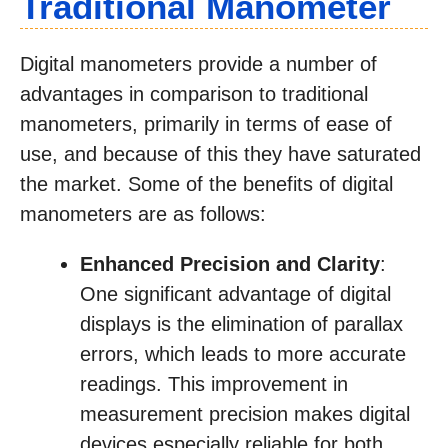
Traditional Manometer
Digital manometers provide a number of
advantages in comparison to traditional
manometers, primarily in terms of ease of
use, and because of this they have saturated
the market. Some of the benefits of digital
manometers are as follows:
Enhanced Precision and Clarity
:
One significant advantage of digital
displays is the elimination of parallax
errors, which leads to more accurate
readings. This improvement in
measurement precision makes digital
devices especially reliable for both