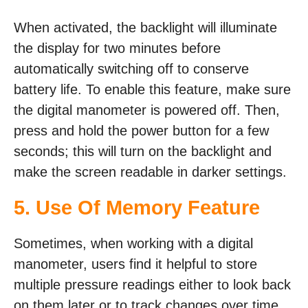
When activated, the backlight will illuminate
the display for two minutes before
automatically switching off to conserve
battery life. To enable this feature, make sure
the digital manometer is powered off. Then,
press and hold the power button for a few
seconds; this will turn on the backlight and
make the screen readable in darker settings.
5. Use Of Memory Feature
Sometimes, when working with a digital
manometer, users find it helpful to store
multiple pressure readings either to look back
on them later or to track changes over time.