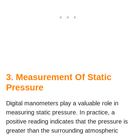
3. Measurement Of Static
Pressure
Digital manometers play a valuable role in
measuring static pressure. In practice, a
positive reading indicates that the pressure is
greater than the surrounding atmospheric