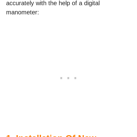
accurately with the help of a digital
manometer: