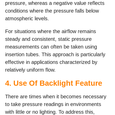
pressure, whereas a negative value reflects
conditions where the pressure falls below
atmospheric levels.
For situations where the airflow remains
steady and consistent, static pressure
measurements can often be taken using
insertion tubes. This approach is particularly
effective in applications characterized by
relatively uniform flow.
4. Use Of Backlight Feature
There are times when it becomes necessary
to take pressure readings in environments
with little or no lighting. To address this,