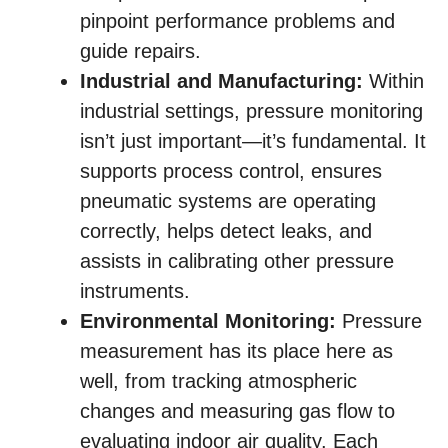
pinpoint performance problems and
guide repairs.
Industrial and Manufacturing:
Within
industrial settings, pressure monitoring
isn’t just important—it’s fundamental. It
supports process control, ensures
pneumatic systems are operating
correctly, helps detect leaks, and
assists in calibrating other pressure
instruments.
Environmental Monitoring:
Pressure
measurement has its place here as
well, from tracking atmospheric
changes and measuring gas flow to
evaluating indoor air quality. Each