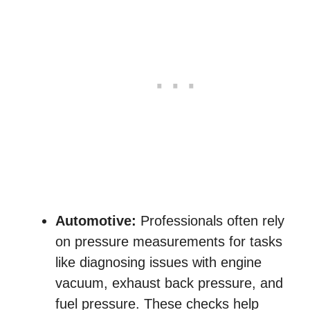
Automotive:
Professionals often rely
on pressure measurements for tasks
like diagnosing issues with engine
vacuum, exhaust back pressure, and
fuel pressure. These checks help