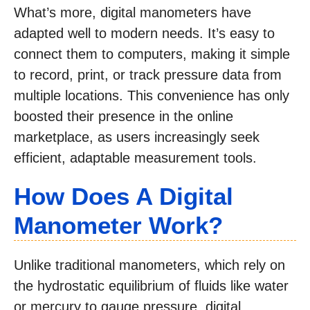
What’s more, digital manometers have
adapted well to modern needs. It’s easy to
connect them to computers, making it simple
to record, print, or track pressure data from
multiple locations. This convenience has only
boosted their presence in the online
marketplace, as users increasingly seek
efficient, adaptable measurement tools.
How Does A Digital
Manometer Work?
Unlike traditional manometers, which rely on
the hydrostatic equilibrium of fluids like water
or mercury to gauge pressure, digital