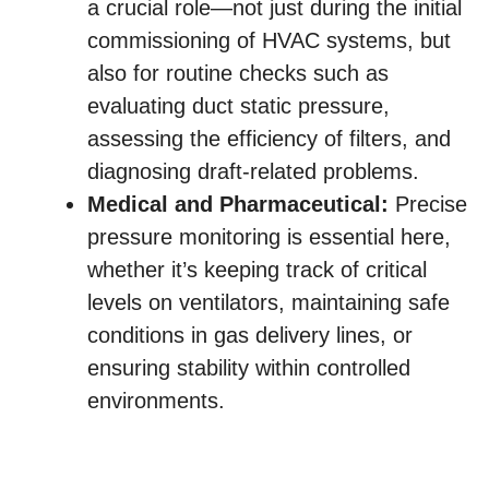
a crucial role—not just during the initial
commissioning of HVAC systems, but
also for routine checks such as
evaluating duct static pressure,
assessing the efficiency of filters, and
diagnosing draft-related problems.
Medical and Pharmaceutical:
Precise
pressure monitoring is essential here,
whether it’s keeping track of critical
levels on ventilators, maintaining safe
conditions in gas delivery lines, or
ensuring stability within controlled
environments.