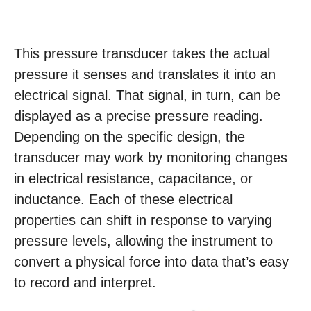
This pressure transducer takes the actual
pressure it senses and translates it into an
electrical signal. That signal, in turn, can be
displayed as a precise pressure reading.
Depending on the specific design, the
transducer may work by monitoring changes
in electrical resistance, capacitance, or
inductance. Each of these electrical
properties can shift in response to varying
pressure levels, allowing the instrument to
convert a physical force into data that’s easy
to record and interpret.