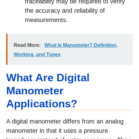
traceability may be required to verify
the accuracy and reliability of
measurements.
Read More:
What Is Manometer? Definition,
Working, and Types
What Are Digital
Manometer
Applications?
A digital manometer differs from an analog
manometer in that it uses a pressure