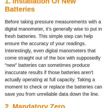
1. Installation Of New
Batteries
Before taking pressure measurements with a
digital manometer, it’s generally wise to put in
fresh batteries. This simple step can help
ensure the accuracy of your readings.
Interestingly, even digital manometers that
come straight out of the box with supposedly
“new” batteries can sometimes produce
inaccurate results if those batteries aren’t
actually operating at full capacity. Taking a
moment to check or replace the batteries can
save you from unreliable data down the line.
2. Mandatory Zero