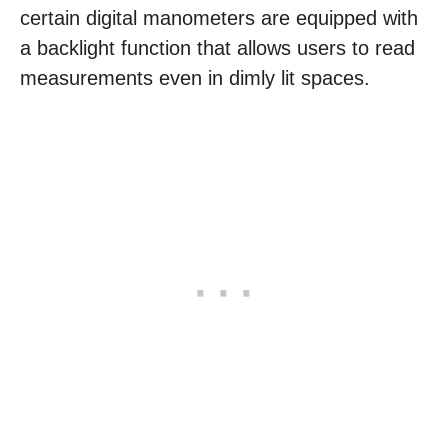
certain digital manometers are equipped with
a backlight function that allows users to read
measurements even in dimly lit spaces.