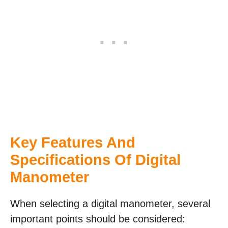
Key Features And
Specifications Of
Digital
Manometer
When selecting a digital manometer, several
important points should be considered: