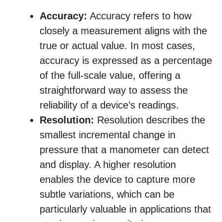
Accuracy:
Accuracy refers to how
closely a measurement aligns with the
true or actual value. In most cases,
accuracy is expressed as a percentage
of the full-scale value, offering a
straightforward way to assess the
reliability of a device’s readings.
Resolution:
Resolution describes the
smallest incremental change in
pressure that a manometer can detect
and display. A higher resolution
enables the device to capture more
subtle variations, which can be
particularly valuable in applications that