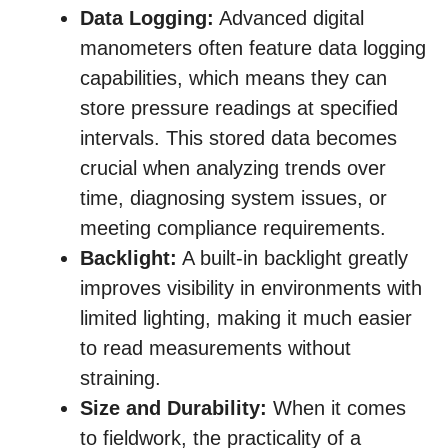
Data Logging:
Advanced digital
manometers often feature data logging
capabilities, which means they can
store pressure readings at specified
intervals. This stored data becomes
crucial when analyzing trends over
time, diagnosing system issues, or
meeting compliance requirements.
Backlight:
A built-in backlight greatly
improves visibility in environments with
limited lighting, making it much easier
to read measurements without
straining.
Size and Durability:
When it comes
to fieldwork, the practicality of a