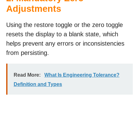
Adjustments
Using the restore toggle or the zero toggle
resets the display to a blank state, which
helps prevent any errors or inconsistencies
from persisting.
Read More:
What Is Engineering Tolerance?
Definition and Types