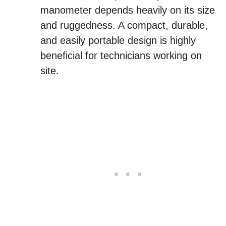
manometer depends heavily on its size
and ruggedness. A compact, durable,
and easily portable design is highly
beneficial for technicians working on
site.