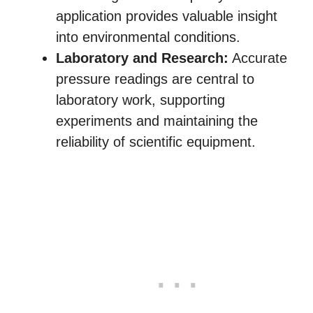
application provides valuable insight
into environmental conditions.
Laboratory and Research:
Accurate
pressure readings are central to
laboratory work, supporting
experiments and maintaining the
reliability of scientific equipment.