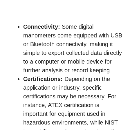
Connectivity:
Some digital
manometers come equipped with USB
or Bluetooth connectivity, making it
simple to export collected data directly
to a computer or mobile device for
further analysis or record keeping.
Certifications:
Depending on the
application or industry, specific
certifications may be necessary. For
instance, ATEX certification is
important for equipment used in
hazardous environments, while NIST