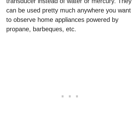
transducer instead of water or mercury. They
can be used pretty much anywhere you want
to observe home appliances powered by
propane, barbeques, etc.