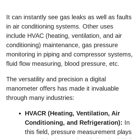
It can instantly see gas leaks as well as faults
in air conditioning systems. Other uses
include HVAC (heating, ventilation, and air
conditioning) maintenance, gas pressure
monitoring in piping and compressor systems,
fluid flow measuring, blood pressure, etc.
The versatility and precision a digital
manometer offers has made it invaluable
through many industries:
HVACR (Heating, Ventilation, Air
Conditioning, and Refrigeration):
In
this field, pressure measurement plays