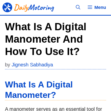
Skip
Menu
to
content
What Is A Digital
Manometer And
How To Use It?
by
Jignesh Sabhadiya
What Is A Digital
Manometer?
A manometer serves as an essential tool for