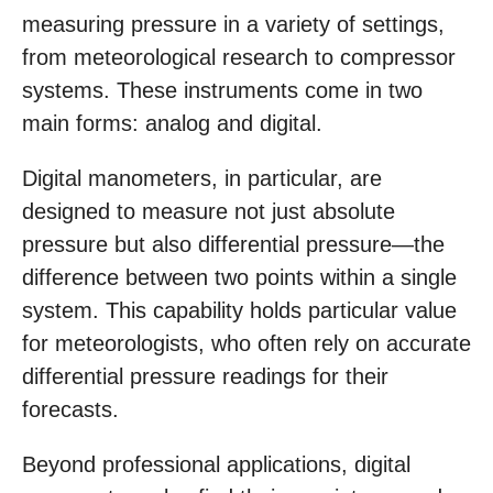
measuring pressure in a variety of settings,
from meteorological research to compressor
systems. These instruments come in two
main forms: analog and digital.
Digital manometers, in particular, are
designed to measure not just absolute
pressure but also differential pressure—the
difference between two points within a single
system. This capability holds particular value
for meteorologists, who often rely on accurate
differential pressure readings for their
forecasts.
Beyond professional applications, digital