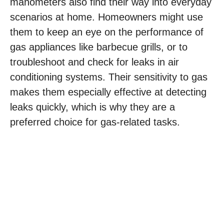
manometers also find their way into everyday
scenarios at home. Homeowners might use
them to keep an eye on the performance of
gas appliances like barbecue grills, or to
troubleshoot and check for leaks in air
conditioning systems. Their sensitivity to gas
makes them especially effective at detecting
leaks quickly, which is why they are a
preferred choice for gas-related tasks.