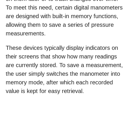
To meet this need, certain digital manometers
are designed with built-in memory functions,
allowing them to save a series of pressure
measurements.
These devices typically display indicators on
their screens that show how many readings
are currently stored. To save a measurement,
the user simply switches the manometer into
memory mode, after which each recorded
value is kept for easy retrieval.