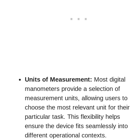
Units of Measurement:
Most digital
manometers provide a selection of
measurement units, allowing users to
choose the most relevant unit for their
particular task. This flexibility helps
ensure the device fits seamlessly into
different operational contexts.