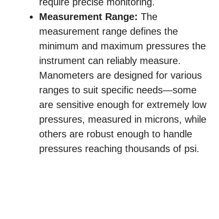
require precise monitoring.
Measurement Range:
The
measurement range defines the
minimum and maximum pressures the
instrument can reliably measure.
Manometers are designed for various
ranges to suit specific needs—some
are sensitive enough for extremely low
pressures, measured in microns, while
others are robust enough to handle
pressures reaching thousands of psi.