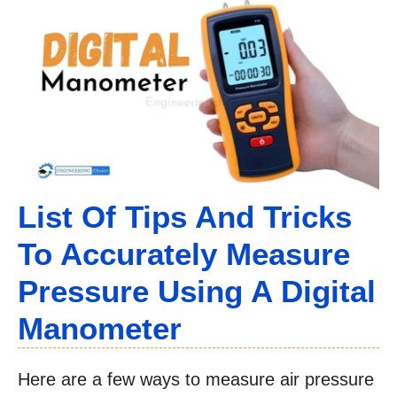
List Of Tips And Tricks
To Accurately Measure
Pressure Using A Digital
Manometer
Here are a few ways to measure air pressure