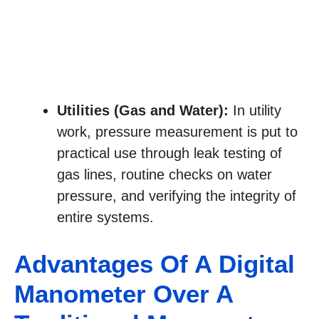
Utilities (Gas and Water):
In utility
work, pressure measurement is put to
practical use through leak testing of
gas lines, routine checks on water
pressure, and verifying the integrity of
entire systems.
Advantages Of A Digital
Manometer Over A