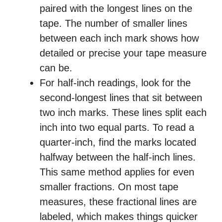
paired with the longest lines on the
tape. The number of smaller lines
between each inch mark shows how
detailed or precise your tape measure
can be.
For half-inch readings, look for the
second-longest lines that sit between
two inch marks. These lines split each
inch into two equal parts. To read a
quarter-inch, find the marks located
halfway between the half-inch lines.
This same method applies for even
smaller fractions. On most tape
measures, these fractional lines are
labeled, which makes things quicker