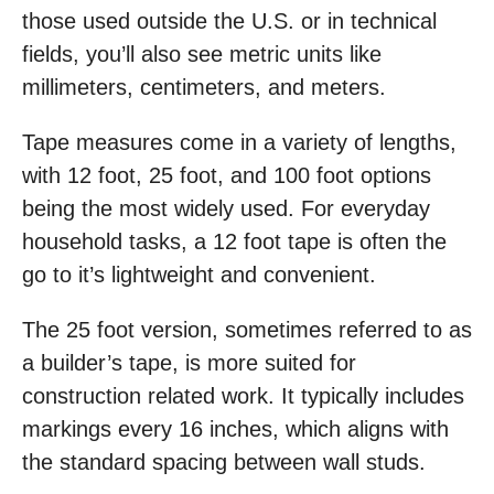
those used outside the U.S. or in technical
fields, you’ll also see metric units like
millimeters, centimeters, and meters.
Tape measures come in a variety of lengths,
with 12 foot, 25 foot, and 100 foot options
being the most widely used. For everyday
household tasks, a 12 foot tape is often the
go to it’s lightweight and convenient.
The 25 foot version, sometimes referred to as
a builder’s tape, is more suited for
construction related work. It typically includes
markings every 16 inches, which aligns with
the standard spacing between wall studs.