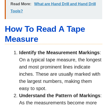
Read More:
What are Hand Drill and Hand Drill
Tools?
How To Read A Tape
Measure
Identify the Measurement Markings
:
On a typical tape measure, the longest
and most prominent lines indicate
inches. These are usually marked with
the largest numbers, making them
easy to spot.
Understand the Pattern of Markings
:
As the measurements become more