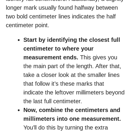
longer mark usually found halfway between
two bold centimeter lines indicates the half
centimeter point.
Start by identifying the closest full
centimeter to where your
measurement ends.
This gives you
the main part of the length. After that,
take a closer look at the smaller lines
that follow it’s these marks that
indicate the leftover millimeters beyond
the last full centimeter.
Now, combine the centimeters and
millimeters into one measurement.
You’ll do this by turning the extra