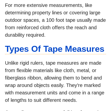
For more extensive measurements, like
determining property lines or covering large
outdoor spaces, a 100 foot tape usually made
from reinforced cloth offers the reach and
durability required.
Types Of Tape Measures
Unlike rigid rulers, tape measures are made
from flexible materials like cloth, metal, or
fiberglass ribbon, allowing them to bend and
wrap around objects easily. They’re marked
with measurement units and come in a range
of lengths to suit different needs.