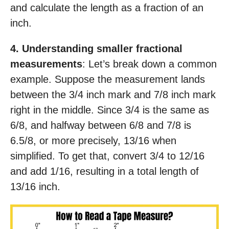
and calculate the length as a fraction of an
inch.
4. Understanding smaller fractional
measurements
: Let’s break down a common
example. Suppose the measurement lands
between the 3/4 inch mark and 7/8 inch mark
right in the middle. Since 3/4 is the same as
6/8, and halfway between 6/8 and 7/8 is
6.5/8, or more precisely, 13/16 when
simplified. To get that, convert 3/4 to 12/16
and add 1/16, resulting in a total length of
13/16 inch.