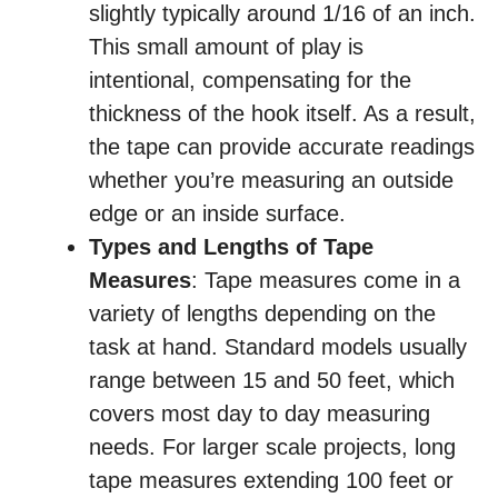
slightly typically around 1/16 of an inch.
This small amount of play is
intentional, compensating for the
thickness of the hook itself. As a result,
the tape can provide accurate readings
whether you’re measuring an outside
edge or an inside surface.
Types and Lengths of Tape
Measures
: Tape measures come in a
variety of lengths depending on the
task at hand. Standard models usually
range between 15 and 50 feet, which
covers most day to day measuring
needs. For larger scale projects, long
tape measures extending 100 feet or