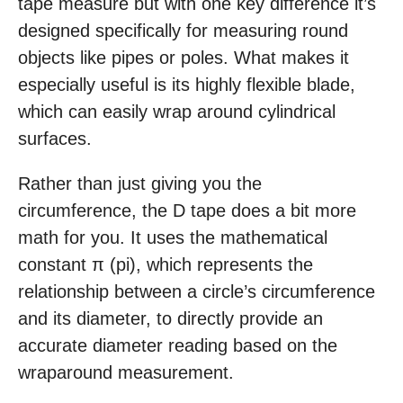
tape measure but with one key difference it’s
designed specifically for measuring round
objects like pipes or poles. What makes it
especially useful is its highly flexible blade,
which can easily wrap around cylindrical
surfaces.
Rather than just giving you the
circumference, the D tape does a bit more
math for you. It uses the mathematical
constant π (pi), which represents the
relationship between a circle’s circumference
and its diameter, to directly provide an
accurate diameter reading based on the
wraparound measurement.