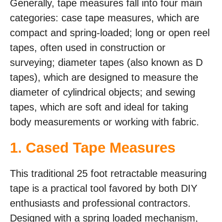
Generally, tape measures fall into four main
categories: case tape measures, which are
compact and spring-loaded; long or open reel
tapes, often used in construction or
surveying; diameter tapes (also known as D
tapes), which are designed to measure the
diameter of cylindrical objects; and sewing
tapes, which are soft and ideal for taking
body measurements or working with fabric.
1. Cased Tape Measures
This traditional 25 foot retractable measuring
tape is a practical tool favored by both DIY
enthusiasts and professional contractors.
Designed with a spring loaded mechanism,