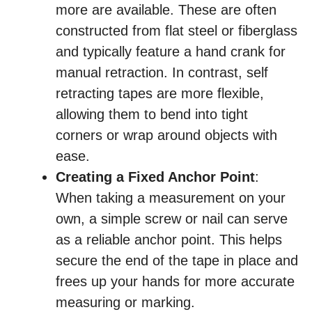
more are available. These are often
constructed from flat steel or fiberglass
and typically feature a hand crank for
manual retraction. In contrast, self
retracting tapes are more flexible,
allowing them to bend into tight
corners or wrap around objects with
ease.
Creating a Fixed Anchor Point
:
When taking a measurement on your
own, a simple screw or nail can serve
as a reliable anchor point. This helps
secure the end of the tape in place and
frees up your hands for more accurate
measuring or marking.