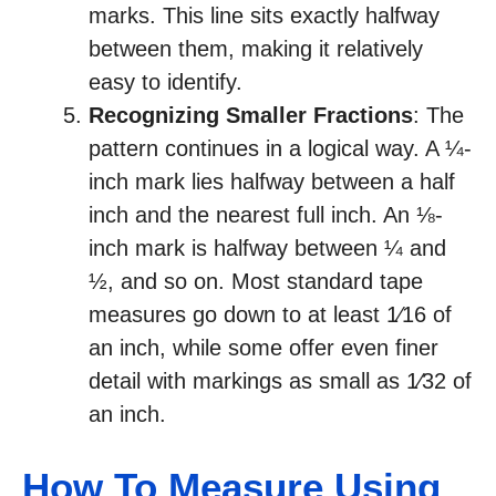
marks. This line sits exactly halfway
between them, making it relatively
easy to identify.
Recognizing Smaller Fractions
: The
pattern continues in a logical way. A ¼-
inch mark lies halfway between a half
inch and the nearest full inch. An ⅛-
inch mark is halfway between ¼ and
½, and so on. Most standard tape
measures go down to at least 1⁄16 of
an inch, while some offer even finer
detail with markings as small as 1⁄32 of
an inch.
How To Measure Using