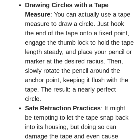
Drawing Circles with a Tape
Measure
: You can actually use a tape
measure to draw a circle. Just hook
the end of the tape onto a fixed point,
engage the thumb lock to hold the tape
length steady, and place your pencil or
marker at the desired radius. Then,
slowly rotate the pencil around the
anchor point, keeping it flush with the
tape. The result: a nearly perfect
circle.
Safe Retraction Practices
: It might
be tempting to let the tape snap back
into its housing, but doing so can
damage the tape and even cause