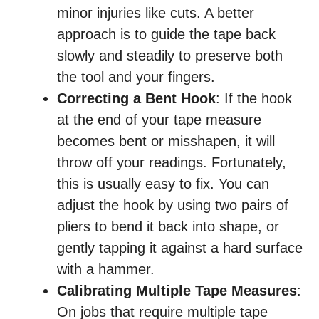
minor injuries like cuts. A better
approach is to guide the tape back
slowly and steadily to preserve both
the tool and your fingers.
Correcting a Bent Hook
: If the hook
at the end of your tape measure
becomes bent or misshapen, it will
throw off your readings. Fortunately,
this is usually easy to fix. You can
adjust the hook by using two pairs of
pliers to bend it back into shape, or
gently tapping it against a hard surface
with a hammer.
Calibrating Multiple Tape Measures
:
On jobs that require multiple tape