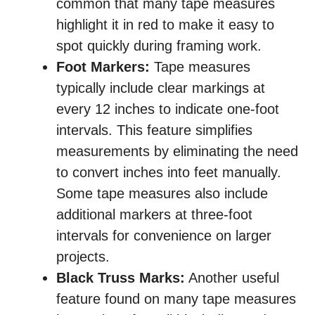
common that many tape measures
highlight it in red to make it easy to
spot quickly during framing work.
Foot Markers:
Tape measures
typically include clear markings at
every 12 inches to indicate one-foot
intervals. This feature simplifies
measurements by eliminating the need
to convert inches into feet manually.
Some tape measures also include
additional markers at three-foot
intervals for convenience on larger
projects.
Black Truss Marks:
Another useful
feature found on many tape measures