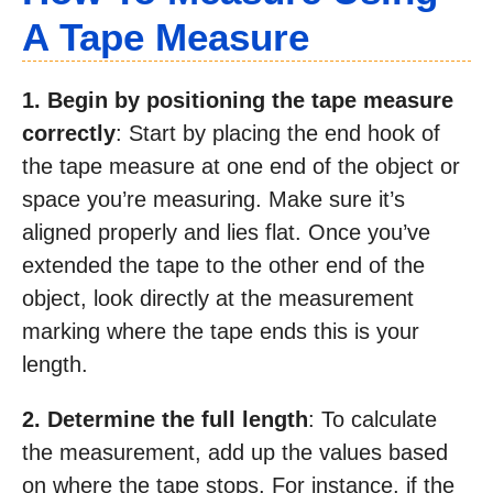
A Tape Measure
1. Begin by positioning the tape measure
correctly
: Start by placing the end hook of
the tape measure at one end of the object or
space you’re measuring. Make sure it’s
aligned properly and lies flat. Once you’ve
extended the tape to the other end of the
object, look directly at the measurement
marking where the tape ends this is your
length.
2. Determine the full length
: To calculate
the measurement, add up the values based
on where the tape stops. For instance, if the