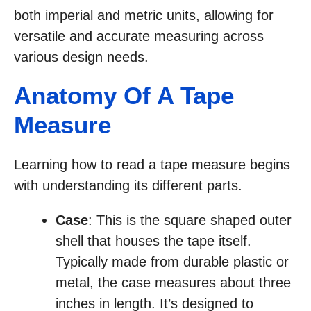
both imperial and metric units, allowing for
versatile and accurate measuring across
various design needs.
Anatomy Of A Tape
Measure
Learning how to read a tape measure begins
with understanding its different parts.
Case
: This is the square shaped outer
shell that houses the tape itself.
Typically made from durable plastic or
metal, the case measures about three
inches in length. It’s designed to