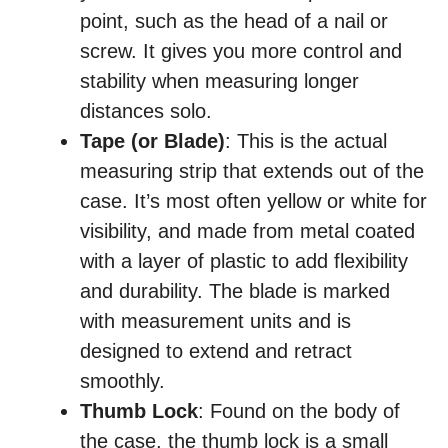
point, such as the head of a nail or
screw. It gives you more control and
stability when measuring longer
distances solo.
Tape (or Blade)
: This is the actual
measuring strip that extends out of the
case. It’s most often yellow or white for
visibility, and made from metal coated
with a layer of plastic to add flexibility
and durability. The blade is marked
with measurement units and is
designed to extend and retract
smoothly.
Thumb Lock
: Found on the body of
the case, the thumb lock is a small