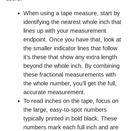
When using a tape measure, start by
identifying the nearest whole inch that
lines up with your measurement
endpoint. Once you have that, look at
the smaller indicator lines that follow
it’s these that show any extra length
beyond the whole inch. By combining
these fractional measurements with
the whole number, you’ll get the full,
accurate measurement.
To read inches on the tape, focus on
the large, easy-to-spot numbers
typically printed in bold black. These
numbers mark each full inch and are