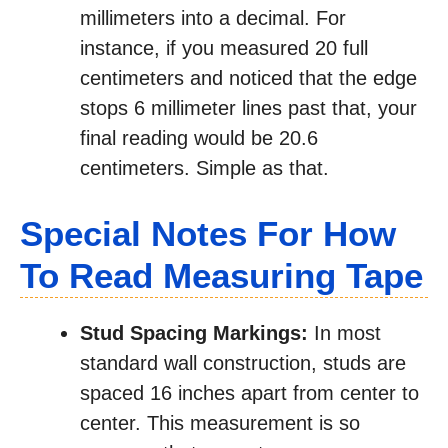
millimeters into a decimal. For
instance, if you measured 20 full
centimeters and noticed that the edge
stops 6 millimeter lines past that, your
final reading would be 20.6
centimeters. Simple as that.
Special Notes For How
To Read Measuring Tape
Stud Spacing Markings:
In most
standard wall construction, studs are
spaced 16 inches apart from center to
center. This measurement is so