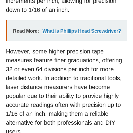
increments per inch, allowing for precision
down to 1/16 of an inch.
Read More:
What is Phillips Head Screwdriver?
However, some higher precision tape
measures feature finer graduations, offering
32 or even 64 divisions per inch for more
detailed work. In addition to traditional tools,
laser distance measurers have become
popular due to their ability to provide highly
accurate readings often with precision up to
1/16 of an inch, making them a reliable
alternative for both professionals and DIY
users.