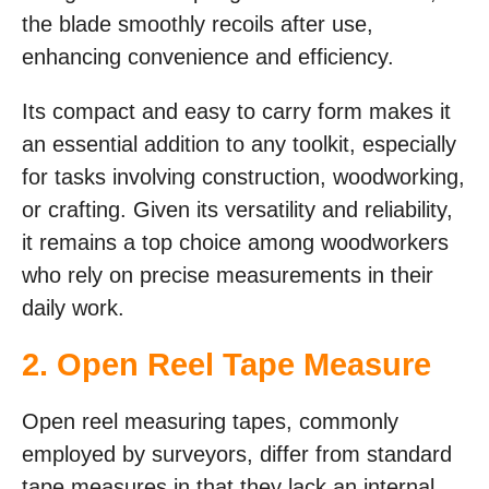
the blade smoothly recoils after use,
enhancing convenience and efficiency.
Its compact and easy to carry form makes it
an essential addition to any toolkit, especially
for tasks involving construction, woodworking,
or crafting. Given its versatility and reliability,
it remains a top choice among woodworkers
who rely on precise measurements in their
daily work.
2. Open Reel Tape Measure
Open reel measuring tapes, commonly
employed by surveyors, differ from standard
tape measures in that they lack an internal