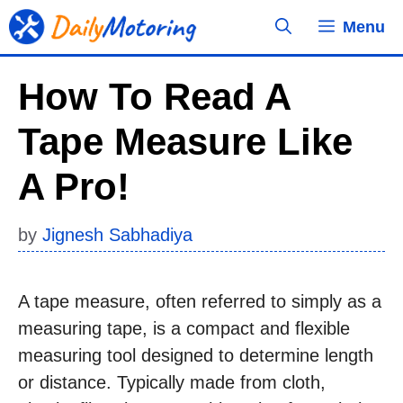
Skip
Menu
to
content
How To Read A
Tape Measure Like
A Pro!
by
Jignesh Sabhadiya
A tape measure, often referred to simply as a
measuring tape, is a compact and flexible
measuring tool designed to determine length
or distance. Typically made from cloth,