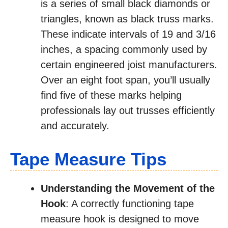
is a series of small black diamonds or
triangles, known as black truss marks.
These indicate intervals of 19 and 3/16
inches, a spacing commonly used by
certain engineered joist manufacturers.
Over an eight foot span, you’ll usually
find five of these marks helping
professionals lay out trusses efficiently
and accurately.
Tape Measure Tips
Understanding the Movement of the
Hook
: A correctly functioning tape
measure hook is designed to move