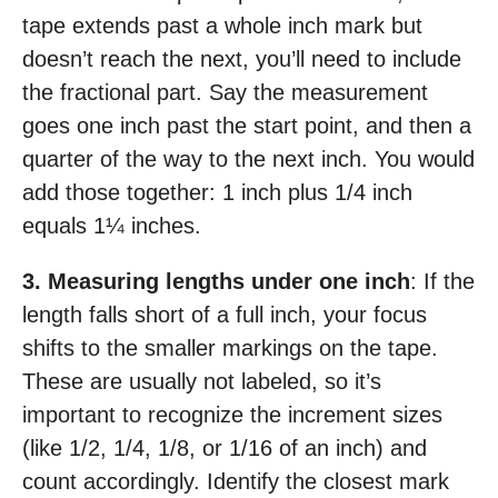
tape extends past a whole inch mark but
doesn’t reach the next, you’ll need to include
the fractional part. Say the measurement
goes one inch past the start point, and then a
quarter of the way to the next inch. You would
add those together: 1 inch plus 1/4 inch
equals 1¼ inches.
3. Measuring lengths under one inch
: If the
length falls short of a full inch, your focus
shifts to the smaller markings on the tape.
These are usually not labeled, so it’s
important to recognize the increment sizes
(like 1/2, 1/4, 1/8, or 1/16 of an inch) and
count accordingly. Identify the closest mark