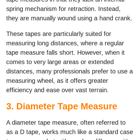
spring mechanism for retraction. Instead,
they are manually wound using a hand crank.
These tapes are particularly suited for
measuring long distances, where a regular
tape measure falls short. However, when it
comes to very large areas or extended
distances, many professionals prefer to use a
measuring wheel, as it offers greater
efficiency and ease over vast terrain.
3. Diameter Tape Measure
A diameter tape measure, often referred to
as a D tape, works much like a standard case