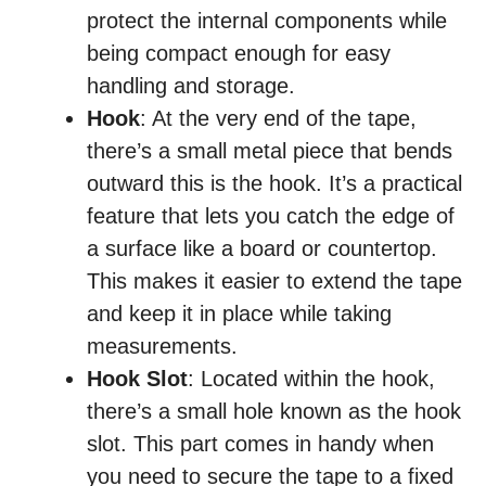
protect the internal components while
being compact enough for easy
handling and storage.
Hook
: At the very end of the tape,
there’s a small metal piece that bends
outward this is the hook. It’s a practical
feature that lets you catch the edge of
a surface like a board or countertop.
This makes it easier to extend the tape
and keep it in place while taking
measurements.
Hook Slot
: Located within the hook,
there’s a small hole known as the hook
slot. This part comes in handy when
you need to secure the tape to a fixed