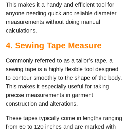
This makes it a handy and efficient tool for
anyone needing quick and reliable diameter
measurements without doing manual
calculations.
4. Sewing Tape Measure
Commonly referred to as a tailor’s tape, a
sewing tape is a highly flexible tool designed
to contour smoothly to the shape of the body.
This makes it especially useful for taking
precise measurements in garment
construction and alterations.
These tapes typically come in lengths ranging
from 60 to 120 inches and are marked with