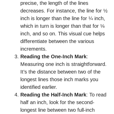
precise, the length of the lines
decreases. For instance, the line for ½
inch is longer than the line for ¼ inch,
which in turn is longer than that for ⅛
inch, and so on. This visual cue helps
differentiate between the various
increments.
Reading the One-Inch Mark
:
Measuring one inch is straightforward.
It’s the distance between two of the
longest lines those inch marks you
identified earlier.
Reading the Half-Inch Mark
: To read
half an inch, look for the second-
longest line between two full-inch