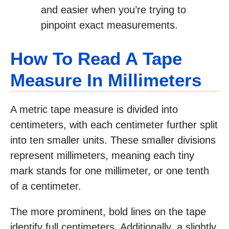
and easier when you’re trying to
pinpoint exact measurements.
How To Read A Tape
Measure In Millimeters
A metric tape measure is divided into
centimeters, with each centimeter further split
into ten smaller units. These smaller divisions
represent millimeters, meaning each tiny
mark stands for one millimeter, or one tenth
of a centimeter.
The more prominent, bold lines on the tape
identify full centimeters. Additionally, a slightly