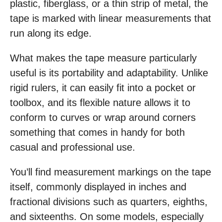
plastic, fiberglass, or a thin strip of metal, the
tape is marked with linear measurements that
run along its edge.
What makes the tape measure particularly
useful is its portability and adaptability. Unlike
rigid rulers, it can easily fit into a pocket or
toolbox, and its flexible nature allows it to
conform to curves or wrap around corners
something that comes in handy for both
casual and professional use.
You’ll find measurement markings on the tape
itself, commonly displayed in inches and
fractional divisions such as quarters, eighths,
and sixteenths. On some models, especially