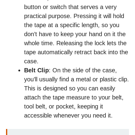
button or switch that serves a very
practical purpose. Pressing it will hold
the tape at a specific length, so you
don’t have to keep your hand on it the
whole time. Releasing the lock lets the
tape automatically retract back into the
case.
Belt Clip
: On the side of the case,
you’ll usually find a metal or plastic clip.
This is designed so you can easily
attach the tape measure to your belt,
tool belt, or pocket, keeping it
accessible whenever you need it.