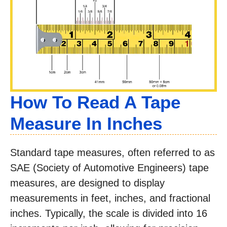
How To Read A Tape
Measure In Inches
Standard tape measures, often referred to as
SAE (Society of Automotive Engineers) tape
measures, are designed to display
measurements in feet, inches, and fractional
inches. Typically, the scale is divided into 16