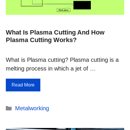
What Is Plasma Cutting And How
Plasma Cutting Works?
What is Plasma cutting? Plasma cutting is a
melting process in which a jet of …
Read More
Categories
Metalworking