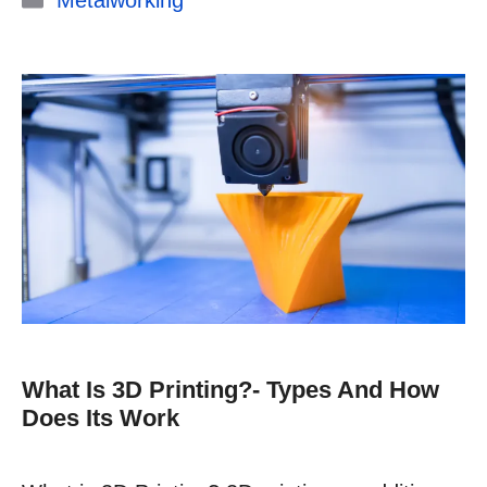
Metalworking
What Is 3D Printing?- Types And How
Does Its Work