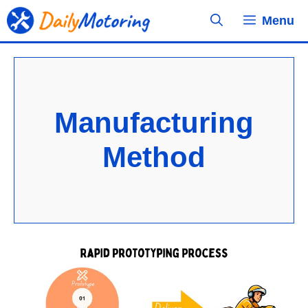
Skip
Menu
to
content
Manufacturing
Method