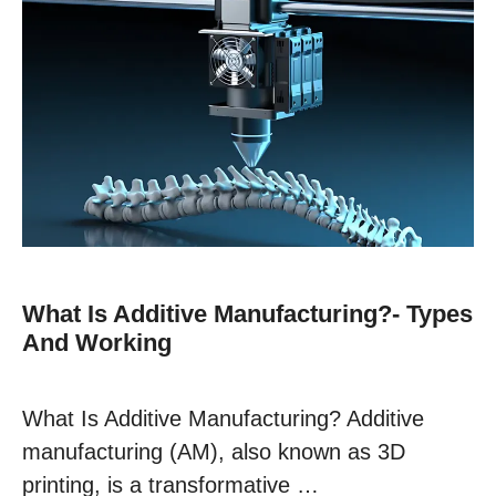
What Is Additive Manufacturing?- Types
And Working
What Is Additive Manufacturing? Additive
manufacturing (AM), also known as 3D
printing, is a transformative …