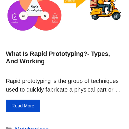
What Is Rapid Prototyping?- Types,
And Working
Rapid prototyping is the group of techniques
used to quickly fabricate a physical part or …
Read More
Categories