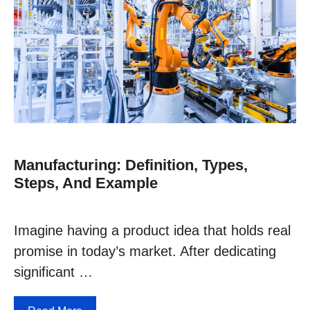
Manufacturing: Definition, Types,
Steps, And Example
Imagine having a product idea that holds real
promise in today’s market. After dedicating
significant …