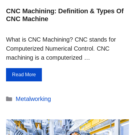
CNC Machining: Definition & Types Of
CNC Machine
What is CNC Machining? CNC stands for
Computerized Numerical Control. CNC
machining is a computerized …
Read More
Categories
Metalworking