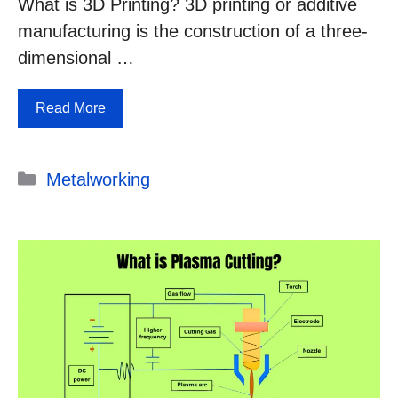
What is 3D Printing? 3D printing or additive
manufacturing is the construction of a three-
dimensional …
Read More
Categories
Metalworking