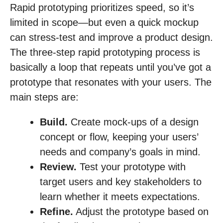
Rapid prototyping prioritizes speed, so it’s
limited in scope—but even a quick mockup
can stress-test and improve a product design.
The three-step rapid prototyping process is
basically a loop that repeats until you’ve got a
prototype that resonates with your users. The
main steps are:
Build.
Create mock-ups of a design
concept or flow, keeping your users’
needs and company’s goals in mind.
Review.
Test your prototype with
target users and key stakeholders to
learn whether it meets expectations.
Refine.
Adjust the prototype based on