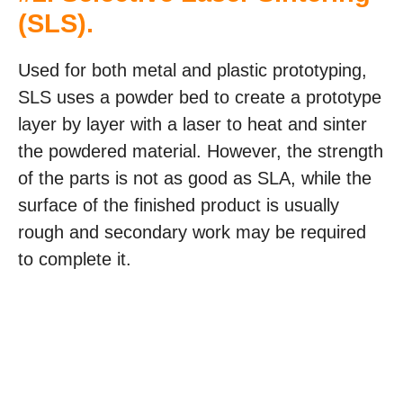
(SLS)
.
Used for both metal and plastic prototyping,
SLS uses a powder bed to create a prototype
layer by layer with a laser to heat and sinter
the powdered material. However, the strength
of the parts is not as good as SLA, while the
surface of the finished product is usually
rough and secondary work may be required
to complete it.