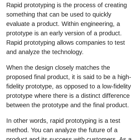
Rapid prototyping is the process of creating
something that can be used to quickly
evaluate a product. Within engineering, a
prototype is an early version of a product.
Rapid prototyping allows companies to test
and analyze the technology.
When the design closely matches the
proposed final product, it is said to be a high-
fidelity prototype, as opposed to a low-fidelity
prototype where there is a distinct difference
between the prototype and the final product.
In other words, rapid prototyping is a test
method. You can analyze the future of a
product and its success with customers. As a