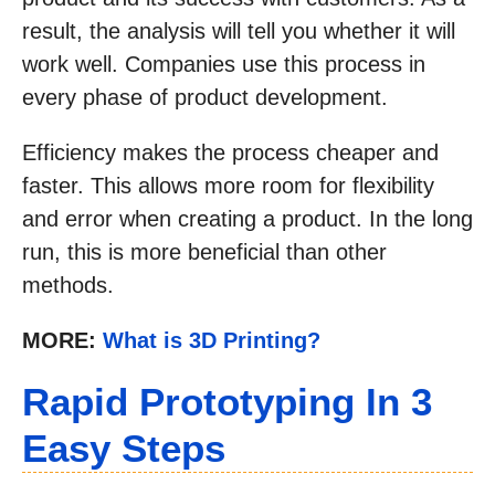
result, the analysis will tell you whether it will
work well. Companies use this process in
every phase of product development.
Efficiency makes the process cheaper and
faster. This allows more room for flexibility
and error when creating a product. In the long
run, this is more beneficial than other
methods.
MORE:
What is 3D Printing?
Rapid Prototyping In 3
Easy Steps