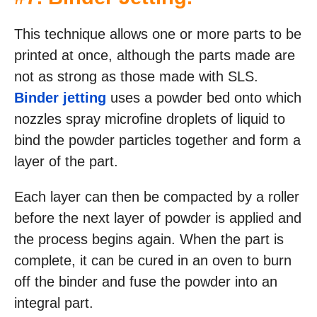
This technique allows one or more parts to be
printed at once, although the parts made are
not as strong as those made with SLS.
Binder jetting
uses a powder bed onto which
nozzles spray microfine droplets of liquid to
bind the powder particles together and form a
layer of the part.
Each layer can then be compacted by a roller
before the next layer of powder is applied and
the process begins again. When the part is
complete, it can be cured in an oven to burn
off the binder and fuse the powder into an
integral part.