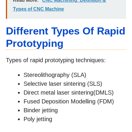
Read More:
CNC Machining: Definition &
Types of CNC Machine
Different Types Of Rapid
Prototyping
Types of rapid prototyping techniques:
Stereolithography (SLA)
Selective laser sintering (SLS)
Direct metal laser sintering(DMLS)
Fused Deposition Modelling (FDM)
Binder jetting
Poly jetting