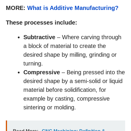
MORE:
What is Additive Manufacturing?
These processes include:
Subtractive
– Where carving through
a block of material to create the
desired shape by milling, grinding or
turning.
Compressive
– Being pressed into the
desired shape by a semi-solid or liquid
material before solidification, for
example by casting, compressive
sintering or molding.