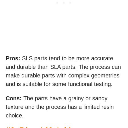
Pros:
SLS parts tend to be more accurate
and durable than SLA parts. The process can
make durable parts with complex geometries
and is suitable for some functional testing.
Cons:
The parts have a grainy or sandy
texture and the process has a limited resin
choice.