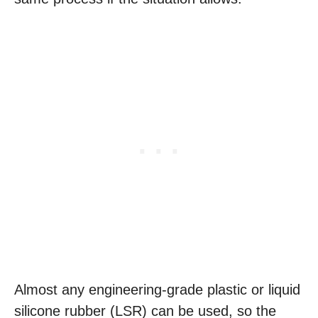
Almost any engineering-grade plastic or liquid
silicone rubber (LSR) can be used, so the