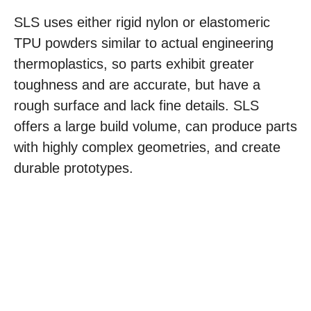
SLS uses either rigid nylon or elastomeric
TPU powders similar to actual engineering
thermoplastics, so parts exhibit greater
toughness and are accurate, but have a
rough surface and lack fine details. SLS
offers a large build volume, can produce parts
with highly complex geometries, and create
durable prototypes.