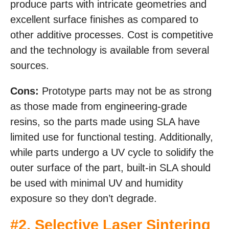
produce parts with intricate geometries and
excellent surface finishes as compared to
other additive processes. Cost is competitive
and the technology is available from several
sources.
Cons:
Prototype parts may not be as strong
as those made from engineering-grade
resins, so the parts made using SLA have
limited use for functional testing. Additionally,
while parts undergo a UV cycle to solidify the
outer surface of the part, built-in SLA should
be used with minimal UV and humidity
exposure so they don’t degrade.
#2.
Selective Laser Sintering