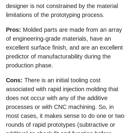
designer is not constrained by the material
limitations of the prototyping process.
Pros:
Molded parts are made from an array
of engineering-grade materials, have an
excellent surface finish, and are an excellent
predictor of manufacturability during the
production phase.
Cons:
There is an initial tooling cost
associated with rapid injection molding that
does not occur with any of the additive
processes or with CNC machining. So, in
most cases, it makes sense to do one or two
rounds of rapid prototypes (subtractive or