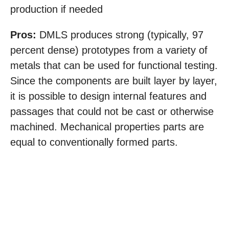
production if needed
Pros:
DMLS produces strong (typically, 97
percent dense) prototypes from a variety of
metals that can be used for functional testing.
Since the components are built layer by layer,
it is possible to design internal features and
passages that could not be cast or otherwise
machined. Mechanical properties parts are
equal to conventionally formed parts.