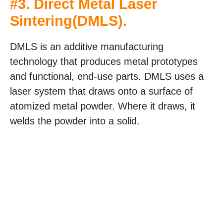
#3.
Direct Metal Laser
Sintering(DMLS)
.
DMLS is an additive manufacturing
technology that produces metal prototypes
and functional, end-use parts. DMLS uses a
laser system that draws onto a surface of
atomized metal powder. Where it draws, it
welds the powder into a solid.