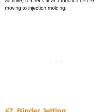
additive) to check fit and function before
moving to injection molding.
#7.
Binder Jetting
.