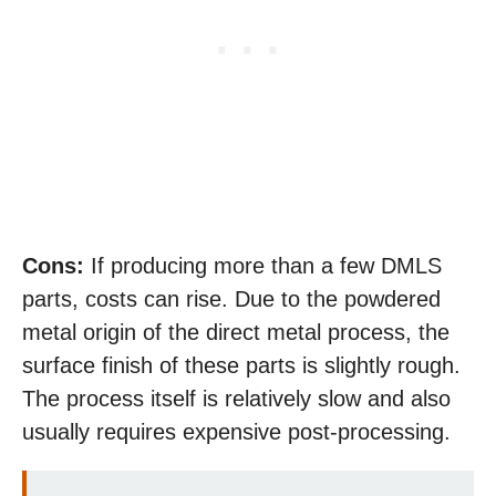
Cons:
If producing more than a few DMLS
parts, costs can rise. Due to the powdered
metal origin of the direct metal process, the
surface finish of these parts is slightly rough.
The process itself is relatively slow and also
usually requires expensive post-processing.