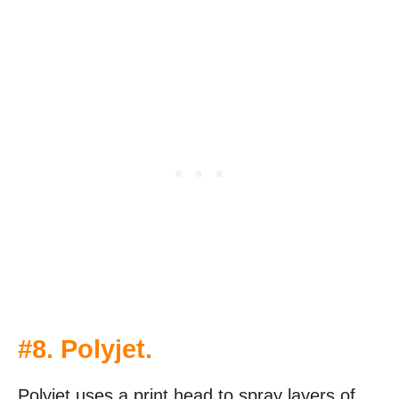
#8. Polyjet.
Polyjet uses a print head to spray layers of