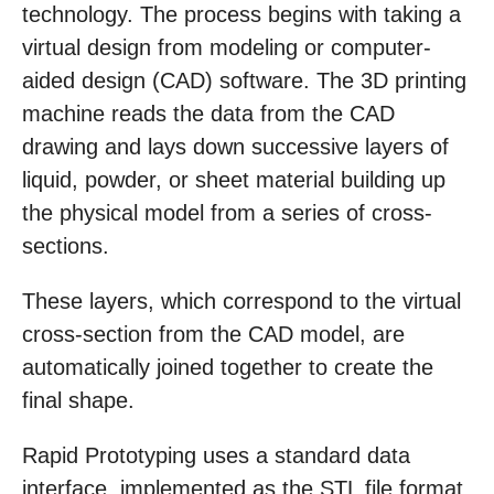
technology. The process begins with taking a
virtual design from modeling or computer-
aided design (CAD) software. The 3D printing
machine reads the data from the CAD
drawing and lays down successive layers of
liquid, powder, or sheet material building up
the physical model from a series of cross-
sections.
These layers, which correspond to the virtual
cross-section from the CAD model, are
automatically joined together to create the
final shape.
Rapid Prototyping uses a standard data
interface, implemented as the STL file format,