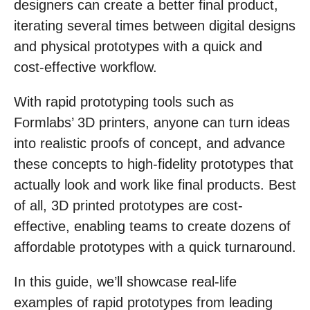
designers can create a better final product,
iterating several times between digital designs
and physical prototypes with a quick and
cost-effective workflow.
With rapid prototyping tools such as
Formlabs’ 3D printers, anyone can turn ideas
into realistic proofs of concept, and advance
these concepts to high-fidelity prototypes that
actually look and work like final products. Best
of all, 3D printed prototypes are cost-
effective, enabling teams to create dozens of
affordable prototypes with a quick turnaround.
In this guide, we’ll showcase real-life
examples of rapid prototypes from leading