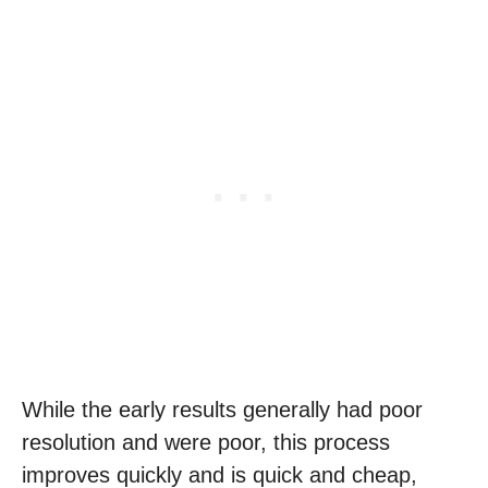
While the early results generally had poor
resolution and were poor, this process
improves quickly and is quick and cheap,