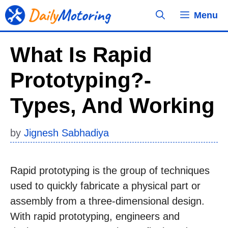
Skip
Menu
to
content
What Is Rapid
Prototyping?-
Types, And Working
by
Jignesh Sabhadiya
Rapid prototyping is the group of techniques
used to quickly fabricate a physical part or
assembly from a three-dimensional design.
With rapid prototyping, engineers and