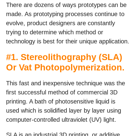
There are dozens of ways prototypes can be
made. As prototyping processes continue to
evolve, product designers are constantly
trying to determine which method or
technology is best for their unique application.
#1.
Stereolithography (SLA)
Or Vat Photopolymerization
.
This fast and inexpensive technique was the
first successful method of commercial 3D
printing. A bath of photosensitive liquid is
used which is solidified layer by layer using
computer-controlled ultraviolet (UV) light.
SLA is an industrial 3D printing, or additive