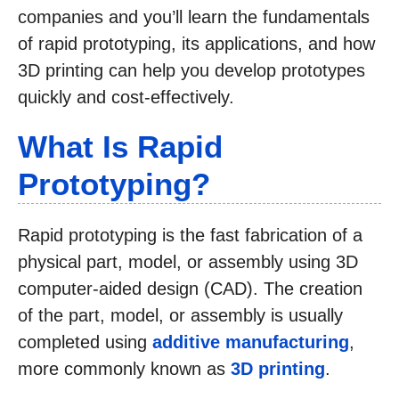
companies and you’ll learn the fundamentals
of rapid prototyping, its applications, and how
3D printing can help you develop prototypes
quickly and cost-effectively.
What Is Rapid
Prototyping?
Rapid prototyping is the fast fabrication of a
physical part, model, or assembly using 3D
computer-aided design (CAD). The creation
of the part, model, or assembly is usually
completed using
additive manufacturing
,
more commonly known as
3D printing
.