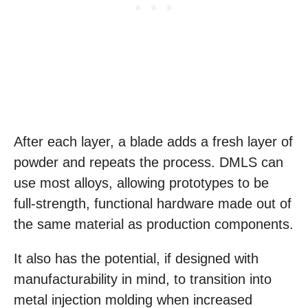
After each layer, a blade adds a fresh layer of
powder and repeats the process. DMLS can
use most alloys, allowing prototypes to be
full-strength, functional hardware made out of
the same material as production components.
It also has the potential, if designed with
manufacturability in mind, to transition into
metal injection molding when increased