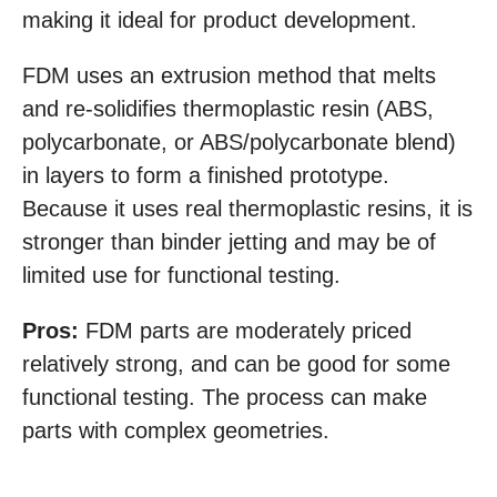
making it ideal for product development.
FDM uses an extrusion method that melts
and re-solidifies thermoplastic resin (ABS,
polycarbonate, or ABS/polycarbonate blend)
in layers to form a finished prototype.
Because it uses real thermoplastic resins, it is
stronger than binder jetting and may be of
limited use for functional testing.
Pros:
FDM parts are moderately priced
relatively strong, and can be good for some
functional testing. The process can make
parts with complex geometries.