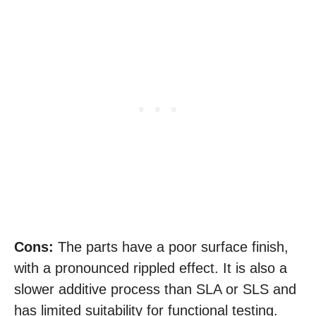
Cons:
The parts have a poor surface finish,
with a pronounced rippled effect. It is also a
slower additive process than SLA or SLS and
has limited suitability for functional testing.