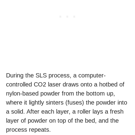
During the SLS process, a computer-
controlled CO2 laser draws onto a hotbed of
nylon-based powder from the bottom up,
where it lightly sinters (fuses) the powder into
a solid. After each layer, a roller lays a fresh
layer of powder on top of the bed, and the
process repeats.