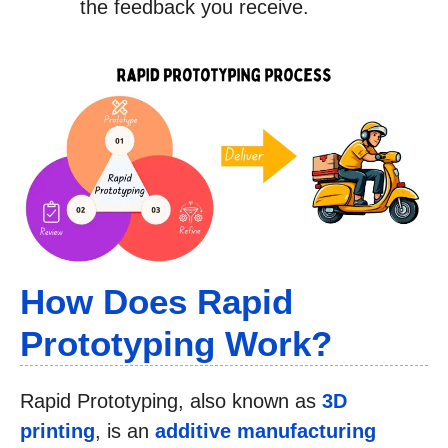
the feedback you receive.
How Does Rapid
Prototyping Work?
Rapid Prototyping, also known as
3D
printing
, is an
additive manufacturing