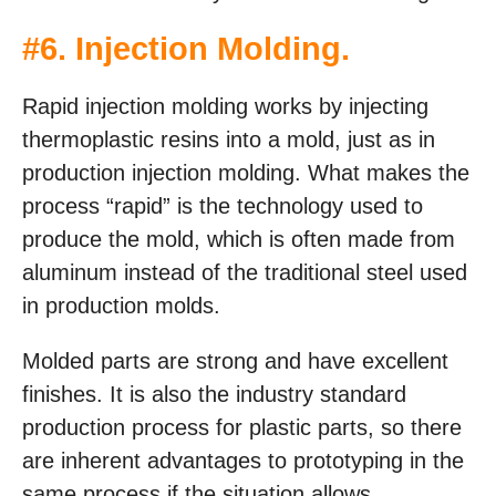
#6.
Injection Molding
.
Rapid injection molding works by injecting
thermoplastic resins into a mold, just as in
production injection molding. What makes the
process “rapid” is the technology used to
produce the mold, which is often made from
aluminum instead of the traditional steel used
in production molds.
Molded parts are strong and have excellent
finishes. It is also the industry standard
production process for plastic parts, so there
are inherent advantages to prototyping in the
same process if the situation allows.