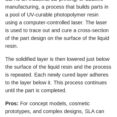
manufacturing, a process that builds parts in
a pool of UV-curable photopolymer resin
using a computer-controlled laser. The laser
is used to trace out and cure a cross-section
of the part design on the surface of the liquid
resin.
The solidified layer is then lowered just below
the surface of the liquid resin and the process
is repeated. Each newly cured layer adheres
to the layer below it. This process continues
until the part is completed.
Pros:
For concept models, cosmetic
prototypes, and complex designs, SLA can