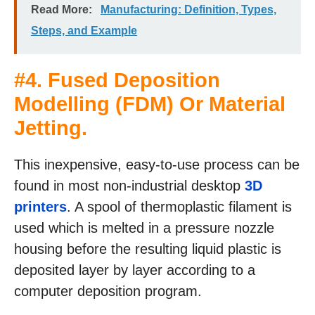
Read More:
Manufacturing: Definition, Types,
Steps, and Example
#4.
Fused Deposition
Modelling (FDM) Or Material
Jetting
.
This inexpensive, easy-to-use process can be
found in most non-industrial desktop
3D
printers
. A spool of thermoplastic filament is
used which is melted in a pressure nozzle
housing before the resulting liquid plastic is
deposited layer by layer according to a
computer deposition program.