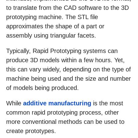
to translate from the CAD software to the 3D
prototyping machine. The STL file
approximates the shape of a part or
assembly using triangular facets.
Typically, Rapid Prototyping systems can
produce 3D models within a few hours. Yet,
this can vary widely, depending on the type of
machine being used and the size and number
of models being produced.
While
additive manufacturing
is the most
common rapid prototyping process, other
more conventional methods can be used to
create prototypes.