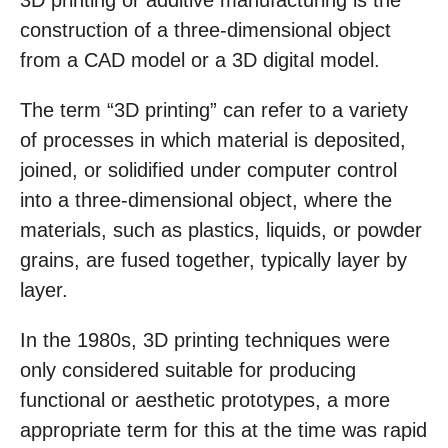
3D printing or additive manufacturing is the
construction of a three-dimensional object
from a CAD model or a 3D digital model.
The term “3D printing” can refer to a variety
of processes in which material is deposited,
joined, or solidified under computer control
into a three-dimensional object, where the
materials, such as plastics, liquids, or powder
grains, are fused together, typically layer by
layer.
In the 1980s, 3D printing techniques were
only considered suitable for producing
functional or aesthetic prototypes, a more
appropriate term for this at the time was rapid