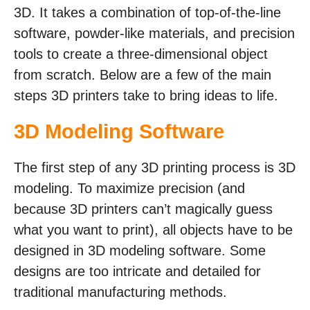
3D. It takes a combination of top-of-the-line
software, powder-like materials, and precision
tools to create a three-dimensional object
from scratch. Below are a few of the main
steps 3D printers take to bring ideas to life.
3D Modeling Software
The first step of any 3D printing process is 3D
modeling. To maximize precision (and
because 3D printers can’t magically guess
what you want to print), all objects have to be
designed in 3D modeling software. Some
designs are too intricate and detailed for
traditional manufacturing methods.