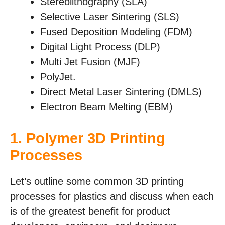
Stereolithography (SLA)
Selective Laser Sintering (SLS)
Fused Deposition Modeling (FDM)
Digital Light Process (DLP)
Multi Jet Fusion (MJF)
PolyJet.
Direct Metal Laser Sintering (DMLS)
Electron Beam Melting (EBM)
1.
Polymer 3D Printing
Processes
Let’s outline some common 3D printing
processes for plastics and discuss when each
is of the greatest benefit for product