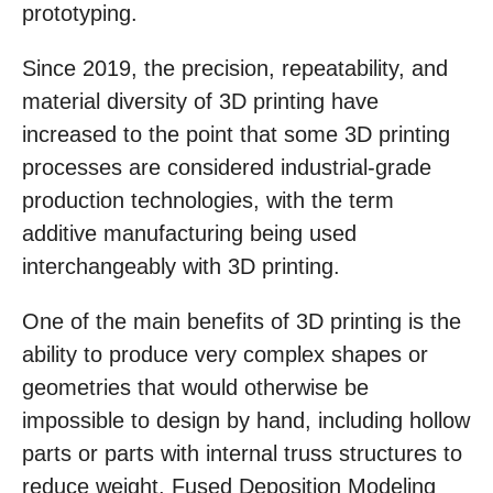
prototyping.
Since 2019, the precision, repeatability, and
material diversity of 3D printing have
increased to the point that some 3D printing
processes are considered industrial-grade
production technologies, with the term
additive manufacturing being used
interchangeably with 3D printing.
One of the main benefits of 3D printing is the
ability to produce very complex shapes or
geometries that would otherwise be
impossible to design by hand, including hollow
parts or parts with internal truss structures to
reduce weight. Fused Deposition Modeling