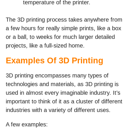
temperature of the printer.
The 3D printing process takes anywhere from
a few hours for really simple prints, like a box
or a ball, to weeks for much larger detailed
projects, like a full-sized home.
Examples Of 3D Printing
3D printing encompasses many types of
technologies and materials, as 3D printing is
used in almost every imaginable industry. It’s
important to think of it as a cluster of different
industries with a variety of different uses.
A few examples: