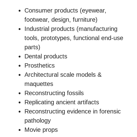
Consumer products (eyewear,
footwear, design, furniture)
Industrial products (manufacturing
tools, prototypes, functional end-use
parts)
Dental products
Prosthetics
Architectural scale models &
maquettes
Reconstructing fossils
Replicating ancient artifacts
Reconstructing evidence in forensic
pathology
Movie props