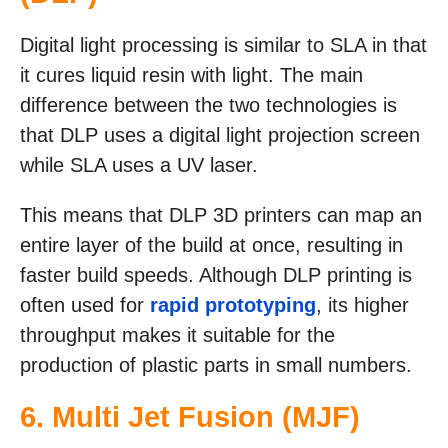
Digital light processing is similar to SLA in that
it cures liquid resin with light. The main
difference between the two technologies is
that DLP uses a digital light projection screen
while SLA uses a UV laser.
This means that DLP 3D printers can map an
entire layer of the build at once, resulting in
faster build speeds. Although DLP printing is
often used for
rapid prototyping
, its higher
throughput makes it suitable for the
production of plastic parts in small numbers.
6.
Multi Jet Fusion (MJF)