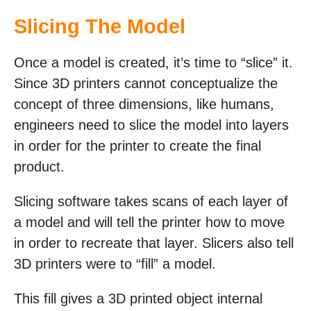
Slicing The Model
Once a model is created, it’s time to “slice” it.
Since 3D printers cannot conceptualize the
concept of three dimensions, like humans,
engineers need to slice the model into layers
in order for the printer to create the final
product.
Slicing software takes scans of each layer of
a model and will tell the printer how to move
in order to recreate that layer. Slicers also tell
3D printers were to “fill” a model.
This fill gives a 3D printed object internal