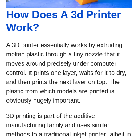
How Does A 3d Printer
Work?
A 3D printer essentially works by extruding
molten plastic through a tiny nozzle that it
moves around precisely under computer
control. It prints one layer, waits for it to dry,
and then prints the next layer on top. The
plastic from which models are printed is
obviously hugely important.
3D printing is part of the additive
manufacturing family and uses similar
methods to a traditional inkjet printer- albeit in