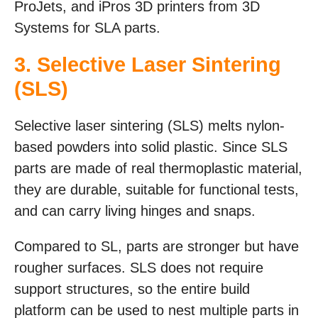
ProJets, and iPros 3D printers from 3D
Systems for SLA parts.
3.
Selective Laser Sintering
(SLS)
Selective laser sintering (SLS) melts nylon-
based powders into solid plastic. Since SLS
parts are made of real thermoplastic material,
they are durable, suitable for functional tests,
and can carry living hinges and snaps.
Compared to SL, parts are stronger but have
rougher surfaces. SLS does not require
support structures, so the entire build
platform can be used to nest multiple parts in