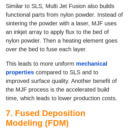
Similar to SLS, Multi Jet Fusion also builds
functional parts from nylon powder. Instead of
sintering the powder with a laser, MJF uses
an inkjet array to apply flux to the bed of
nylon powder. Then a heating element goes
over the bed to fuse each layer.
This leads to more uniform
mechanical
properties
compared to SLS and to
improved surface quality. Another benefit of
the MJF process is the accelerated build
time, which leads to lower production costs.
7.
Fused Deposition
Modeling (FDM)