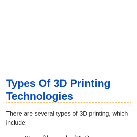
Types Of 3D Printing
Technologies
There are several types of 3D printing, which
include: