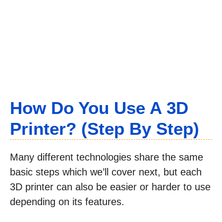
How Do You Use A 3D
Printer? (Step By Step)
Many different technologies share the same
basic steps which we’ll cover next, but each
3D printer can also be easier or harder to use
depending on its features.