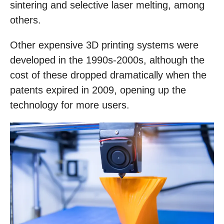
sintering and selective laser melting, among
others.
Other expensive 3D printing systems were
developed in the 1990s-2000s, although the
cost of these dropped dramatically when the
patents expired in 2009, opening up the
technology for more users.