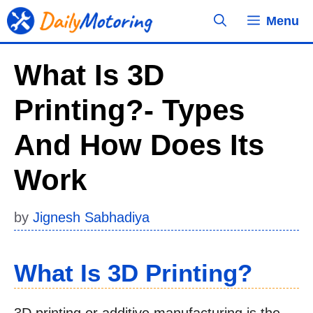
Skip
Menu
to
content
What Is 3D
Printing?- Types
And How Does Its
Work
by
Jignesh Sabhadiya
What Is 3D Printing?