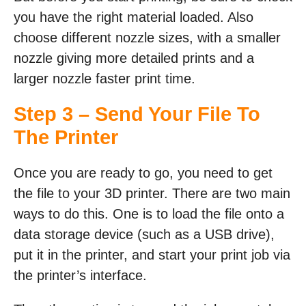
you have the right material loaded. Also
choose different nozzle sizes, with a smaller
nozzle giving more detailed prints and a
larger nozzle faster print time.
Step 3 – Send Your File To
The Printer
Once you are ready to go, you need to get
the file to your 3D printer. There are two main
ways to do this. One is to load the file onto a
data storage device (such as a USB drive),
put it in the printer, and start your print job via
the printer’s interface.