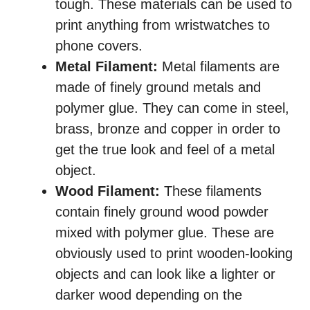
tough. These materials can be used to
print anything from wristwatches to
phone covers.
Metal Filament:
Metal filaments are
made of finely ground metals and
polymer glue. They can come in steel,
brass, bronze and copper in order to
get the true look and feel of a metal
object.
Wood Filament:
These filaments
contain finely ground wood powder
mixed with polymer glue. These are
obviously used to print wooden-looking
objects and can look like a lighter or
darker wood depending on the