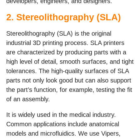
developers, engineers, and designers.
2.
Stereolithography (SLA)
Stereolithography (SLA) is the original
industrial 3D printing process. SLA printers
are characterized by producing parts with a
high level of detail, smooth surfaces, and tight
tolerances. The high-quality surfaces of SLA
parts not only look good but can also support
the part’s function, for example, testing the fit
of an assembly.
It is widely used in the medical industry.
Common applications include anatomical
models and microfluidics. We use Vipers,