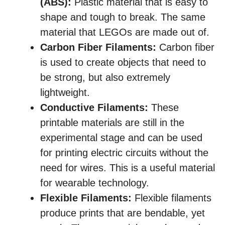
(ABS):
Plastic material that is easy to
shape and tough to break. The same
material that LEGOs are made out of.
Carbon Fiber Filaments:
Carbon fiber
is used to create objects that need to
be strong, but also extremely
lightweight.
Conductive Filaments:
These
printable materials are still in the
experimental stage and can be used
for printing electric circuits without the
need for wires. This is a useful material
for wearable technology.
Flexible Filaments:
Flexible filaments
produce prints that are bendable, yet