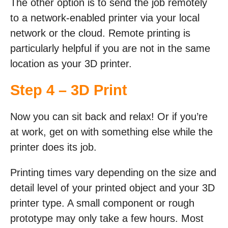
The other option is to send the job remotely
to a network-enabled printer via your local
network or the cloud. Remote printing is
particularly helpful if you are not in the same
location as your 3D printer.
Step 4 – 3D Print
Now you can sit back and relax! Or if you’re
at work, get on with something else while the
printer does its job.
Printing times vary depending on the size and
detail level of your printed object and your 3D
printer type. A small component or rough
prototype may only take a few hours. Most