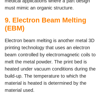
medical applications where a part design
must mimic an organic structure.
9.
Electron Beam Melting
(EBM)
Electron beam melting is another metal 3D
printing technology that uses an electron
beam controlled by electromagnetic coils to
melt the metal powder. The print bed is
heated under vacuum conditions during the
build-up. The temperature to which the
material is heated is determined by the
material used.