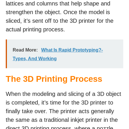
lattices and columns that help shape and
strengthen the object. Once the model is
sliced, it’s sent off to the 3D printer for the
actual printing process.
Read More:
What Is Rapid Prototyping?-
Types, And Working
The 3D Printing Process
When the modeling and slicing of a 3D object
is completed, it’s time for the 3D printer to
finally take over. The printer acts generally
the same as a traditional inkjet printer in the
direct 3D printing process, where a nozzle