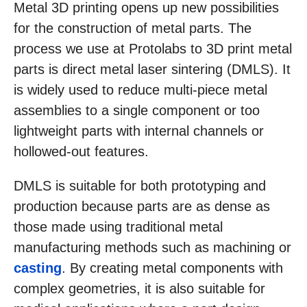
Metal 3D printing opens up new possibilities
for the construction of metal parts. The
process we use at Protolabs to 3D print metal
parts is direct metal laser sintering (DMLS). It
is widely used to reduce multi-piece metal
assemblies to a single component or too
lightweight parts with internal channels or
hollowed-out features.
DMLS is suitable for both prototyping and
production because parts are as dense as
those made using traditional metal
manufacturing methods such as machining or
casting
. By creating metal components with
complex geometries, it is also suitable for