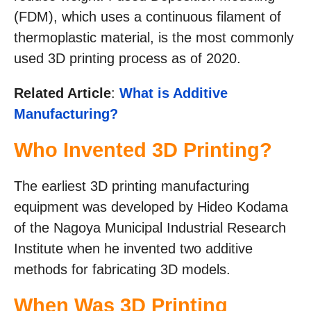
(FDM), which uses a continuous filament of
thermoplastic material, is the most commonly
used 3D printing process as of 2020.
Related Article
:
What is Additive
Manufacturing?
Who Invented 3D Printing?
The earliest 3D printing manufacturing
equipment was developed by Hideo Kodama
of the Nagoya Municipal Industrial Research
Institute when he invented two additive
methods for fabricating 3D models.
When Was 3D Printing