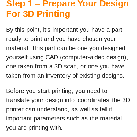
Step 1 – Prepare Your Design
For 3D Printing
By this point, it’s important you have a part
ready to print and you have chosen your
material. This part can be one you designed
yourself using CAD (computer-aided design),
one taken from a 3D scan, or one you have
taken from an inventory of existing designs.
Before you start printing, you need to
translate your design into ‘coordinates’ the 3D
printer can understand, as well as tell it
important parameters such as the material
you are printing with.