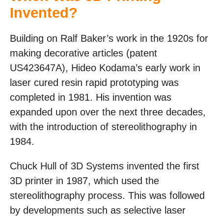
Invented?
Building on Ralf Baker’s work in the 1920s for
making decorative articles (patent
US423647A), Hideo Kodama’s early work in
laser cured resin rapid prototyping was
completed in 1981. His invention was
expanded upon over the next three decades,
with the introduction of stereolithography in
1984.
Chuck Hull of 3D Systems invented the first
3D printer in 1987, which used the
stereolithography process. This was followed
by developments such as selective laser