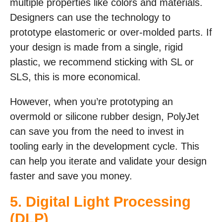
multiple properties like colors and materials.
Designers can use the technology to
prototype elastomeric or over-molded parts. If
your design is made from a single, rigid
plastic, we recommend sticking with SL or
SLS, this is more economical.
However, when you’re prototyping an
overmold or silicone rubber design, PolyJet
can save you from the need to invest in
tooling early in the development cycle. This
can help you iterate and validate your design
faster and save you money.
5.
Digital Light Processing
(DLP)