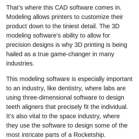
That’s where this CAD software comes in.
Modeling allows printers to customize their
product down to the tiniest detail. The 3D
modeling software’s ability to allow for
precision designs is why 3D printing is being
hailed as a true game-changer in many
industries.
This modeling software is especially important
to an industry, like dentistry, where labs are
using three-dimensional software to design
teeth aligners that precisely fit the individual.
It’s also vital to the space industry, where
they use the software to design some of the
most intricate parts of a Rocketship.