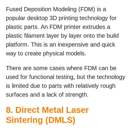
Fused Deposition Modeling (FDM) is a
popular desktop 3D printing technology for
plastic parts. An FDM printer extrudes a
plastic filament layer by layer onto the build
platform. This is an inexpensive and quick
way to create physical models.
There are some cases where FDM can be
used for functional testing, but the technology
is limited due to parts with relatively rough
surfaces and a lack of strength.
8.
Direct Metal Laser
Sintering (DMLS)