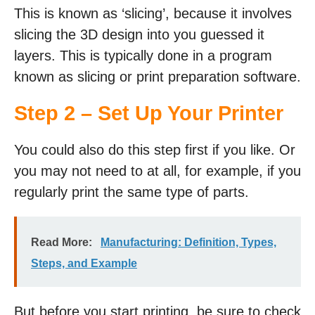
This is known as ‘slicing’, because it involves
slicing the 3D design into you guessed it
layers. This is typically done in a program
known as slicing or print preparation software.
Step 2 – Set Up Your Printer
You could also do this step first if you like. Or
you may not need to at all, for example, if you
regularly print the same type of parts.
Read More:
Manufacturing: Definition, Types,
Steps, and Example
But before you start printing, be sure to check