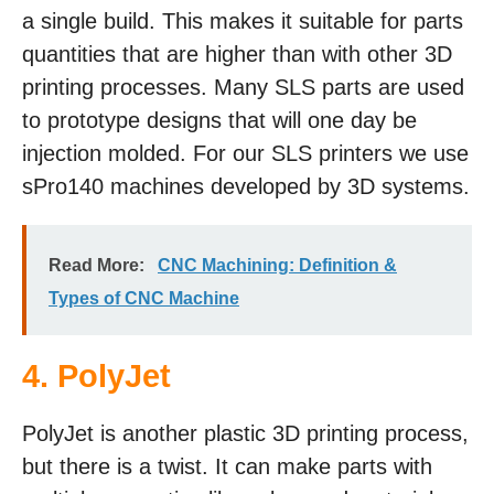
a single build. This makes it suitable for parts
quantities that are higher than with other 3D
printing processes. Many SLS parts are used
to prototype designs that will one day be
injection molded. For our SLS printers we use
sPro140 machines developed by 3D systems.
Read More:
CNC Machining: Definition &
Types of CNC Machine
4.
PolyJet
PolyJet is another plastic 3D printing process,
but there is a twist. It can make parts with