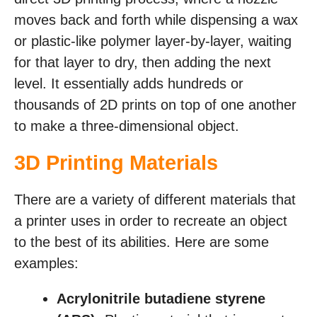
moves back and forth while dispensing a wax
or plastic-like polymer layer-by-layer, waiting
for that layer to dry, then adding the next
level. It essentially adds hundreds or
thousands of 2D prints on top of one another
to make a three-dimensional object.
3D Printing Materials
There are a variety of different materials that
a printer uses in order to recreate an object
to the best of its abilities. Here are some
examples:
Acrylonitrile butadiene styrene