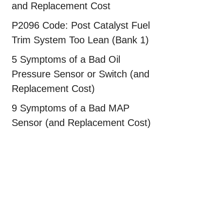
and Replacement Cost
P2096 Code: Post Catalyst Fuel
Trim System Too Lean (Bank 1)
5 Symptoms of a Bad Oil
Pressure Sensor or Switch (and
Replacement Cost)
9 Symptoms of a Bad MAP
Sensor (and Replacement Cost)