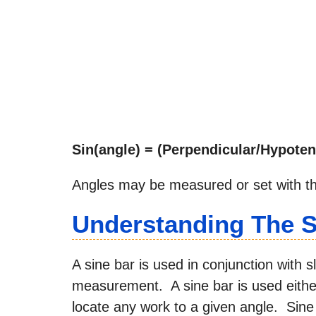
Sin(angle) = (Perpendicular/Hypote
Angles may be measured or set with thi
Understanding The S
A sine bar is used in conjunction with s
measurement. A sine bar is used eithe
locate any work to a given angle. Sin