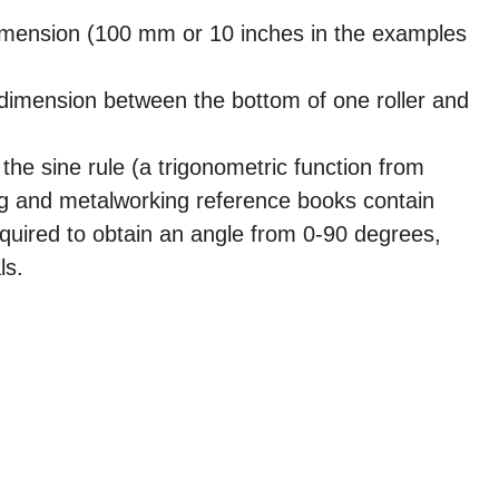
imension (100 mm or 10 inches in the examples
 dimension between the bottom of one roller and
the sine rule (a trigonometric function from
 and metalworking reference books contain
quired to obtain an angle from 0-90 degrees,
ls.