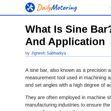
Skip
to
content
What Is Sine Bar?
And Application
by
Jignesh Sabhadiya
A sine bar, also known as a precision a
measurement tool used in machining an
and set angles with a high degree of a
They are often employed in machine sho
manufacturing industries to ensure th