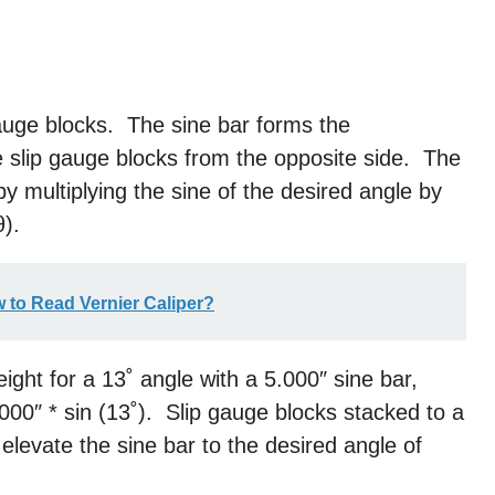
gauge blocks. The sine bar forms the
he slip gauge blocks from the opposite side. The
by multiplying the sine of the desired angle by
θ).
w to Read Vernier Caliper?
ight for a 13˚ angle with a 5.000″ sine bar,
.000″ * sin (13˚). Slip gauge blocks stacked to a
elevate the sine bar to the desired angle of