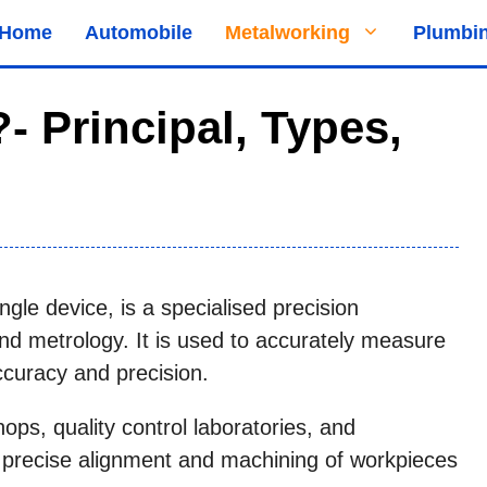
Home
Automobile
Metalworking
Plumbi
- Principal, Types,
ngle device, is a specialised precision
d metrology. It is used to accurately measure
ccuracy and precision.
ps, quality control laboratories, and
e precise alignment and machining of workpieces