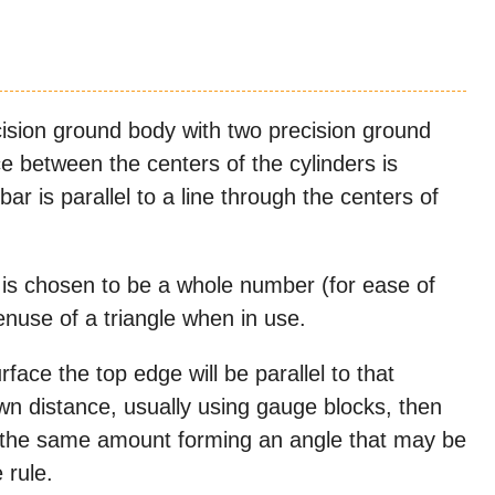
cision ground body with two precision ground
ce between the centers of the cylinders is
bar is parallel to a line through the centers of
 is chosen to be a whole number (for ease of
enuse of a triangle when in use.
face the top edge will be parallel to that
nown distance, usually using gauge blocks, then
 by the same amount forming an angle that may be
 rule.