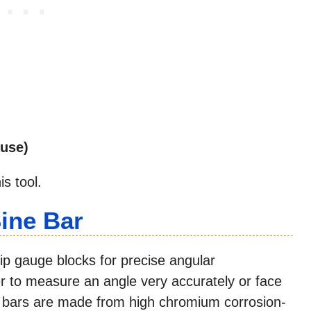
nuse)
s tool.
ine Bar
lip gauge blocks for precise angular
r to measure an angle very accurately or face
e bars are made from high chromium corrosion-