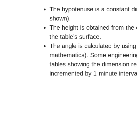
The hypotenuse is a constant d
shown).
The height is obtained from the
the table’s surface.
The angle is calculated by using 
mathematics). Some engineering
tables showing the dimension re
incremented by 1-minute interva