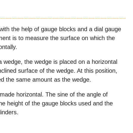
ith the help of gauge blocks and a dial gauge
ement is to measure the surface on which the
ontally.
a wedge, the wedge is placed on a horizontal
nclined surface of the wedge. At this position,
lined the same amount as the wedge.
made horizontal. The sine of the angle of
 the height of the gauge blocks used and the
inders.