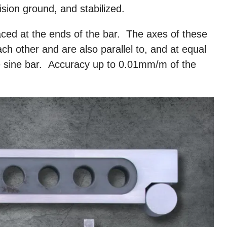
ision ground, and stabilized.
aced at the ends of the bar. The axes of these
ach other and are also parallel to, and at equal
he sine bar. Accuracy up to 0.01mm/m of the