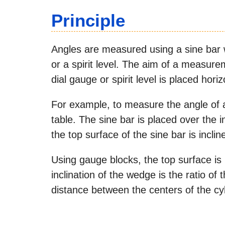
Principle
Angles are measured using a sine bar w
or a spirit level. The aim of a measur
dial gauge or spirit level is placed horiz
For example, to measure the angle of 
table. The sine bar is placed over the i
the top surface of the sine bar is inc
Using gauge blocks, the top surface is 
inclination of the wedge is the ratio of
distance between the centers of the cyl