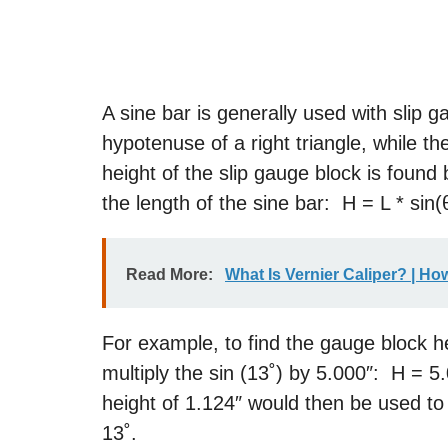
A sine bar is generally used with slip 
hypotenuse of a right triangle, while t
height of the slip gauge block is found 
the length of the sine bar: H = L * sin(
Read More:
What Is Vernier Caliper? | Ho
For example, to find the gauge block he
multiply the sin (13˚) by 5.000″: H = 5
height of 1.124″ would then be used to 
13˚.