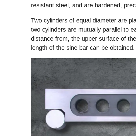
resistant steel, and are hardened, prec
Two cylinders of equal diameter are pl
two cylinders are mutually parallel to e
distance from, the upper surface of t
length of the sine bar can be obtained.