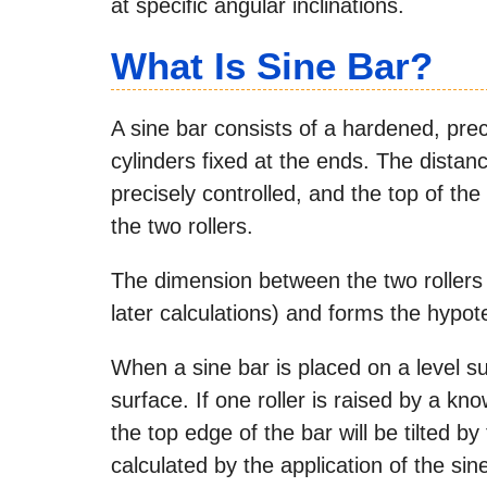
at specific angular inclinations.
What Is Sine Bar?
A sine bar consists of a hardened, pre
cylinders fixed at the ends. The distan
precisely controlled, and the top of the 
the two rollers.
The dimension between the two rollers
later calculations) and forms the hypot
When a sine bar is placed on a level sur
surface. If one roller is raised by a k
the top edge of the bar will be tilted
calculated by the application of the sine