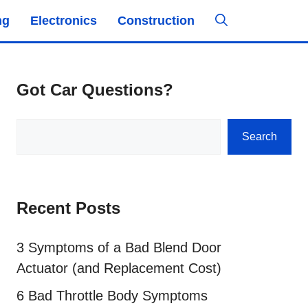
ng
Electronics
Construction
Got Car Questions?
Search
Search
Recent Posts
3 Symptoms of a Bad Blend Door
Actuator (and Replacement Cost)
6 Bad Throttle Body Symptoms