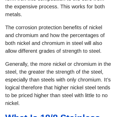
the expensive process. This works for both
metals.
The corrosion protection benefits of nickel
and chromium and how the percentages of
both nickel and chromium in steel will also
allow different grades of strength to steel.
Generally, the more nickel or chromium in the
steel, the greater the strength of the steel,
especially than steels with only chromium. It’s
logical therefore that higher nickel steel tends
to be priced higher than steel with little to no
nickel.