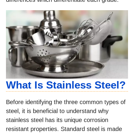
What Is Stainless Steel?
Before identifying the three common types of
steel, it is beneficial to understand why
stainless steel has its unique corrosion
resistant properties. Standard steel is made