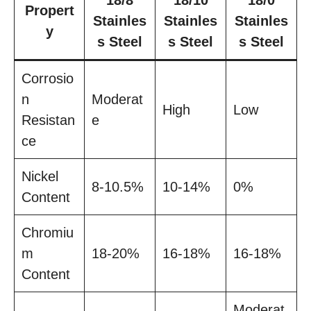
18/8
18/10
18/0
Propert
Stainles
Stainles
Stainles
y
s Steel
s Steel
s Steel
Corrosio
n
Moderat
High
Low
Resistan
e
ce
Nickel
8-10.5%
10-14%
0%
Content
Chromiu
m
18-20%
16-18%
16-18%
Content
Moderat