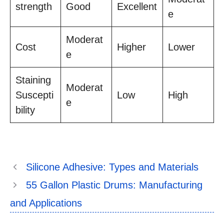
strength
Good
Excellent
e
Moderat
Cost
Higher
Lower
e
Staining
Moderat
Suscepti
Low
High
e
bility
Silicone Adhesive: Types and Materials
55 Gallon Plastic Drums: Manufacturing
and Applications