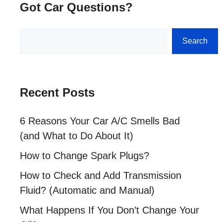
Got Car Questions?
Search
Search
Recent Posts
6 Reasons Your Car A/C Smells Bad
(and What to Do About It)
How to Change Spark Plugs?
How to Check and Add Transmission
Fluid? (Automatic and Manual)
What Happens If You Don’t Change Your