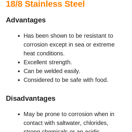
18/8 Stainless Steel
Advantages
Has been shown to be resistant to
corrosion except in sea or extreme
heat conditions.
Excellent strength.
Can be welded easily.
Considered to be safe with food.
Disadvantages
May be prone to corrosion when in
contact with saltwater, chlorides,
strong chemicals or an acidic