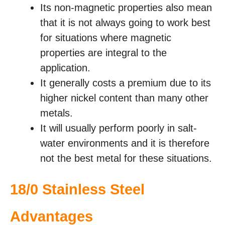
Its non-magnetic properties also mean
that it is not always going to work best
for situations where magnetic
properties are integral to the
application.
It generally costs a premium due to its
higher nickel content than many other
metals.
It will usually perform poorly in salt-
water environments and it is therefore
not the best metal for these situations.
18/0 Stainless Steel
Advantages