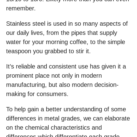
remember.
Stainless steel is used in so many aspects of
our daily lives, from the pipes that supply
water for your morning coffee, to the simple
teaspoon you grabbed to stir it.
It’s reliable and consistent use has given it a
prominent place not only in modern
manufacturing, but also modern decision-
making for consumers.
To help gain a better understanding of some
differences in metal grades, we can elaborate
on the chemical characteristics and
differences which differentiate each grade.