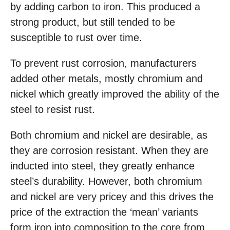
by adding carbon to iron. This produced a
strong product, but still tended to be
susceptible to rust over time.
To prevent rust corrosion, manufacturers
added other metals, mostly chromium and
nickel which greatly improved the ability of the
steel to resist rust.
Both chromium and nickel are desirable, as
they are corrosion resistant. When they are
inducted into steel, they greatly enhance
steel’s durability. However, both chromium
and nickel are very pricey and this drives the
price of the extraction the ‘mean’ variants
form iron into composition to the core from