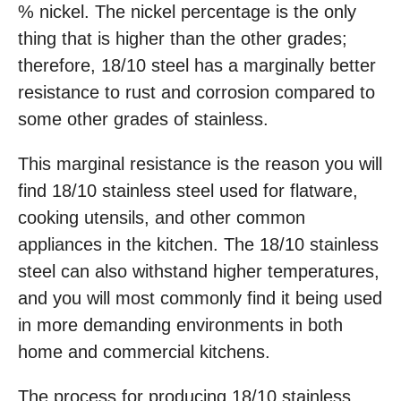
% nickel. The nickel percentage is the only
thing that is higher than the other grades;
therefore, 18/10 steel has a marginally better
resistance to rust and corrosion compared to
some other grades of stainless.
This marginal resistance is the reason you will
find 18/10 stainless steel used for flatware,
cooking utensils, and other common
appliances in the kitchen. The 18/10 stainless
steel can also withstand higher temperatures,
and you will most commonly find it being used
in more demanding environments in both
home and commercial kitchens.
The process for producing 18/10 stainless