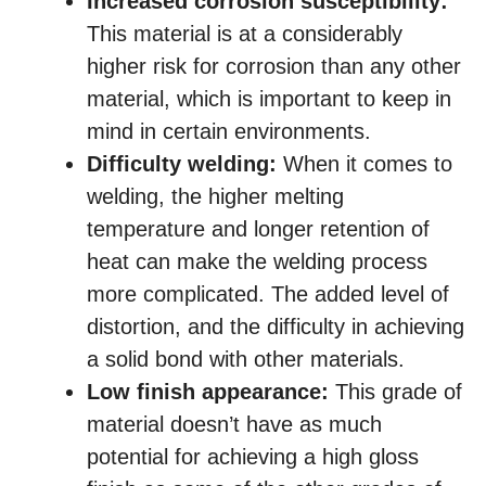
Increased corrosion susceptibility:
This material is at a considerably
higher risk for corrosion than any other
material, which is important to keep in
mind in certain environments.
Difficulty welding:
When it comes to
welding, the higher melting
temperature and longer retention of
heat can make the welding process
more complicated. The added level of
distortion, and the difficulty in achieving
a solid bond with other materials.
Low finish appearance:
This grade of
material doesn’t have as much
potential for achieving a high gloss