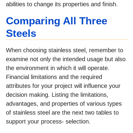
abilities to change its properties and finish.
Comparing All Three
Steels
When choosing stainless steel, remember to
examine not only the intended usage but also
the environment in which it will operate.
Financial limitations and the required
attributes for your project will influence your
decision making. Listing the limitations,
advantages, and properties of various types
of stainless steel are the next two tables to
support your process- selection.