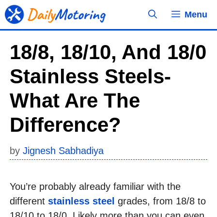
Skip
Menu
to
content
18/8, 18/10, And 18/0
Stainless Steels-
What Are The
Difference?
by
Jignesh Sabhadiya
You’re probably already familiar with the
different
stainless steel
grades, from 18/8 to
18/10 to 18/0. Likely more than you can even