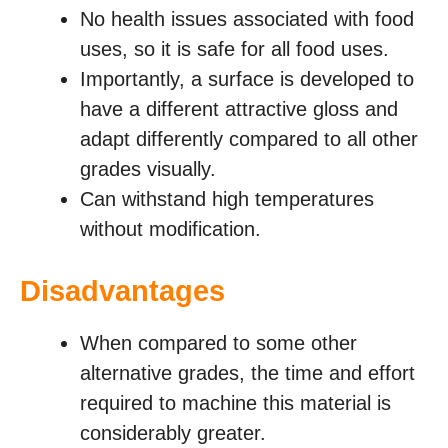
No health issues associated with food
uses, so it is safe for all food uses.
Importantly, a surface is developed to
have a different attractive gloss and
adapt differently compared to all other
grades visually.
Can withstand high temperatures
without modification.
Disadvantages
When compared to some other
alternative grades, the time and effort
required to machine this material is
considerably greater.