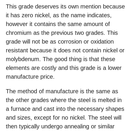
This grade deserves its own mention because
it has zero nickel, as the name indicates,
however it contains the same amount of
chromium as the previous two grades. This
grade will not be as corrosion or oxidation
resistant because it does not contain nickel or
molybdenum. The good thing is that these
elements are costly and this grade is a lower
manufacture price.
The method of manufacture is the same as
the other grades where the steel is melted in
a furnace and cast into the necessary shapes
and sizes, except for no nickel. The steel will
then typically undergo annealing or similar