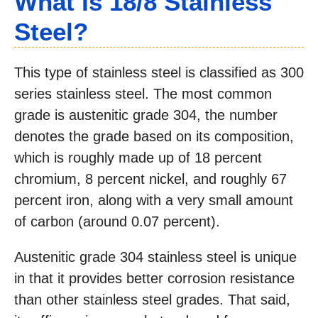
What Is 18/8 Stainless
Steel?
This type of stainless steel is classified as 300
series stainless steel. The most common
grade is austenitic grade 304, the number
denotes the grade based on its composition,
which is roughly made up of 18 percent
chromium, 8 percent nickel, and roughly 67
percent iron, along with a very small amount
of carbon (around 0.07 percent).
Austenitic grade 304 stainless steel is unique
in that it provides better corrosion resistance
than other stainless steel grades. That said,