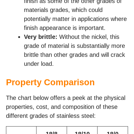
finish as some of the other grades of
materials grades, which could
potentially matter in applications where
finish appearance is important.
Very brittle:
Without the nickel, this
grade of material is substantially more
brittle than other grades and will crack
under load.
Property Comparison
The chart below offers a peek at the physical
properties, cost, and composition of these
different grades of stainless steel: