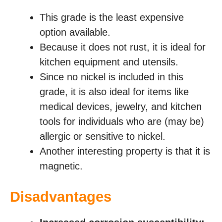
This grade is the least expensive
option available.
Because it does not rust, it is ideal for
kitchen equipment and utensils.
Since no nickel is included in this
grade, it is also ideal for items like
medical devices, jewelry, and kitchen
tools for individuals who are (may be)
allergic or sensitive to nickel.
Another interesting property is that it is
magnetic.
Disadvantages