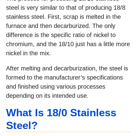
steel is very similar to that of producing 18/8
stainless steel. First, scrap is melted in the
furnace and then decarburized. The only
difference is the specific ratio of nickel to
chromium, and the 18/10 just has a little more
nickel in the mix.
After melting and decarburization, the steel is
formed to the manufacturer’s specifications
and finished using various processes
depending on its intended use.
What Is 18/0 Stainless
Steel?