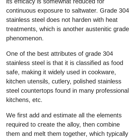
its efficacy is somewhat reduced for
continuous exposure to saltwater. Grade 304
stainless steel does not harden with heat
treatments, which is another austenitic grade
phenomenon.
One of the best attributes of grade 304
stainless steel is that it is classified as food
safe, making it widely used in cookware,
kitchen utensils, cutlery, polished stainless
steel countertops found in many professional
kitchens, etc.
We first add and estimate all the elements
required to create the alloy, then combine
them and melt them together, which typically