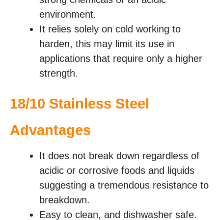
environment.
It relies solely on cold working to
harden, this may limit its use in
applications that require only a higher
strength.
18/10 Stainless Steel
Advantages
It does not break down regardless of
acidic or corrosive foods and liquids
suggesting a tremendous resistance to
breakdown.
Easy to clean, and dishwasher safe.