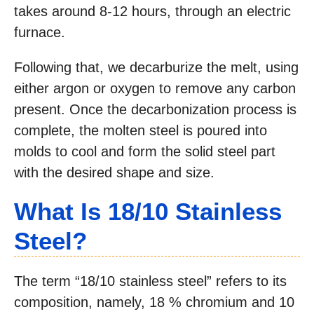
takes around 8-12 hours, through an electric
furnace.
Following that, we decarburize the melt, using
either argon or oxygen to remove any carbon
present. Once the decarbonization process is
complete, the molten steel is poured into
molds to cool and form the solid steel part
with the desired shape and size.
What Is 18/10 Stainless
Steel?
The term “18/10 stainless steel” refers to its
composition, namely, 18 % chromium and 10