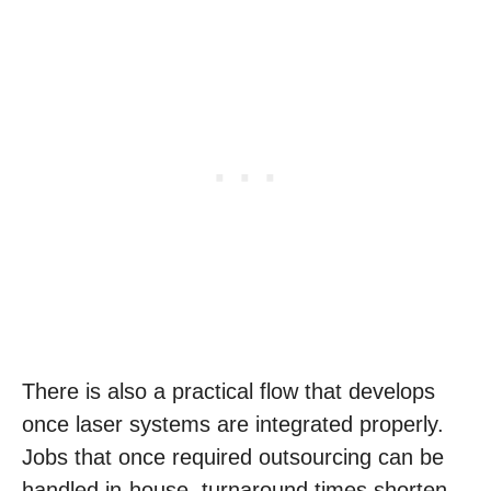
There is also a practical flow that develops
once laser systems are integrated properly.
Jobs that once required outsourcing can be
handled in-house, turnaround times shorten,