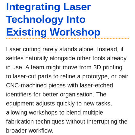
Integrating Laser
Technology Into
Existing Workshop
Laser cutting rarely stands alone. Instead, it
settles naturally alongside other tools already
in use. A team might move from 3D printing
to laser-cut parts to refine a prototype, or pair
CNC-machined pieces with laser-etched
identifiers for better organisation. The
equipment adjusts quickly to new tasks,
allowing workshops to blend multiple
fabrication techniques without interrupting the
broader workflow.