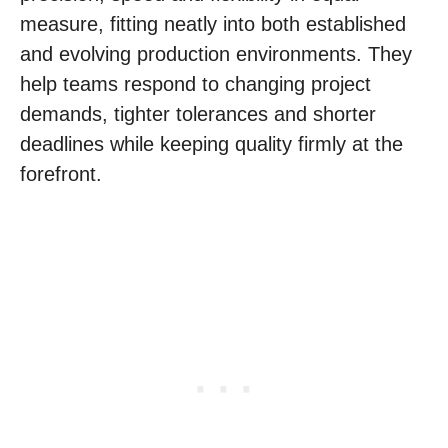
measure, fitting neatly into both established
and evolving production environments. They
help teams respond to changing project
demands, tighter tolerances and shorter
deadlines while keeping quality firmly at the
forefront.