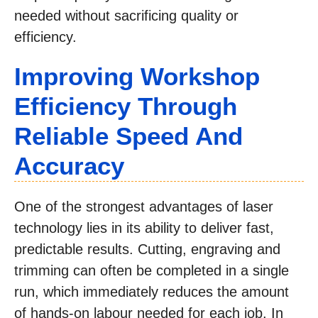
needed without sacrificing quality or
efficiency.
Improving Workshop
Efficiency Through
Reliable Speed And
Accuracy
One of the strongest advantages of laser
technology lies in its ability to deliver fast,
predictable results. Cutting, engraving and
trimming can often be completed in a single
run, which immediately reduces the amount
of hands-on labour needed for each job. In