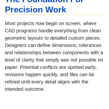
Precision Work
Most projects now begin on screen, where
CAD programs handle everything from clean
geometric layouts to detailed custom pieces.
Designers can define dimensions, tolerances
and relationships between components with a
level of clarity that simply was not possible on
paper. Potential conflicts are spotted early,
revisions happen quickly, and files can be
refined until every detail aligns with the
intended outcome.