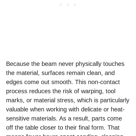
Because the beam never physically touches
the material, surfaces remain clean, and
edges come out smooth. This non-contact
process reduces the risk of warping, tool
marks, or material stress, which is particularly
valuable when working with delicate or heat-
sensitive materials. As a result, parts come
off the table closer to their final form. That