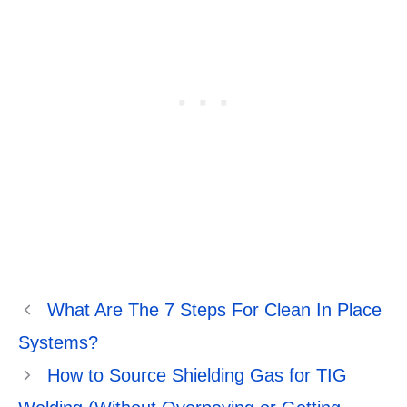
What Are The 7 Steps For Clean In Place
Systems?
How to Source Shielding Gas for TIG