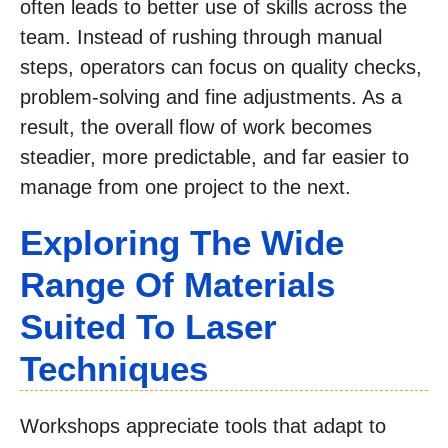
often leads to better use of skills across the
team. Instead of rushing through manual
steps, operators can focus on quality checks,
problem-solving and fine adjustments. As a
result, the overall flow of work becomes
steadier, more predictable, and far easier to
manage from one project to the next.
Exploring The Wide
Range Of Materials
Suited To Laser
Techniques
Workshops appreciate tools that adapt to