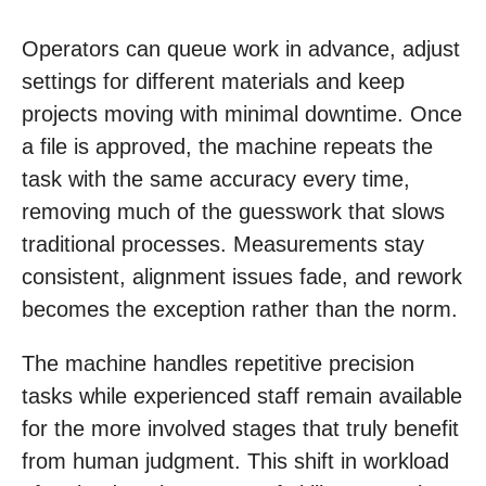
Operators can queue work in advance, adjust
settings for different materials and keep
projects moving with minimal downtime. Once
a file is approved, the machine repeats the
task with the same accuracy every time,
removing much of the guesswork that slows
traditional processes. Measurements stay
consistent, alignment issues fade, and rework
becomes the exception rather than the norm.
The machine handles repetitive precision
tasks while experienced staff remain available
for the more involved stages that truly benefit
from human judgment. This shift in workload