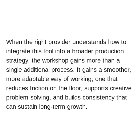
When the right provider understands how to
integrate this tool into a broader production
strategy, the workshop gains more than a
single additional process. It gains a smoother,
more adaptable way of working, one that
reduces friction on the floor, supports creative
problem-solving, and builds consistency that
can sustain long-term growth.