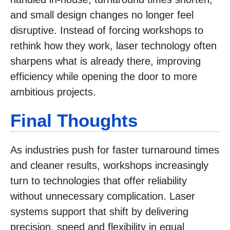
and small design changes no longer feel
disruptive. Instead of forcing workshops to
rethink how they work, laser technology often
sharpens what is already there, improving
efficiency while opening the door to more
ambitious projects.
Final Thoughts
As industries push for faster turnaround times
and cleaner results, workshops increasingly
turn to technologies that offer reliability
without unnecessary complication. Laser
systems support that shift by delivering
precision, speed and flexibility in equal