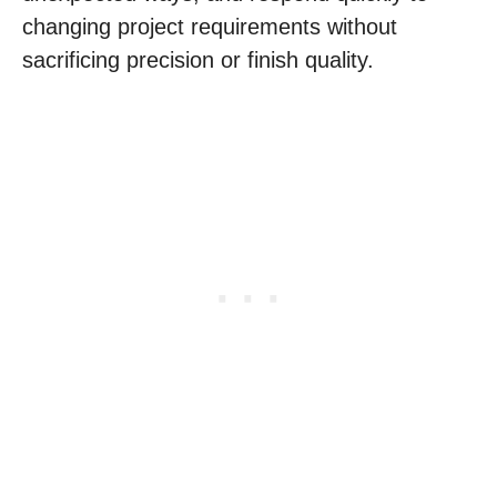
changing project requirements without
sacrificing precision or finish quality.