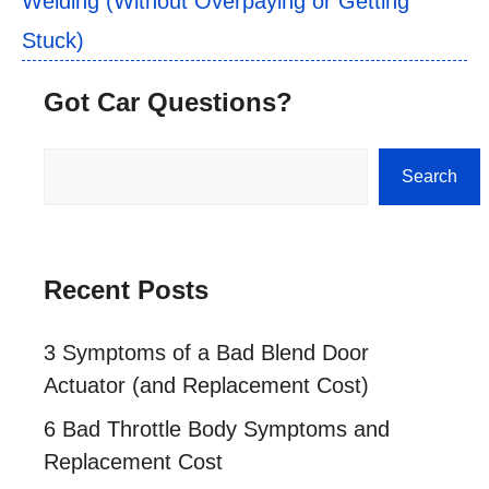
Welding (Without Overpaying or Getting
Stuck)
Got Car Questions?
Search
Search
Recent Posts
3 Symptoms of a Bad Blend Door
Actuator (and Replacement Cost)
6 Bad Throttle Body Symptoms and
Replacement Cost