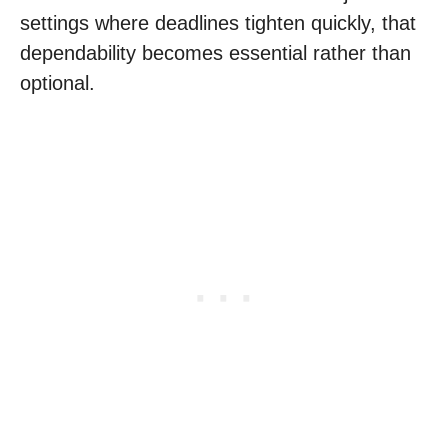
settings where deadlines tighten quickly, that
dependability becomes essential rather than
optional.