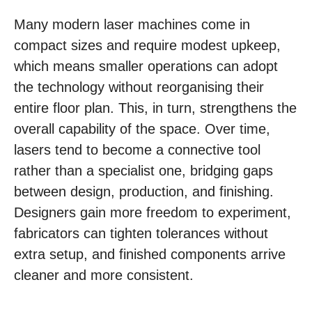
Many modern laser machines come in
compact sizes and require modest upkeep,
which means smaller operations can adopt
the technology without reorganising their
entire floor plan. This, in turn, strengthens the
overall capability of the space. Over time,
lasers tend to become a connective tool
rather than a specialist one, bridging gaps
between design, production, and finishing.
Designers gain more freedom to experiment,
fabricators can tighten tolerances without
extra setup, and finished components arrive
cleaner and more consistent.