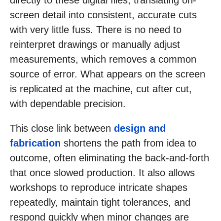
directly to these digital files, translating on-
screen detail into consistent, accurate cuts
with very little fuss. There is no need to
reinterpret drawings or manually adjust
measurements, which removes a common
source of error. What appears on the screen
is replicated at the machine, cut after cut,
with dependable precision.
This close link between
design and
fabrication
shortens the path from idea to
outcome, often eliminating the back-and-forth
that once slowed production. It also allows
workshops to reproduce intricate shapes
repeatedly, maintain tight tolerances, and
respond quickly when minor changes are