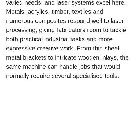
varied needs, and laser systems excel here.
Metals, acrylics, timber, textiles and
numerous composites respond well to laser
processing, giving fabricators room to tackle
both practical industrial tasks and more
expressive creative work. From thin sheet
metal brackets to intricate wooden inlays, the
same machine can handle jobs that would
normally require several specialised tools.