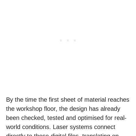
By the time the first sheet of material reaches
the workshop floor, the design has already
been checked, tested and optimised for real-
world conditions. Laser systems connect