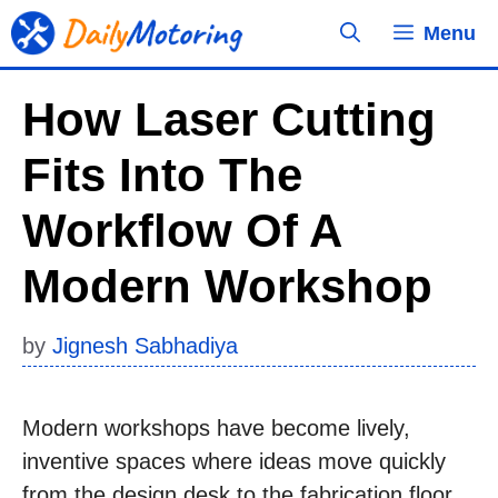
Skip
Menu
to
content
How Laser Cutting
Fits Into The
Workflow Of A
Modern Workshop
by
Jignesh Sabhadiya
Modern workshops have become lively,
inventive spaces where ideas move quickly
from the design desk to the fabrication floor.