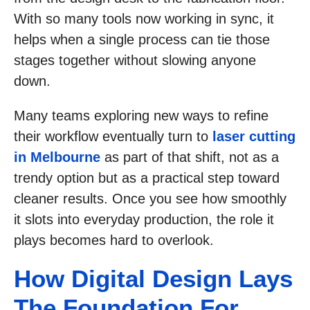
With so many tools now working in sync, it
helps when a single process can tie those
stages together without slowing anyone
down.
Many teams exploring new ways to refine
their workflow eventually turn to
laser cutting
in Melbourne
as part of that shift, not as a
trendy option but as a practical step toward
cleaner results. Once you see how smoothly
it slots into everyday production, the role it
plays becomes hard to overlook.
How Digital Design Lays
The Foundation For