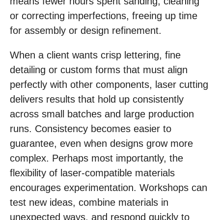
means fewer hours spent sanding, cleaning
or correcting imperfections, freeing up time
for assembly or design refinement.
When a client wants crisp lettering, fine
detailing or custom forms that must align
perfectly with other components, laser cutting
delivers results that hold up consistently
across small batches and large production
runs. Consistency becomes easier to
guarantee, even when designs grow more
complex. Perhaps most importantly, the
flexibility of laser-compatible materials
encourages experimentation. Workshops can
test new ideas, combine materials in
unexpected ways, and respond quickly to