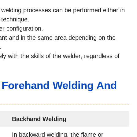
 welding processes can be performed either in
 technique.
er configuration.
tant and in the same area depending on the
.
ely with the skills of the welder, regardless of
 Forehand Welding And
Backhand Welding
In backward welding, the flame or