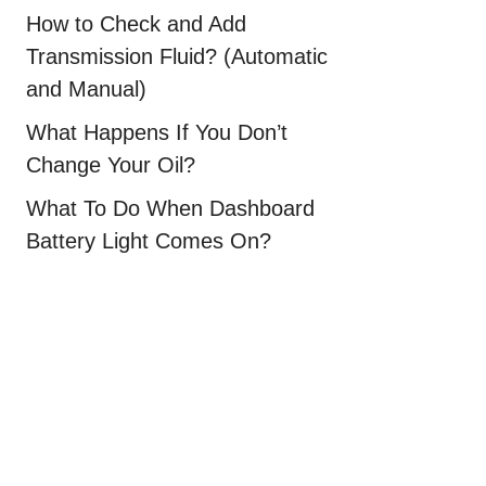
How to Check and Add
Transmission Fluid? (Automatic
and Manual)
What Happens If You Don’t
Change Your Oil?
What To Do When Dashboard
Battery Light Comes On?