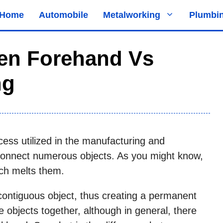
Home
Automobile
Metalworking
Plumbi
een Forehand Vs
ng
cess utilized in the manufacturing and
 connect numerous objects. As you might know,
ich melts them.
contiguous object, thus creating a permanent
 objects together, although in general, there