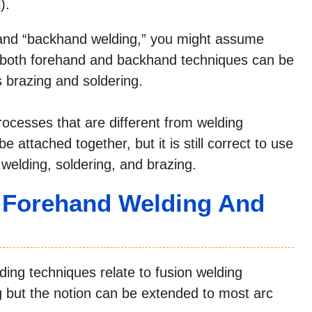
).
and “backhand welding,” you might assume
t, both forehand and backhand techniques can be
s brazing and soldering.
rocesses that are different from welding
 attached together, but it is still correct to use
elding, soldering, and brazing.
n Forehand Welding And
ng techniques relate to fusion welding
g but the notion can be extended to most arc