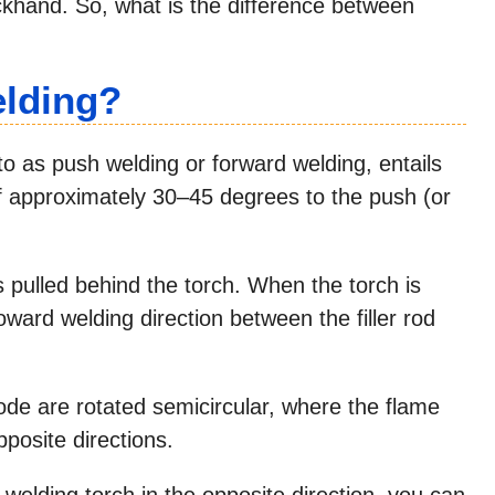
ckhand. So, what is the difference between
elding?
 as push welding or forward welding, entails
of approximately 30–45 degrees to the push (or
s pulled behind the torch. When the torch is
toward welding direction between the filler rod
trode are rotated semicircular, where the flame
pposite directions.
 welding torch in the opposite direction, you can