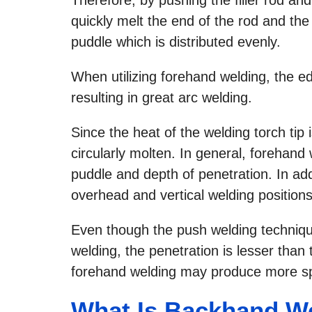
quickly melt the end of the rod and the
puddle which is distributed evenly.
When utilizing forehand welding, the ed
resulting in great arc welding.
Since the heat of the welding torch tip 
circularly molten. In general, forehand 
puddle and depth of penetration. In addi
overhead and vertical welding positions
Even though the push welding technique
welding, the penetration is lesser than
forehand welding may produce more sp
What Is Backhand W