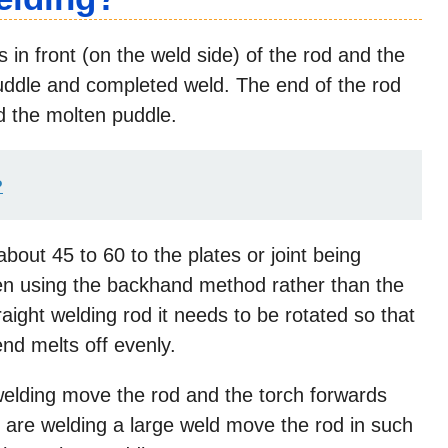
 in front (on the weld side) of the rod and the
puddle and completed weld. The end of the rod
nd the molten puddle.
?
bout 45 to 60 to the plates or joint being
hen using the backhand method rather than the
aight welding rod it needs to be rotated so that
end melts off evenly.
elding move the rod and the torch forwards
 are welding a large weld move the rod in such