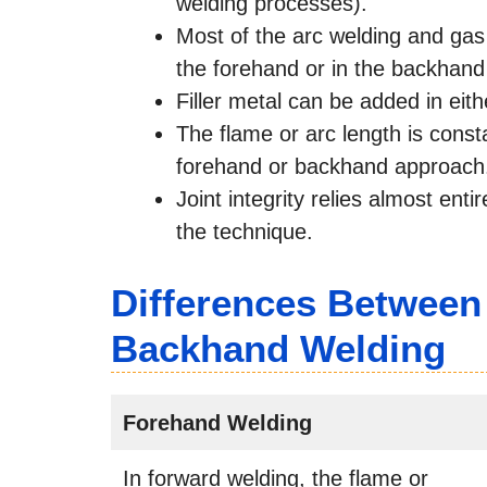
welding processes).
Most of the arc welding and gas
the forehand or in the backhand
Filler metal can be added in eith
The flame or arc length is cons
forehand or backhand approach
Joint integrity relies almost entir
the technique.
Differences Between
Backhand Welding
Forehand Welding
In forward welding, the flame or