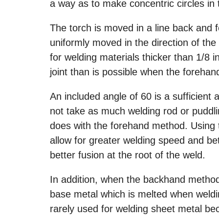
a way as to make concentric circles in
The torch is moved in a line back and f
uniformly moved in the direction of the
for welding materials thicker than 1/8 i
joint than is possible when the foreha
An included angle of 60 is a sufficient 
not take as much welding rod or puddli
does with the forehand method. Using 
allow for greater welding speed and bett
better fusion at the root of the weld.
In addition, when the backhand method
base metal which is melted when weldi
rarely used for welding sheet metal be