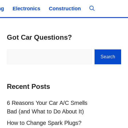
ng
Electronics
Construction
Got Car Questions?
Search
Search
Recent Posts
6 Reasons Your Car A/C Smells
Bad (and What to Do About It)
How to Change Spark Plugs?