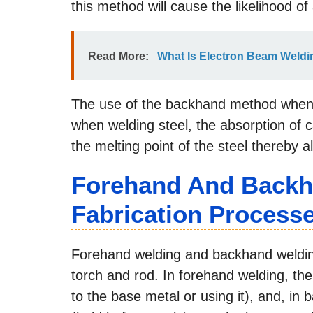
this method will cause the likelihood o
Read More:
What Is Electron Beam Weldin
The use of the backhand method when 
when welding steel, the absorption of c
the melting point of the steel thereby a
Forehand And Backh
Fabrication Process
Forehand welding and backhand welding 
torch and rod. In forehand welding, the
to the base metal or using it), and, in