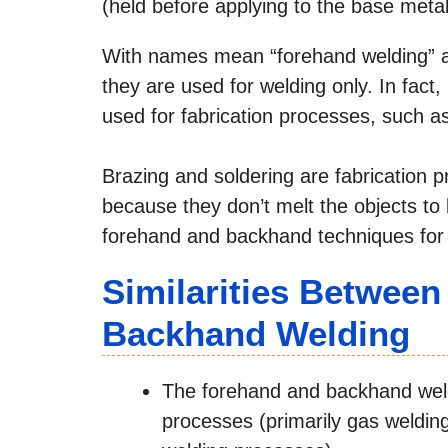
(held before applying to the base metal
With names mean “forehand welding” 
they are used for welding only. In fac
used for fabrication processes, such a
Brazing and soldering are fabrication p
because they don’t melt the objects to be
forehand and backhand techniques for w
Similarities Betwee
Backhand Welding
The forehand and backhand weldi
processes (primarily gas weldin