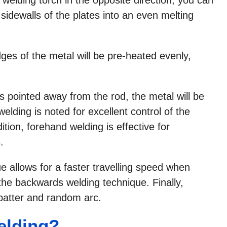
 sidewalls of the plates into an even melting
ges of the metal will be pre-heated evenly,
is pointed away from the rod, the metal will be
welding is noted for excellent control of the
tion, forehand welding is effective for
.
 allows for a faster travelling speed when
 the backwards welding technique. Finally,
atter and random arc.
elding?