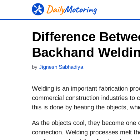
Skip
to
content
Difference Betw
Backhand Weldi
by
Jignesh Sabhadiya
Welding is an important fabrication pro
commercial construction industries to
this is done by heating the objects, wh
As the objects cool, they become one 
connection. Welding processes melt the