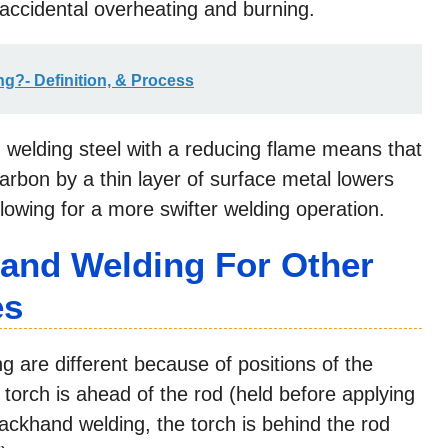
f accidental overheating and burning.
g?- Definition, & Process
welding steel with a reducing flame means that
arbon by a thin layer of surface metal lowers
llowing for a more swifter welding operation.
and Welding For Other
es
are different because of positions of the
 torch is ahead of the rod (held before applying
 backhand welding, the torch is behind the rod