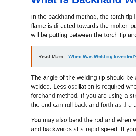
In the backhand method, the torch tip is
flame is directed towards the molten 
will be putting between the torch tip a
Read More:
When Was Welding Invented
The angle of the welding tip should be a
welded. Less oscillation is required w
forehand method. If you are using a str
the end can roll back and forth as the 
You may also bend the rod and when w
and backwards at a rapid speed. If you