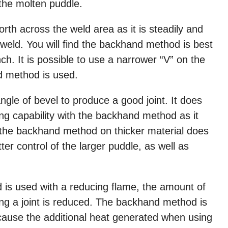
 the molten puddle.
orth across the weld area as it is steadily and
 weld. You will find the backhand method is best
nch. It is possible to use a narrower “V” on the
nd method is used.
angle of bevel to produce a good joint. It does
ng capability with the backhand method as it
the backhand method on thicker material does
er control of the larger puddle, as well as
 is used with a reducing flame, the amount of
ng a joint is reduced. The backhand method is
cause the additional heat generated when using