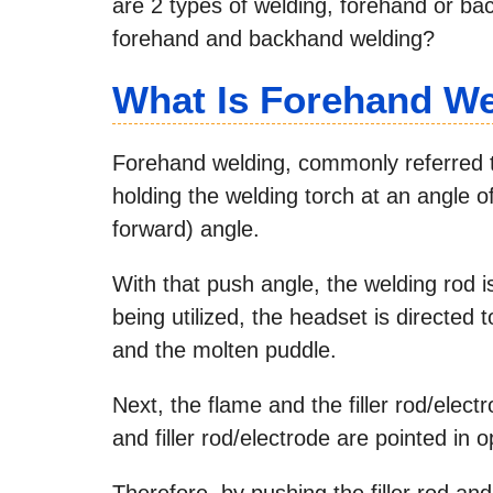
are 2 types of welding, forehand or ba
forehand and backhand welding?
What Is Forehand W
Forehand welding, commonly referred to
holding the welding torch at an angle 
forward) angle.
With that push angle, the welding rod i
being utilized, the headset is directed 
and the molten puddle.
Next, the flame and the filler rod/elec
and filler rod/electrode are pointed in o
Therefore, by pushing the filler rod and