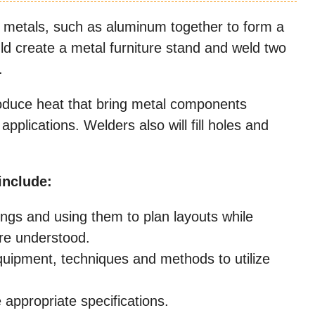
 metals, such as aluminum together to form a
ld create a metal furniture stand and weld two
.
produce heat that bring metal components
applications. Welders also will fill holes and
include:
ings and using them to plan layouts while
are understood.
uipment, techniques and methods to utilize
appropriate specifications.