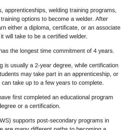
, apprenticeships, welding training programs,
e training options to become a welder. After
arn either a diploma, certificate, or an associate
 will take to be a certified welder.
 has the longest time commitment of 4 years.
is usually a 2-year degree, while certification
udents may take part in an apprenticeship, or
h can take up to a few years to complete.
have first completed an educational program
ree or a certification.
AWS) supports post-secondary programs in
ere are many different paths to becoming a