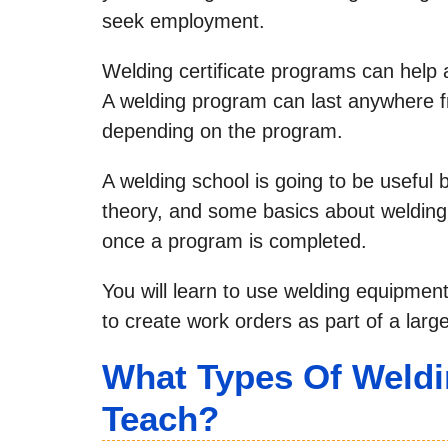
seek employment.
Welding certificate programs can help 
A welding program can last anywhere f
depending on the program.
A welding school is going to be useful
theory, and some basics about welding t
once a program is completed.
You will learn to use welding equipment
to create work orders as part of a large
What Types Of Weldi
Teach?