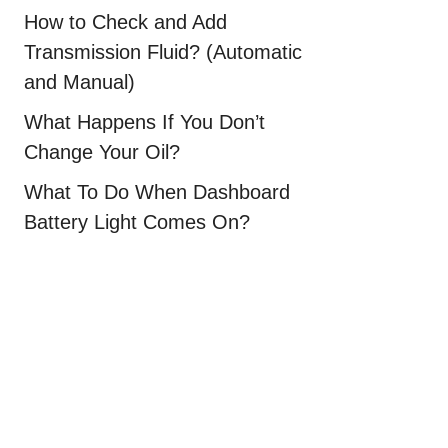
How to Check and Add
Transmission Fluid? (Automatic
and Manual)
What Happens If You Don’t
Change Your Oil?
What To Do When Dashboard
Battery Light Comes On?