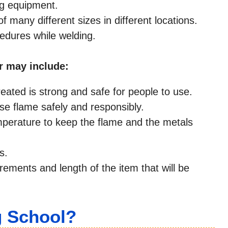
ng equipment.
many different sizes in different locations.
cedures while welding.
r may include:
eated is strong and safe for people to use.
use flame safely and responsibly.
mperature to keep the flame and the metals
s.
rements and length of the item that will be
g School?