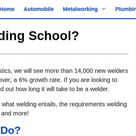
Home
Automobile
Metalworking
Plumbi
ding School?
stics, we will see more than 14,000 new welders
er, a 6% growth rate. If you are looking to
 out how long it will take to be a welder.
 what welding entails, the requirements welding
, and more!
 Do?