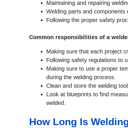
Maintaining and repairing weldi
Welding parts and components of 
Following the proper safety pro
Common responsibilities of a welde
Making sure that each project cr
Following safety regulations to 
Making sure to use a proper te
during the welding process.
Clean and store the welding tool
Look at blueprints to find measu
welded.
How Long Is Weldin