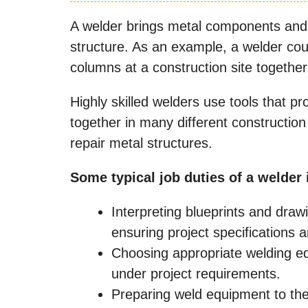
A welder brings metal components and
structure. As an example, a welder cou
columns at a construction site together
Highly skilled welders use tools that 
together in many different construction 
repair metal structures.
Some typical job duties of a welder 
Interpreting blueprints and draw
ensuring project specifications 
Choosing appropriate welding eq
under project requirements.
Preparing weld equipment to the 