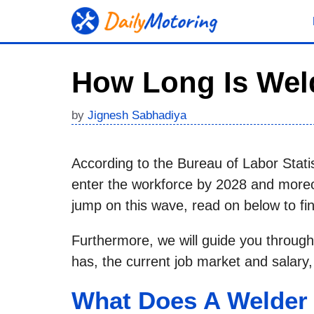
Skip
to
content
How Long Is Wel
by
Jignesh Sabhadiya
According to the Bureau of Labor Stati
enter the workforce by 2028 and moreov
jump on this wave, read on below to find
Furthermore, we will guide you through
has, the current job market and salary
What Does A Welder