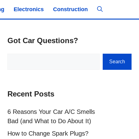
ng
Electronics
Construction
Got Car Questions?
Search
Search
Recent Posts
6 Reasons Your Car A/C Smells
Bad (and What to Do About It)
How to Change Spark Plugs?