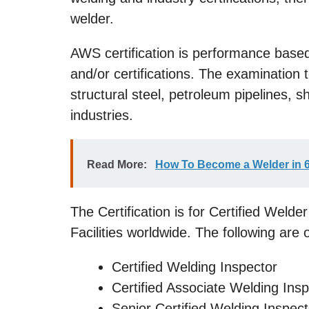
welder.
AWS certification is performance based
and/or certifications. The examination t
structural steel, petroleum pipelines, 
industries.
Read More:
How To Become a Welder in 
The Certification is for Certified Weld
Facilities worldwide. The following are o
Certified Welding Inspector
Certified Associate Welding Ins
Senior Certified Welding Inspect