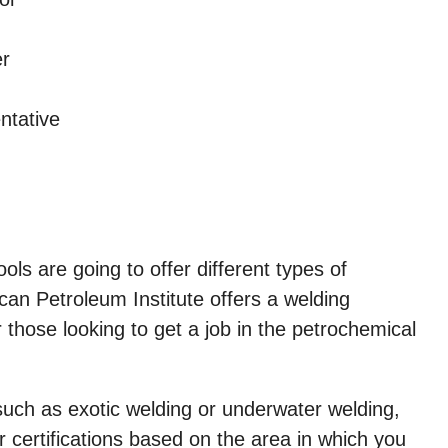
er
ntative
hools are going to offer different types of
an Petroleum Institute offers a welding
r those looking to get a job in the petrochemical
ls such as exotic welding or underwater welding,
 certifications based on the area in which you