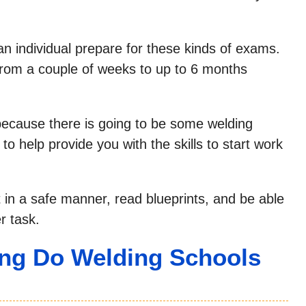
an individual prepare for these kinds of exams.
rom a couple of weeks to up to 6 months
 because there is going to be some welding
o help provide you with the skills to start work
 in a safe manner, read blueprints, and be able
r task.
ng Do Welding Schools