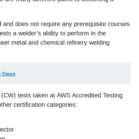
 and does not require any prerequisite courses
ests a welder’s ability to perform in the
sheet metal and chemical refinery welding
6 Steps
er (CW) tests taken at AWS Accredited Testing
ther certification categories:
pector
or