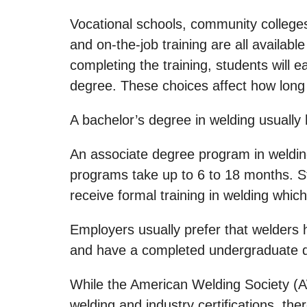
Vocational schools, community colleges
and on-the-job training are all availabl
completing the training, students will e
degree. These choices affect how long it
A bachelor’s degree in welding usually
An associate degree program in welding 
programs take up to 6 to 18 months. St
receive formal training in welding whic
Employers usually prefer that welders 
and have a completed undergraduate deg
While the American Welding Society (
welding and industry certifications, th