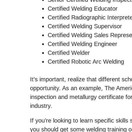
Certified Welding Educator
Certified Radiographic Interpret
Certified Welding Supervisor
Certified Welding Sales Represe
Certified Welding Engineer
Certified Welder
Certified Robotic Arc Welding
It’s important, realize that different sc
opportunity. As an example, The Americ
inspection and metallurgy certificate fo
industry.
If you’re looking to learn specific skil
you should get some welding training or