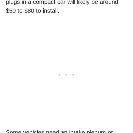
plugs in a compact car will likely be around
$50 to $80 to install.
Some vehicles need an intake plenum or