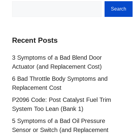
Search
Search
Recent Posts
3 Symptoms of a Bad Blend Door
Actuator (and Replacement Cost)
6 Bad Throttle Body Symptoms and
Replacement Cost
P2096 Code: Post Catalyst Fuel Trim
System Too Lean (Bank 1)
5 Symptoms of a Bad Oil Pressure
Sensor or Switch (and Replacement