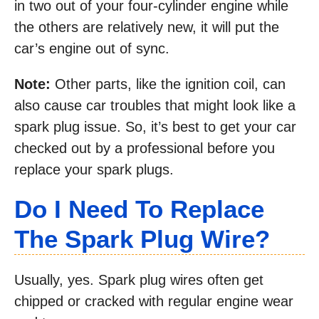
in two out of your four-cylinder engine while
the others are relatively new, it will put the
car’s engine out of sync.
Note:
Other parts, like the ignition coil, can
also cause car troubles that might look like a
spark plug issue. So, it’s best to get your car
checked out by a professional before you
replace your spark plugs.
Do I Need To Replace
The Spark Plug Wire?
Usually, yes. Spark plug wires often get
chipped or cracked with regular engine wear