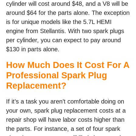
cylinder will cost around $48, and a V8 will be
around $64 for the parts alone. The exception
is for unique models like the 5.7L HEMI
engine from Stellantis. With two spark plugs
per cylinder, you can expect to pay around
$130 in parts alone.
How Much Does It Cost For A
Professional Spark Plug
Replacement?
If it’s a task you aren’t comfortable doing on
your own, spark plug replacement costs at a
repair shop will have labor costs higher than
the parts. For instance, a set of four spark