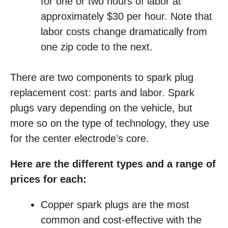
for one or two hours of labor at
approximately $30 per hour. Note that
labor costs change dramatically from
one zip code to the next.
There are two components to spark plug
replacement cost: parts and labor. Spark
plugs vary depending on the vehicle, but
more so on the type of technology, they use
for the center electrode’s core.
Here are the different types and a range of
prices for each:
Copper spark plugs are the most
common and cost-effective with the