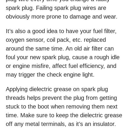
spark plug. Failing spark plug wires are
obviously more prone to damage and wear.
It’s also a good idea to have your fuel filter,
oxygen sensor, coil pack, etc. replaced
around the same time. An old air filter can
foul your new spark plug, cause a rough idle
or engine misfire, affect fuel efficiency, and
may trigger the check engine light.
Applying dielectric grease on spark plug
threads helps prevent the plug from getting
stuck to the boot when removing them next
time. Make sure to keep the dielectric grease
off any metal terminals, as it’s an insulator.