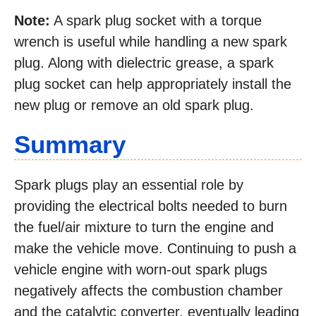
Note:
A spark plug socket with a torque
wrench is useful while handling a new spark
plug. Along with dielectric grease, a spark
plug socket can help appropriately install the
new plug or remove an old spark plug.
Summary
Spark plugs play an essential role by
providing the electrical bolts needed to burn
the fuel/air mixture to turn the engine and
make the vehicle move. Continuing to push a
vehicle engine with worn-out spark plugs
negatively affects the combustion chamber
and the catalytic converter, eventually leading