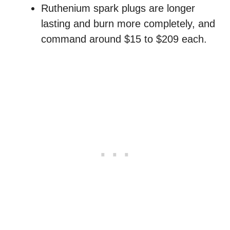
Ruthenium spark plugs are longer
lasting and burn more completely, and
command around $15 to $209 each.