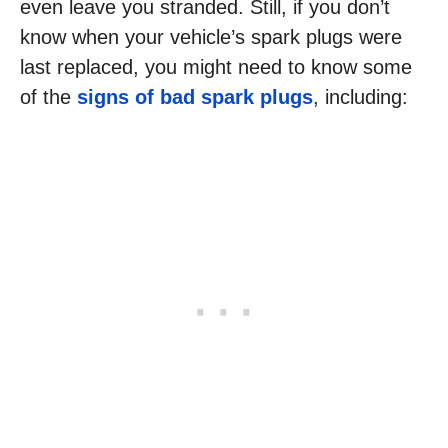
even leave you stranded. Still, if you don’t
know when your vehicle’s spark plugs were
last replaced, you might need to know some
of the
signs of bad spark plugs
, including: