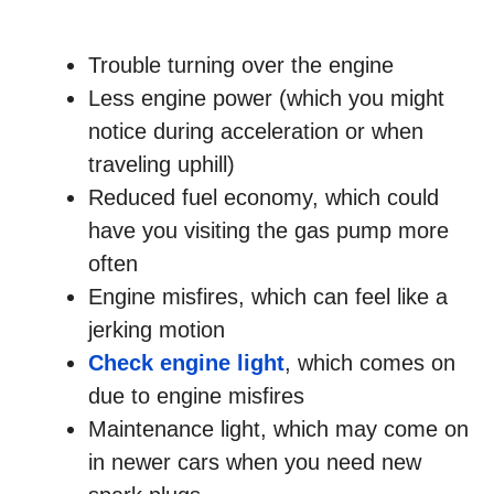
Trouble turning over the engine
Less engine power (which you might
notice during acceleration or when
traveling uphill)
Reduced fuel economy, which could
have you visiting the gas pump more
often
Engine misfires, which can feel like a
jerking motion
Check engine light
, which comes on
due to engine misfires
Maintenance light, which may come on
in newer cars when you need new