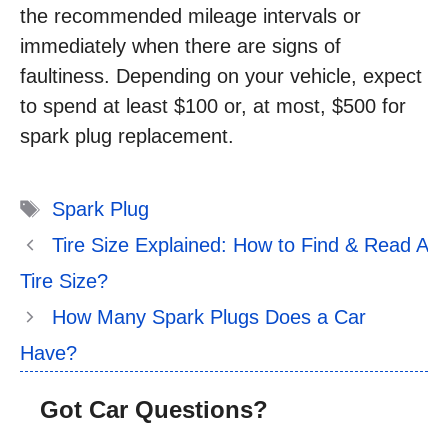
the recommended mileage intervals or
immediately when there are signs of
faultiness. Depending on your vehicle, expect
to spend at least $100 or, at most, $500 for
spark plug replacement.
Tags
Spark Plug
Tire Size Explained: How to Find & Read A
Tire Size?
How Many Spark Plugs Does a Car
Have?
Got Car Questions?