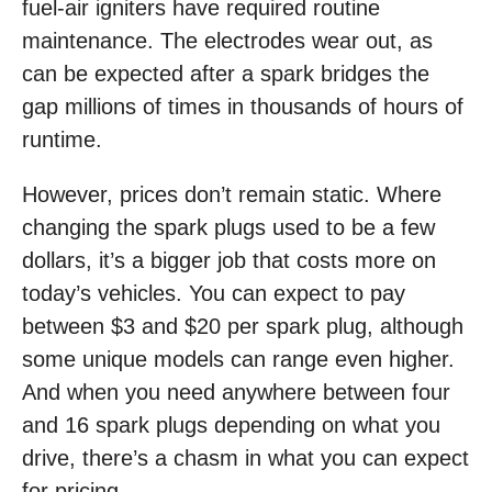
fuel-air igniters have required routine
maintenance. The electrodes wear out, as
can be expected after a spark bridges the
gap millions of times in thousands of hours of
runtime.
However, prices don’t remain static. Where
changing the spark plugs used to be a few
dollars, it’s a bigger job that costs more on
today’s vehicles. You can expect to pay
between $3 and $20 per spark plug, although
some unique models can range even higher.
And when you need anywhere between four
and 16 spark plugs depending on what you
drive, there’s a chasm in what you can expect
for pricing.