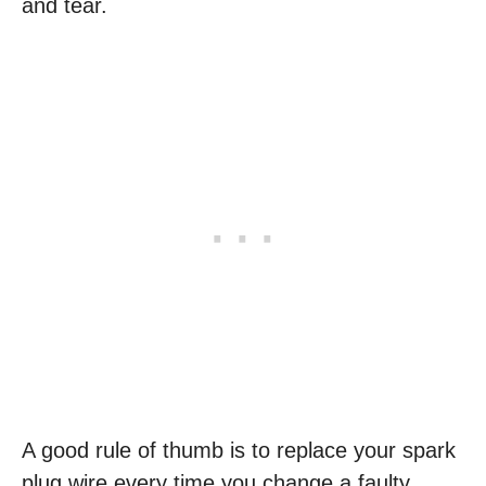
and tear.
A good rule of thumb is to replace your spark
plug wire every time you change a faulty