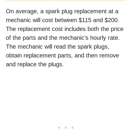
On average, a spark plug replacement at a
mechanic will cost between $115 and $200.
The replacement cost includes both the price
of the parts and the mechanic’s hourly rate.
The mechanic will read the spark plugs,
obtain replacement parts, and then remove
and replace the plugs.