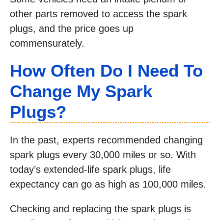
other parts removed to access the spark
plugs, and the price goes up
commensurately.
How Often Do I Need To
Change My Spark
Plugs?
In the past, experts recommended changing
spark plugs every 30,000 miles or so. With
today’s extended-life spark plugs, life
expectancy can go as high as 100,000 miles.
Checking and replacing the spark plugs is