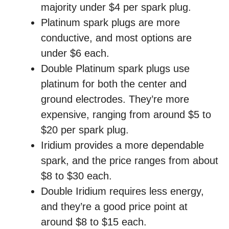
majority under $4 per spark plug.
Platinum spark plugs are more
conductive, and most options are
under $6 each.
Double Platinum spark plugs use
platinum for both the center and
ground electrodes. They’re more
expensive, ranging from around $5 to
$20 per spark plug.
Iridium provides a more dependable
spark, and the price ranges from about
$8 to $30 each.
Double Iridium requires less energy,
and they’re a good price point at
around $8 to $15 each.