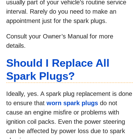
usually part of your vehicle’s routine service
interval. Rarely do you need to make an
appointment just for the spark plugs.
Consult your Owner’s Manual for more
details.
Should I Replace All
Spark Plugs?
Ideally, yes. A spark plug replacement is done
to ensure that
worn spark plugs
do not
cause an engine misfire or problems with
ignition coil packs. Even the power steering
can be affected by power loss due to spark