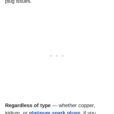
plug issues.
Regardless of type
— whether copper,
iridium, or
platinum spark plugs
, if you