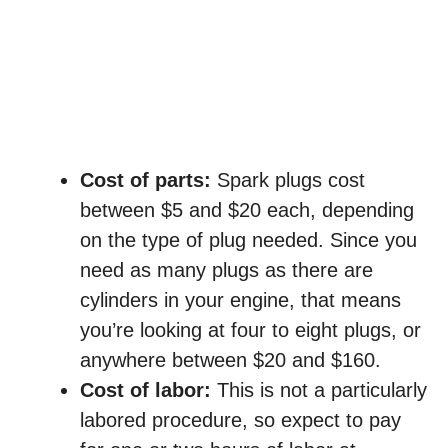
Cost of parts:
Spark plugs cost
between $5 and $20 each, depending
on the type of plug needed. Since you
need as many plugs as there are
cylinders in your engine, that means
you’re looking at four to eight plugs, or
anywhere between $20 and $160.
Cost of labor:
This is not a particularly
labored procedure, so expect to pay