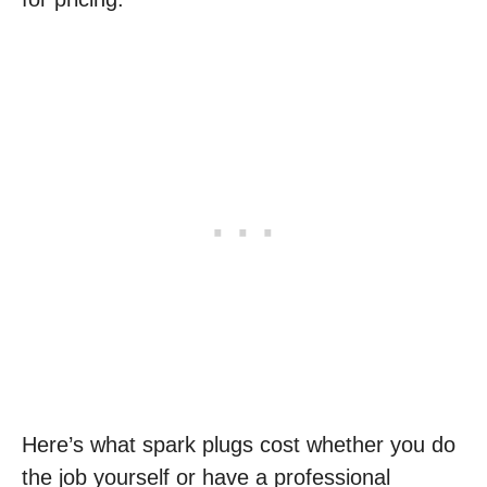
Here’s what spark plugs cost whether you do
the job yourself or have a professional