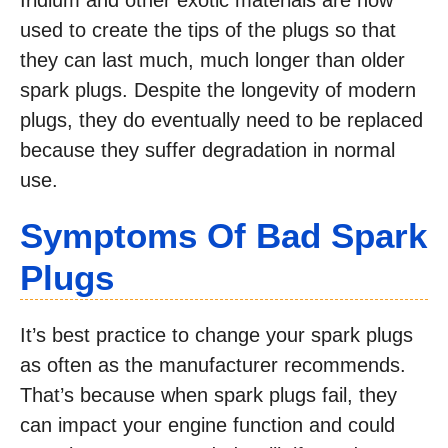
Iridium and other exotic materials are now
used to create the tips of the plugs so that
they can last much, much longer than older
spark plugs. Despite the longevity of modern
plugs, they do eventually need to be replaced
because they suffer degradation in normal
use.
Symptoms Of Bad Spark
Plugs
It’s best practice to change your spark plugs
as often as the manufacturer recommends.
That’s because when spark plugs fail, they
can impact your engine function and could