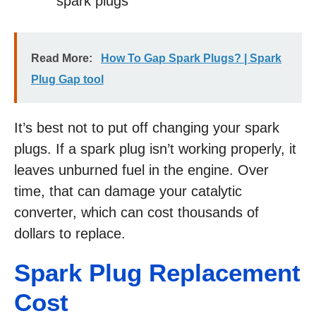
spark plugs
Read More:
How To Gap Spark Plugs? | Spark
Plug Gap tool
It’s best not to put off changing your spark
plugs. If a spark plug isn’t working properly, it
leaves unburned fuel in the engine. Over
time, that can damage your catalytic
converter, which can cost thousands of
dollars to replace.
Spark Plug Replacement
Cost