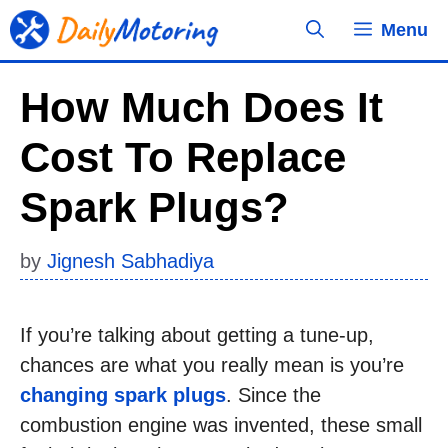
Skip
Menu
to
content
How Much Does It
Cost To Replace
Spark Plugs?
by
Jignesh Sabhadiya
If you’re talking about getting a tune-up,
chances are what you really mean is you’re
changing spark plugs
. Since the
combustion engine was invented, these small