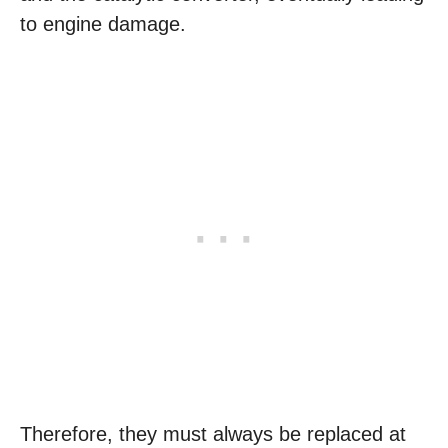
to engine damage.
Therefore, they must always be replaced at