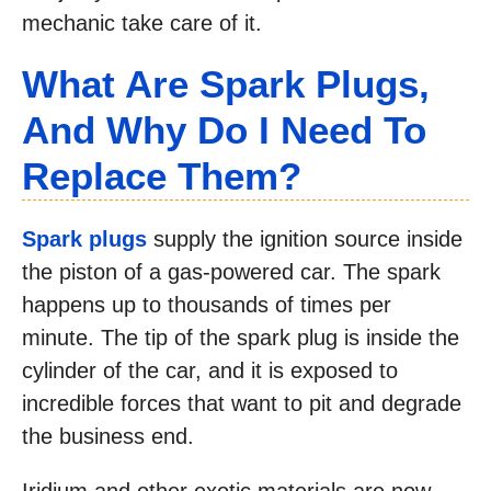
mechanic take care of it.
What Are Spark Plugs,
And Why Do I Need To
Replace Them?
Spark plugs
supply the ignition source inside
the piston of a gas-powered car. The spark
happens up to thousands of times per
minute. The tip of the spark plug is inside the
cylinder of the car, and it is exposed to
incredible forces that want to pit and degrade
the business end.