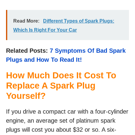
Read More:
Different Types of Spark Plugs:
Which Is Right For Your Car
Related Posts:
7 Symptoms Of Bad Spark
Plugs and How To Read It!
How Much Does It Cost To
Replace A Spark Plug
Yourself?
If you drive a compact car with a four-cylinder
engine, an average set of platinum spark
plugs will cost you about $32 or so. A six-