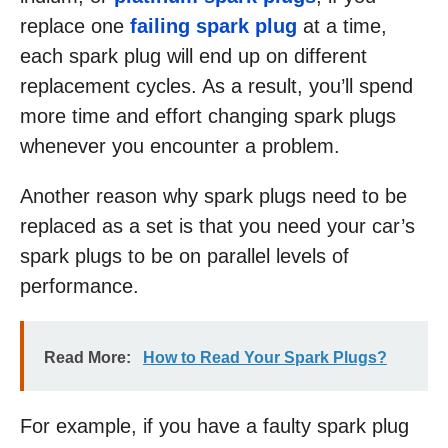
replace one
failing spark plug
at a time,
each spark plug will end up on different
replacement cycles. As a result, you’ll spend
more time and effort changing spark plugs
whenever you encounter a problem.
Another reason why spark plugs need to be
replaced as a set is that you need your car’s
spark plugs to be on parallel levels of
performance.
Read More:
How to Read Your Spark Plugs?
For example, if you have a faulty spark plug