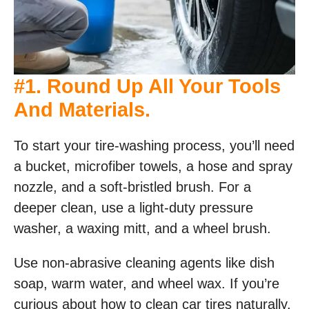
#1. Round Up All Your Tools
And Materials.
To start your tire-washing process, you’ll need
a bucket, microfiber towels, a hose and spray
nozzle, and a soft-bristled brush. For a
deeper clean, use a light-duty pressure
washer, a waxing mitt, and a wheel brush.
Use non-abrasive cleaning agents like dish
soap, warm water, and wheel wax. If you’re
curious about how to clean car tires naturally,