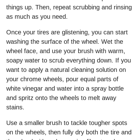
things up. Then, repeat scrubbing and rinsing
as much as you need.
Once your tires are glistening, you can start
washing the surface of the wheel. Wet the
wheel face, and use your brush with warm,
soapy water to scrub everything down. If you
want to apply a natural cleaning solution on
your chrome wheels, pour equal parts of
white vinegar and water into a spray bottle
and spritz onto the wheels to melt away
stains.
Use a smaller brush to tackle tougher spots
on the wheels, then fully dry both the tire and