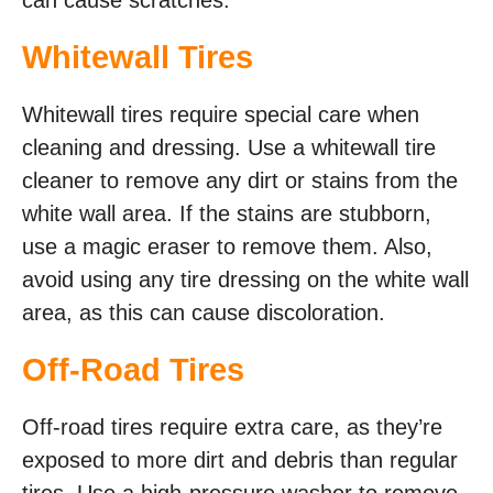
Whitewall Tires
Whitewall tires require special care when
cleaning and dressing. Use a whitewall tire
cleaner to remove any dirt or stains from the
white wall area. If the stains are stubborn,
use a magic eraser to remove them. Also,
avoid using any tire dressing on the white wall
area, as this can cause discoloration.
Off-Road Tires
Off-road tires require extra care, as they’re
exposed to more dirt and debris than regular
tires. Use a high-pressure washer to remove