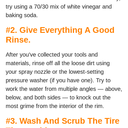
try using a 70/30 mix of white vinegar and
baking soda.
#2. Give Everything A Good
Rinse.
After you’ve collected your tools and
materials, rinse off all the loose dirt using
your spray nozzle or the lowest-setting
pressure washer (if you have one). Try to
work the water from multiple angles — above,
below, and both sides — to knock out the
most grime from the interior of the rim.
#3. Wash And Scrub The Tire