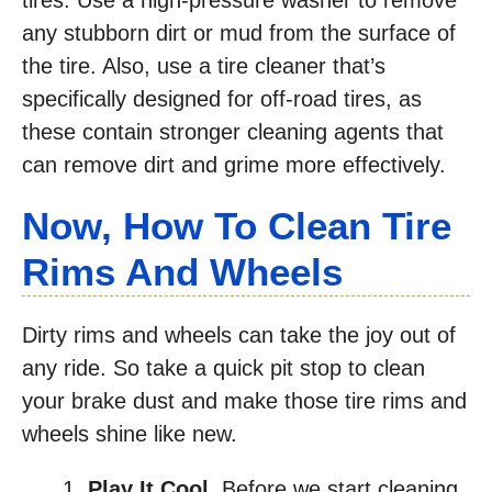
any stubborn dirt or mud from the surface of
the tire. Also, use a tire cleaner that’s
specifically designed for off-road tires, as
these contain stronger cleaning agents that
can remove dirt and grime more effectively.
Now, How To Clean Tire
Rims And Wheels
Dirty rims and wheels can take the joy out of
any ride. So take a quick pit stop to clean
your brake dust and make those tire rims and
wheels shine like new.
Play It Cool.
Before we start cleaning,