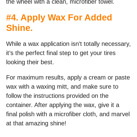
the wheel with a clean, microfiber towel.
#4. Apply Wax For Added
Shine.
While a wax application isn’t totally necessary,
it’s the perfect final step to get your tires
looking their best.
For maximum results, apply a cream or paste
wax with a waxing mitt, and make sure to
follow the instructions provided on the
container. After applying the wax, give it a
final polish with a microfiber cloth, and marvel
at that amazing shine!