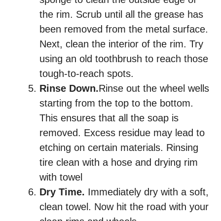
the rim. Scrub until all the grease has
been removed from the metal surface.
Next, clean the interior of the rim. Try
using an old toothbrush to reach those
tough-to-reach spots.
Rinse Down.
Rinse out the wheel wells
starting from the top to the bottom.
This ensures that all the soap is
removed. Excess residue may lead to
etching on certain materials. Rinsing
tire clean with a hose and drying rim
with towel
Dry Time.
Immediately dry with a soft,
clean towel. Now hit the road with your