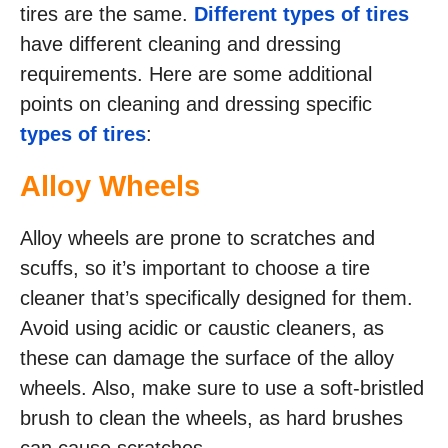
tires are the same.
Different types of tires
have different cleaning and dressing
requirements. Here are some additional
points on cleaning and dressing specific
types of tires
:
Alloy Wheels
Alloy wheels are prone to scratches and
scuffs, so it’s important to choose a tire
cleaner that’s specifically designed for them.
Avoid using acidic or caustic cleaners, as
these can damage the surface of the alloy
wheels. Also, make sure to use a soft-bristled
brush to clean the wheels, as hard brushes
can cause scratches.