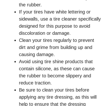
the rubber.
If your tires have white lettering or
sidewalls, use a tire cleaner specifically
designed for this purpose to avoid
discoloration or damage.
Clean your tires regularly to prevent
dirt and grime from building up and
causing damage.
Avoid using tire shine products that
contain silicone, as these can cause
the rubber to become slippery and
reduce traction.
Be sure to clean your tires before
applying any tire dressing, as this will
help to ensure that the dressing