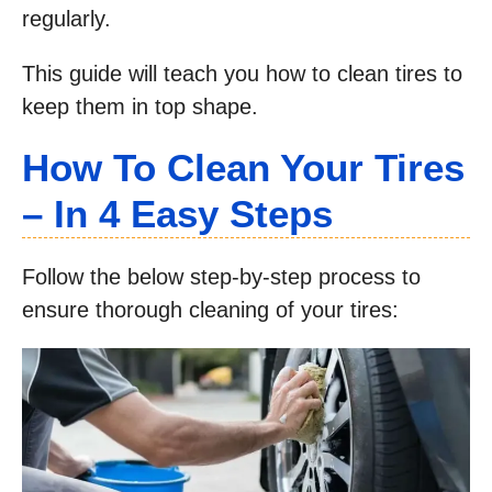
regularly.
This guide will teach you how to clean tires to
keep them in top shape.
How To Clean Your Tires
– In 4 Easy Steps
Follow the below step-by-step process to
ensure thorough cleaning of your tires: