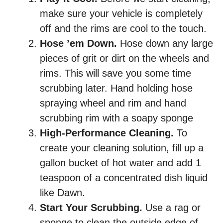
make sure your vehicle is completely
off and the rims are cool to the touch.
Hose ’em Down.
Hose down any large
pieces of grit or dirt on the wheels and
rims. This will save you some time
scrubbing later. Hand holding hose
spraying wheel and rim and hand
scrubbing rim with a soapy sponge
High-Performance Cleaning.
To
create your cleaning solution, fill up a
gallon bucket of hot water and add 1
teaspoon of a concentrated dish liquid
like Dawn.
Start Your Scrubbing.
Use a rag or
sponge to clean the outside edge of