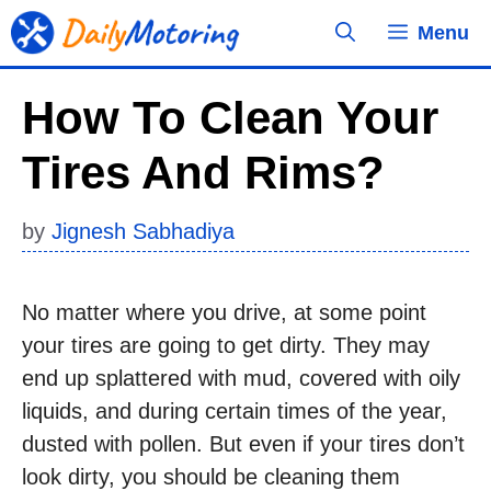
Skip
Menu
to
content
How To Clean Your
Tires And Rims?
by
Jignesh Sabhadiya
No matter where you drive, at some point
your tires are going to get dirty. They may
end up splattered with mud, covered with oily
liquids, and during certain times of the year,
dusted with pollen. But even if your tires don’t
look dirty, you should be cleaning them