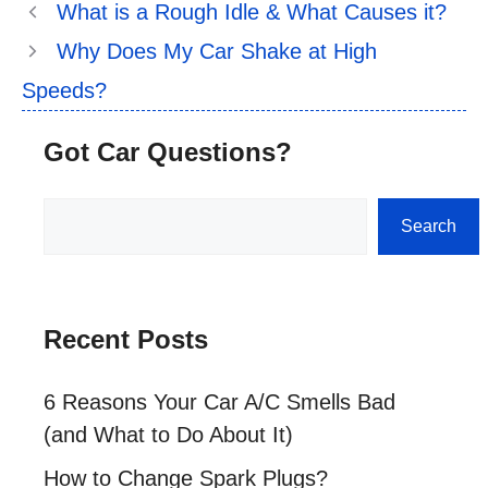
What is a Rough Idle & What Causes it?
Why Does My Car Shake at High
Speeds?
Got Car Questions?
Search
Search
Recent Posts
6 Reasons Your Car A/C Smells Bad
(and What to Do About It)
How to Change Spark Plugs?