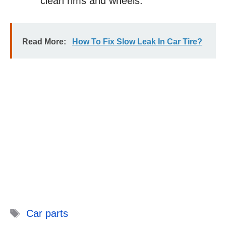
clean rims and wheels.
Read More:
How To Fix Slow Leak In Car Tire?
Tags
Car parts