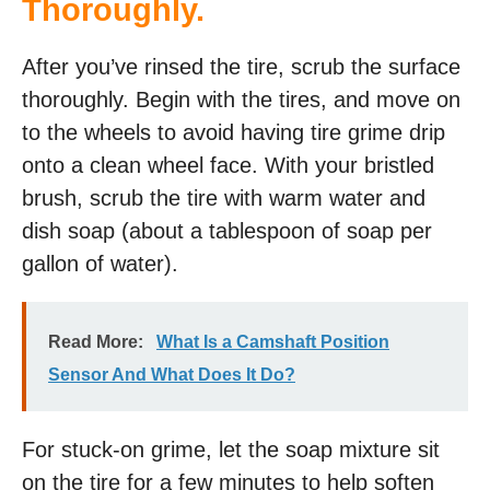
Thoroughly.
After you’ve rinsed the tire, scrub the surface
thoroughly. Begin with the tires, and move on
to the wheels to avoid having tire grime drip
onto a clean wheel face. With your bristled
brush, scrub the tire with warm water and
dish soap (about a tablespoon of soap per
gallon of water).
Read More:
What Is a Camshaft Position
Sensor And What Does It Do?
For stuck-on grime, let the soap mixture sit
on the tire for a few minutes to help soften