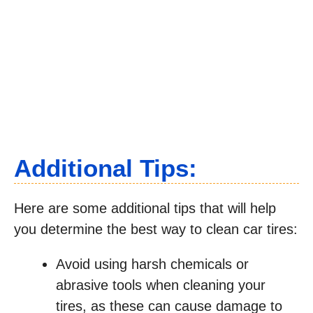
Additional Tips:
Here are some additional tips that will help
you determine the best way to clean car tires:
Avoid using harsh chemicals or
abrasive tools when cleaning your
tires, as these can cause damage to