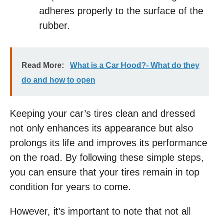
adheres properly to the surface of the
rubber.
Read More:
What is a Car Hood?- What do they
do and how to open
Keeping your car’s tires clean and dressed
not only enhances its appearance but also
prolongs its life and improves its performance
on the road. By following these simple steps,
you can ensure that your tires remain in top
condition for years to come.
However, it’s important to note that not all