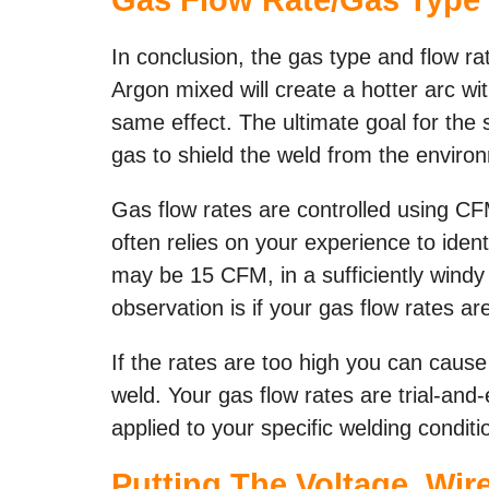
In conclusion, the gas type and flow rat
Argon mixed will create a hotter arc w
same effect. The ultimate goal for the 
gas to shield the weld from the enviro
Gas flow rates are controlled using CF
often relies on your experience to ident
may be 15 CFM, in a sufficiently windy
observation is if your gas flow rates ar
If the rates are too high you can cause
weld. Your gas flow rates are trial-and-
applied to your specific welding conditi
Putting The Voltage, Wi