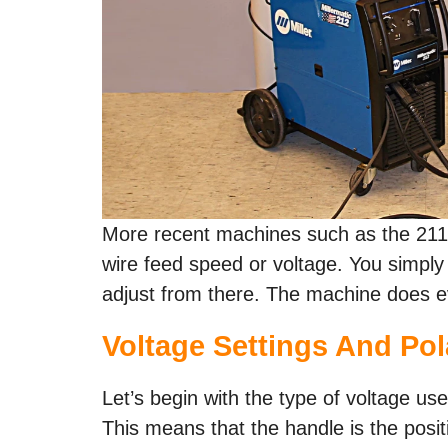
More recent machines such as the 211 
wire feed speed or voltage. You simply 
adjust from there. The machine does ev
Voltage Settings And Pol
Let’s begin with the type of voltage use
This means that the handle is the positive