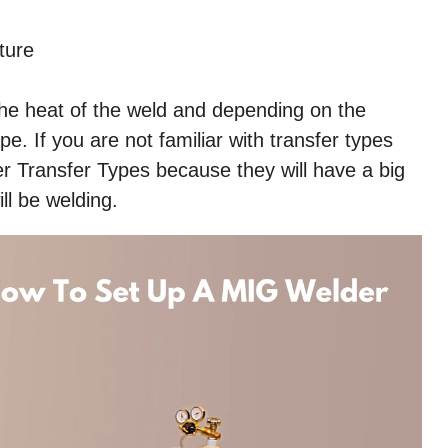
ture
the heat of the weld and depending on the
pe. If you are not familiar with transfer types
 Transfer Types because they will have a big
ll be welding.