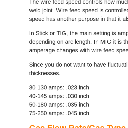
The wire feed speed controls how much, 
weld joint. Wire feed speed is controll
speed has another purpose in that it a
In Stick or TIG, the main setting is am
depending on arc length. In MIG it is th
amperage changes with wire feed speed
Since you do not want to have fluctuati
thicknesses.
30-130 amps: .023 inch
40-145 amps: .030 inch
50-180 amps: .035 inch
75-250 amps: .045 inch
Gas Flow Rate/Gas Type 