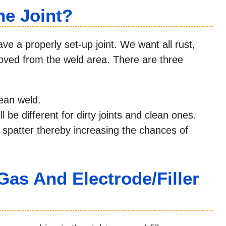
he Joint?
ve a properly set-up joint. We want all rust,
emoved from the weld area. There are three
lean weld.
 be different for dirty joints and clean ones.
and spatter thereby increasing the chances of
Gas And Electrode/Filler