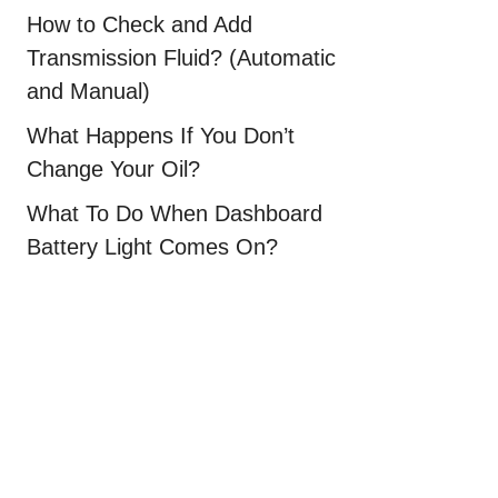
How to Check and Add
Transmission Fluid? (Automatic
and Manual)
What Happens If You Don’t
Change Your Oil?
What To Do When Dashboard
Battery Light Comes On?