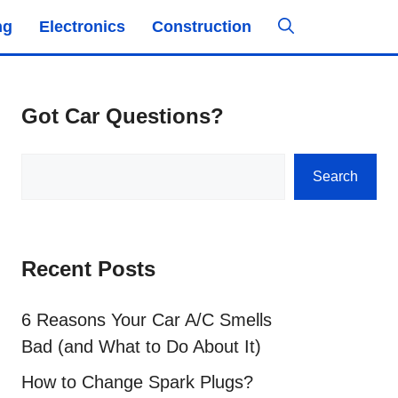
ng
Electronics
Construction
Got Car Questions?
Search
Search
Recent Posts
6 Reasons Your Car A/C Smells
Bad (and What to Do About It)
How to Change Spark Plugs?