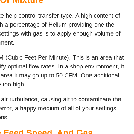
e help control transfer type. A high content of
ith a percentage of Helium providing one the
settings with gas is to apply enough volume of
nment.
M (Cubic Feet Per Minute). This is an area that
ify optimal flow rates. In a shop environment, it
 area it may go up to 50 CFM. One additional
e too high.
 air turbulence, causing air to contaminate the
error, a happy medium of all of your settings
ons.
re Feed Speed, And Gas