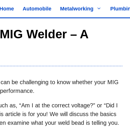
Home
Automobile
Metalworking
Plumbi
 MIG Welder – A
 it can be challenging to know whether your MIG
 performance.
ch as, “Am I at the correct voltage?” or “Did I
is article is for you! We will discuss the basics
hen examine what your weld bead is telling you.