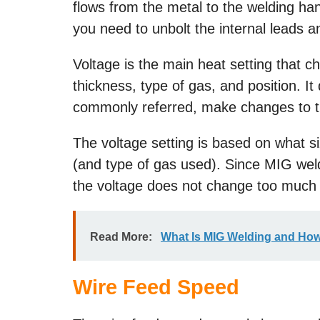
flows from the metal to the welding han
you need to unbolt the internal leads a
Voltage is the main heat setting that c
thickness, type of gas, and position. It
commonly referred, make changes to th
The voltage setting is based on what si
(and type of gas used). Since MIG we
the voltage does not change too much 
Read More:
What Is MIG Welding and How
Wire Feed Speed