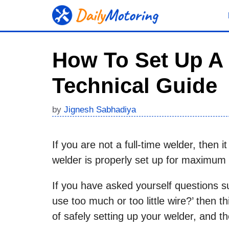
Skip
to
content
How To Set Up A
Technical Guide
by
Jignesh Sabhadiya
If you are not a full-time welder, then
welder is properly set up for maximum
If you have asked yourself questions su
use too much or too little wire?’ then th
of safely setting up your welder, and t