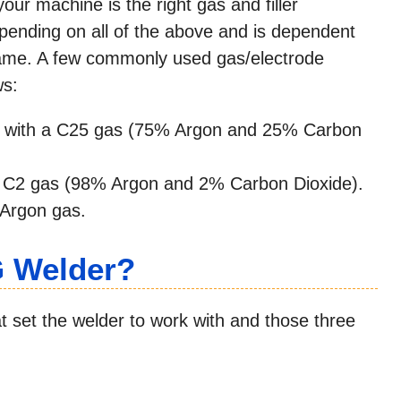
ur machine is the right gas and filler
epending on all of the above and is dependent
name. A few commonly used gas/electrode
ws:
 with a C25 gas (75% Argon and 25% Carbon
 C2 gas (98% Argon and 2% Carbon Dioxide).
Argon gas.
G Welder?
at set the welder to work with and those three