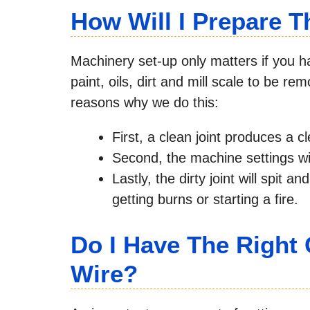
How Will I Prepare T
Machinery set-up only matters if you ha
paint, oils, dirt and mill scale to be r
reasons why we do this:
First, a clean joint produces a c
Second, the machine settings will
Lastly, the dirty joint will spit 
getting burns or starting a fire.
Do I Have The Right 
Wire?