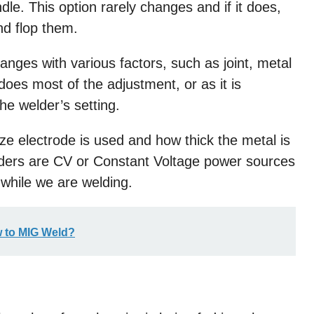
dle. This option rarely changes and if it does,
nd flop them.
hanges with various factors, such as joint, metal
 does most of the adjustment, or as it is
e welder’s setting.
ze electrode is used and how thick the metal is
lders are CV or Constant Voltage power sources
while we are welding.
 to MIG Weld?