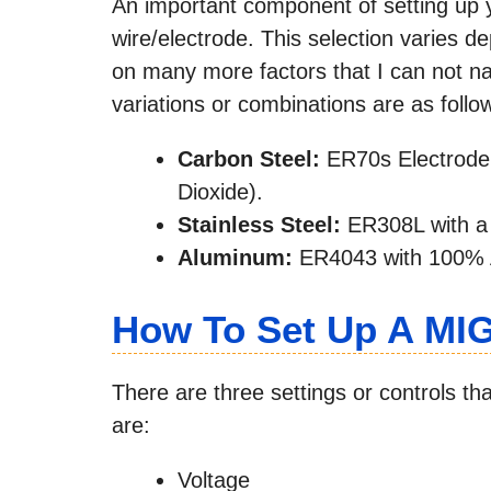
An important component of setting up yo
wire/electrode. This selection varies d
on many more factors that I can not 
variations or combinations are as follo
Carbon Steel:
ER70s Electrode
Dioxide).
Stainless Steel:
ER308L with a
Aluminum:
ER4043 with 100% 
How To Set Up A MI
There are three settings or controls th
are:
Voltage