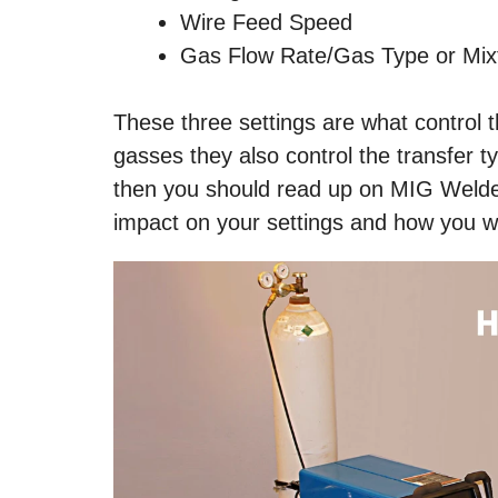
Wire Feed Speed
Gas Flow Rate/Gas Type or Mix
These three settings are what control 
gasses they also control the transfer ty
then you should read up on MIG Welder
impact on your settings and how you wi