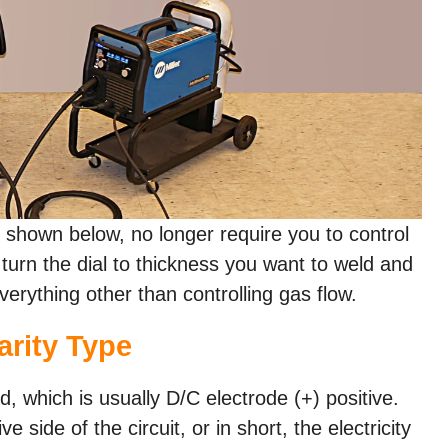
shown below, no longer require you to control
turn the dial to thickness you want to weld and
erything other than controlling gas flow.
arity Type
d, which is usually D/C electrode (+) positive.
 side of the circuit, or in short, the electricity