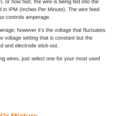
or how fast, the wire is being fed into the
ed in IPM (Inches Per Minute). The wire feed
lso controls amperage.
perage; however it’s the voltage that fluctuates
e voltage setting that is constant but the
 and electrode stick-out.
ng wires, just select one for your most used
Or Mixture