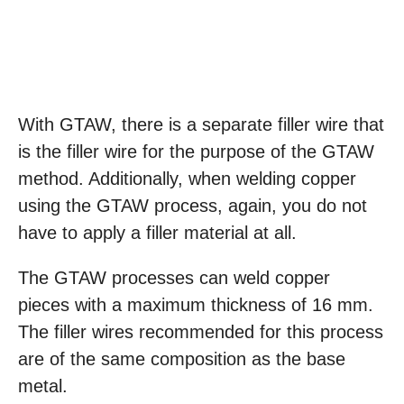
With GTAW, there is a separate filler wire that
is the filler wire for the purpose of the GTAW
method. Additionally, when welding copper
using the GTAW process, again, you do not
have to apply a filler material at all.
The GTAW processes can weld copper
pieces with a maximum thickness of 16 mm.
The filler wires recommended for this process
are of the same composition as the base
metal.