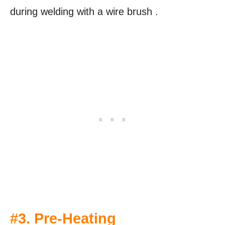
during welding with a wire brush .
#3. Pre-Heating