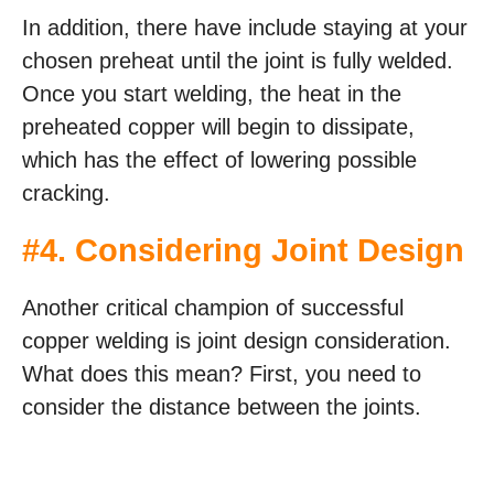
In addition, there have include staying at your
chosen preheat until the joint is fully welded.
Once you start welding, the heat in the
preheated copper will begin to dissipate,
which has the effect of lowering possible
cracking.
#4. Considering Joint Design
Another critical champion of successful
copper welding is joint design consideration.
What does this mean? First, you need to
consider the distance between the joints.