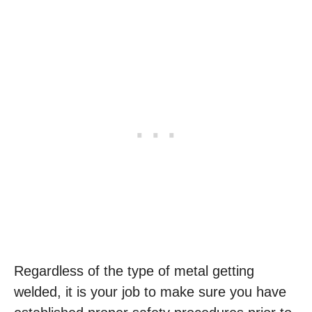
Regardless of the type of metal getting
welded, it is your job to make sure you have