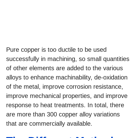
Pure copper is too ductile to be used
successfully in machining, so small quantities
of other elements are added to the various
alloys to enhance machinability, de-oxidation
of the metal, improve corrosion resistance,
improve mechanical properties, and improve
response to heat treatments. In total, there
are more than 300 copper alloy variations
that are commercially available.