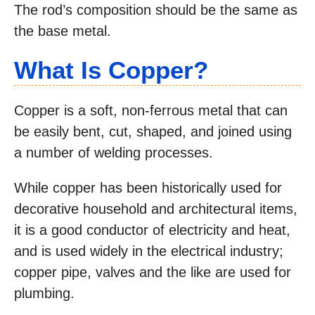
The rod’s composition should be the same as
the base metal.
What Is Copper?
Copper is a soft, non-ferrous metal that can
be easily bent, cut, shaped, and joined using
a number of welding processes.
While copper has been historically used for
decorative household and architectural items,
it is a good conductor of electricity and heat,
and is used widely in the electrical industry;
copper pipe, valves and the like are used for
plumbing.