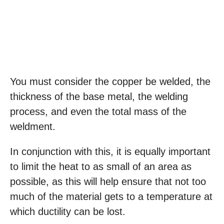
You must consider the copper be welded, the
thickness of the base metal, the welding
process, and even the total mass of the
weldment.
In conjunction with this, it is equally important
to limit the heat to as small of an area as
possible, as this will help ensure that not too
much of the material gets to a temperature at
which ductility can be lost.