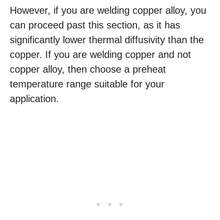
However, if you are welding copper alloy, you
can proceed past this section, as it has
significantly lower thermal diffusivity than the
copper. If you are welding copper and not
copper alloy, then choose a preheat
temperature range suitable for your
application.