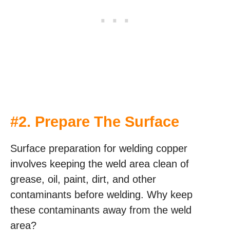
#2. Prepare The Surface
Surface preparation for welding copper
involves keeping the weld area clean of
grease, oil, paint, dirt, and other
contaminants before welding. Why keep
these contaminants away from the weld
area?