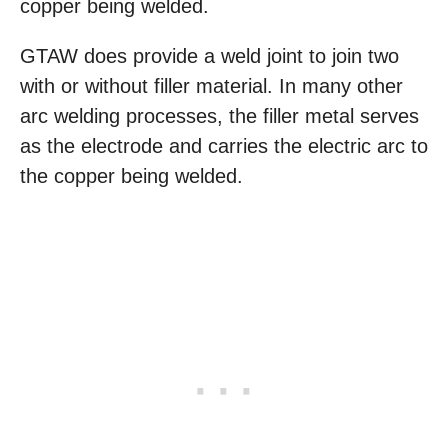
copper being welded.
GTAW does provide a weld joint to join two
with or without filler material. In many other
arc welding processes, the filler metal serves
as the electrode and carries the electric arc to
the copper being welded.