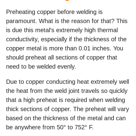
Preheating copper before welding is
paramount. What is the reason for that? This
is due this metal’s extremely high thermal
conductivity, especially if the thickness of the
copper metal is more than 0.01 inches. You
should preheat all sections of copper that
need to be welded evenly.
Due to copper conducting heat extremely well
the heat from the weld joint travels so quickly
that a high preheat is required when welding
thick sections of copper. The preheat will vary
based on the thickness of the metal and can
be anywhere from 50° to 752° F.