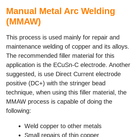
Manual Metal Arc Welding
(MMAW)
This process is used mainly for repair and
maintenance welding of copper and its alloys.
The recommended filler material for this
application is the ECuSn-C electrode. Another
suggested, is use Direct Current electrode
positive (DC+) with the stringer bead
technique, when using this filler material, the
MMAW process is capable of doing the
following:
Weld copper to other metals
Small repairs of thin copper