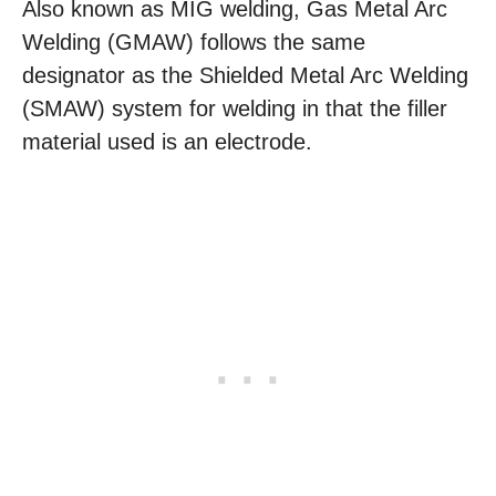
Also known as MIG welding, Gas Metal Arc
Welding (GMAW) follows the same
designator as the Shielded Metal Arc Welding
(SMAW) system for welding in that the filler
material used is an electrode.