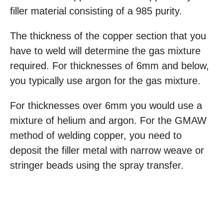
filler material consisting of a 985 purity.
The thickness of the copper section that you
have to weld will determine the gas mixture
required. For thicknesses of 6mm and below,
you typically use argon for the gas mixture.
For thicknesses over 6mm you would use a
mixture of helium and argon. For the GMAW
method of welding copper, you need to
deposit the filler metal with narrow weave or
stringer beads using the spray transfer.