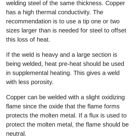
welding steel of the same thickness. Copper
has a high thermal conductivity. The
recommendation is to use a tip one or two
sizes larger than is needed for steel to offset
this loss of heat.
If the weld is heavy and a large section is
being welded, heat pre-heat should be used
in supplemental heating. This gives a weld
with less porosity.
Copper can be welded with a slight oxidizing
flame since the oxide that the flame forms
protects the molten metal. If a flux is used to
protect the molten metal, the flame should be
neutral.