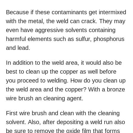
Because if these contaminants get intermixed
with the metal, the weld can crack. They may
even have aggressive solvents containing
harmful elements such as sulfur, phosphorus
and lead.
In addition to the weld area, it would also be
best to clean up the copper as well before
you proceed to welding. How do you clean up
the weld area and the copper? With a bronze
wire brush an cleaning agent.
First wire brush and clean with the cleaning
solvent. Also, after depositing a weld run also
be sure to remove the oxide film that forms