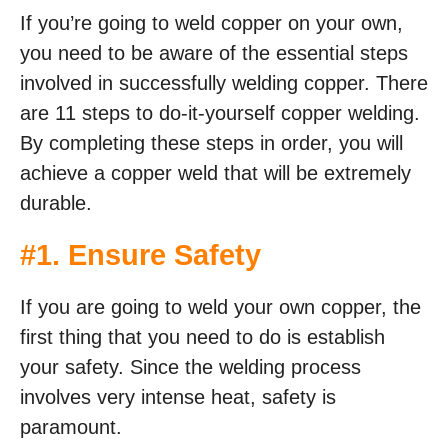
If you’re going to weld copper on your own,
you need to be aware of the essential steps
involved in successfully welding copper. There
are 11 steps to do-it-yourself copper welding.
By completing these steps in order, you will
achieve a copper weld that will be extremely
durable.
#1. Ensure Safety
If you are going to weld your own copper, the
first thing that you need to do is establish
your safety. Since the welding process
involves very intense heat, safety is
paramount.