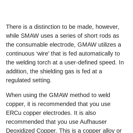
There is a distinction to be made, however,
while SMAW uses a series of short rods as
the consumable electrode, GMAW utilizes a
continuous ‘wire’ that is fed automatically to
the welding torch at a user-defined speed. In
addition, the shielding gas is fed at a
regulated setting.
When using the GMAW method to weld
copper, it is recommended that you use
ERCu copper electrodes. It is also
recommended that you use Aufhauser
Deoxidized Copper. This is a copper alloy or