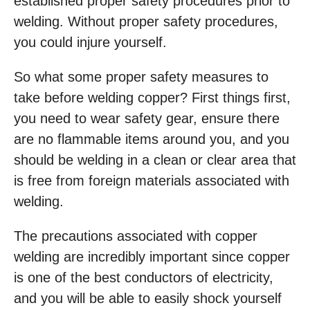
established proper safety procedures prior to
welding. Without proper safety procedures,
you could injure yourself.
So what some proper safety measures to
take before welding copper? First things first,
you need to wear safety gear, ensure there
are no flammable items around you, and you
should be welding in a clean or clear area that
is free from foreign materials associated with
welding.
The precautions associated with copper
welding are incredibly important since copper
is one of the best conductors of electricity,
and you will be able to easily shock yourself