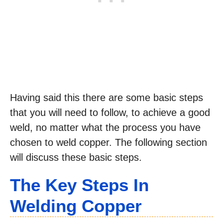
Having said this there are some basic steps
that you will need to follow, to achieve a good
weld, no matter what the process you have
chosen to weld copper. The following section
will discuss these basic steps.
The Key Steps In
Welding Copper