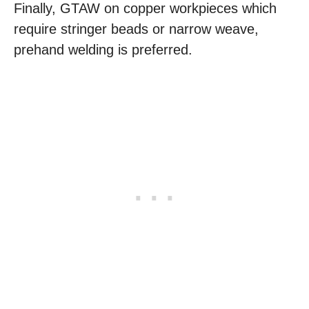
Finally, GTAW on copper workpieces which
require stringer beads or narrow weave,
prehand welding is preferred.