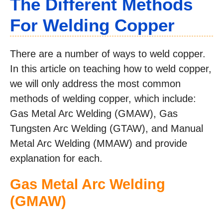
The Different Methods
For Welding Copper
There are a number of ways to weld copper.
In this article on teaching how to weld copper,
we will only address the most common
methods of welding copper, which include:
Gas Metal Arc Welding (GMAW), Gas
Tungsten Arc Welding (GTAW), and Manual
Metal Arc Welding (MMAW) and provide
explanation for each.
Gas Metal Arc Welding
(GMAW)