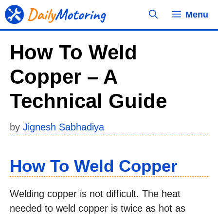
Skip
Menu
to
content
How To Weld
Copper – A
Technical Guide
by
Jignesh Sabhadiya
How To Weld Copper
Welding copper is not difficult. The heat
needed to weld copper is twice as hot as