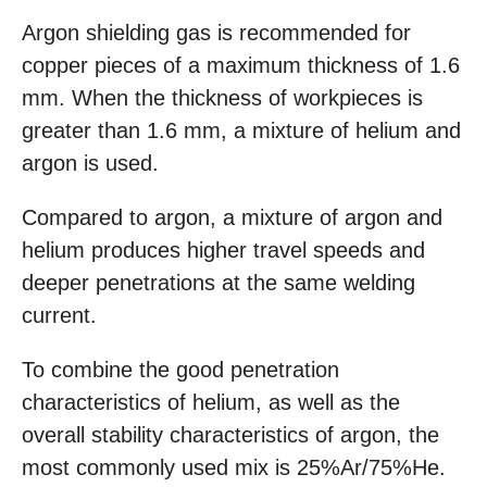
Argon shielding gas is recommended for
copper pieces of a maximum thickness of 1.6
mm. When the thickness of workpieces is
greater than 1.6 mm, a mixture of helium and
argon is used.
Compared to argon, a mixture of argon and
helium produces higher travel speeds and
deeper penetrations at the same welding
current.
To combine the good penetration
characteristics of helium, as well as the
overall stability characteristics of argon, the
most commonly used mix is 25%Ar/75%He.