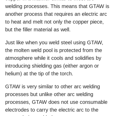
welding processes. This means that GTAW is
another process that requires an electric arc
to heat and melt not only the copper piece,
but the filler material as well.
Just like when you weld steel using GTAW,
the molten weld pool is protected from the
atmosphere while it cools and solidifies by
introducing shielding gas (either argon or
helium) at the tip of the torch.
GTAW is very similar to other arc welding
processes but unlike other arc welding
processes, GTAW does not use consumable
electrodes to carry the electric arc to the