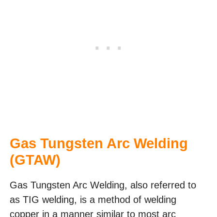
Gas Tungsten Arc Welding
(GTAW)
Gas Tungsten Arc Welding, also referred to
as TIG welding, is a method of welding
copper in a manner similar to most arc