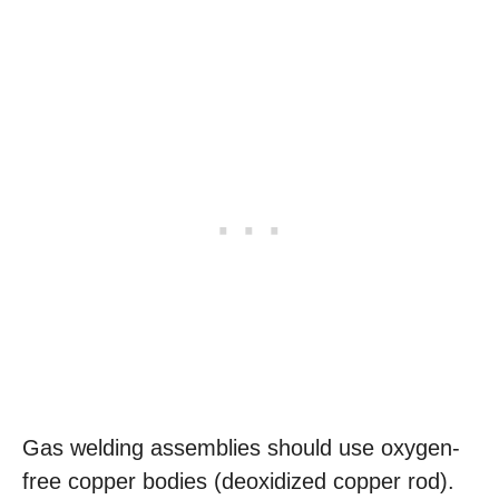
Gas welding assemblies should use oxygen-
free copper bodies (deoxidized copper rod).