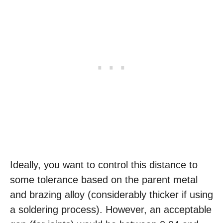
Ideally, you want to control this distance to
some tolerance based on the parent metal
and brazing alloy (considerably thicker if using
a soldering process). However, an acceptable