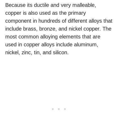
Because its ductile and very malleable,
copper is also used as the primary
component in hundreds of different alloys that
include brass, bronze, and nickel copper. The
most common alloying elements that are
used in copper alloys include aluminum,
nickel, zinc, tin, and silicon.