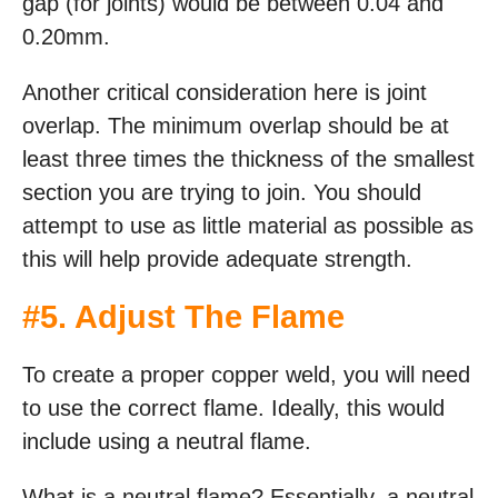
gap (for joints) would be between 0.04 and
0.20mm.
Another critical consideration here is joint
overlap. The minimum overlap should be at
least three times the thickness of the smallest
section you are trying to join. You should
attempt to use as little material as possible as
this will help provide adequate strength.
#5. Adjust The Flame
To create a proper copper weld, you will need
to use the correct flame. Ideally, this would
include using a neutral flame.
What is a neutral flame? Essentially, a neutral