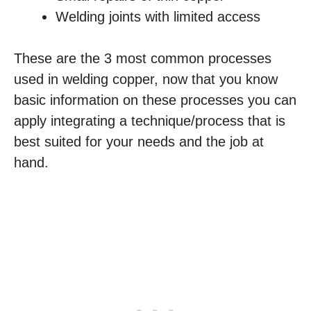
Welding joints with limited access
These are the 3 most common processes
used in welding copper, now that you know
basic information on these processes you can
apply integrating a technique/process that is
best suited for your needs and the job at
hand.