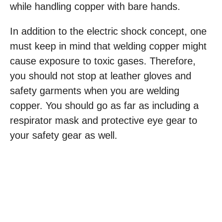
while handling copper with bare hands.
In addition to the electric shock concept, one
must keep in mind that welding copper might
cause exposure to toxic gases. Therefore,
you should not stop at leather gloves and
safety garments when you are welding
copper. You should go as far as including a
respirator mask and protective eye gear to
your safety gear as well.