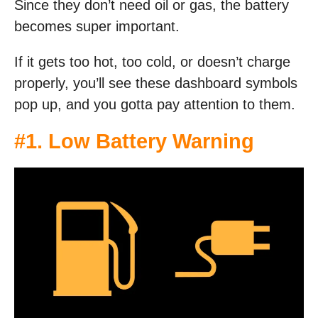
Since they don’t need oil or gas, the battery
becomes super important.
If it gets too hot, too cold, or doesn’t charge
properly, you’ll see these dashboard symbols
pop up, and you gotta pay attention to them.
#1. Low Battery Warning