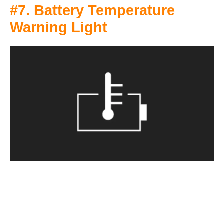
#7. Battery Temperature
Warning Light