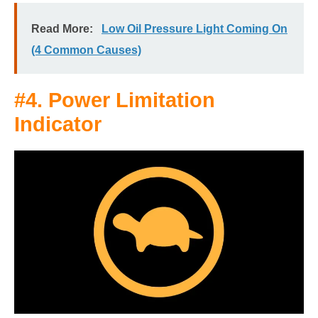
Read More:
Low Oil Pressure Light Coming On
(4 Common Causes)
#4. Power Limitation
Indicator