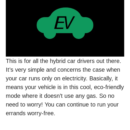
This is for all the hybrid car drivers out there.
It’s very simple and concerns the case when
your car runs only on electricity. Basically, it
means your vehicle is in this cool, eco-friendly
mode where it doesn’t use any gas. So no
need to worry! You can continue to run your
errands worry-free.