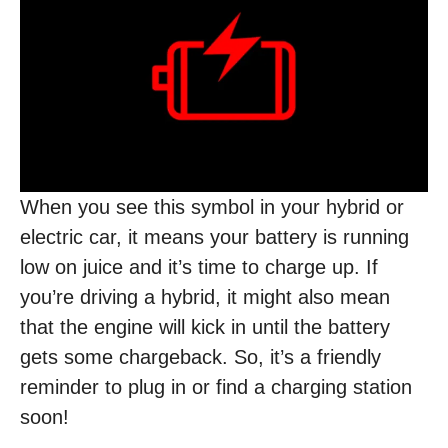
When you see this symbol in your hybrid or
electric car, it means your battery is running
low on juice and it’s time to charge up. If
you’re driving a hybrid, it might also mean
that the engine will kick in until the battery
gets some chargeback. So, it’s a friendly
reminder to plug in or find a charging station
soon!