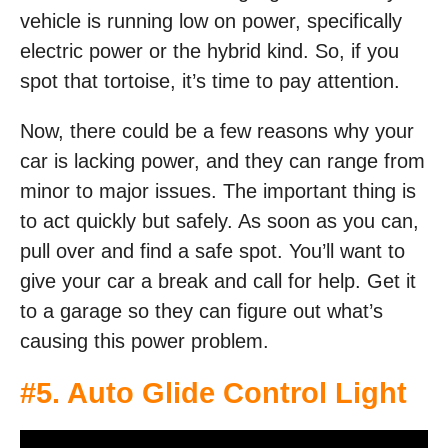
vehicle is running low on power, specifically
electric power or the hybrid kind. So, if you
spot that tortoise, it’s time to pay attention.
Now, there could be a few reasons why your
car is lacking power, and they can range from
minor to major issues. The important thing is
to act quickly but safely. As soon as you can,
pull over and find a safe spot. You’ll want to
give your car a break and call for help. Get it
to a garage so they can figure out what’s
causing this power problem.
#5. Auto Glide Control Light