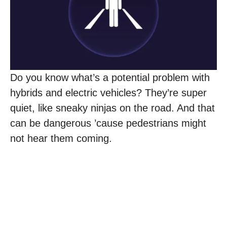
Do you know what’s a potential problem with
hybrids and electric vehicles? They’re super
quiet, like sneaky ninjas on the road. And that
can be dangerous ’cause pedestrians might
not hear them coming.