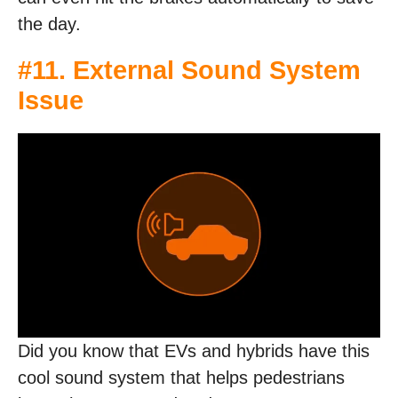
the day.
#11. External Sound System
Issue
Did you know that EVs and hybrids have this
cool sound system that helps pedestrians