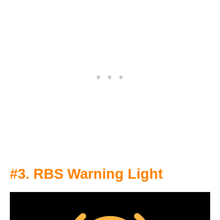
#3. RBS Warning Light