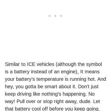
Similar to ICE vehicles (although the symbol
is a battery instead of an engine), It means
your battery’s temperature is running hot. And
hey, you gotta be smart about it. Don’t just
keep driving like nothing’s happening. No
way! Pull over or stop right away, dude. Let
that battery cool off before you keep going.