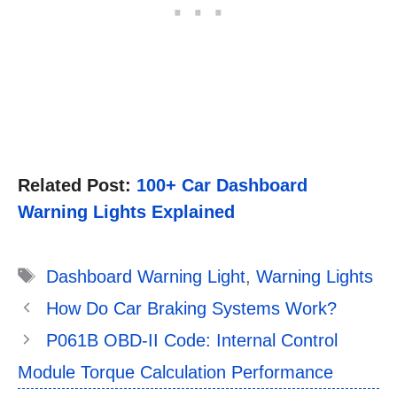
Related Post:
100+ Car Dashboard
Warning Lights Explained
Tags
Dashboard Warning Light
,
Warning Lights
How Do Car Braking Systems Work?
P061B OBD-II Code: Internal Control
Module Torque Calculation Performance