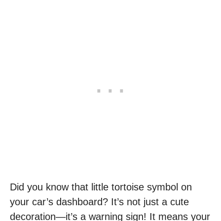
Did you know that little tortoise symbol on
your car’s dashboard? It’s not just a cute
decoration—it’s a warning sign! It means your