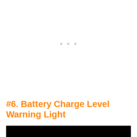
#6. Battery Charge Level
Warning Light