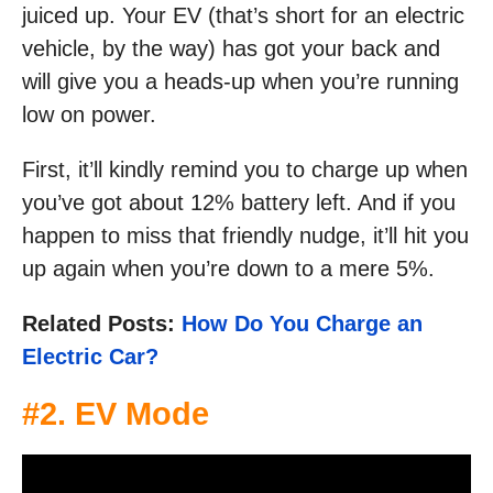
juiced up. Your EV (that’s short for an electric
vehicle, by the way) has got your back and
will give you a heads-up when you’re running
low on power.
First, it’ll kindly remind you to charge up when
you’ve got about 12% battery left. And if you
happen to miss that friendly nudge, it’ll hit you
up again when you’re down to a mere 5%.
Related Posts:
How Do You Charge an
Electric Car?
#2. EV Mode