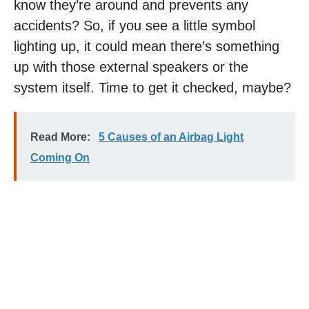
know they’re around and prevents any
accidents? So, if you see a little symbol
lighting up, it could mean there’s something
up with those external speakers or the
system itself. Time to get it checked, maybe?
Read More:
5 Causes of an Airbag Light
Coming On