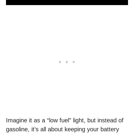
Imagine it as a “low fuel” light, but instead of
gasoline, it’s all about keeping your battery