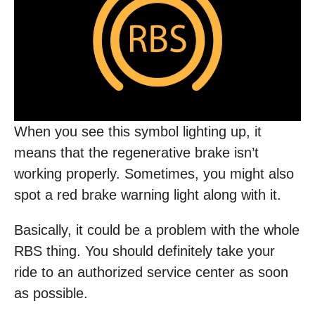
When you see this symbol lighting up, it
means that the regenerative brake isn’t
working properly. Sometimes, you might also
spot a red brake warning light along with it.
Basically, it could be a problem with the whole
RBS thing. You should definitely take your
ride to an authorized service center as soon
as possible.