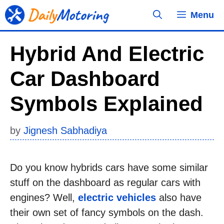
Skip
Menu
to
content
Hybrid And Electric
Car Dashboard
Symbols Explained
by
Jignesh Sabhadiya
Do you know hybrids cars have some similar
stuff on the dashboard as regular cars with
engines? Well,
electric vehicles
also have
their own set of fancy symbols on the dash.