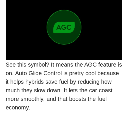
See this symbol? It means the AGC feature is
on. Auto Glide Control is pretty cool because
it helps hybrids save fuel by reducing how
much they slow down. It lets the car coast
more smoothly, and that boosts the fuel
economy.