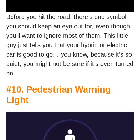
Before you hit the road, there’s one symbol
you should keep an eye out for, even though
you’ll want to ignore most of them. This little
guy just tells you that your hybrid or electric
car is good to go… you know, because it’s so
quiet, you might not be sure if it’s even turned
on.
#10. Pedestrian Warning
Light