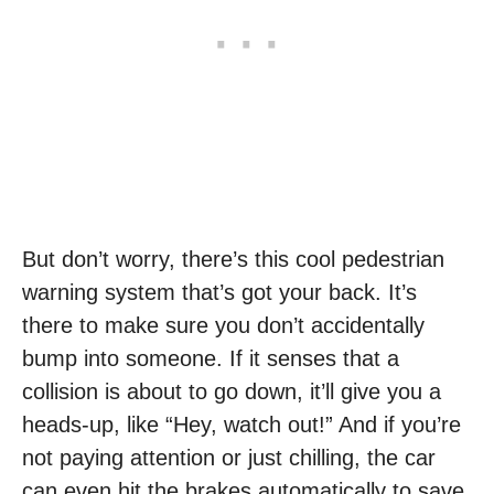
But don’t worry, there’s this cool pedestrian
warning system that’s got your back. It’s
there to make sure you don’t accidentally
bump into someone. If it senses that a
collision is about to go down, it’ll give you a
heads-up, like “Hey, watch out!” And if you’re
not paying attention or just chilling, the car
can even hit the brakes automatically to save