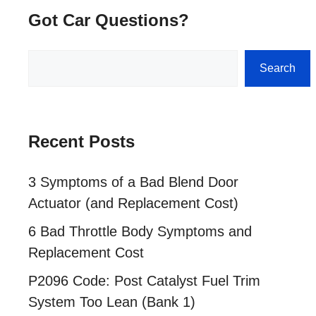
Got Car Questions?
Search
Search
Recent Posts
3 Symptoms of a Bad Blend Door
Actuator (and Replacement Cost)
6 Bad Throttle Body Symptoms and
Replacement Cost
P2096 Code: Post Catalyst Fuel Trim
System Too Lean (Bank 1)