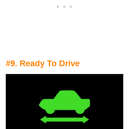
#9. Ready To Drive