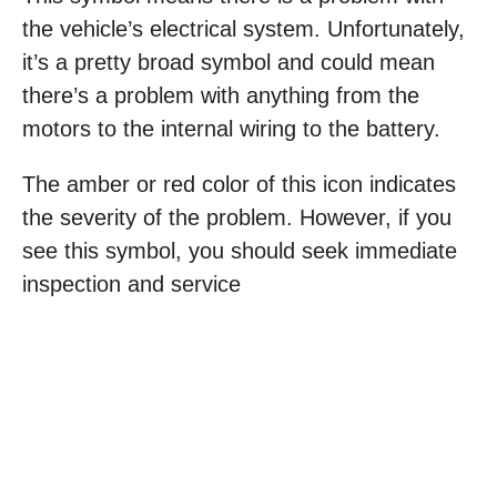
the vehicle’s electrical system. Unfortunately,
it’s a pretty broad symbol and could mean
there’s a problem with anything from the
motors to the internal wiring to the battery.
The amber or red color of this icon indicates
the severity of the problem. However, if you
see this symbol, you should seek immediate
inspection and service