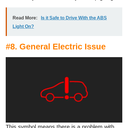
Read More:
Is it Safe to Drive With the ABS
Light On?
#8. General Electric Issue
This symbol means there is a problem with