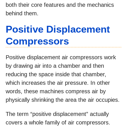
both their core features and the mechanics
behind them.
Positive Displacement
Compressors
Positive displacement air compressors work
by drawing air into a chamber and then
reducing the space inside that chamber,
which increases the air pressure. In other
words, these machines compress air by
physically shrinking the area the air occupies.
The term “positive displacement” actually
covers a whole family of air compressors.