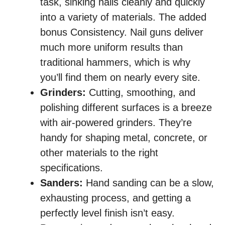
task, sinking nails cleanly and quickly
into a variety of materials. The added
bonus Consistency. Nail guns deliver
much more uniform results than
traditional hammers, which is why
you’ll find them on nearly every site.
Grinders:
Cutting, smoothing, and
polishing different surfaces is a breeze
with air-powered grinders. They’re
handy for shaping metal, concrete, or
other materials to the right
specifications.
Sanders:
Hand sanding can be a slow,
exhausting process, and getting a
perfectly level finish isn’t easy.