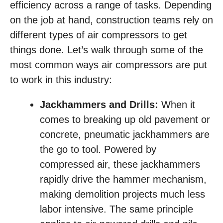
efficiency across a range of tasks. Depending
on the job at hand, construction teams rely on
different types of air compressors to get
things done. Let’s walk through some of the
most common ways air compressors are put
to work in this industry:
Jackhammers and Drills:
When it
comes to breaking up old pavement or
concrete, pneumatic jackhammers are
the go to tool. Powered by
compressed air, these jackhammers
rapidly drive the hammer mechanism,
making demolition projects much less
labor intensive. The same principle