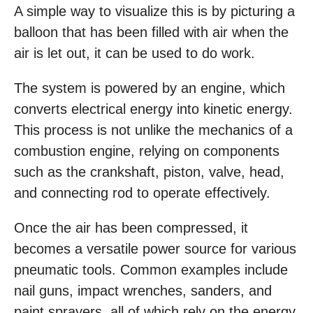
A simple way to visualize this is by picturing a
balloon that has been filled with air when the
air is let out, it can be used to do work.
The system is powered by an engine, which
converts electrical energy into kinetic energy.
This process is not unlike the mechanics of a
combustion engine, relying on components
such as the crankshaft, piston, valve, head,
and connecting rod to operate effectively.
Once the air has been compressed, it
becomes a versatile power source for various
pneumatic tools. Common examples include
nail guns, impact wrenches, sanders, and
paint sprayers, all of which rely on the energy