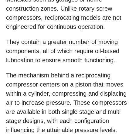
construction zones. Unlike rotary screw
compressors, reciprocating models are not
engineered for continuous operation.
They contain a greater number of moving
components, all of which require oil-based
lubrication to ensure smooth functioning.
The mechanism behind a reciprocating
compressor centers on a piston that moves
within a cylinder, compressing and displacing
air to increase pressure. These compressors
are available in both single stage and multi
stage designs, with each configuration
influencing the attainable pressure levels.