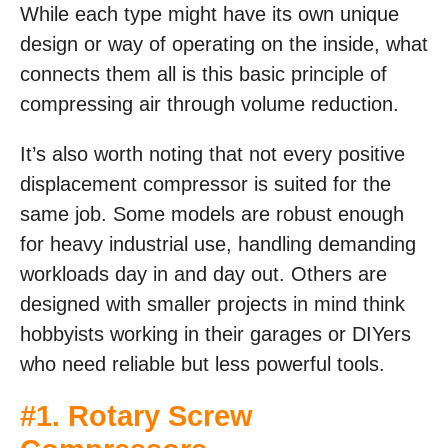
While each type might have its own unique
design or way of operating on the inside, what
connects them all is this basic principle of
compressing air through volume reduction.
It’s also worth noting that not every positive
displacement compressor is suited for the
same job. Some models are robust enough
for heavy industrial use, handling demanding
workloads day in and day out. Others are
designed with smaller projects in mind think
hobbyists working in their garages or DIYers
who need reliable but less powerful tools.
#1. Rotary Screw