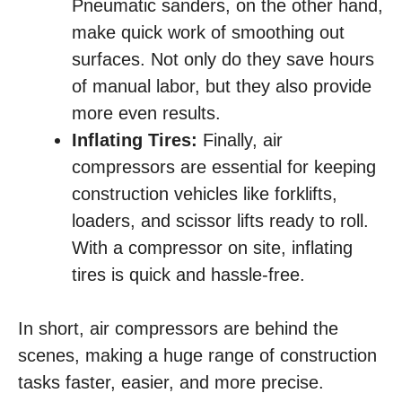
Pneumatic sanders, on the other hand,
make quick work of smoothing out
surfaces. Not only do they save hours
of manual labor, but they also provide
more even results.
Inflating Tires:
Finally, air
compressors are essential for keeping
construction vehicles like forklifts,
loaders, and scissor lifts ready to roll.
With a compressor on site, inflating
tires is quick and hassle-free.
In short, air compressors are behind the
scenes, making a huge range of construction
tasks faster, easier, and more precise.