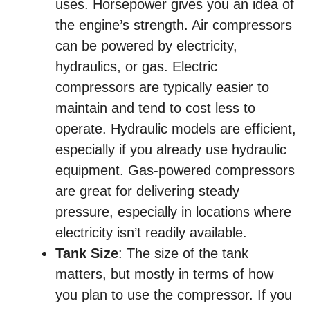
uses. Horsepower gives you an idea of
the engine’s strength. Air compressors
can be powered by electricity,
hydraulics, or gas. Electric
compressors are typically easier to
maintain and tend to cost less to
operate. Hydraulic models are efficient,
especially if you already use hydraulic
equipment. Gas-powered compressors
are great for delivering steady
pressure, especially in locations where
electricity isn’t readily available.
Tank Size
: The size of the tank
matters, but mostly in terms of how
you plan to use the compressor. If you