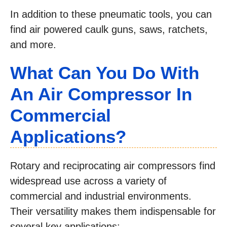
In addition to these pneumatic tools, you can
find air powered caulk guns, saws, ratchets,
and more.
What Can You Do With
An Air Compressor In
Commercial
Applications?
Rotary and reciprocating air compressors find
widespread use across a variety of
commercial and industrial environments.
Their versatility makes them indispensable for
several key applications: