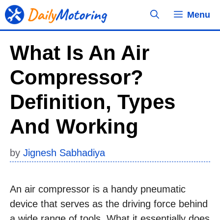
Skip
Menu
to
content
What Is An Air
Compressor?
Definition, Types
And Working
by
Jignesh Sabhadiya
An air compressor is a handy pneumatic
device that serves as the driving force behind
a wide range of tools. What it essentially does