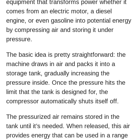
equipment that transforms power whether it
comes from an electric motor, a diesel
engine, or even gasoline into potential energy
by compressing air and storing it under
pressure.
The basic idea is pretty straightforward: the
machine draws in air and packs it into a
storage tank, gradually increasing the
pressure inside. Once the pressure hits the
limit that the tank is designed for, the
compressor automatically shuts itself off.
The pressurized air remains stored in the
tank until it’s needed. When released, this air
provides energy that can be used in a range