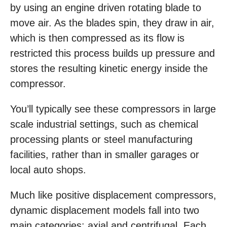
by using an engine driven rotating blade to
move air. As the blades spin, they draw in air,
which is then compressed as its flow is
restricted this process builds up pressure and
stores the resulting kinetic energy inside the
compressor.
You’ll typically see these compressors in large
scale industrial settings, such as chemical
processing plants or steel manufacturing
facilities, rather than in smaller garages or
local auto shops.
Much like positive displacement compressors,
dynamic displacement models fall into two
main categories: axial and centrifugal. Each