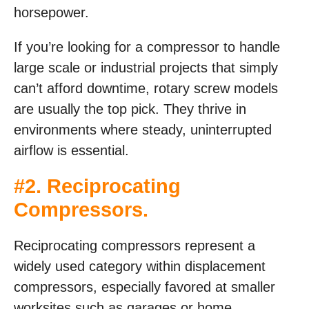
horsepower.
If you’re looking for a compressor to handle
large scale or industrial projects that simply
can’t afford downtime, rotary screw models
are usually the top pick. They thrive in
environments where steady, uninterrupted
airflow is essential.
#2. Reciprocating
Compressors.
Reciprocating compressors represent a
widely used category within displacement
compressors, especially favored at smaller
worksites such as garages or home