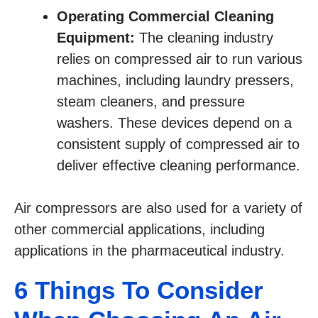
Operating Commercial Cleaning
Equipment:
The cleaning industry
relies on compressed air to run various
machines, including laundry pressers,
steam cleaners, and pressure
washers. These devices depend on a
consistent supply of compressed air to
deliver effective cleaning performance.
Air compressors are also used for a variety of
other commercial applications, including
applications in the pharmaceutical industry.
6 Things To Consider