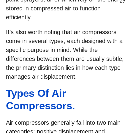
stored in compressed air to function
efficiently.
It’s also worth noting that air compressors
come in several types, each designed with a
specific purpose in mind. While the
differences between them are usually subtle,
the primary distinction lies in how each type
manages air displacement.
Types Of Air
Compressors
.
Air compressors generally fall into two main
categories: positive displacement and