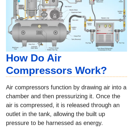
How Do Air
Compressors Work?
Air compressors function by drawing air into a
chamber and then pressurizing it. Once the
air is compressed, it is released through an
outlet in the tank, allowing the built up
pressure to be harnessed as energy.