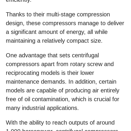
Thanks to their multi-stage compression
design, these compressors manage to deliver
a significant amount of energy, all while
maintaining a relatively compact size.
One advantage that sets centrifugal
compressors apart from rotary screw and
reciprocating models is their lower
maintenance demands. In addition, certain
models are capable of producing air entirely
free of oil contamination, which is crucial for
many industrial applications.
With the ability to reach outputs of around