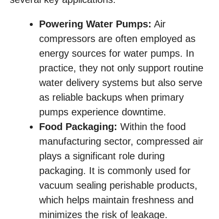
Powering Water Pumps:
Air
compressors are often employed as
energy sources for water pumps. In
practice, they not only support routine
water delivery systems but also serve
as reliable backups when primary
pumps experience downtime.
Food Packaging:
Within the food
manufacturing sector, compressed air
plays a significant role during
packaging. It is commonly used for
vacuum sealing perishable products,
which helps maintain freshness and
minimizes the risk of leakage.