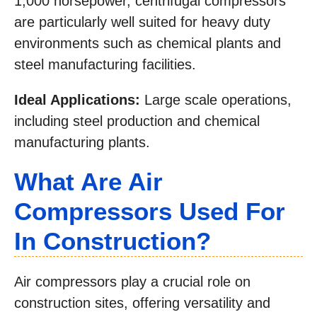
1,000 horsepower, centrifugal compressors
are particularly well suited for heavy duty
environments such as chemical plants and
steel manufacturing facilities.
Ideal Applications:
Large scale operations,
including steel production and chemical
manufacturing plants.
What Are Air
Compressors Used For
In Construction?
Air compressors play a crucial role on
construction sites, offering versatility and