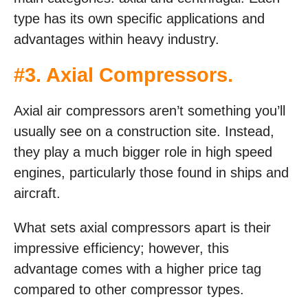
type has its own specific applications and
advantages within heavy industry.
#3. Axial Compressors.
Axial air compressors aren’t something you’ll
usually see on a construction site. Instead,
they play a much bigger role in high speed
engines, particularly those found in ships and
aircraft.
What sets axial compressors apart is their
impressive efficiency; however, this
advantage comes with a higher price tag
compared to other compressor types.