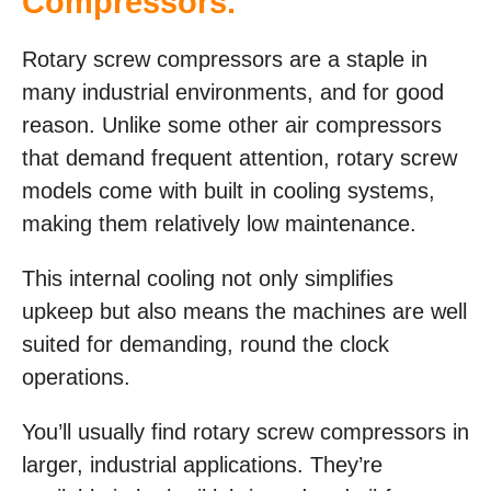
Compressors.
Rotary screw compressors are a staple in
many industrial environments, and for good
reason. Unlike some other air compressors
that demand frequent attention, rotary screw
models come with built in cooling systems,
making them relatively low maintenance.
This internal cooling not only simplifies
upkeep but also means the machines are well
suited for demanding, round the clock
operations.
You’ll usually find rotary screw compressors in
larger, industrial applications. They’re