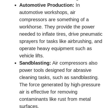
Automotive Production:
In
automotive workshops, air
compressors are something of a
workhorse. They provide the power
needed to inflate tires, drive pneumatic
sprayers for tasks like airbrushing, and
operate heavy equipment such as
vehicle lifts.
Sandblasting:
Air compressors also
power tools designed for abrasive
cleaning tasks, such as sandblasting.
The force generated by high-pressure
air is effective for removing
contaminants like rust from metal
surfaces.