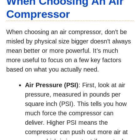
When Choosing An Air
Compressor
When choosing an air compressor, don’t be
misled by physical size bigger doesn’t always
mean better or more powerful. It’s much
more useful to focus on a few key factors
based on what you actually need.
Air Pressure (PSI)
: First, look at air
pressure, measured in pounds per
square inch (PSI). This tells you how
much force the compressor can
deliver. Higher PSI means the
compressor can push out more air at