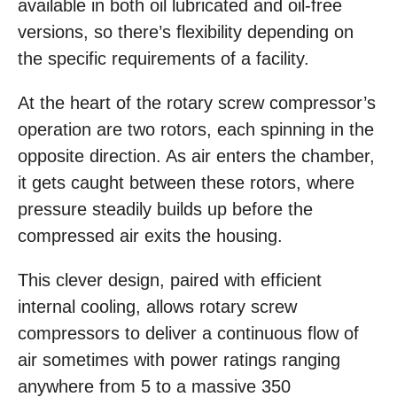
available in both oil lubricated and oil-free
versions, so there’s flexibility depending on
the specific requirements of a facility.
At the heart of the rotary screw compressor’s
operation are two rotors, each spinning in the
opposite direction. As air enters the chamber,
it gets caught between these rotors, where
pressure steadily builds up before the
compressed air exits the housing.
This clever design, paired with efficient
internal cooling, allows rotary screw
compressors to deliver a continuous flow of
air sometimes with power ratings ranging
anywhere from 5 to a massive 350