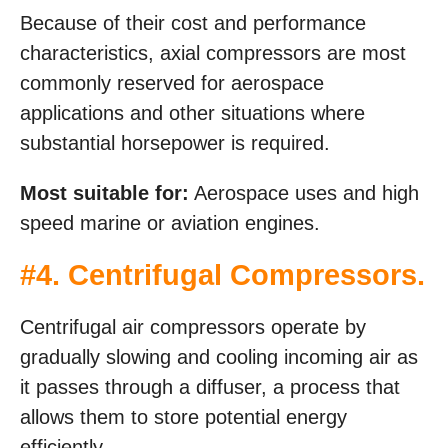
Because of their cost and performance
characteristics, axial compressors are most
commonly reserved for aerospace
applications and other situations where
substantial horsepower is required.
Most suitable for:
Aerospace uses and high
speed marine or aviation engines.
#4. Centrifugal Compressors.
Centrifugal air compressors operate by
gradually slowing and cooling incoming air as
it passes through a diffuser, a process that
allows them to store potential energy
efficiently.