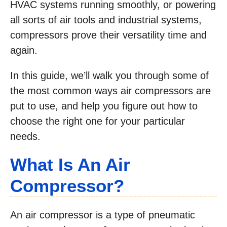
HVAC systems running smoothly, or powering
all sorts of air tools and industrial systems,
compressors prove their versatility time and
again.
In this guide, we’ll walk you through some of
the most common ways air compressors are
put to use, and help you figure out how to
choose the right one for your particular
needs.
What Is An Air
Compressor?
An air compressor is a type of pneumatic