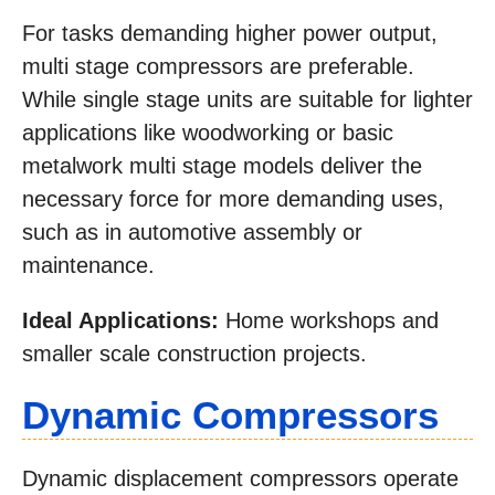
For tasks demanding higher power output,
multi stage compressors are preferable.
While single stage units are suitable for lighter
applications like woodworking or basic
metalwork multi stage models deliver the
necessary force for more demanding uses,
such as in automotive assembly or
maintenance.
Ideal Applications:
Home workshops and
smaller scale construction projects.
Dynamic Compressors
Dynamic displacement compressors operate