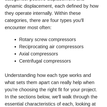
dynamic displacement, each defined by how
they operate internally. Within these
categories, there are four types you’ll
encounter most often:
Rotary screw compressors
Reciprocating air compressors
Axial compressors
Centrifugal compressors
Understanding how each type works and
what sets them apart can really help when
you’re choosing the right fit for your project.
In the sections below, we’ll walk through the
essential characteristics of each, looking at