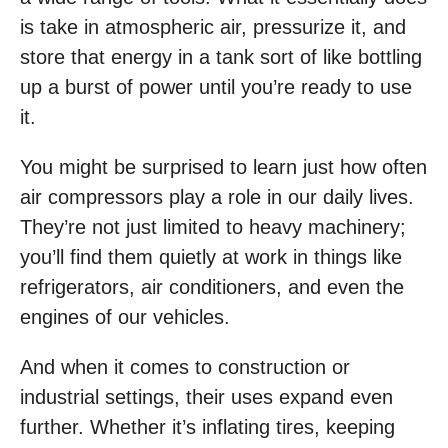
is take in atmospheric air, pressurize it, and
store that energy in a tank sort of like bottling
up a burst of power until you’re ready to use
it.
You might be surprised to learn just how often
air compressors play a role in our daily lives.
They’re not just limited to heavy machinery;
you’ll find them quietly at work in things like
refrigerators, air conditioners, and even the
engines of our vehicles.
And when it comes to construction or
industrial settings, their uses expand even
further. Whether it’s inflating tires, keeping