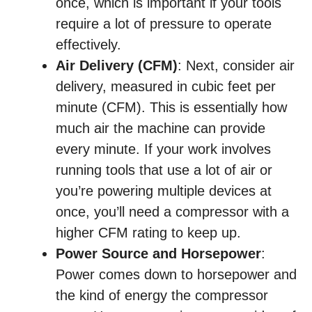
once, which is important if your tools
require a lot of pressure to operate
effectively.
Air Delivery (CFM)
: Next, consider air
delivery, measured in cubic feet per
minute (CFM). This is essentially how
much air the machine can provide
every minute. If your work involves
running tools that use a lot of air or
you’re powering multiple devices at
once, you’ll need a compressor with a
higher CFM rating to keep up.
Power Source and Horsepower
:
Power comes down to horsepower and
the kind of energy the compressor