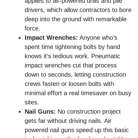
applies to air-powered drills and pile
drivers, which allow contractors to bore
deep into the ground with remarkable
force.
Impact Wrenches:
Anyone who’s
spent time tightening bolts by hand
knows it’s tedious work. Pneumatic
impact wrenches cut that process
down to seconds, letting construction
crews fasten or loosen bolts with
minimal effort a real timesaver on busy
sites.
Nail Guns:
No construction project
gets far without driving nails. Air
powered nail guns speed up this basic