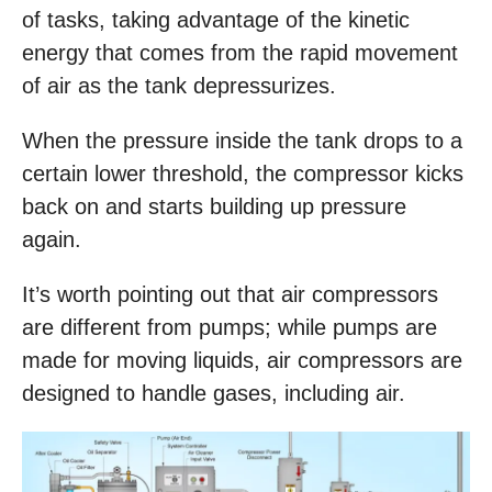
of tasks, taking advantage of the kinetic
energy that comes from the rapid movement
of air as the tank depressurizes.
When the pressure inside the tank drops to a
certain lower threshold, the compressor kicks
back on and starts building up pressure
again.
It’s worth pointing out that air compressors
are different from pumps; while pumps are
made for moving liquids, air compressors are
designed to handle gases, including air.