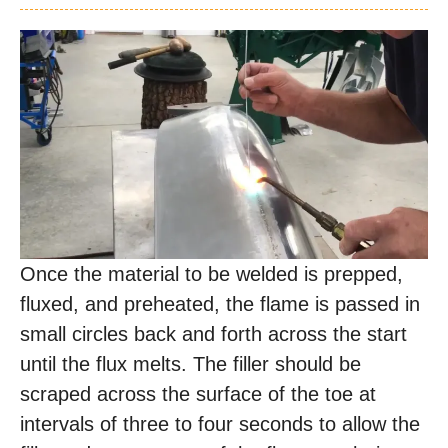
Once the material to be welded is prepped,
fluxed, and preheated, the flame is passed in
small circles back and forth across the start
until the flux melts. The filler should be
scraped across the surface of the toe at
intervals of three to four seconds to allow the