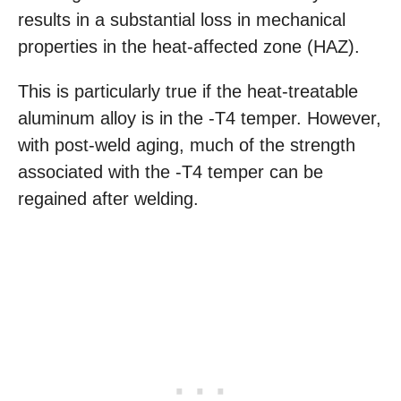
results in a substantial loss in mechanical
properties in the heat-affected zone (HAZ).
This is particularly true if the heat-treatable
aluminum alloy is in the -T4 temper. However,
with post-weld aging, much of the strength
associated with the -T4 temper can be
regained after welding.