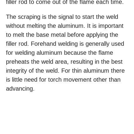
filler rod to come out of the flame each time.
The scraping is the signal to start the weld
without melting the aluminum. It is important
to melt the base metal before applying the
filler rod. Forehand welding is generally used
for welding aluminum because the flame
preheats the weld area, resulting in the best
integrity of the weld. For thin aluminum there
is little need for torch movement other than
advancing.