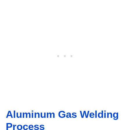
Aluminum Gas Welding
Process