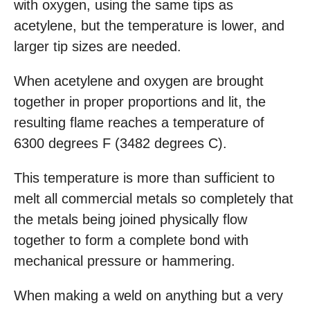
with oxygen, using the same tips as
acetylene, but the temperature is lower, and
larger tip sizes are needed.
When acetylene and oxygen are brought
together in proper proportions and lit, the
resulting flame reaches a temperature of
6300 degrees F (3482 degrees C).
This temperature is more than sufficient to
melt all commercial metals so completely that
the metals being joined physically flow
together to form a complete bond with
mechanical pressure or hammering.
When making a weld on anything but a very