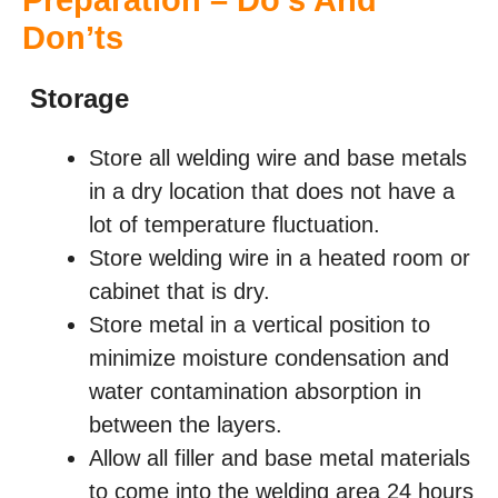
Preparation – Do’s And
Don’ts
Storage
Store all welding wire and base metals
in a dry location that does not have a
lot of temperature fluctuation.
Store welding wire in a heated room or
cabinet that is dry.
Store metal in a vertical position to
minimize moisture condensation and
water contamination absorption in
between the layers.
Allow all filler and base metal materials
to come into the welding area 24 hours