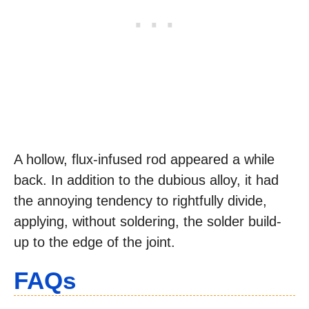
A hollow, flux-infused rod appeared a while
back. In addition to the dubious alloy, it had
the annoying tendency to rightfully divide,
applying, without soldering, the solder build-
up to the edge of the joint.
FAQs