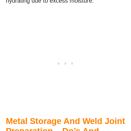
hydrating due to excess moisture.
Metal Storage And Weld Joint