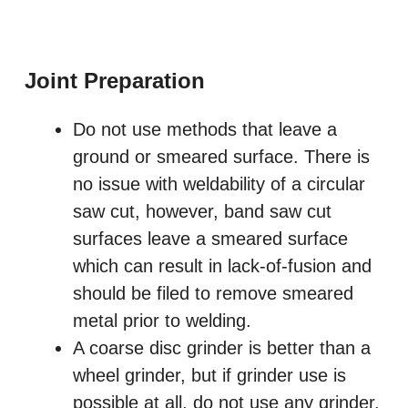
Joint Preparation
Do not use methods that leave a
ground or smeared surface. There is
no issue with weldability of a circular
saw cut, however, band saw cut
surfaces leave a smeared surface
which can result in lack-of-fusion and
should be filed to remove smeared
metal prior to welding.
A coarse disc grinder is better than a
wheel grinder, but if grinder use is
possible at all, do not use any grinder.