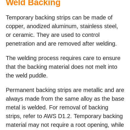
Weld Backing
Temporary backing strips can be made of
copper, anodized aluminum, stainless steel,
or ceramic. They are used to control
penetration and are removed after welding.
The welding process requires care to ensure
that the backing material does not melt into
the weld puddle.
Permanent backing strips are metallic and are
always made from the same alloy as the base
metal is welded. For removal of backing
strips, refer to AWS D1.2. Temporary backing
material may not require a root opening, while