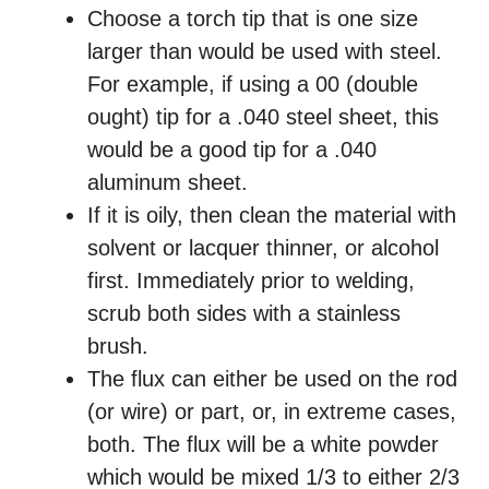
Choose a torch tip that is one size
larger than would be used with steel.
For example, if using a 00 (double
ought) tip for a .040 steel sheet, this
would be a good tip for a .040
aluminum sheet.
If it is oily, then clean the material with
solvent or lacquer thinner, or alcohol
first. Immediately prior to welding,
scrub both sides with a stainless
brush.
The flux can either be used on the rod
(or wire) or part, or, in extreme cases,
both. The flux will be a white powder
which would be mixed 1/3 to either 2/3