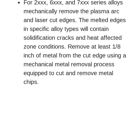
For 2xxx, 6xxx, and 7xxx series alloys
mechanically remove the plasma arc
and laser cut edges. The melted edges
in specific alloy types will contain
solidification cracks and heat affected
zone conditions. Remove at least 1/8
inch of metal from the cut edge using a
mechanical metal removal process
equipped to cut and remove metal
chips.