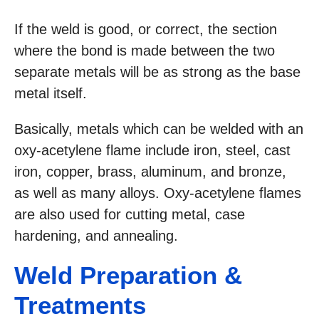
If the weld is good, or correct, the section
where the bond is made between the two
separate metals will be as strong as the base
metal itself.
Basically, metals which can be welded with an
oxy-acetylene flame include iron, steel, cast
iron, copper, brass, aluminum, and bronze,
as well as many alloys. Oxy-acetylene flames
are also used for cutting metal, case
hardening, and annealing.
Weld Preparation &
Treatments