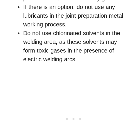
If there is an option, do not use any
lubricants in the joint preparation metal
working process.
Do not use chlorinated solvents in the
welding area, as these solvents may
form toxic gases in the presence of
electric welding arcs.