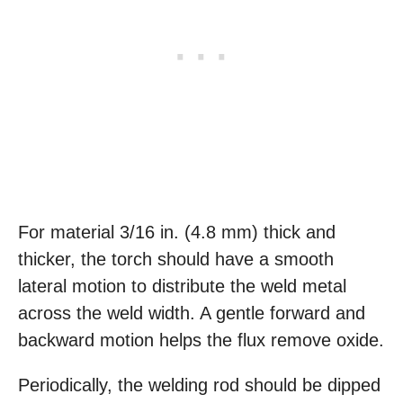
For material 3/16 in. (4.8 mm) thick and
thicker, the torch should have a smooth
lateral motion to distribute the weld metal
across the weld width. A gentle forward and
backward motion helps the flux remove oxide.
Periodically, the welding rod should be dipped