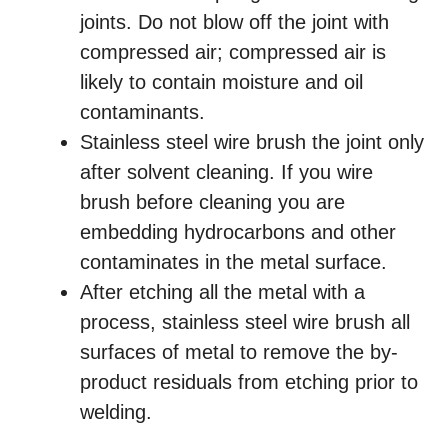
joints. Do not blow off the joint with
compressed air; compressed air is
likely to contain moisture and oil
contaminants.
Stainless steel wire brush the joint only
after solvent cleaning. If you wire
brush before cleaning you are
embedding hydrocarbons and other
contaminates in the metal surface.
After etching all the metal with a
process, stainless steel wire brush all
surfaces of metal to remove the by-
product residuals from etching prior to
welding.