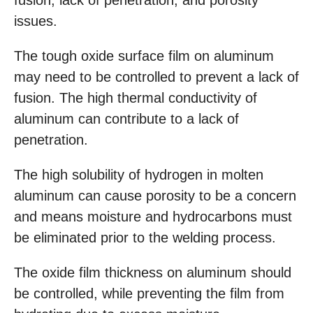
fusion, lack of penetration, and porosity
issues.
The tough oxide surface film on aluminum
may need to be controlled to prevent a lack of
fusion. The high thermal conductivity of
aluminum can contribute to a lack of
penetration.
The high solubility of hydrogen in molten
aluminum can cause porosity to be a concern
and means moisture and hydrocarbons must
be eliminated prior to the welding process.
The oxide film thickness on aluminum should
be controlled, while preventing the film from