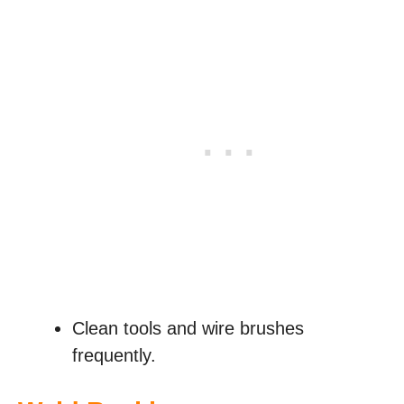
Clean tools and wire brushes
frequently.