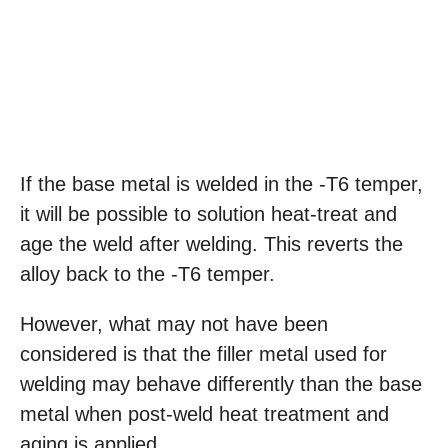
If the base metal is welded in the -T6 temper,
it will be possible to solution heat-treat and
age the weld after welding. This reverts the
alloy back to the -T6 temper.
However, what may not have been
considered is that the filler metal used for
welding may behave differently than the base
metal when post-weld heat treatment and
aging is applied.