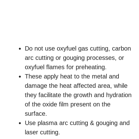
Do not use oxyfuel gas cutting, carbon
arc cutting or gouging processes, or
oxyfuel flames for preheating.
These apply heat to the metal and
damage the heat affected area, while
they facilitate the growth and hydration
of the oxide film present on the
surface.
Use plasma arc cutting & gouging and
laser cutting.