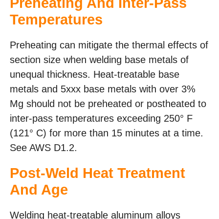
Preheating And Inter-Pass
Temperatures
Preheating can mitigate the thermal effects of
section size when welding base metals of
unequal thickness. Heat-treatable base
metals and 5xxx base metals with over 3%
Mg should not be preheated or postheated to
inter-pass temperatures exceeding 250° F
(121° C) for more than 15 minutes at a time.
See AWS D1.2.
Post-Weld Heat Treatment
And Age
Welding heat-treatable aluminum alloys