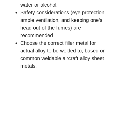
water or alcohol.
Safety considerations (eye protection,
ample ventilation, and keeping one’s
head out of the fumes) are
recommended.
Choose the correct filler metal for
actual alloy to be welded to, based on
common weldable aircraft alloy sheet
metals.