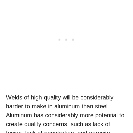
Welds of high-quality will be considerably
harder to make in aluminum than steel.
Aluminum has considerably more potential to
create quality concerns, such as lack of