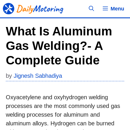
Skip
Menu
to
content
What Is Aluminum
Gas Welding?- A
Complete Guide
by
Jignesh Sabhadiya
Oxyacetylene and oxyhydrogen welding
processes are the most commonly used gas
welding processes for aluminum and
aluminum alloys. Hydrogen can be burned