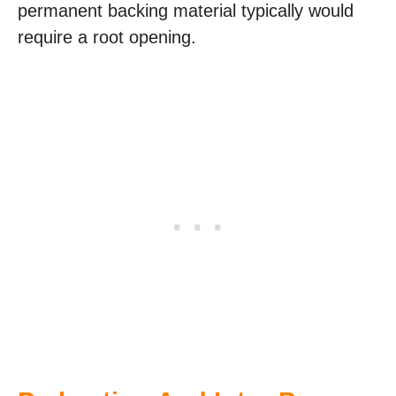
permanent backing material typically would
require a root opening.