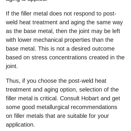
If the filler metal does not respond to post-
weld heat treatment and aging the same way
as the base metal, then the joint may be left
with lower mechanical properties than the
base metal. This is not a desired outcome
based on stress concentrations created in the
joint.
Thus, if you choose the post-weld heat
treatment and aging option, selection of the
filler metal is critical. Consult Hobart and get
some good metallurgical recommendations
on filler metals that are suitable for your
application.