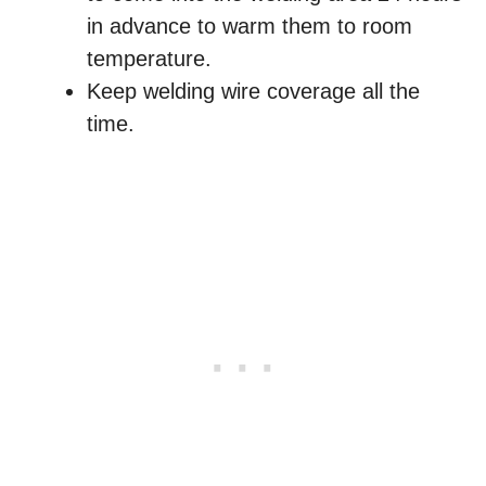
in advance to warm them to room
temperature.
Keep welding wire coverage all the
time.