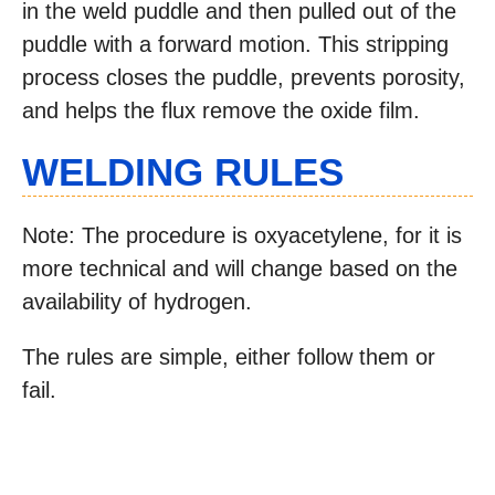
in the weld puddle and then pulled out of the
puddle with a forward motion. This stripping
process closes the puddle, prevents porosity,
and helps the flux remove the oxide film.
WELDING RULES
Note: The procedure is oxyacetylene, for it is
more technical and will change based on the
availability of hydrogen.
The rules are simple, either follow them or
fail.