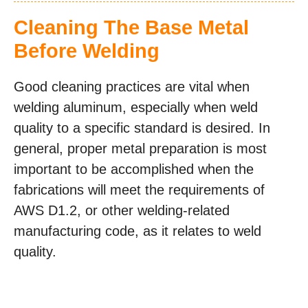
Cleaning The Base Metal
Before Welding
Good cleaning practices are vital when
welding aluminum, especially when weld
quality to a specific standard is desired. In
general, proper metal preparation is most
important to be accomplished when the
fabrications will meet the requirements of
AWS D1.2, or other welding-related
manufacturing code, as it relates to weld
quality.