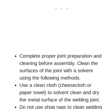
Complete proper joint preparation and
cleaning before assembly. Clean the
surfaces of the joint with a solvent
using the following methods.
Use a clean cloth (cheesecloth or
paper towel) to solvent clean and dry
the metal surface of the welding joint.
Do not use shop rags to clean welding