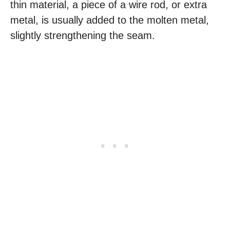
thin material, a piece of a wire rod, or extra
metal, is usually added to the molten metal,
slightly strengthening the seam.