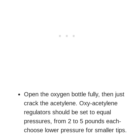
Open the oxygen bottle fully, then just
crack the acetylene. Oxy-acetylene
regulators should be set to equal
pressures, from 2 to 5 pounds each-
choose lower pressure for smaller tips.