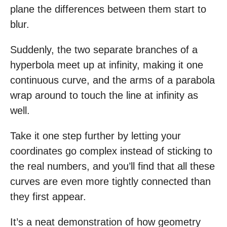
plane the differences between them start to
blur.
Suddenly, the two separate branches of a
hyperbola meet up at infinity, making it one
continuous curve, and the arms of a parabola
wrap around to touch the line at infinity as
well.
Take it one step further by letting your
coordinates go complex instead of sticking to
the real numbers, and you’ll find that all these
curves are even more tightly connected than
they first appear.
It’s a neat demonstration of how geometry