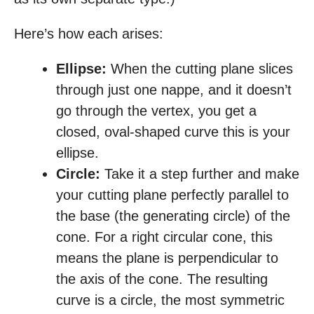
Here’s how each arises:
Ellipse:
When the cutting plane slices
through just one nappe, and it doesn’t
go through the vertex, you get a
closed, oval-shaped curve this is your
ellipse.
Circle:
Take it a step further and make
your cutting plane perfectly parallel to
the base (the generating circle) of the
cone. For a right circular cone, this
means the plane is perpendicular to
the axis of the cone. The resulting
curve is a circle, the most symmetric