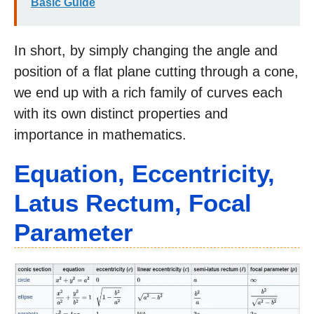
Basic Guide
In short, by simply changing the angle and
position of a flat plane cutting through a cone,
we end up with a rich family of curves each
with its own distinct properties and
importance in mathematics.
Equation, Eccentricity,
Latus Rectum, Focal
Parameter