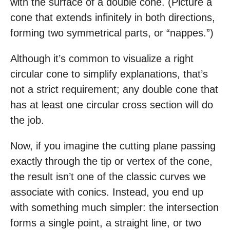
with the surface of a double cone. (Picture a
cone that extends infinitely in both directions,
forming two symmetrical parts, or “nappes.”)
Although it’s common to visualize a right
circular cone to simplify explanations, that’s
not a strict requirement; any double cone that
has at least one circular cross section will do
the job.
Now, if you imagine the cutting plane passing
exactly through the tip or vertex of the cone,
the result isn’t one of the classic curves we
associate with conics. Instead, you end up
with something much simpler: the intersection
forms a single point, a straight line, or two