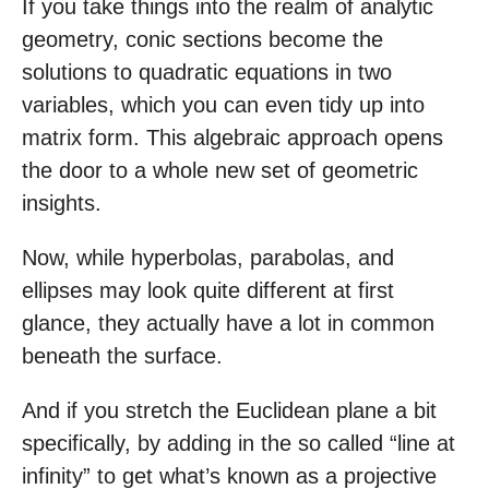
If you take things into the realm of analytic
geometry, conic sections become the
solutions to quadratic equations in two
variables, which you can even tidy up into
matrix form. This algebraic approach opens
the door to a whole new set of geometric
insights.
Now, while hyperbolas, parabolas, and
ellipses may look quite different at first
glance, they actually have a lot in common
beneath the surface.
And if you stretch the Euclidean plane a bit
specifically, by adding in the so called “line at
infinity” to get what’s known as a projective