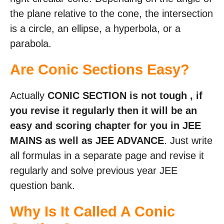
the plane relative to the cone, the intersection
is a circle, an ellipse, a hyperbola, or a
parabola.
Are Conic Sections Easy?
Actually
CONIC SECTION is not tough , if
you revise it regularly then it will be an
easy and scoring chapter for you in JEE
MAINS as well as JEE ADVANCE
. Just write
all formulas in a separate page and revise it
regularly and solve previous year JEE
question bank.
Why Is It Called A Conic