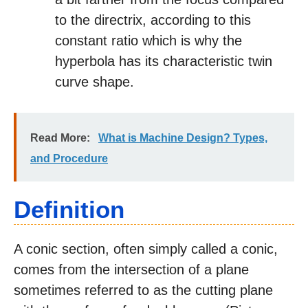
to the directrix, according to this
constant ratio which is why the
hyperbola has its characteristic twin
curve shape.
Read More:
What is Machine Design? Types,
and Procedure
Definition
A conic section, often simply called a conic,
comes from the intersection of a plane
sometimes referred to as the cutting plane