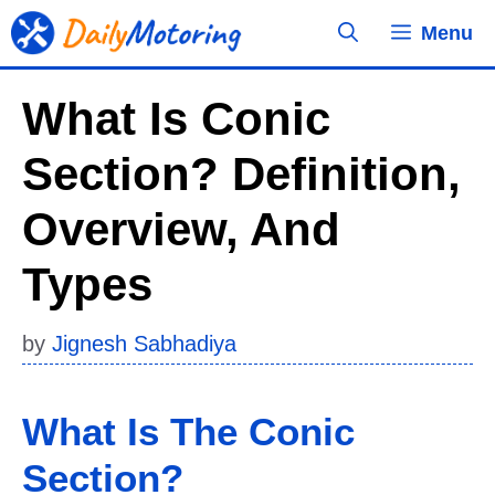
Skip
Menu
to
content
What Is Conic
Section? Definition,
Overview, And
Types
by
Jignesh Sabhadiya
What Is The Conic
Section?