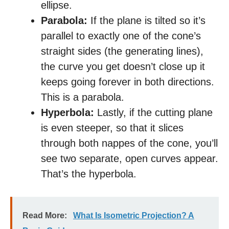
ellipse.
Parabola:
If the plane is tilted so it’s
parallel to exactly one of the cone’s
straight sides (the generating lines),
the curve you get doesn’t close up it
keeps going forever in both directions.
This is a parabola.
Hyperbola:
Lastly, if the cutting plane
is even steeper, so that it slices
through both nappes of the cone, you’ll
see two separate, open curves appear.
That’s the hyperbola.
Read More:
What Is Isometric Projection? A