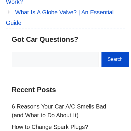
Work?
What Is A Globe Valve? | An Essential
Guide
Got Car Questions?
Search
Search
Recent Posts
6 Reasons Your Car A/C Smells Bad
(and What to Do About It)
How to Change Spark Plugs?