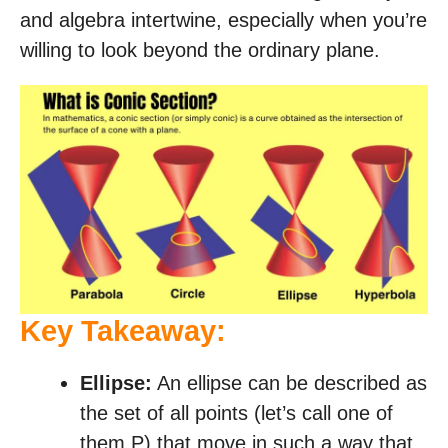
and algebra intertwine, especially when you’re
willing to look beyond the ordinary plane.
Key Takeaway:
Ellipse:
An ellipse can be described as
the set of all points (let’s call one of
them P) that move in such a way that