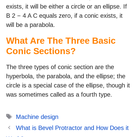
exists, it will be either a circle or an ellipse. If
B 2 − 4 A C equals zero, if a conic exists, it
will be a parabola.
What Are The Three Basic
Conic Sections?
The three types of conic section are the
hyperbola, the parabola, and the ellipse; the
circle is a special case of the ellipse, though it
was sometimes called as a fourth type.
Tags
Machine design
What is Bevel Protractor and How Does it