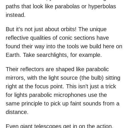
paths that look like parabolas or hyperbolas
instead.
But it’s not just about orbits! The unique
reflective qualities of conic sections have
found their way into the tools we build here on
Earth. Take searchlights, for example.
Their reflectors are shaped like parabolic
mirrors, with the light source (the bulb) sitting
right at the focus point. This isn’t just a trick
for lights parabolic microphones use the
same principle to pick up faint sounds from a
distance.
Even giant telescopes get in on the action.