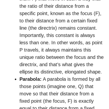
the ratio of their distance from a
specific point, known as the focus (F),
to their distance from a certain fixed
line (the directrix) remains constant.
Importantly, this constant is always
less than one. In other words, as point
P travels, it always maintains this
unique ratio between the focus and the
directrix, and that’s what gives the
ellipse its distinctive, elongated shape.
Parabola:
A parabola is formed by all
those points (imagine one, Q) that
move so that their distance from a
fixed point (the focus, F) is exactly
equal to their distance from a fixed