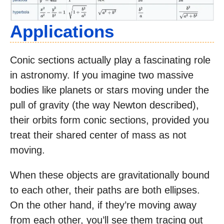
Applications
Conic sections actually play a fascinating role
in astronomy. If you imagine two massive
bodies like planets or stars moving under the
pull of gravity (the way Newton described),
their orbits form conic sections, provided you
treat their shared center of mass as not
moving.
When these objects are gravitationally bound
to each other, their paths are both ellipses.
On the other hand, if they’re moving away
from each other, you’ll see them tracing out