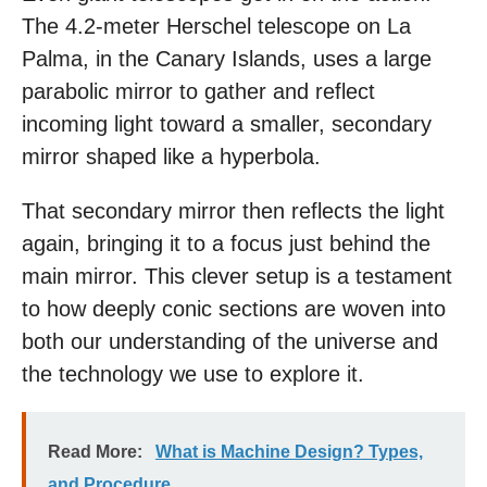
The 4.2-meter Herschel telescope on La
Palma, in the Canary Islands, uses a large
parabolic mirror to gather and reflect
incoming light toward a smaller, secondary
mirror shaped like a hyperbola.
That secondary mirror then reflects the light
again, bringing it to a focus just behind the
main mirror. This clever setup is a testament
to how deeply conic sections are woven into
both our understanding of the universe and
the technology we use to explore it.
Read More:
What is Machine Design? Types,
and Procedure