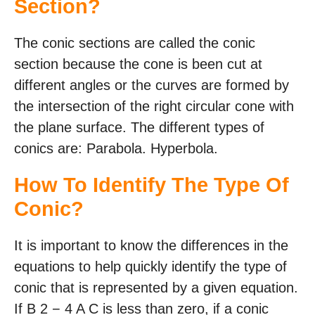
Section?
The conic sections are called the conic
section because the cone is been cut at
different angles or the curves are formed by
the intersection of the right circular cone with
the plane surface. The different types of
conics are: Parabola. Hyperbola.
How To Identify The Type Of
Conic?
It is important to know the differences in the
equations to help quickly identify the type of
conic that is represented by a given equation.
If B 2 − 4 A C is less than zero, if a conic