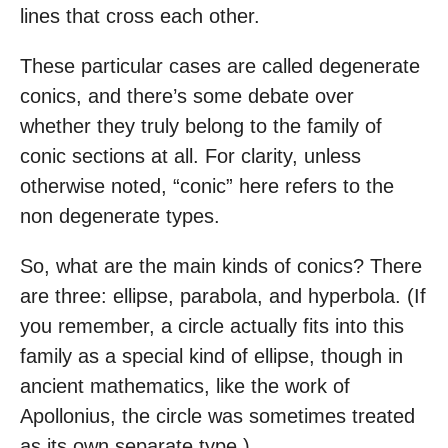
lines that cross each other.
These particular cases are called degenerate
conics, and there’s some debate over
whether they truly belong to the family of
conic sections at all. For clarity, unless
otherwise noted, “conic” here refers to the
non degenerate types.
So, what are the main kinds of conics? There
are three: ellipse, parabola, and hyperbola. (If
you remember, a circle actually fits into this
family as a special kind of ellipse, though in
ancient mathematics, like the work of
Apollonius, the circle was sometimes treated
as its own separate type.)