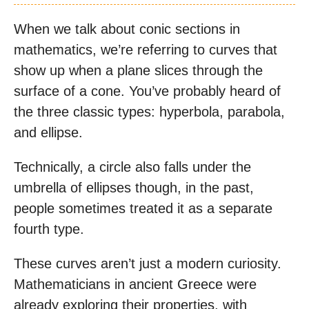
When we talk about conic sections in
mathematics, we’re referring to curves that
show up when a plane slices through the
surface of a cone. You’ve probably heard of
the three classic types: hyperbola, parabola,
and ellipse.
Technically, a circle also falls under the
umbrella of ellipses though, in the past,
people sometimes treated it as a separate
fourth type.
These curves aren’t just a modern curiosity.
Mathematicians in ancient Greece were
already exploring their properties, with