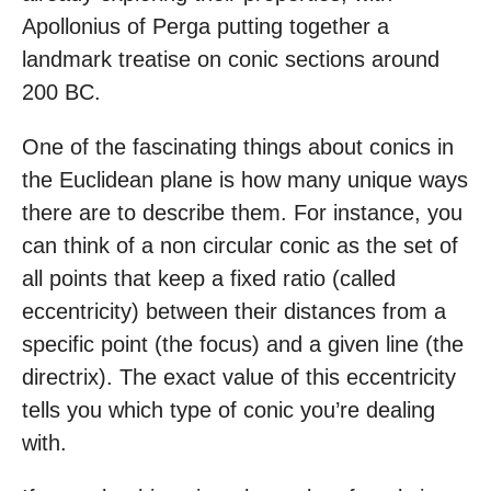
Apollonius of Perga putting together a
landmark treatise on conic sections around
200 BC.
One of the fascinating things about conics in
the Euclidean plane is how many unique ways
there are to describe them. For instance, you
can think of a non circular conic as the set of
all points that keep a fixed ratio (called
eccentricity) between their distances from a
specific point (the focus) and a given line (the
directrix). The exact value of this eccentricity
tells you which type of conic you’re dealing
with.