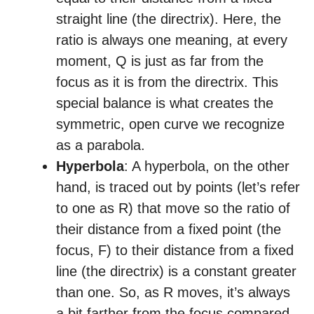
straight line (the directrix). Here, the
ratio is always one meaning, at every
moment, Q is just as far from the
focus as it is from the directrix. This
special balance is what creates the
symmetric, open curve we recognize
as a parabola.
Hyperbola
: A hyperbola, on the other
hand, is traced out by points (let’s refer
to one as R) that move so the ratio of
their distance from a fixed point (the
focus, F) to their distance from a fixed
line (the directrix) is a constant greater
than one. So, as R moves, it’s always
a bit farther from the focus compared