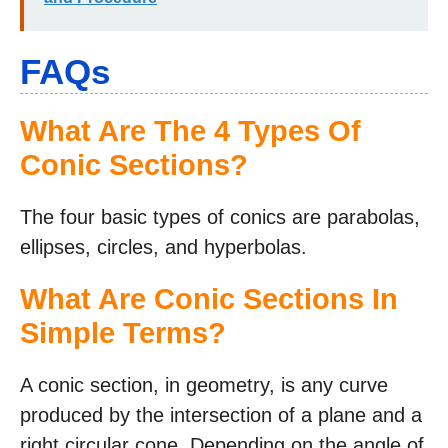
FAQs
What Are The 4 Types Of
Conic Sections?
The four basic types of conics are parabolas,
ellipses, circles, and hyperbolas.
What Are Conic Sections In
Simple Terms?
A conic section, in geometry, is any curve
produced by the intersection of a plane and a
right circular cone. Depending on the angle of