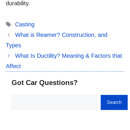
durability.
Tags
Casting
What is Reamer? Construction, and
Types
What Is Ductility? Meaning & Factors that
Affect
Got Car Questions?
Search
Search