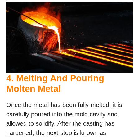
4. Melting And Pouring
Molten Metal
Once the metal has been fully melted, it is
carefully poured into the mold cavity and
allowed to solidify. After the casting has
hardened, the next step is known as