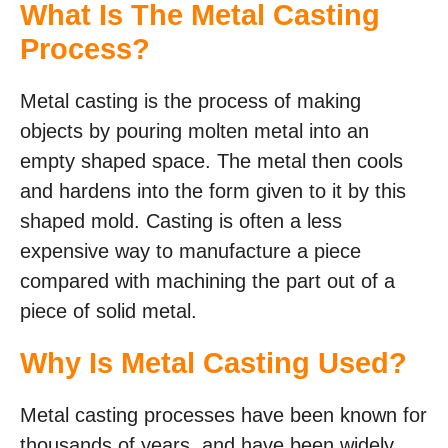
What Is The Metal Casting
Process?
Metal casting is the process of making
objects by pouring molten metal into an
empty shaped space. The metal then cools
and hardens into the form given to it by this
shaped mold. Casting is often a less
expensive way to manufacture a piece
compared with machining the part out of a
piece of solid metal.
Why Is Metal Casting Used?
Metal casting processes have been known for
thousands of years, and have been widely