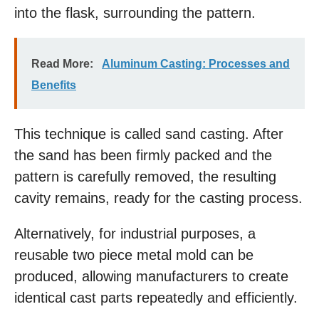
into the flask, surrounding the pattern.
Read More:
Aluminum Casting: Processes and
Benefits
This technique is called sand casting. After
the sand has been firmly packed and the
pattern is carefully removed, the resulting
cavity remains, ready for the casting process.
Alternatively, for industrial purposes, a
reusable two piece metal mold can be
produced, allowing manufacturers to create
identical cast parts repeatedly and efficiently.