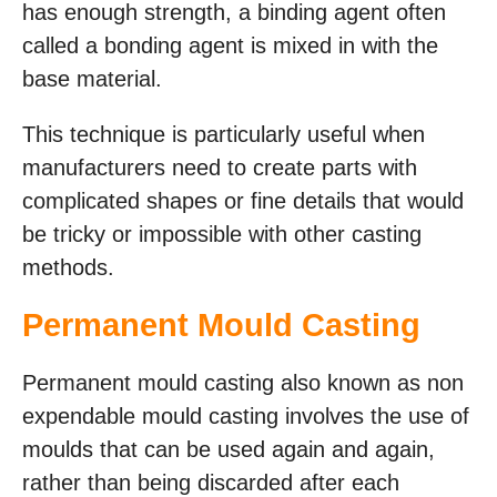
has enough strength, a binding agent often
called a bonding agent is mixed in with the
base material.
This technique is particularly useful when
manufacturers need to create parts with
complicated shapes or fine details that would
be tricky or impossible with other casting
methods.
Permanent Mould Casting
Permanent mould casting also known as non
expendable mould casting involves the use of
moulds that can be used again and again,
rather than being discarded after each