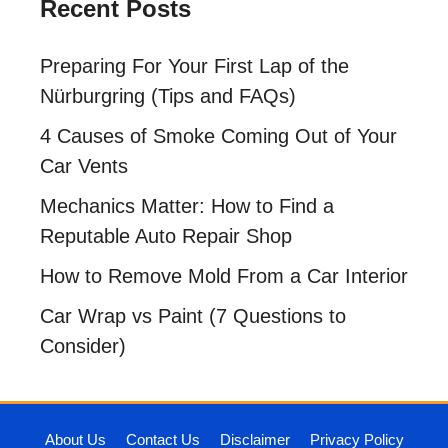
Recent Posts
Preparing For Your First Lap of the
Nürburgring (Tips and FAQs)
4 Causes of Smoke Coming Out of Your
Car Vents
Mechanics Matter: How to Find a
Reputable Auto Repair Shop
How to Remove Mold From a Car Interior
Car Wrap vs Paint (7 Questions to
Consider)
About Us
Contact Us
Disclaimer
Privacy Policy