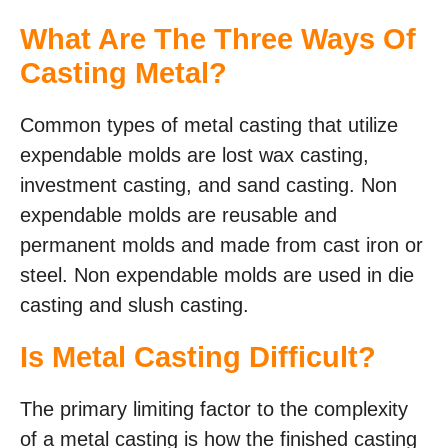
What Are The Three Ways Of
Casting Metal?
Common types of metal casting that utilize
expendable molds are lost wax casting,
investment casting, and sand casting. Non
expendable molds are reusable and
permanent molds and made from cast iron or
steel. Non expendable molds are used in die
casting and slush casting.
Is Metal Casting Difficult?
The primary limiting factor to the complexity
of a metal casting is how the finished casting