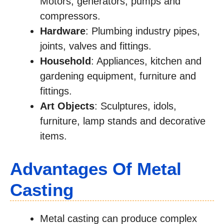
Motors, generators, pumps and
compressors.
Hardware
: Plumbing industry pipes,
joints, valves and fittings.
Household
: Appliances, kitchen and
gardening equipment, furniture and
fittings.
Art Objects
: Sculptures, idols,
furniture, lamp stands and decorative
items.
Advantages Of Metal
Casting
Metal casting can produce complex