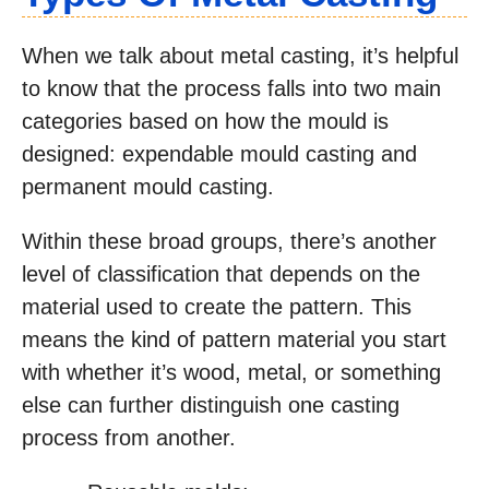
When we talk about metal casting, it’s helpful
to know that the process falls into two main
categories based on how the mould is
designed: expendable mould casting and
permanent mould casting.
Within these broad groups, there’s another
level of classification that depends on the
material used to create the pattern. This
means the kind of pattern material you start
with whether it’s wood, metal, or something
else can further distinguish one casting
process from another.