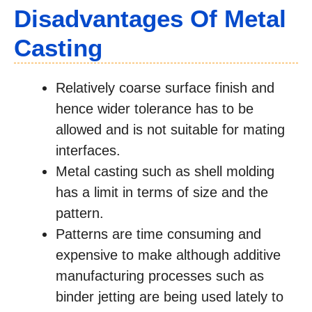
Disadvantages Of Metal
Casting
Relatively coarse surface finish and
hence wider tolerance has to be
allowed and is not suitable for mating
interfaces.
Metal casting such as shell molding
has a limit in terms of size and the
pattern.
Patterns are time consuming and
expensive to make although additive
manufacturing processes such as
binder jetting are being used lately to