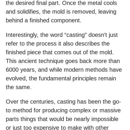
the desired final part. Once the metal cools
and solidifies, the mold is removed, leaving
behind a finished component.
Interestingly, the word “casting” doesn’t just
refer to the process it also describes the
finished piece that comes out of the mold.
This ancient technique goes back more than
6000 years, and while modern methods have
evolved, the fundamental principles remain
the same.
Over the centuries, casting has been the go-
to method for producing complex or massive
parts things that would be nearly impossible
or just too expensive to make with other