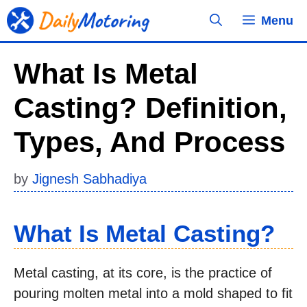
Skip
Menu
to
content
What Is Metal
Casting? Definition,
Types, And Process
by
Jignesh Sabhadiya
What Is Metal Casting?
Metal casting, at its core, is the practice of
pouring molten metal into a mold shaped to fit