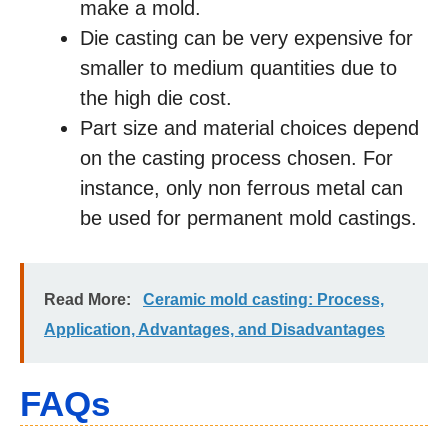
make a mold.
Die casting can be very expensive for
smaller to medium quantities due to
the high die cost.
Part size and material choices depend
on the casting process chosen. For
instance, only non ferrous metal can
be used for permanent mold castings.
Read More:
Ceramic mold casting: Process,
Application, Advantages, and Disadvantages
FAQs