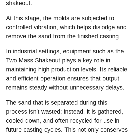
shakeout.
At this stage, the molds are subjected to
controlled vibration, which helps dislodge and
remove the sand from the finished casting.
In industrial settings, equipment such as the
Two Mass Shakeout plays a key role in
maintaining high production levels. Its reliable
and efficient operation ensures that output
remains steady without unnecessary delays.
The sand that is separated during this
process isn’t wasted; instead, it is gathered,
cooled down, and often recycled for use in
future casting cycles. This not only conserves