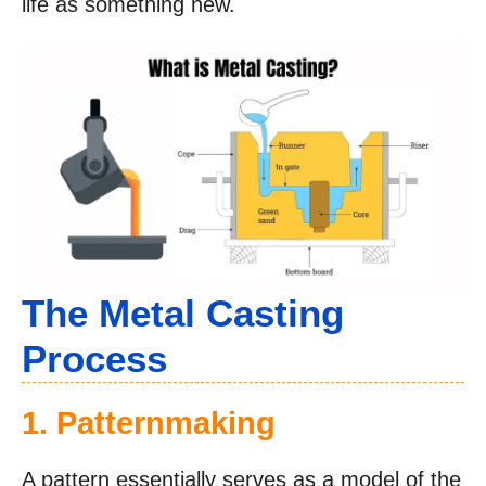
life as something new.
The Metal Casting
Process
1. Patternmaking
A pattern essentially serves as a model of the