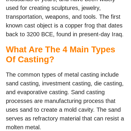
used for creating sculptures, jewelry,
transportation, weapons, and tools. The first
known cast object is a copper frog that dates
back to 3200 BCE, found in present-day Iraq.
What Are The 4 Main Types
Of Casting?
The common types of metal casting include
sand casting, investment casting, die casting,
and evaporative casting. Sand casting
processes are manufacturing process that
uses sand to create a mold cavity. The sand
serves as refractory material that can resist a
molten metal.