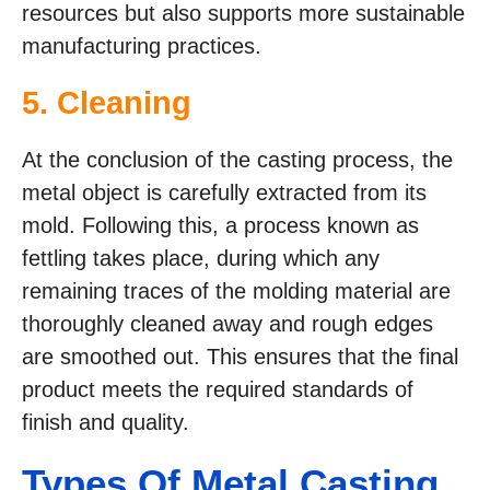
resources but also supports more sustainable
manufacturing practices.
5. Cleaning
At the conclusion of the casting process, the
metal object is carefully extracted from its
mold. Following this, a process known as
fettling takes place, during which any
remaining traces of the molding material are
thoroughly cleaned away and rough edges
are smoothed out. This ensures that the final
product meets the required standards of
finish and quality.
Types Of Metal Casting