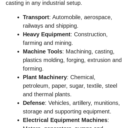
casting in any industrial setup.
Transport
: Automobile, aerospace,
railways and shipping.
Heavy Equipment
: Construction,
farming and mining.
Machine Tools
: Machining, casting,
plastics molding, forging, extrusion and
forming.
Plant Machinery
: Chemical,
petroleum, paper, sugar, textile, steel
and thermal plants.
Defense
: Vehicles, artillery, munitions,
storage and supporting equipment.
Electrical Equipment Machines
: