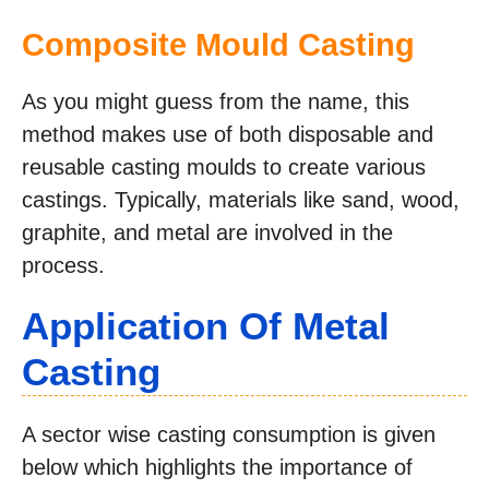
Composite Mould Casting
As you might guess from the name, this
method makes use of both disposable and
reusable casting moulds to create various
castings. Typically, materials like sand, wood,
graphite, and metal are involved in the
process.
Application Of Metal
Casting
A sector wise casting consumption is given
below which highlights the importance of