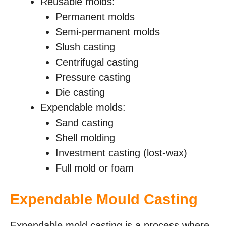
Reusable molds:
Permanent molds
Semi-permanent molds
Slush casting
Centrifugal casting
Pressure casting
Die casting
Expendable molds:
Sand casting
Shell molding
Investment casting (lost-wax)
Full mold or foam
Expendable Mould Casting
Expendable mold casting is a process where