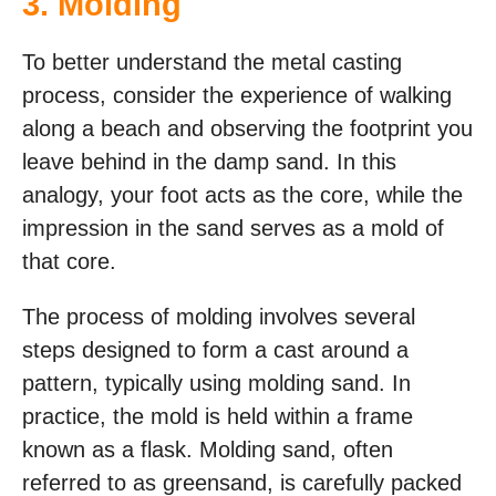
3. Molding
To better understand the metal casting
process, consider the experience of walking
along a beach and observing the footprint you
leave behind in the damp sand. In this
analogy, your foot acts as the core, while the
impression in the sand serves as a mold of
that core.
The process of molding involves several
steps designed to form a cast around a
pattern, typically using molding sand. In
practice, the mold is held within a frame
known as a flask. Molding sand, often
referred to as greensand, is carefully packed