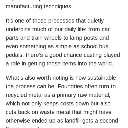
manufacturing techniques.
It’s one of those processes that quietly
underpins much of our daily life: from car
parts and train wheels to lamp posts and
even something as simple as school bus
pedals, there’s a good chance casting played
a role in getting those items into the world.
What’s also worth noting is how sustainable
the process can be. Foundries often turn to
recycled metal as a primary raw material,
which not only keeps costs down but also
cuts back on waste metal that might have
otherwise ended up as landfill gets a second