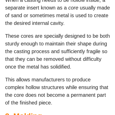
When a casting needs to be hollow inside, a
separate insert known as a
core
usually made
of sand or sometimes metal is used to create
the desired internal cavity.
These cores are specially designed to be both
sturdy enough to maintain their shape during
the casting process and sufficiently fragile so
that they can be removed without difficulty
once the metal has solidified.
This allows manufacturers to produce
complex hollow structures while ensuring that
the core does not become a permanent part
of the finished piece.