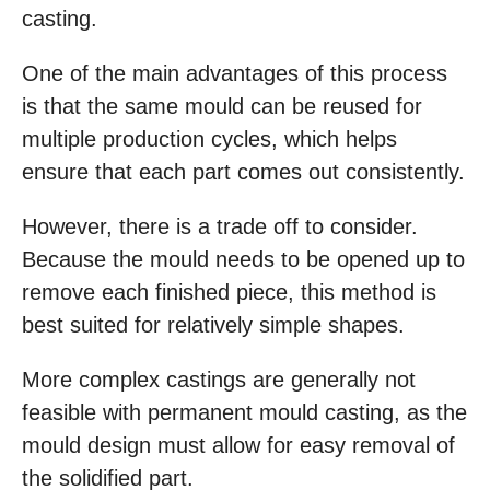
casting.
One of the main advantages of this process
is that the same mould can be reused for
multiple production cycles, which helps
ensure that each part comes out consistently.
However, there is a trade off to consider.
Because the mould needs to be opened up to
remove each finished piece, this method is
best suited for relatively simple shapes.
More complex castings are generally not
feasible with permanent mould casting, as the
mould design must allow for easy removal of
the solidified part.