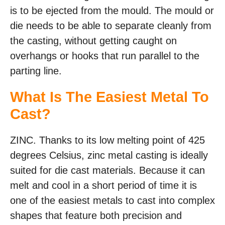
is to be ejected from the mould. The mould or
die needs to be able to separate cleanly from
the casting, without getting caught on
overhangs or hooks that run parallel to the
parting line.
What Is The Easiest Metal To
Cast?
ZINC. Thanks to its low melting point of 425
degrees Celsius, zinc metal casting is ideally
suited for die cast materials. Because it can
melt and cool in a short period of time it is
one of the easiest metals to cast into complex
shapes that feature both precision and