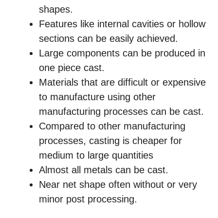
shapes.
Features like internal cavities or hollow
sections can be easily achieved.
Large components can be produced in
one piece cast.
Materials that are difficult or expensive
to manufacture using other
manufacturing processes can be cast.
Compared to other manufacturing
processes, casting is cheaper for
medium to large quantities
Almost all metals can be cast.
Near net shape often without or very
minor post processing.