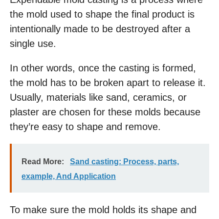
the mold used to shape the final product is
intentionally made to be destroyed after a
single use.
In other words, once the casting is formed,
the mold has to be broken apart to release it.
Usually, materials like sand, ceramics, or
plaster are chosen for these molds because
they’re easy to shape and remove.
Read More:
Sand casting: Process, parts,
example, And Application
To make sure the mold holds its shape and