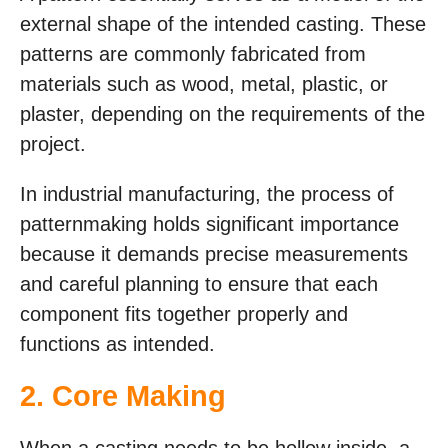
external shape of the intended casting. These
patterns are commonly fabricated from
materials such as wood, metal, plastic, or
plaster, depending on the requirements of the
project.
In industrial manufacturing, the process of
patternmaking holds significant importance
because it demands precise measurements
and careful planning to ensure that each
component fits together properly and
functions as intended.
2. Core Making