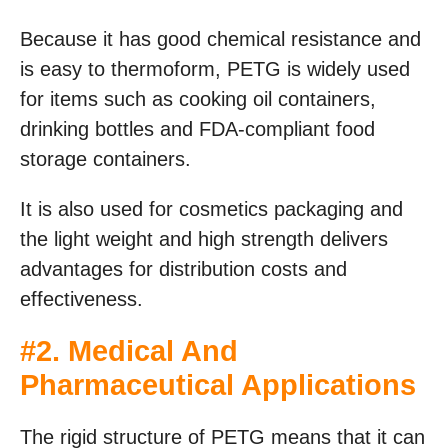
Because it has good chemical resistance and
is easy to thermoform, PETG is widely used
for items such as cooking oil containers,
drinking bottles and FDA-compliant food
storage containers.
It is also used for cosmetics packaging and
the light weight and high strength delivers
advantages for distribution costs and
effectiveness.
#2. Medical And
Pharmaceutical Applications
The rigid structure of PETG means that it can