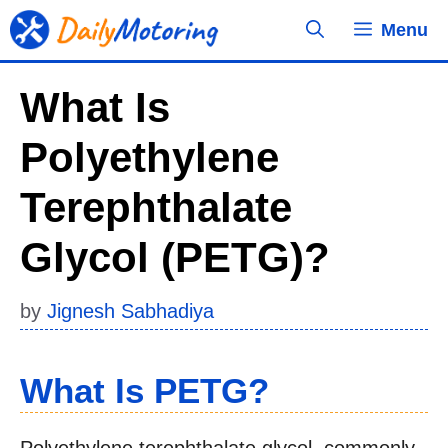
Skip
Menu
to
content
What Is
Polyethylene
Terephthalate
Glycol (PETG)?
by
Jignesh Sabhadiya
What Is PETG?