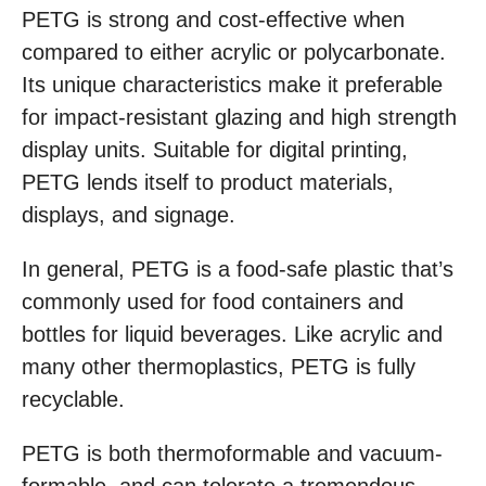
PETG is strong and cost-effective when
compared to either acrylic or polycarbonate.
Its unique characteristics make it preferable
for impact-resistant glazing and high strength
display units. Suitable for digital printing,
PETG lends itself to product materials,
displays, and signage.
In general, PETG is a food-safe plastic that’s
commonly used for food containers and
bottles for liquid beverages. Like acrylic and
many other thermoplastics, PETG is fully
recyclable.
PETG is both thermoformable and vacuum-