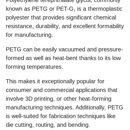
Polyethylene terephthalate glycol, commonly
known as PETG or PET-G, is a thermoplastic
polyester that provides significant chemical
resistance, durability, and excellent formability
for manufacturing.
PETG can be easily vacuumed and pressure-
formed as well as heat-bent thanks to its low
forming temperatures.
This makes it exceptionally popular for
consumer and commercial applications that
involve 3D printing, or other heat-forming
manufacturing techniques. Additionally, PETG
is well-suited for fabrication techniques like
die cutting, routing, and bending.