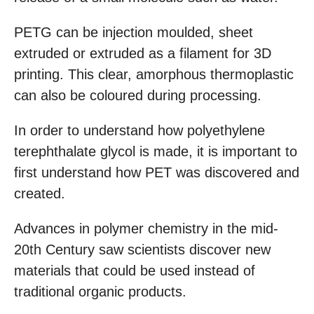
PETG can be injection moulded, sheet
extruded or extruded as a filament for 3D
printing. This clear, amorphous thermoplastic
can also be coloured during processing.
In order to understand how polyethylene
terephthalate glycol is made, it is important to
first understand how PET was discovered and
created.
Advances in polymer chemistry in the mid-
20th Century saw scientists discover new
materials that could be used instead of
traditional organic products.