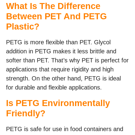
What Is The Difference
Between PET And PETG
Plastic?
PETG is more flexible than PET. Glycol
addition in PETG makes it less brittle and
softer than PET. That’s why PET is perfect for
applications that require rigidity and high
strength. On the other hand, PETG is ideal
for durable and flexible applications.
Is PETG Environmentally
Friendly?
PETG is safe for use in food containers and