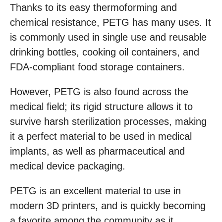
Thanks to its easy thermoforming and
chemical resistance, PETG has many uses. It
is commonly used in single use and reusable
drinking bottles, cooking oil containers, and
FDA-compliant food storage containers.
However, PETG is also found across the
medical field; its rigid structure allows it to
survive harsh sterilization processes, making
it a perfect material to be used in medical
implants, as well as pharmaceutical and
medical device packaging.
PETG is an excellent material to use in
modern 3D printers, and is quickly becoming
a favorite among the community as it