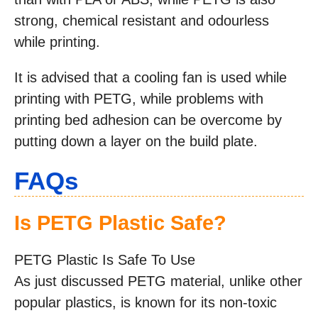
strong, chemical resistant and odourless
while printing.
It is advised that a cooling fan is used while
printing with PETG, while problems with
printing bed adhesion can be overcome by
putting down a layer on the build plate.
FAQs
Is PETG Plastic Safe?
PETG Plastic Is Safe To Use
As just discussed PETG material, unlike other
popular plastics, is known for its non-toxic