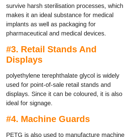
survive harsh sterilisation processes, which
makes it an ideal substance for medical
implants as well as packaging for
pharmaceutical and medical devices.
#3. Retail Stands And
Displays
polyethylene terephthalate glycol is widely
used for point-of-sale retail stands and
displays. Since it can be coloured, it is also
ideal for signage.
#4. Machine Guards
PETG is also used to manufacture machine