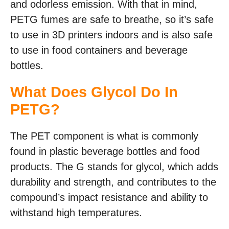
and odorless emission. With that in mind,
PETG fumes are safe to breathe, so it’s safe
to use in 3D printers indoors and is also safe
to use in food containers and beverage
bottles.
What Does Glycol Do In
PETG?
The PET component is what is commonly
found in plastic beverage bottles and food
products. The G stands for glycol, which adds
durability and strength, and contributes to the
compound’s impact resistance and ability to
withstand high temperatures.