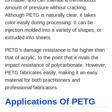
formable, and can tolerate a tremendous
amount of pressure without cracking.
Although PETG is naturally clear, it takes
color easily during processing. It can be
injection molded into a variety of shapes, or
extruded into sheets.
PETG’s damage resistance is far higher than
that of acrylic, to the point that it rivals the
impact resistance of polycarbonate. However,
PETG fabricates easily, making it an easy
material for both practitioners and
professional fabricators.
Applications Of PETG