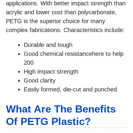
applications. With better impact strength than
acrylic and lower cost than polycarbonate,
PETG is the superior choice for many
complex fabrications. Characteristics include:
Durable and tough
Good chemical resistancehere to help
200
High impact strength
Good clarity
Easily formed, die-cut and punched
What Are The Benefits
Of PETG Plastic?