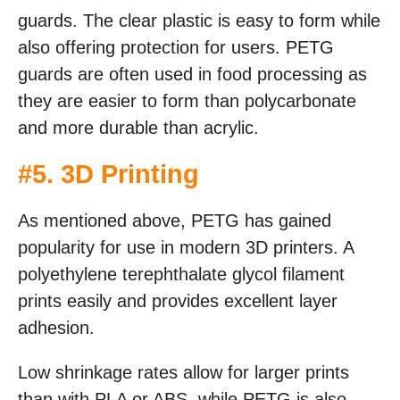
guards. The clear plastic is easy to form while
also offering protection for users. PETG
guards are often used in food processing as
they are easier to form than polycarbonate
and more durable than acrylic.
#5. 3D Printing
As mentioned above, PETG has gained
popularity for use in modern 3D printers. A
polyethylene terephthalate glycol filament
prints easily and provides excellent layer
adhesion.
Low shrinkage rates allow for larger prints
than with PLA or ABS, while PETG is also