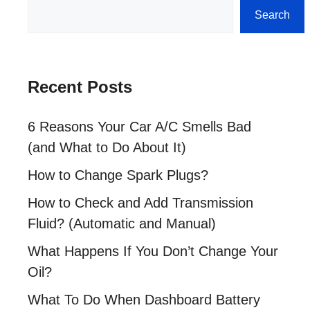
Search
Search
Recent Posts
6 Reasons Your Car A/C Smells Bad
(and What to Do About It)
How to Change Spark Plugs?
How to Check and Add Transmission
Fluid? (Automatic and Manual)
What Happens If You Don’t Change Your
Oil?
What To Do When Dashboard Battery