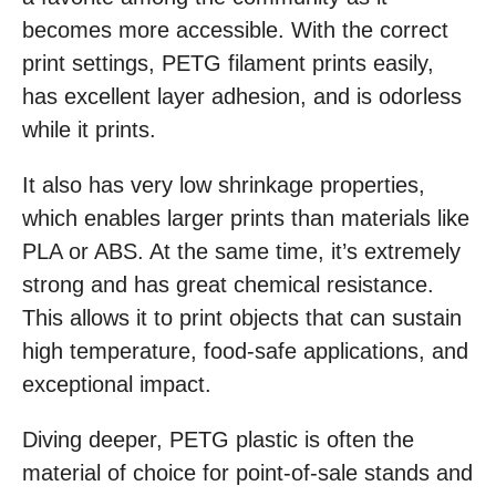
becomes more accessible. With the correct
print settings, PETG filament prints easily,
has excellent layer adhesion, and is odorless
while it prints.
It also has very low shrinkage properties,
which enables larger prints than materials like
PLA or ABS. At the same time, it’s extremely
strong and has great chemical resistance.
This allows it to print objects that can sustain
high temperature, food-safe applications, and
exceptional impact.
Diving deeper, PETG plastic is often the
material of choice for point-of-sale stands and