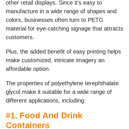
other retail displays. Since it’s easy to
manufacture in a wide range of shapes and
colors, businesses often turn to PETG
material for eye-catching signage that attracts
customers.
Plus, the added benefit of easy printing helps
make customized, intricate imagery an
affordable option.
The properties of polyethylene terephthalate
glycol make it suitable for a wide range of
different applications, including:
#1. Food And Drink
Containers