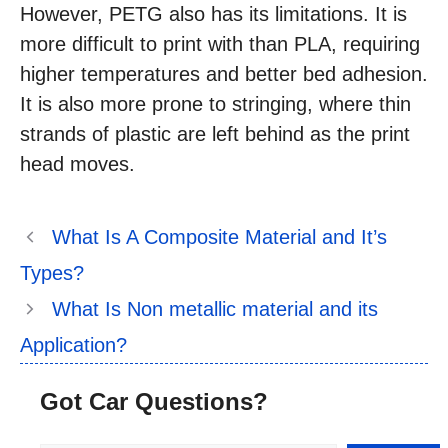
However, PETG also has its limitations. It is
more difficult to print with than PLA, requiring
higher temperatures and better bed adhesion.
It is also more prone to stringing, where thin
strands of plastic are left behind as the print
head moves.
What Is A Composite Material and It’s
Types?
What Is Non metallic material and its
Application?
Got Car Questions?