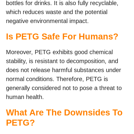
bottles for drinks. It is also fully recyclable,
which reduces waste and the potential
negative environmental impact.
Is PETG Safe For Humans?
Moreover, PETG exhibits good chemical
stability, is resistant to decomposition, and
does not release harmful substances under
normal conditions. Therefore, PETG is
generally considered not to pose a threat to
human health.
What Are The Downsides To
PETG?