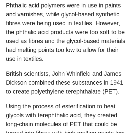
Phthalic acid polymers were in use in paints
and varnishes, while glycol-based synthetic
fibres were being used in textiles. However,
the phthalic acid products were too soft to be
used as fibres and the glycol-based materials
had melting points too low to allow for their
use in textiles.
British scientists, John Whinfield and James
Dickson combined these substances in 1941
to create polyethylene terephthalate (PET).
Using the process of esterification to heat
glycols with terephthalic acid, they created
long-chain molecules of PET that could be