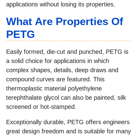
applications without losing its properties.
What Are Properties Of
PETG
Easily formed, die-cut and punched, PETG is
a solid choice for applications in which
complex shapes, details, deep draws and
compound curves are featured. This
thermoplastic material polyethylene
terephthalate glycol can also be painted, silk
screened or hot-stamped.
Exceptionally durable, PETG offers engineers
great design freedom and is suitable for many