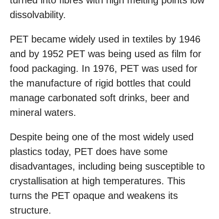
turned into fibres with high melting points low
dissolvability.
PET became widely used in textiles by 1946
and by 1952 PET was being used as film for
food packaging. In 1976, PET was used for
the manufacture of rigid bottles that could
manage carbonated soft drinks, beer and
mineral waters.
Despite being one of the most widely used
plastics today, PET does have some
disadvantages, including being susceptible to
crystallisation at high temperatures. This
turns the PET opaque and weakens its
structure.