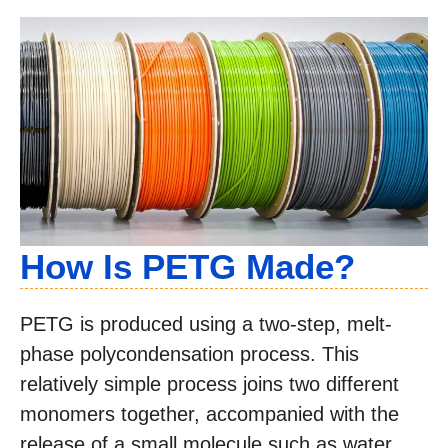
How Is PETG Made?
PETG is produced using a two-step, melt-
phase polycondensation process. This
relatively simple process joins two different
monomers together, accompanied with the
release of a small molecule such as water.