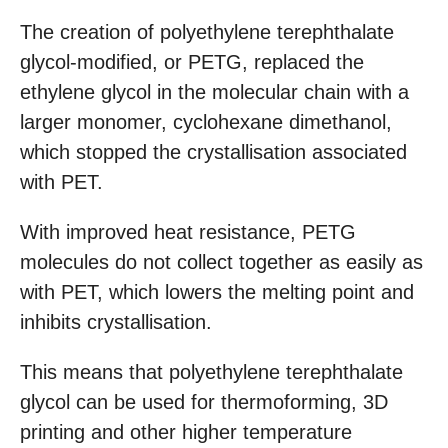
The creation of polyethylene terephthalate
glycol-modified, or PETG, replaced the
ethylene glycol in the molecular chain with a
larger monomer, cyclohexane dimethanol,
which stopped the crystallisation associated
with PET.
With improved heat resistance, PETG
molecules do not collect together as easily as
with PET, which lowers the melting point and
inhibits crystallisation.
This means that polyethylene terephthalate
glycol can be used for thermoforming, 3D
printing and other higher temperature