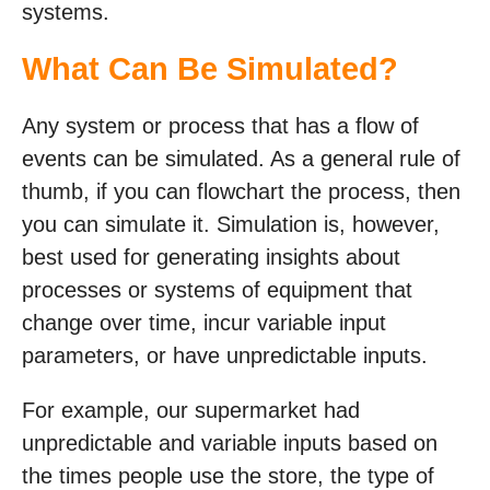
systems.
What Can Be Simulated?
Any system or process that has a flow of
events can be simulated. As a general rule of
thumb, if you can flowchart the process, then
you can simulate it. Simulation is, however,
best used for generating insights about
processes or systems of equipment that
change over time, incur variable input
parameters, or have unpredictable inputs.
For example, our supermarket had
unpredictable and variable inputs based on
the times people use the store, the type of