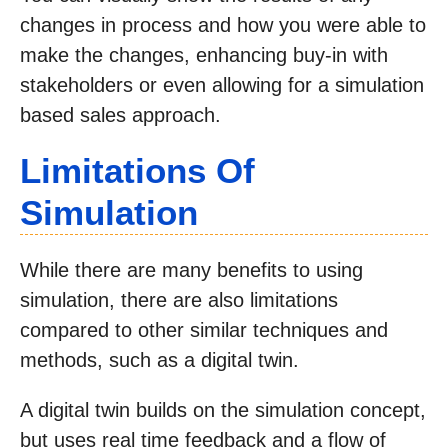
changes in process and how you were able to
make the changes, enhancing buy-in with
stakeholders or even allowing for a simulation
based sales approach.
Limitations Of
Simulation
While there are many benefits to using
simulation, there are also limitations
compared to other similar techniques and
methods, such as a digital twin.
A digital twin builds on the simulation concept,
but uses real time feedback and a flow of