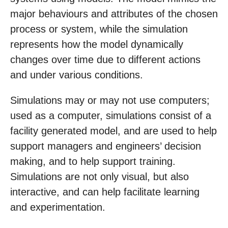
major behaviours and attributes of the chosen
process or system, while the simulation
represents how the model dynamically
changes over time due to different actions
and under various conditions.
Simulations may or may not use computers;
used as a computer, simulations consist of a
facility generated model, and are used to help
support managers and engineers’ decision
making, and to help support training.
Simulations are not only visual, but also
interactive, and can help facilitate learning
and experimentation.