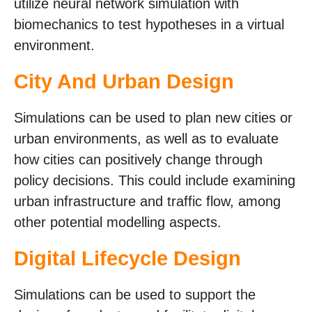
utilize neural network simulation with
biomechanics to test hypotheses in a virtual
environment.
City And Urban Design
Simulations can be used to plan new cities or
urban environments, as well as to evaluate
how cities can positively change through
policy decisions. This could include examining
urban infrastructure and traffic flow, among
other potential modelling aspects.
Digital Lifecycle Design
Simulations can be used to support the