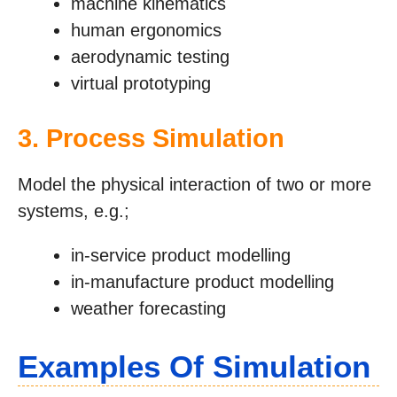
machine kinematics
human ergonomics
aerodynamic testing
virtual prototyping
3. Process Simulation
Model the physical interaction of two or more
systems, e.g.;
in-service product modelling
in-manufacture product modelling
weather forecasting
Examples Of Simulation