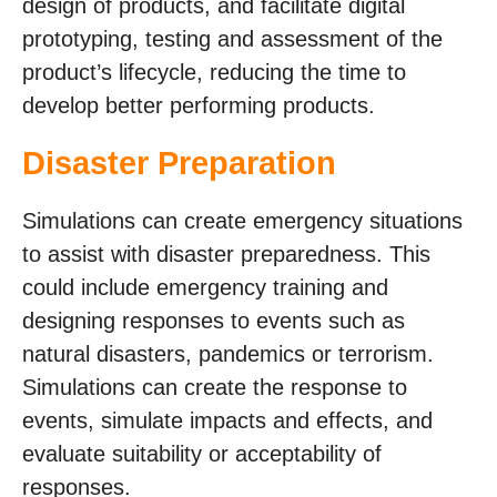
design of products, and facilitate digital
prototyping, testing and assessment of the
product’s lifecycle, reducing the time to
develop better performing products.
Disaster Preparation
Simulations can create emergency situations
to assist with disaster preparedness. This
could include emergency training and
designing responses to events such as
natural disasters, pandemics or terrorism.
Simulations can create the response to
events, simulate impacts and effects, and
evaluate suitability or acceptability of
responses.