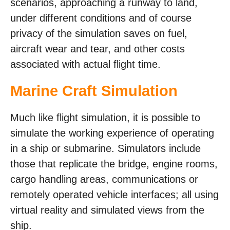
scenarios, approaching a runway to land,
under different conditions and of course
privacy of the simulation saves on fuel,
aircraft wear and tear, and other costs
associated with actual flight time.
Marine Craft Simulation
Much like flight simulation, it is possible to
simulate the working experience of operating
in a ship or submarine. Simulators include
those that replicate the bridge, engine rooms,
cargo handling areas, communications or
remotely operated vehicle interfaces; all using
virtual reality and simulated views from the
ship.