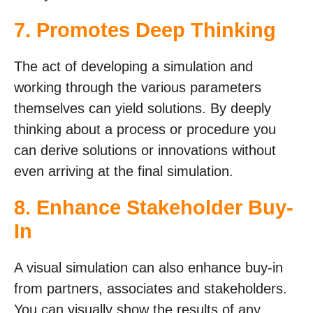
7. Promotes Deep Thinking
The act of developing a simulation and
working through the various parameters
themselves can yield solutions. By deeply
thinking about a process or procedure you
can derive solutions or innovations without
even arriving at the final simulation.
8. Enhance Stakeholder Buy-
In
A visual simulation can also enhance buy-in
from partners, associates and stakeholders.
You can visually show the results of any