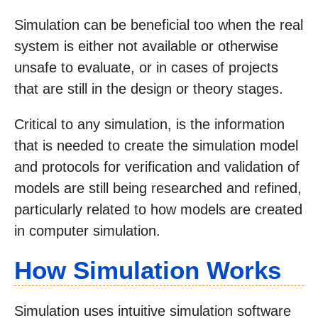
Simulation can be beneficial too when the real
system is either not available or otherwise
unsafe to evaluate, or in cases of projects
that are still in the design or theory stages.
Critical to any simulation, is the information
that is needed to create the simulation model
and protocols for verification and validation of
models are still being researched and refined,
particularly related to how models are created
in computer simulation.
How Simulation Works
Simulation uses intuitive simulation software