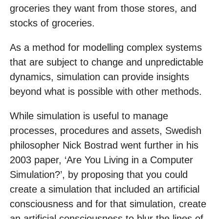
groceries they want from those stores, and
stocks of groceries.
As a method for modelling complex systems
that are subject to change and unpredictable
dynamics, simulation can provide insights
beyond what is possible with other methods.
While simulation is useful to manage
processes, procedures and assets, Swedish
philosopher Nick Bostrad went further in his
2003 paper, ‘Are You Living in a Computer
Simulation?’, by proposing that you could
create a simulation that included an artificial
consciousness and for that simulation, create
an artificial consciousness to blur the lines of