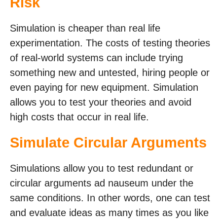
Risk
Simulation is cheaper than real life
experimentation. The costs of testing theories
of real-world systems can include trying
something new and untested, hiring people or
even paying for new equipment. Simulation
allows you to test your theories and avoid
high costs that occur in real life.
Simulate Circular Arguments
Simulations allow you to test redundant or
circular arguments ad nauseum under the
same conditions. In other words, one can test
and evaluate ideas as many times as you like