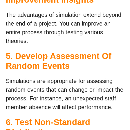
The advantages of simulation extend beyond
the end of a project. You can improve an
entire process through testing various
theories.
5. Develop Assessment Of
Random Events
Simulations are appropriate for assessing
random events that can change or impact the
process. For instance, an unexpected staff
member absence will affect performance.
6. Test Non-Standard