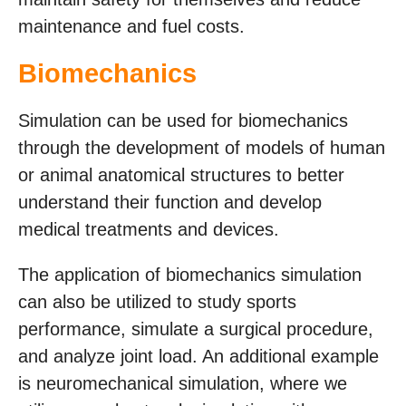
maintenance and fuel costs.
Biomechanics
Simulation can be used for biomechanics
through the development of models of human
or animal anatomical structures to better
understand their function and develop
medical treatments and devices.
The application of biomechanics simulation
can also be utilized to study sports
performance, simulate a surgical procedure,
and analyze joint load. An additional example
is neuromechanical simulation, where we