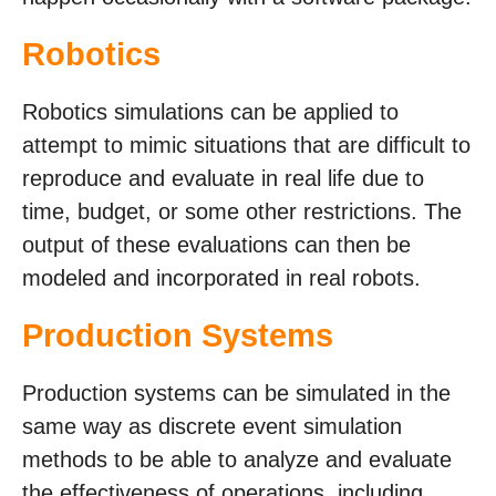
Robotics
Robotics simulations can be applied to
attempt to mimic situations that are difficult to
reproduce and evaluate in real life due to
time, budget, or some other restrictions. The
output of these evaluations can then be
modeled and incorporated in real robots.
Production Systems
Production systems can be simulated in the
same way as discrete event simulation
methods to be able to analyze and evaluate
the effectiveness of operations, including