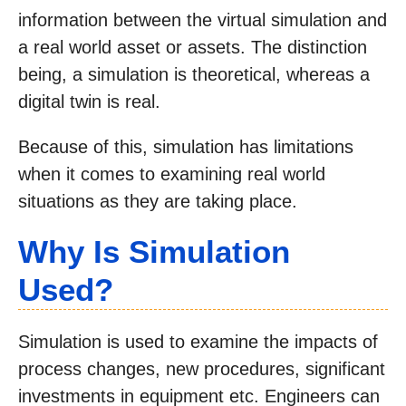
information between the virtual simulation and
a real world asset or assets. The distinction
being, a simulation is theoretical, whereas a
digital twin is real.
Because of this, simulation has limitations
when it comes to examining real world
situations as they are taking place.
Why Is Simulation
Used?
Simulation is used to examine the impacts of
process changes, new procedures, significant
investments in equipment etc. Engineers can