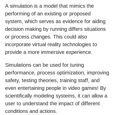
A simulation is a model that mimics the
performing of an existing or proposed
system, which serves as evidence for aiding
decision making by running differs situations
or process changes. This could also
incorporate virtual reality technologies to
provide a more immersive experience.
Simulations can be used for tuning
performance, process optimization, improving
safety, testing theories, training staff, and
even entertaining people in video games! By
scientifically modeling systems, it can allow a
user to understand the impact of different
conditions and actions.