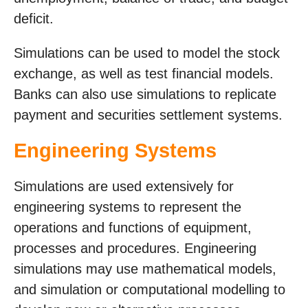
deficit.
Simulations can be used to model the stock
exchange, as well as test financial models.
Banks can also use simulations to replicate
payment and securities settlement systems.
Engineering Systems
Simulations are used extensively for
engineering systems to represent the
operations and functions of equipment,
processes and procedures. Engineering
simulations may use mathematical models,
and simulation or computational modelling to