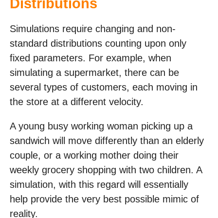
Distributions
Simulations require changing and non-
standard distributions counting upon only
fixed parameters. For example, when
simulating a supermarket, there can be
several types of customers, each moving in
the store at a different velocity.
A young busy working woman picking up a
sandwich will move differently than an elderly
couple, or a working mother doing their
weekly grocery shopping with two children. A
simulation, with this regard will essentially
help provide the very best possible mimic of
reality.