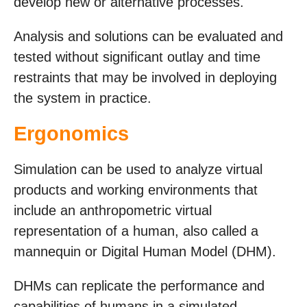
develop new or alternative processes.
Analysis and solutions can be evaluated and
tested without significant outlay and time
restraints that may be involved in deploying
the system in practice.
Ergonomics
Simulation can be used to analyze virtual
products and working environments that
include an anthropometric virtual
representation of a human, also called a
mannequin or Digital Human Model (DHM).
DHMs can replicate the performance and
capabilities of humans in a simulated