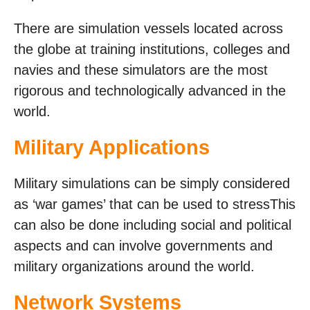
There are simulation vessels located across
the globe at training institutions, colleges and
navies and these simulators are the most
rigorous and technologically advanced in the
world.
Military Applications
Military simulations can be simply considered
as ‘war games’ that can be used to stressThis
can also be done including social and political
aspects and can involve governments and
military organizations around the world.
Network Systems