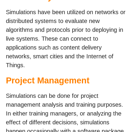
Simulations have been utilized on networks or
distributed systems to evaluate new
algorithms and protocols prior to deploying in
live systems. These can connect to
applications such as content delivery
networks, smart cities and the Internet of
Things.
Project Management
Simulations can be done for project
management analysis and training purposes.
In either training managers, or analyzing the
effect of different decisions, simulations
happen occasionally with a software package.