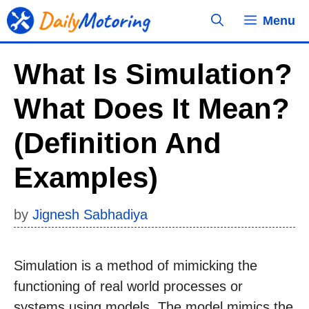
Skip
Menu
to
content
What Is Simulation?
What Does It Mean?
(Definition And
Examples)
by
Jignesh Sabhadiya
Simulation is a method of mimicking the
functioning of real world processes or
systems using models. The model mimics the