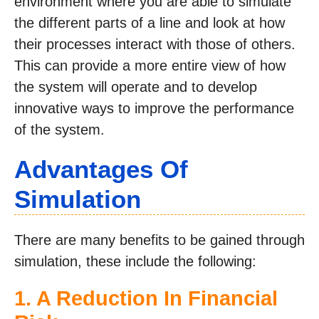
environment where you are able to simulate
the different parts of a line and look at how
their processes interact with those of others.
This can provide a more entire view of how
the system will operate and to develop
innovative ways to improve the performance
of the system.
Advantages Of
Simulation
There are many benefits to be gained through
simulation, these include the following:
1. A Reduction In Financial