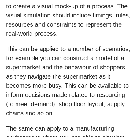
to create a visual mock-up of a process. The
visual simulation should include timings, rules,
resources and constraints to represent the
real-world process.
This can be applied to a number of scenarios,
for example you can construct a model of a
supermarket and the behaviour of shoppers
as they navigate the supermarket as it
becomes more busy. This can be available to
inform decisions made related to resourcing
(to meet demand), shop floor layout, supply
chains and so on.
The same can apply to a manufacturing