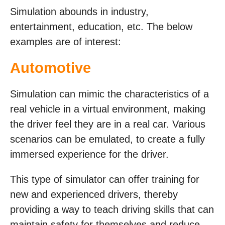
Simulation abounds in industry,
entertainment, education, etc. The below
examples are of interest:
Automotive
Simulation can mimic the characteristics of a
real vehicle in a virtual environment, making
the driver feel they are in a real car. Various
scenarios can be emulated, to create a fully
immersed experience for the driver.
This type of simulator can offer training for
new and experienced drivers, thereby
providing a way to teach driving skills that can
maintain safety for themselves and reduce