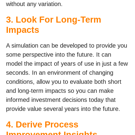
without any variation.
3. Look For Long-Term
Impacts
A simulation can be developed to provide you
some perspective into the future. It can
model the impact of years of use in just a few
seconds. In an environment of changing
conditions, allow you to evaluate both short
and long-term impacts so you can make
informed investment decisions today that
provide value several years into the future.
4. Derive Process
Improvement Insights