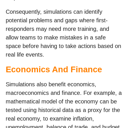
Consequently, simulations can identify
potential problems and gaps where first-
responders may need more training, and
allow teams to make mistakes in a safe
space before having to take actions based on
real life events.
Economics And Finance
Simulations also benefit economics,
macroeconomics and finance. For example, a
mathematical model of the economy can be
tested using historical data as a proxy for the
real economy, to examine inflation,
unemployment, balance of trade, and budget