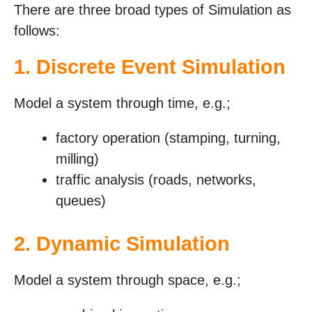
There are three broad types of Simulation as
follows:
1. Discrete Event Simulation
Model a system through time, e.g.;
factory operation (stamping, turning,
milling)
traffic analysis (roads, networks,
queues)
2. Dynamic Simulation
Model a system through space, e.g.;