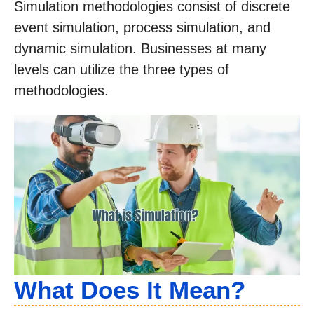
Simulation methodologies consist of discrete
event simulation, process simulation, and
dynamic simulation. Businesses at many
levels can utilize the three types of
methodologies.
What Does It Mean?