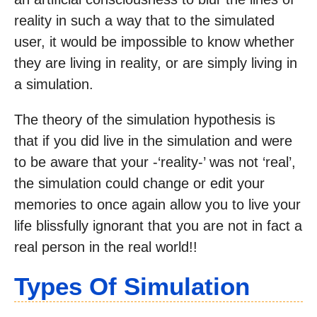
reality in such a way that to the simulated
user, it would be impossible to know whether
they are living in reality, or are simply living in
a simulation.
The theory of the simulation hypothesis is
that if you did live in the simulation and were
to be aware that your -‘reality-’ was not ‘real’,
the simulation could change or edit your
memories to once again allow you to live your
life blissfully ignorant that you are not in fact a
real person in the real world!!
Types Of Simulation