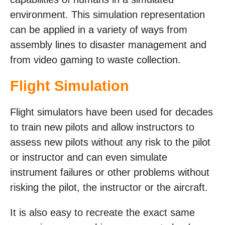
environment. This simulation representation
can be applied in a variety of ways from
assembly lines to disaster management and
from video gaming to waste collection.
Flight Simulation
Flight simulators have been used for decades
to train new pilots and allow instructors to
assess new pilots without any risk to the pilot
or instructor and can even simulate
instrument failures or other problems without
risking the pilot, the instructor or the aircraft.
It is also easy to recreate the exact same