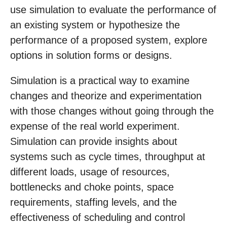
use simulation to evaluate the performance of
an existing system or hypothesize the
performance of a proposed system, explore
options in solution forms or designs.
Simulation is a practical way to examine
changes and theorize and experimentation
with those changes without going through the
expense of the real world experiment.
Simulation can provide insights about
systems such as cycle times, throughput at
different loads, usage of resources,
bottlenecks and choke points, space
requirements, staffing levels, and the
effectiveness of scheduling and control