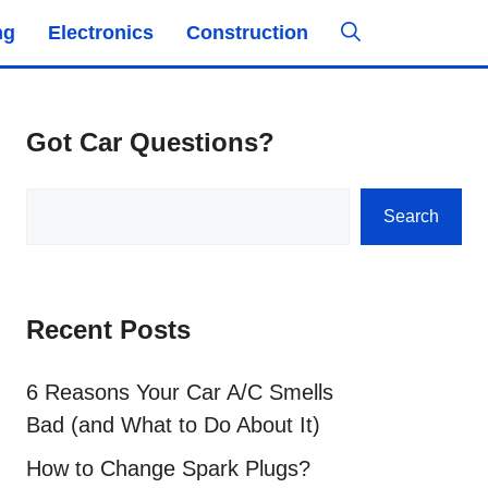
ng
Electronics
Construction
Got Car Questions?
Search
Search
Recent Posts
6 Reasons Your Car A/C Smells
Bad (and What to Do About It)
How to Change Spark Plugs?