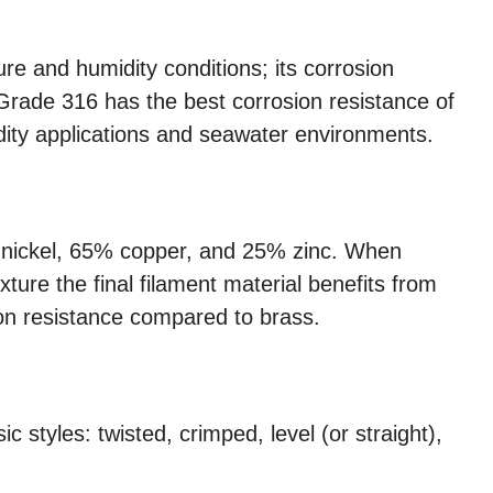
re and humidity conditions; its corrosion
 Grade 316 has the best corrosion resistance of
idity applications and seawater environments.
0% nickel, 65% copper, and 25% zinc. When
ture the final filament material benefits from
ion resistance compared to brass.
c styles: twisted, crimped, level (or straight),