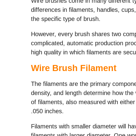
Wire brushes come in many different typ
differences in filaments, handles, cu
the specific type of brush.
However, every brush shares two comp
complicated, automatic production pro
high quality in which filaments are se
Wire Brush Filament
The filaments are the primary componen
density, and length determine how the 
of filaments, also measured with either
.050 inches.
Filaments with smaller diameter will ha
filaments with larger diameter. One wou