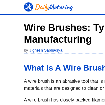
Skip
to
content
Wire Brushes: Ty
Manufacturing
by
Jignesh Sabhadiya
What Is A Wire Brus
A wire brush is an abrasive tool that i
materials that are designed to clean o
A wire brush has closely packed filame