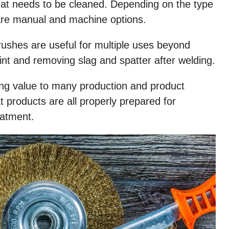
that needs to be cleaned. Depending on the type
 are manual and machine options.
brushes are useful for multiple uses beyond
aint and removing slag and spatter after welding.
ing value to many production and product
 products are all properly prepared for
eatment.