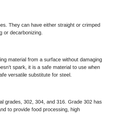
es. They can have either straight or crimped
g or decarbonizing.
ing material from a surface without damaging
sn’t spark, it is a safe material to use when
fe versatile substitute for steel.
ral grades, 302, 304, and 316. Grade 302 has
and to provide food processing, high