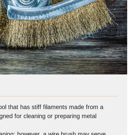
ool that has stiff filaments made from a
signed for cleaning or preparing metal
eaning; however, a wire brush may serve