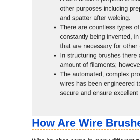
other purposes including pre
and spatter after welding.
There are countless types o
constantly being invented, i
that are necessary for other 
In structuring brushes there 
amount of filaments; howeve
The automated, complex prod
wires has been engineered to
secure and ensure excellent
How Are Wire Brush