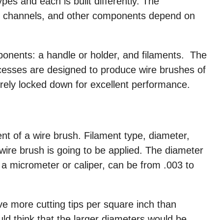
es and each is built differently. The
ps, channels, and other components depend on
onents: a handle or holder, and filaments. The
cesses are designed to produce wire brushes of
curely locked down for excellent performance.
t of a wire brush. Filament type, diameter,
wire brush is going to be applied. The diameter
 a micrometer or caliper, can be from .003 to
ve more cutting tips per square inch than
ld think that the larger diameters would be