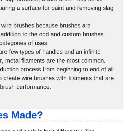
paring a surface for paint and removing slag
f wire brushes because brushes are
n addition to the odd and custom brushes
categories of uses.
are few types of handles and an infinite
r, metal filaments are the most common.
uction process from beginning to end of all
 create wire brushes with filaments that are
 brush performance.
es Made?