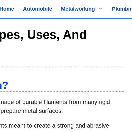
Home
Automobile
Metalworking
Plumbi
pes, Uses, And
h?
s made of durable filaments from many rigid
r prepare metal surfaces.
nts meant to create a strong and abrasive