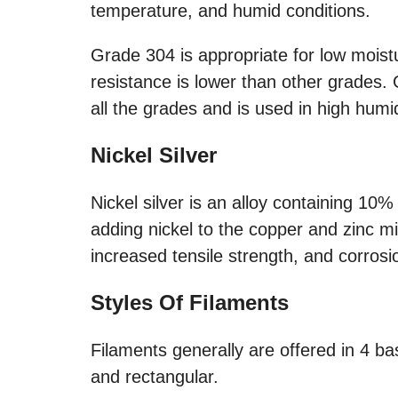
temperature, and humid conditions.
Grade 304 is appropriate for low moistu
resistance is lower than other grades.
all the grades and is used in high hum
Nickel Silver
Nickel silver is an alloy containing 1
adding nickel to the copper and zinc mix
increased tensile strength, and corros
Styles Of Filaments
Filaments generally are offered in 4 basi
and rectangular.