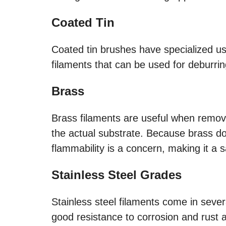
Coated Tin
Coated tin brushes have specialized us
filaments that can be used for deburrin
Brass
Brass filaments are useful when remov
the actual substrate. Because brass doe
flammability is a concern, making it a sa
Stainless Steel Grades
Stainless steel filaments come in seve
good resistance to corrosion and rust 