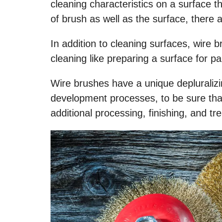
cleaning characteristics on a surface 
of brush as well as the surface, there
In addition to cleaning surfaces, wire 
cleaning like preparing a surface for p
Wire brushes have a unique depluraliz
development processes, to be sure that
additional processing, finishing, and tr