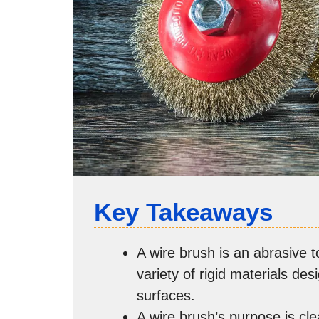
Key Takeaways
A wire brush is an abrasive t
variety of rigid materials de
surfaces.
A wire brush’s purpose is cl