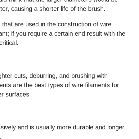
ter, causing a shorter life of the brush.
that are used in the construction of wire
nt; if you require a certain end result with the
critical.
ighter cuts, deburring, and brushing with
aments are the best types of wire filaments for
er surfaces
sively and is usually more durable and longer
.