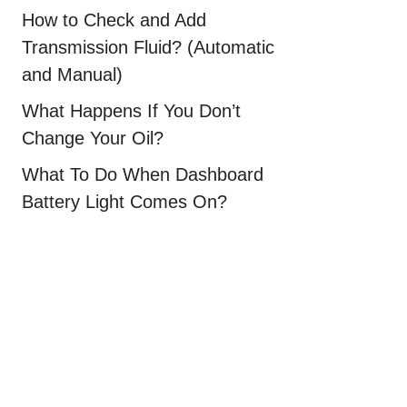
How to Check and Add
Transmission Fluid? (Automatic
and Manual)
What Happens If You Don’t
Change Your Oil?
What To Do When Dashboard
Battery Light Comes On?