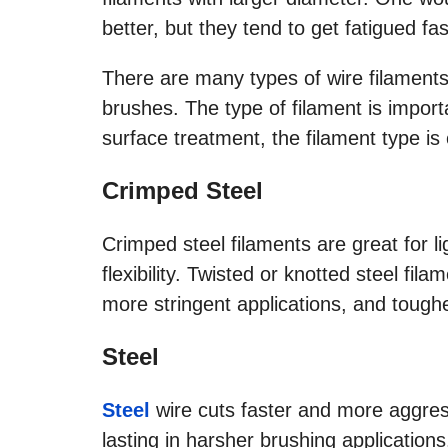
better, but they tend to get fatigued fas
There are many types of wire filaments 
brushes. The type of filament is importa
surface treatment, the filament type is 
Crimped Steel
Crimped steel filaments are great for l
flexibility. Twisted or knotted steel fil
more stringent applications, and tough
Steel
Steel
wire cuts faster and more aggres
lasting in harsher brushing applications