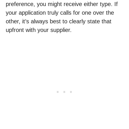
preference, you might receive either type. If
your application truly calls for one over the
other, it’s always best to clearly state that
upfront with your supplier.