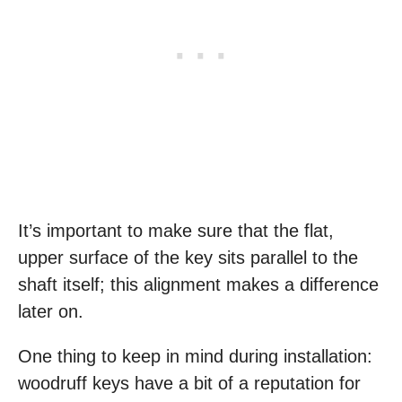
It’s important to make sure that the flat,
upper surface of the key sits parallel to the
shaft itself; this alignment makes a difference
later on.
One thing to keep in mind during installation:
woodruff keys have a bit of a reputation for