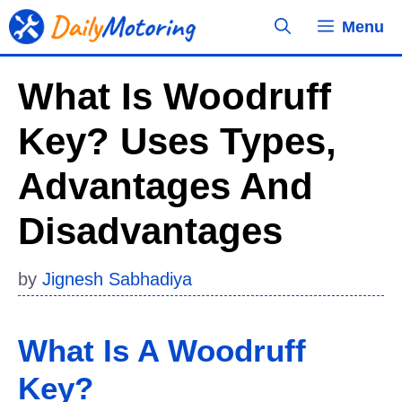
Skip
Menu
to
content
What Is Woodruff
Key? Uses Types,
Advantages And
Disadvantages
by
Jignesh Sabhadiya
What Is A Woodruff
Key?