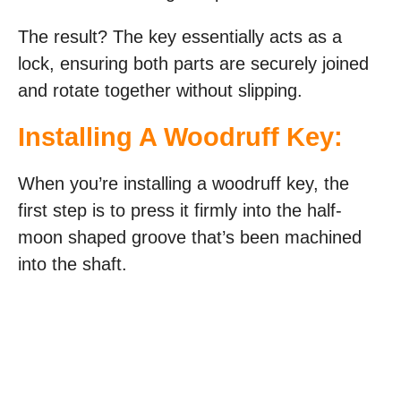
The result? The key essentially acts as a
lock, ensuring both parts are securely joined
and rotate together without slipping.
Installing A Woodruff Key:
When you’re installing a woodruff key, the
first step is to press it firmly into the half-
moon shaped groove that’s been machined
into the shaft.