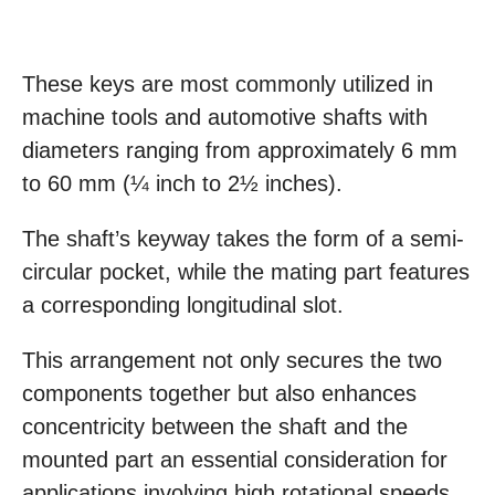
These keys are most commonly utilized in
machine tools and automotive shafts with
diameters ranging from approximately 6 mm
to 60 mm (¼ inch to 2½ inches).
The shaft’s keyway takes the form of a semi-
circular pocket, while the mating part features
a corresponding longitudinal slot.
This arrangement not only secures the two
components together but also enhances
concentricity between the shaft and the
mounted part an essential consideration for
applications involving high rotational speeds.