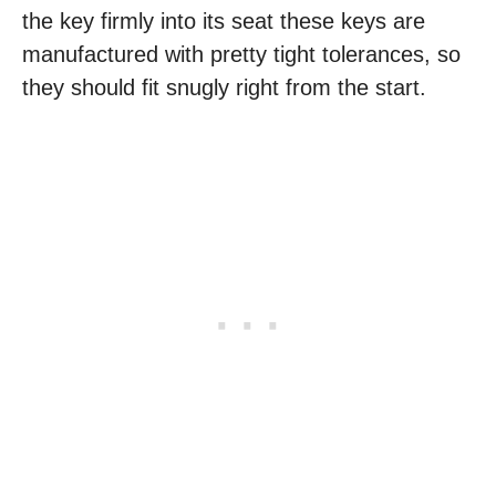
the key firmly into its seat these keys are
manufactured with pretty tight tolerances, so
they should fit snugly right from the start.