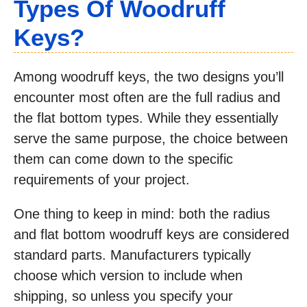
Types Of Woodruff
Keys?
Among woodruff keys, the two designs you’ll
encounter most often are the full radius and
the flat bottom types. While they essentially
serve the same purpose, the choice between
them can come down to the specific
requirements of your project.
One thing to keep in mind: both the radius
and flat bottom woodruff keys are considered
standard parts. Manufacturers typically
choose which version to include when
shipping, so unless you specify your