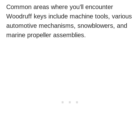
Common areas where you’ll encounter
Woodruff keys include machine tools, various
automotive mechanisms, snowblowers, and
marine propeller assemblies.