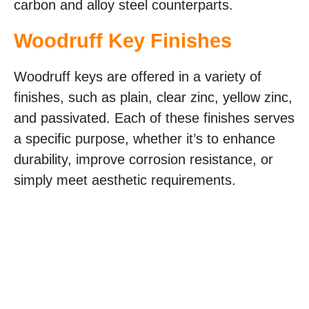
carbon and alloy steel counterparts.
Woodruff Key Finishes
Woodruff keys are offered in a variety of
finishes, such as plain, clear zinc, yellow zinc,
and passivated. Each of these finishes serves
a specific purpose, whether it’s to enhance
durability, improve corrosion resistance, or
simply meet aesthetic requirements.