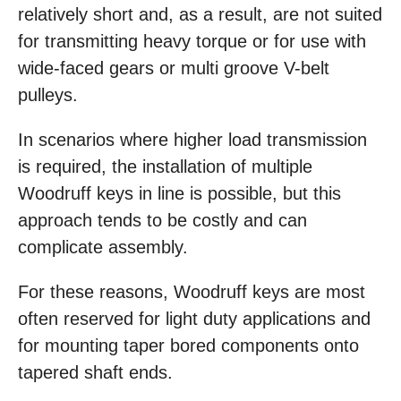
relatively short and, as a result, are not suited
for transmitting heavy torque or for use with
wide-faced gears or multi groove V-belt
pulleys.
In scenarios where higher load transmission
is required, the installation of multiple
Woodruff keys in line is possible, but this
approach tends to be costly and can
complicate assembly.
For these reasons, Woodruff keys are most
often reserved for light duty applications and
for mounting taper bored components onto
tapered shaft ends.