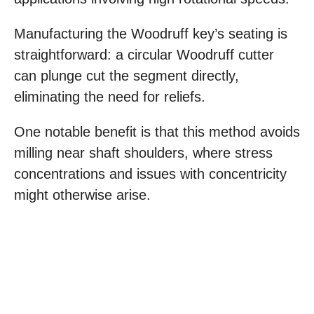
Manufacturing the Woodruff key’s seating is
straightforward: a circular Woodruff cutter
can plunge cut the segment directly,
eliminating the need for reliefs.
One notable benefit is that this method avoids
milling near shaft shoulders, where stress
concentrations and issues with concentricity
might otherwise arise.