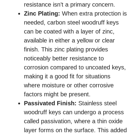
resistance isn’t a primary concern.
Zinc Plating:
When extra protection is
needed, carbon steel woodruff keys
can be coated with a layer of zinc,
available in either a yellow or clear
finish. This zinc plating provides
noticeably better resistance to
corrosion compared to uncoated keys,
making it a good fit for situations
where moisture or other corrosive
factors might be present.
Passivated Finish:
Stainless steel
woodruff keys can undergo a process
called passivation, where a thin oxide
layer forms on the surface. This added