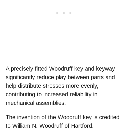
A precisely fitted Woodruff key and keyway
significantly reduce play between parts and
help distribute stresses more evenly,
contributing to increased reliability in
mechanical assemblies.
The invention of the Woodruff key is credited
to William N. Woodruff of Hartford,