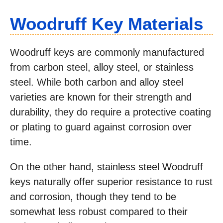
Woodruff Key Materials
Woodruff keys are commonly manufactured
from carbon steel, alloy steel, or stainless
steel. While both carbon and alloy steel
varieties are known for their strength and
durability, they do require a protective coating
or plating to guard against corrosion over
time.
On the other hand, stainless steel Woodruff
keys naturally offer superior resistance to rust
and corrosion, though they tend to be
somewhat less robust compared to their