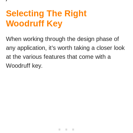
Selecting The Right
Woodruff Key
When working through the design phase of
any application, it’s worth taking a closer look
at the various features that come with a
Woodruff key.