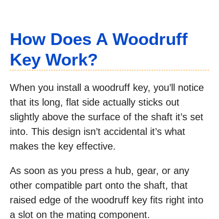
How Does A Woodruff
Key Work?
When you install a woodruff key, you’ll notice
that its long, flat side actually sticks out
slightly above the surface of the shaft it’s set
into. This design isn’t accidental it’s what
makes the key effective.
As soon as you press a hub, gear, or any
other compatible part onto the shaft, that
raised edge of the woodruff key fits right into
a slot on the mating component.