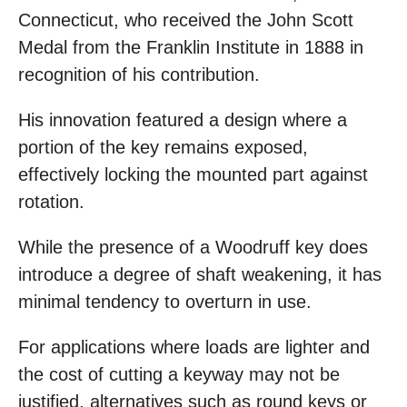
Connecticut, who received the John Scott
Medal from the Franklin Institute in 1888 in
recognition of his contribution.
His innovation featured a design where a
portion of the key remains exposed,
effectively locking the mounted part against
rotation.
While the presence of a Woodruff key does
introduce a degree of shaft weakening, it has
minimal tendency to overturn in use.
For applications where loads are lighter and
the cost of cutting a keyway may not be
justified, alternatives such as round keys or