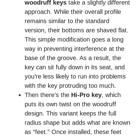
woodruff keys
take a slightly different
approach. While their overall profile
remains similar to the standard
version, their bottoms are shaved flat.
This simple modification goes a long
way in preventing interference at the
base of the groove. As a result, the
key can sit fully down in its seat, and
you’re less likely to run into problems
with the key protruding too much.
Then there’s the
Hi‑Pro key
, which
puts its own twist on the woodruff
design. This variant keeps the full
radius shape but adds what are known
as “feet.” Once installed, these feet