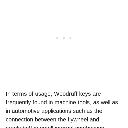
In terms of usage, Woodruff keys are
frequently found in machine tools, as well as
in automotive applications such as the
connection between the flywheel and