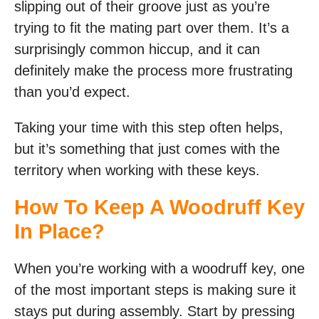
slipping out of their groove just as you’re
trying to fit the mating part over them. It’s a
surprisingly common hiccup, and it can
definitely make the process more frustrating
than you’d expect.
Taking your time with this step often helps,
but it’s something that just comes with the
territory when working with these keys.
How To Keep A Woodruff Key
In Place?
When you’re working with a woodruff key, one
of the most important steps is making sure it
stays put during assembly. Start by pressing