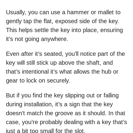
Usually, you can use a hammer or mallet to
gently tap the flat, exposed side of the key.
This helps settle the key into place, ensuring
it’s not going anywhere.
Even after it’s seated, you’ll notice part of the
key will still stick up above the shaft, and
that’s intentional it’s what allows the hub or
gear to lock on securely.
But if you find the key slipping out or falling
during installation, it’s a sign that the key
doesn’t match the groove as it should. In that
case, you’re probably dealing with a key that’s
just a bit too small for the slot.