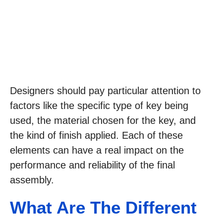
Designers should pay particular attention to
factors like the specific type of key being
used, the material chosen for the key, and
the kind of finish applied. Each of these
elements can have a real impact on the
performance and reliability of the final
assembly.
What Are The Different