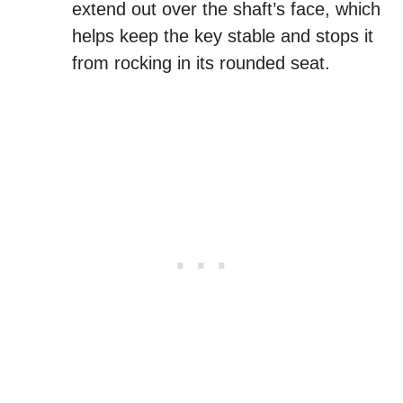
extend out over the shaft’s face, which
helps keep the key stable and stops it
from rocking in its rounded seat.