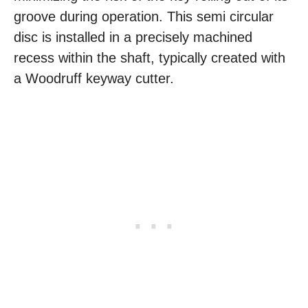
groove during operation. This semi circular
disc is installed in a precisely machined
recess within the shaft, typically created with
a Woodruff keyway cutter.