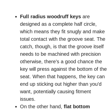
Full radius woodruff keys
are
designed as a complete half circle,
which means they fit snugly and make
total contact with the groove seat. The
catch, though, is that the groove itself
needs to be machined with precision
otherwise, there’s a good chance the
key will press against the bottom of the
seat. When that happens, the key can
end up sticking out higher than you’d
want, potentially causing fitment
issues.
On the other hand,
flat bottom