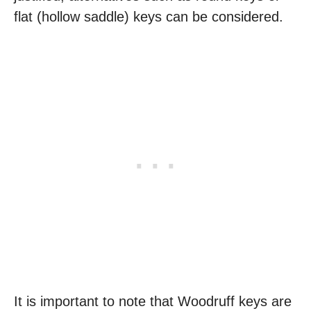
flat (hollow saddle) keys can be considered.
It is important to note that Woodruff keys are