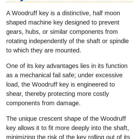
A Woodruff key is a distinctive, half moon
shaped machine key designed to prevent
gears, hubs, or similar components from
rotating independently of the shaft or spindle
to which they are mounted.
One of its key advantages lies in its function
as a mechanical fail safe; under excessive
load, the Woodruff key is engineered to
shear, thereby protecting more costly
components from damage.
The unique crescent shape of the Woodruff
key allows it to fit more deeply into the shaft,
minimizing the risk of the key rolling out of its