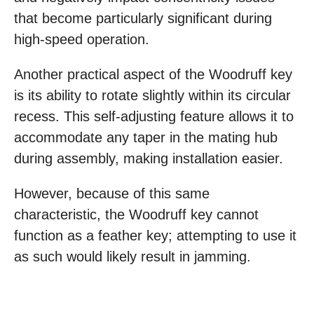
that become particularly significant during
high-speed operation.
Another practical aspect of the Woodruff key
is its ability to rotate slightly within its circular
recess. This self-adjusting feature allows it to
accommodate any taper in the mating hub
during assembly, making installation easier.
However, because of this same
characteristic, the Woodruff key cannot
function as a feather key; attempting to use it
as such would likely result in jamming.