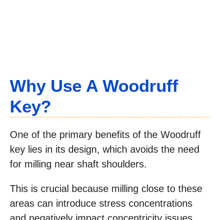
Why Use A Woodruff
Key?
One of the primary benefits of the Woodruff
key lies in its design, which avoids the need
for milling near shaft shoulders.
This is crucial because milling close to these
areas can introduce stress concentrations
and negatively impact concentricity issues