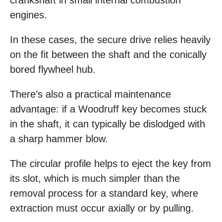
crankshaft in small internal combustion
engines.
In these cases, the secure drive relies heavily
on the fit between the shaft and the conically
bored flywheel hub.
There’s also a practical maintenance
advantage: if a Woodruff key becomes stuck
in the shaft, it can typically be dislodged with
a sharp hammer blow.
The circular profile helps to eject the key from
its slot, which is much simpler than the
removal process for a standard key, where
extraction must occur axially or by pulling.