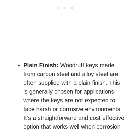
Plain Finish:
Woodruff keys made
from carbon steel and alloy steel are
often supplied with a plain finish. This
is generally chosen for applications
where the keys are not expected to
face harsh or corrosive environments.
It’s a straightforward and cost effective
option that works well when corrosion