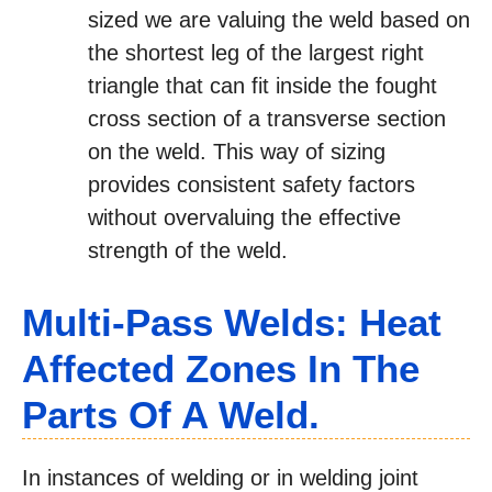
sized we are valuing the weld based on
the shortest leg of the largest right
triangle that can fit inside the fought
cross section of a transverse section
on the weld. This way of sizing
provides consistent safety factors
without overvaluing the effective
strength of the weld.
Multi-Pass Welds: Heat
Affected Zones In The
Parts Of A Weld.
In instances of welding or in welding joint