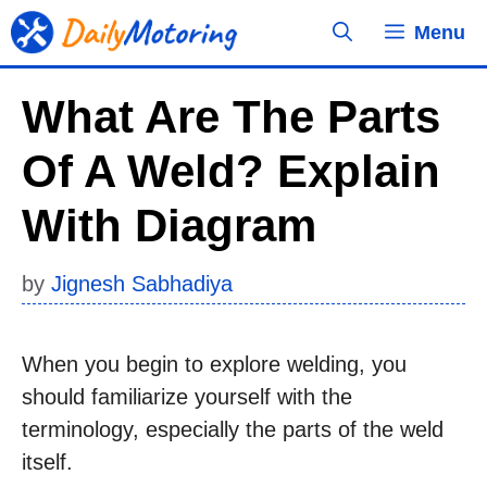
Skip
Menu
to
content
What Are The Parts
Of A Weld? Explain
With Diagram
by
Jignesh Sabhadiya
When you begin to explore welding, you
should familiarize yourself with the
terminology, especially the parts of the weld
itself.