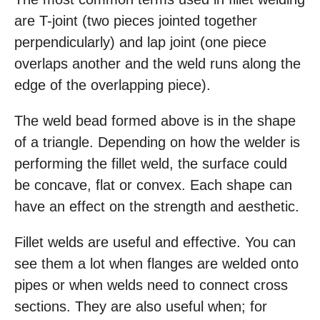
are T-joint (two pieces jointed together
perpendicularly) and lap joint (one piece
overlaps another and the weld runs along the
edge of the overlapping piece).
The weld bead formed above is in the shape
of a triangle. Depending on how the welder is
performing the fillet weld, the surface could
be concave, flat or convex. Each shape can
have an effect on the strength and aesthetic.
Fillet welds are useful and effective. You can
see them a lot when flanges are welded onto
pipes or when welds need to connect cross
sections. They are also useful when; for