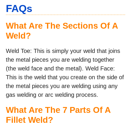
FAQs
What Are The Sections Of A
Weld?
Weld Toe: This is simply your weld that joins
the metal pieces you are welding together
(the weld face and the metal). Weld Face:
This is the weld that you create on the side of
the metal pieces you are welding using any
gas welding or arc welding process.
What Are The 7 Parts Of A
Fillet Weld?