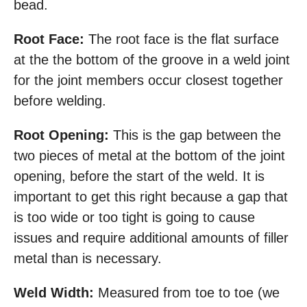
bead.
Root Face:
The root face is the flat surface
at the the bottom of the groove in a weld joint
for the joint members occur closest together
before welding.
Root Opening:
This is the gap between the
two pieces of metal at the bottom of the joint
opening, before the start of the weld. It is
important to get this right because a gap that
is too wide or too tight is going to cause
issues and require additional amounts of filler
metal than is necessary.
Weld Width:
Measured from toe to toe (we