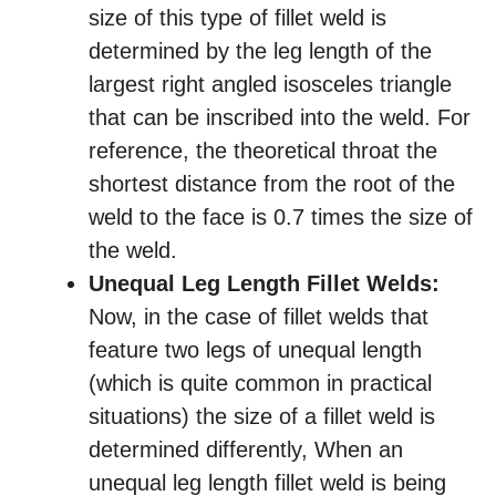
size of this type of fillet weld is
determined by the leg length of the
largest right angled isosceles triangle
that can be inscribed into the weld. For
reference, the theoretical throat the
shortest distance from the root of the
weld to the face is 0.7 times the size of
the weld.
Unequal Leg Length Fillet Welds:
Now, in the case of fillet welds that
feature two legs of unequal length
(which is quite common in practical
situations) the size of a fillet weld is
determined differently, When an
unequal leg length fillet weld is being