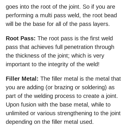
goes into the root of the joint. So if you are
performing a multi pass weld, the root bead
will be the base for all of the pass layers.
Root Pass:
The root pass is the first weld
pass that achieves full penetration through
the thickness of the joint; which is very
important to the integrity of the weld!
Filler Metal:
The filler metal is the metal that
you are adding (or brazing or soldering) as
part of the welding process to create a joint.
Upon fusion with the base metal, while to
unlimited or various strengthening to the joint
depending on the filler metal used.