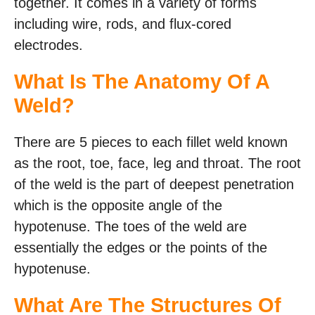
together. It comes in a variety of forms
including wire, rods, and flux-cored
electrodes.
What Is The Anatomy Of A
Weld?
There are 5 pieces to each fillet weld known
as the root, toe, face, leg and throat. The root
of the weld is the part of deepest penetration
which is the opposite angle of the
hypotenuse. The toes of the weld are
essentially the edges or the points of the
hypotenuse.
What Are The Structures Of