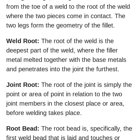
from the toe of a weld to the root of the weld
where the two pieces come in contact. The
two legs form the geometry of the fillet.
Weld Root:
The root of the weld is the
deepest part of the weld, where the filler
metal melted together with the base metals
and penetrates into the joint the furthest.
Joint Root:
The root of the joint is simply the
point or area of point in relation to the two
joint members in the closest place or area,
before welding takes place.
Root Bead:
The root bead is, specifically, the
first weld bead that is laid and touches or