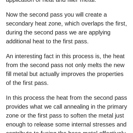
Now the second pass you will create a
secondary heat zone, which overlaps the first,
during the second pass we are applying
additional heat to the first pass.
An interesting fact in this process is, the heat
from the second pass not only melts the new
fill metal but actually improves the properties
of the first pass.
In this process the heat from the second pass
provides what we call annealing in the primary
zone or the first pass to soften the metal just
enough to release some internal stresses and