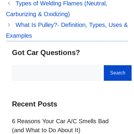
Types of Welding Flames (Neutral,
Carburizing & Oxidizing)
What Is Pulley?- Definition, Types, Uses &
Examples
Got Car Questions?
Search
Search
Recent Posts
6 Reasons Your Car A/C Smells Bad
(and What to Do About It)