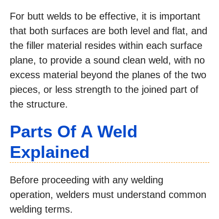
For butt welds to be effective, it is important
that both surfaces are both level and flat, and
the filler material resides within each surface
plane, to provide a sound clean weld, with no
excess material beyond the planes of the two
pieces, or less strength to the joined part of
the structure.
Parts Of A
Weld
Explained
Before proceeding with any welding
operation, welders must understand common
welding terms.