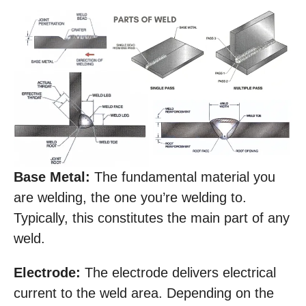
Base Metal:
The fundamental material you
are welding, the one you’re welding to.
Typically, this constitutes the main part of any
weld.
Electrode:
The electrode delivers electrical
current to the weld area. Depending on the