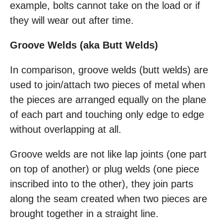
example, bolts cannot take on the load or if
they will wear out after time.
Groove Welds (aka Butt Welds)
In comparison, groove welds (butt welds) are
used to join/attach two pieces of metal when
the pieces are arranged equally on the plane
of each part and touching only edge to edge
without overlapping at all.
Groove welds are not like lap joints (one part
on top of another) or plug welds (one piece
inscribed into to the other), they join parts
along the seam created when two pieces are
brought together in a straight line.