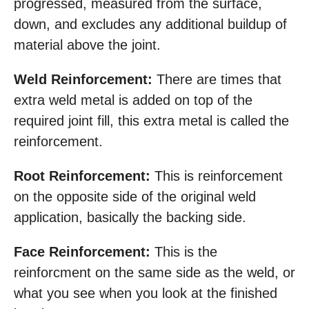
progressed, measured from the surface,
down, and excludes any additional buildup of
material above the joint.
Weld Reinforcement:
There are times that
extra weld metal is added on top of the
required joint fill, this extra metal is called the
reinforcement.
Root Reinforcement:
This is reinforcement
on the opposite side of the original weld
application, basically the backing side.
Face Reinforcement:
This is the
reinforcment on the same side as the weld, or
what you see when you look at the finished