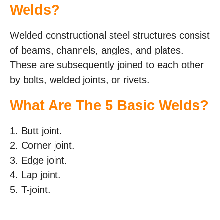
Welds?
Welded constructional steel structures consist
of beams, channels, angles, and plates.
These are subsequently joined to each other
by bolts, welded joints, or rivets.
What Are The 5 Basic Welds?
1. Butt joint.
2. Corner joint.
3. Edge joint.
4. Lap joint.
5. T-joint.