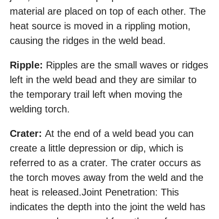
material are placed on top of each other. The
heat source is moved in a rippling motion,
causing the ridges in the weld bead.
Ripple:
Ripples are the small waves or ridges
left in the weld bead and they are similar to
the temporary trail left when moving the
welding torch.
Crater:
At the end of a weld bead you can
create a little depression or dip, which is
referred to as a crater. The crater occurs as
the torch moves away from the weld and the
heat is released.Joint Penetration: This
indicates the depth into the joint the weld has