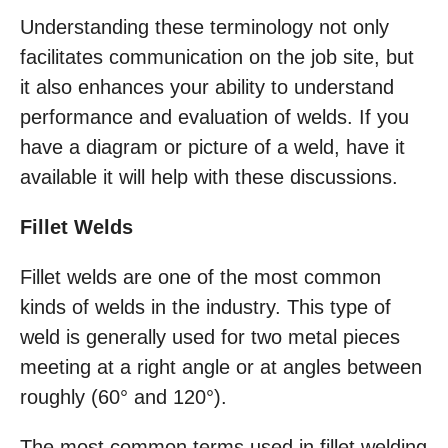
Understanding these terminology not only
facilitates communication on the job site, but
it also enhances your ability to understand
performance and evaluation of welds. If you
have a diagram or picture of a weld, have it
available it will help with these discussions.
Fillet Welds
Fillet welds are one of the most common
kinds of welds in the industry. This type of
weld is generally used for two metal pieces
meeting at a right angle or at angles between
roughly (60° and 120°).
The most common terms used in fillet welding