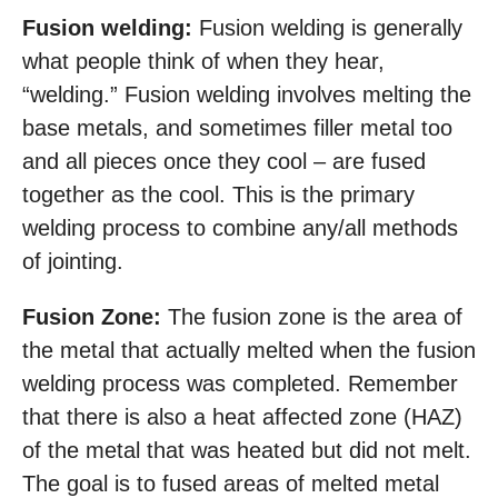
Fusion welding:
Fusion welding is generally
what people think of when they hear,
“welding.” Fusion welding involves melting the
base metals, and sometimes filler metal too
and all pieces once they cool – are fused
together as the cool. This is the primary
welding process to combine any/all methods
of jointing.
Fusion Zone:
The fusion zone is the area of
the metal that actually melted when the fusion
welding process was completed. Remember
that there is also a heat affected zone (HAZ)
of the metal that was heated but did not melt.
The goal is to fused areas of melted metal