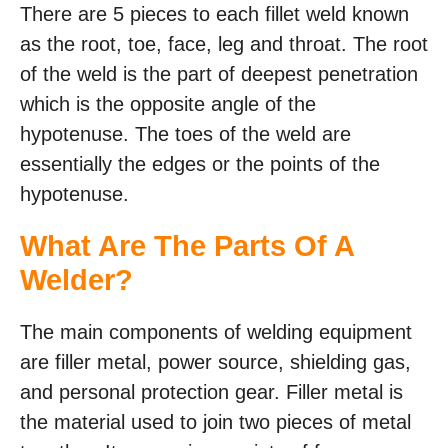
There are 5 pieces to each fillet weld known
as the root, toe, face, leg and throat. The root
of the weld is the part of deepest penetration
which is the opposite angle of the
hypotenuse. The toes of the weld are
essentially the edges or the points of the
hypotenuse.
What Are The Parts Of A
Welder?
The main components of welding equipment
are filler metal, power source, shielding gas,
and personal protection gear. Filler metal is
the material used to join two pieces of metal