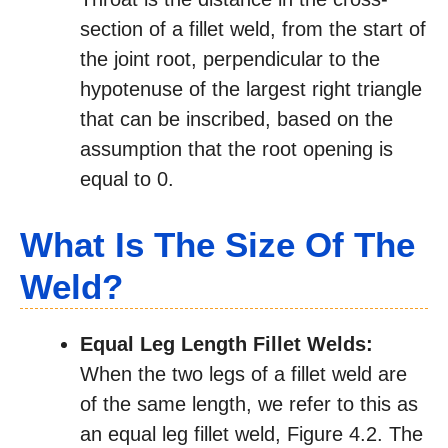
section of a fillet weld, from the start of
the joint root, perpendicular to the
hypotenuse of the largest right triangle
that can be inscribed, based on the
assumption that the root opening is
equal to 0.
What Is The Size Of The
Weld?
Equal Leg Length Fillet Welds:
When the two legs of a fillet weld are
of the same length, we refer to this as
an equal leg fillet weld, Figure 4.2. The