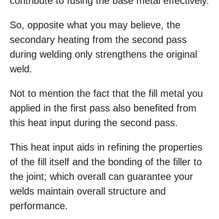
contribute to fusing the base metal effectively.
So, opposite what you may believe, the
secondary heating from the second pass
during welding only strengthens the original
weld.
Not to mention the fact that the fill metal you
applied in the first pass also benefited from
this heat input during the second pass.
This heat input aids in refining the properties
of the fill itself and the bonding of the filler to
the joint; which overall can guarantee your
welds maintain overall structure and
performance.