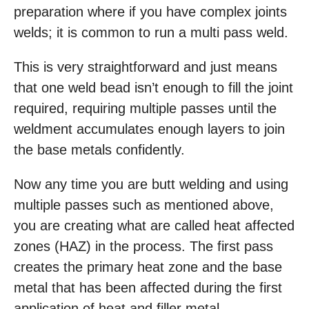
preparation where if you have complex joints
welds; it is common to run a multi pass weld.
This is very straightforward and just means
that one weld bead isn’t enough to fill the joint
required, requiring multiple passes until the
weldment accumulates enough layers to join
the base metals confidently.
Now any time you are butt welding and using
multiple passes such as mentioned above,
you are creating what are called heat affected
zones (HAZ) in the process. The first pass
creates the primary heat zone and the base
metal that has been affected during the first
application of heat and filler metal.