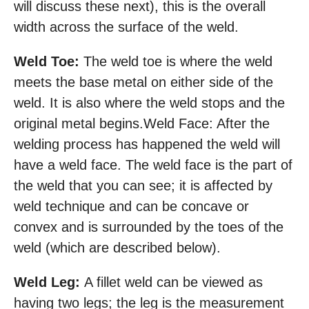
will discuss these next), this is the overall
width across the surface of the weld.
Weld Toe:
The weld toe is where the weld
meets the base metal on either side of the
weld. It is also where the weld stops and the
original metal begins.Weld Face: After the
welding process has happened the weld will
have a weld face. The weld face is the part of
the weld that you can see; it is affected by
weld technique and can be concave or
convex and is surrounded by the toes of the
weld (which are described below).
Weld Leg:
A fillet weld can be viewed as
having two legs; the leg is the measurement