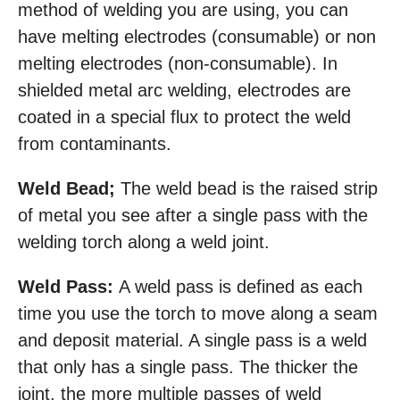
method of welding you are using, you can
have melting electrodes (consumable) or non
melting electrodes (non-consumable). In
shielded metal arc welding, electrodes are
coated in a special flux to protect the weld
from contaminants.
Weld Bead;
The weld bead is the raised strip
of metal you see after a single pass with the
welding torch along a weld joint.
Weld Pass:
A weld pass is defined as each
time you use the torch to move along a seam
and deposit material. A single pass is a weld
that only has a single pass. The thicker the
joint, the more multiple passes of weld