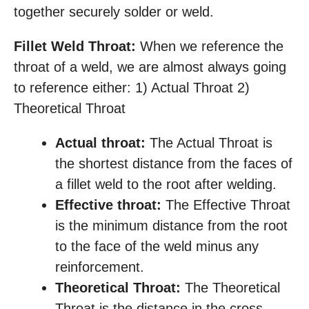
together securely solder or weld.
Fillet Weld Throat:
When we reference the
throat of a weld, we are almost always going
to reference either: 1) Actual Throat 2)
Theoretical Throat
Actual throat:
The Actual Throat is
the shortest distance from the faces of
a fillet weld to the root after welding.
Effective throat:
The Effective Throat
is the minimum distance from the root
to the face of the weld minus any
reinforcement.
Theoretical Throat:
The Theoretical
Throat is the distance in the cross-