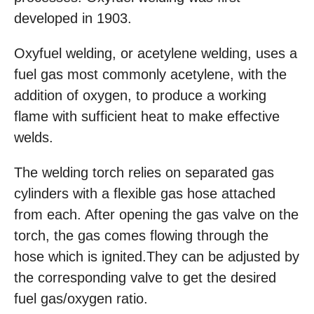
developed in 1903.
Oxyfuel welding, or acetylene welding, uses a
fuel gas most commonly acetylene, with the
addition of oxygen, to produce a working
flame with sufficient heat to make effective
welds.
The welding torch relies on separated gas
cylinders with a flexible gas hose attached
from each. After opening the gas valve on the
torch, the gas comes flowing through the
hose which is ignited.They can be adjusted by
the corresponding valve to get the desired
fuel gas/oxygen ratio.