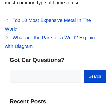
most common type of flame to use.
Top 10 Most Expensive Metal In The
World
What are the Parts of a Weld? Explain
with Diagram
Got Car Questions?
Search
Search
Recent Posts