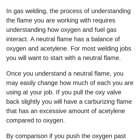
In gas welding, the process of understanding
the flame you are working with requires
understanding how oxygen and fuel gas
interact. A neutral flame has a balance of
oxygen and acetylene. For most welding jobs
you will want to start with a neutral flame.
Once you understand a neutral flame, you
may easily change how much of each you are
using at your job. If you pull the oxy valve
back slightly you will have a carburizing flame
that has an excessive amount of acetylene
compared to oxygen.
By comparison if you push the oxygen past