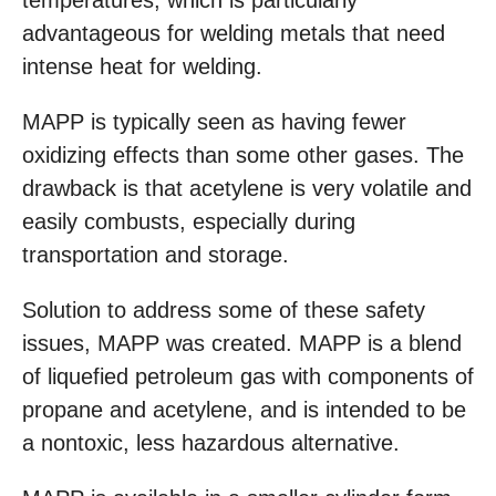
temperatures, which is particularly
advantageous for welding metals that need
intense heat for welding.
MAPP is typically seen as having fewer
oxidizing effects than some other gases. The
drawback is that acetylene is very volatile and
easily combusts, especially during
transportation and storage.
Solution to address some of these safety
issues, MAPP was created. MAPP is a blend
of liquefied petroleum gas with components of
propane and acetylene, and is intended to be
a nontoxic, less hazardous alternative.