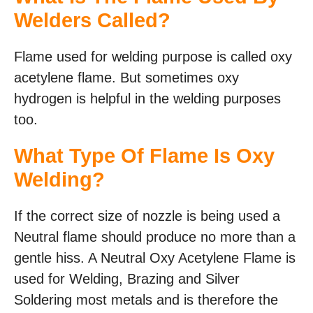
Welders Called?
Flame used for welding purpose is called oxy
acetylene flame. But sometimes oxy
hydrogen is helpful in the welding purposes
too.
What Type Of Flame Is Oxy
Welding?
If the correct size of nozzle is being used a
Neutral flame should produce no more than a
gentle hiss. A Neutral Oxy Acetylene Flame is
used for Welding, Brazing and Silver
Soldering most metals and is therefore the