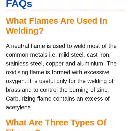
FAQs
What Flames Are Used In
Welding?
A neutral flame is used to weld most of the
common metals i.e. mild steel, cast iron,
stainless steel, copper and aluminium. The
oxidising flame is formed with excessive
oxygen. It is useful only for the welding of
brass and to control the burning of zinc.
Carburizing flame contains an excess of
acetylene.
What Are Three Types Of