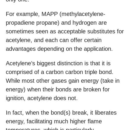
For example, MAPP (methylacetylene-
propadiene propane) and hydrogen are
sometimes seen as acceptable substitutes for
acetylene, and each can offer certain
advantages depending on the application.
Acetylene’s biggest distinction is that it is
comprised of a carbon carbon triple bond.
While most other gases gain energy (take in
energy) when their bonds are broken for
ignition, acetylene does not.
In fact, when the bond(s) break, it liberates
energy, facilitating much higher flame