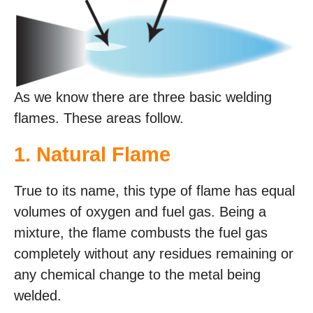
As we know there are three basic welding
flames. These areas follow.
1. Natural Flame
True to its name, this type of flame has equal
volumes of oxygen and fuel gas. Being a
mixture, the flame combusts the fuel gas
completely without any residues remaining or
any chemical change to the metal being
welded.