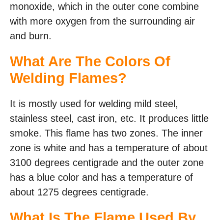
monoxide, which in the outer cone combine
with more oxygen from the surrounding air
and burn.
What Are The Colors Of
Welding Flames?
It is mostly used for welding mild steel,
stainless steel, cast iron, etc. It produces little
smoke. This flame has two zones. The inner
zone is white and has a temperature of about
3100 degrees centigrade and the outer zone
has a blue color and has a temperature of
about 1275 degrees centigrade.
What Is The Flame Used By