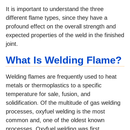
It is important to understand the three
different flame types, since they have a
profound effect on the overall strength and
expected properties of the weld in the finished
joint.
What Is Welding Flame?
Welding flames are frequently used to heat
metals or thermoplastics to a specific
temperature for sale, fusion, and
solidification. Of the multitude of gas welding
processes, oxyfuel welding is the most
common and, one of the oldest known
processes. Oxyfuel welding was first