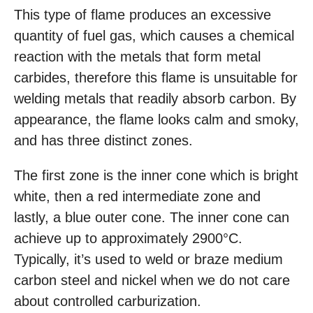
This type of flame produces an excessive
quantity of fuel gas, which causes a chemical
reaction with the metals that form metal
carbides, therefore this flame is unsuitable for
welding metals that readily absorb carbon. By
appearance, the flame looks calm and smoky,
and has three distinct zones.
The first zone is the inner cone which is bright
white, then a red intermediate zone and
lastly, a blue outer cone. The inner cone can
achieve up to approximately 2900°C.
Typically, it’s used to weld or braze medium
carbon steel and nickel when we do not care
about controlled carburization.