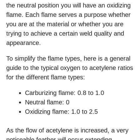
the neutral position you will have an oxidizing
flame. Each flame serves a purpose whether
you are at the material or whether you are
trying to achieve a certain weld quality and
appearance.
To simplify the flame types, here is a general
guide to the typical oxygen to acetylene ratios
for the different flame types:
Carburizing flame: 0.8 to 1.0
Neutral flame: 0
Oxidizing flame: 1.0 to 2.5
As the flow of acetylene is increased, a very
noticeable feather will occur extending