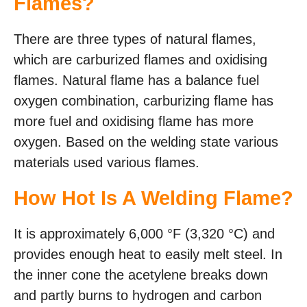
Flames?
There are three types of natural flames,
which are carburized flames and oxidising
flames. Natural flame has a balance fuel
oxygen combination, carburizing flame has
more fuel and oxidising flame has more
oxygen. Based on the welding state various
materials used various flames.
How Hot Is A Welding Flame?
It is approximately 6,000 °F (3,320 °C) and
provides enough heat to easily melt steel. In
the inner cone the acetylene breaks down
and partly burns to hydrogen and carbon