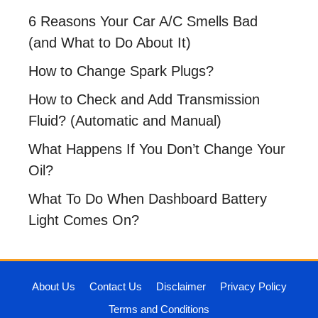
6 Reasons Your Car A/C Smells Bad
(and What to Do About It)
How to Change Spark Plugs?
How to Check and Add Transmission
Fluid? (Automatic and Manual)
What Happens If You Don’t Change Your
Oil?
What To Do When Dashboard Battery
Light Comes On?
About Us
Contact Us
Disclaimer
Privacy Policy
Terms and Conditions