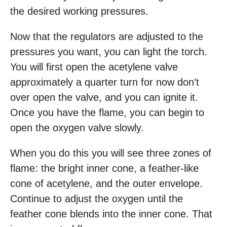
the desired working pressures.
Now that the regulators are adjusted to the
pressures you want, you can light the torch.
You will first open the acetylene valve
approximately a quarter turn for now don’t
over open the valve, and you can ignite it.
Once you have the flame, you can begin to
open the oxygen valve slowly.
When you do this you will see three zones of
flame: the bright inner cone, a feather-like
cone of acetylene, and the outer envelope.
Continue to adjust the oxygen until the
feather cone blends into the inner cone. That