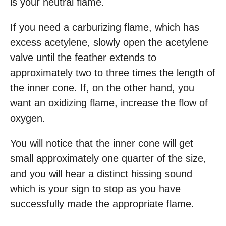
is your neutral flame.
If you need a carburizing flame, which has
excess acetylene, slowly open the acetylene
valve until the feather extends to
approximately two to three times the length of
the inner cone. If, on the other hand, you
want an oxidizing flame, increase the flow of
oxygen.
You will notice that the inner cone will get
small approximately one quarter of the size,
and you will hear a distinct hissing sound
which is your sign to stop as you have
successfully made the appropriate flame.