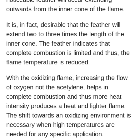
outwards from the inner cone of the flame.
It is, in fact, desirable that the feather will
extend two to three times the length of the
inner cone. The feather indicates that
complete combustion is limited and thus, the
flame temperature is reduced.
With the oxidizing flame, increasing the flow
of oxygen not the acetylene, helps in
complete combustion and thus more heat
intensity produces a heat and lighter flame.
The shift towards an oxidizing environment is
necessary when high temperatures are
needed for any specific application.