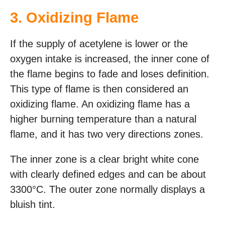
3. Oxidizing Flame
If the supply of acetylene is lower or the
oxygen intake is increased, the inner cone of
the flame begins to fade and loses definition.
This type of flame is then considered an
oxidizing flame. An oxidizing flame has a
higher burning temperature than a natural
flame, and it has two very directions zones.
The inner zone is a clear bright white cone
with clearly defined edges and can be about
3300°C. The outer zone normally displays a
bluish tint.