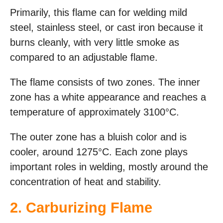
Primarily, this flame can for welding mild
steel, stainless steel, or cast iron because it
burns cleanly, with very little smoke as
compared to an adjustable flame.
The flame consists of two zones. The inner
zone has a white appearance and reaches a
temperature of approximately 3100°C.
The outer zone has a bluish color and is
cooler, around 1275°C. Each zone plays
important roles in welding, mostly around the
concentration of heat and stability.
2. Carburizing Flame