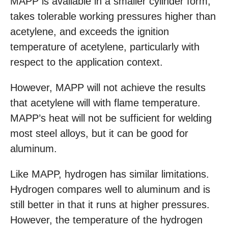
MAPP is available in a smaller cylinder form,
takes tolerable working pressures higher than
acetylene, and exceeds the ignition
temperature of acetylene, particularly with
respect to the application context.
However, MAPP will not achieve the results
that acetylene will with flame temperature.
MAPP’s heat will not be sufficient for welding
most steel alloys, but it can be good for
aluminum.
Like MAPP, hydrogen has similar limitations.
Hydrogen compares well to aluminum and is
still better in that it runs at higher pressures.
However, the temperature of the hydrogen