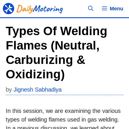
Skip
Menu
to
content
Types Of Welding
Flames (Neutral,
Carburizing &
Oxidizing)
by
Jignesh Sabhadiya
In this session, we are examining the various
types of welding flames used in gas welding.
In a previous discussion, we learned about