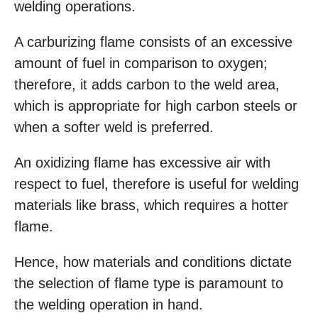
welding operations.
A carburizing flame consists of an excessive
amount of fuel in comparison to oxygen;
therefore, it adds carbon to the weld area,
which is appropriate for high carbon steels or
when a softer weld is preferred.
An oxidizing flame has excessive air with
respect to fuel, therefore is useful for welding
materials like brass, which requires a hotter
flame.
Hence, how materials and conditions dictate
the selection of flame type is paramount to
the welding operation in hand.