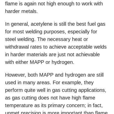
flame is again not high enough to work with
harder metals.
In general, acetylene is still the best fuel gas
for most welding purposes, especially for
steel welding. The necessary heat or
withdrawal rates to achieve acceptable welds
in harder materials are just not achievable
with either MAPP or hydrogen.
However, both MAPP and hydrogen are still
used in many areas. For example, they
perform quite well in gas cutting applications,
as gas cutting does not have high flame
temperature as its primary concern; in fact,
unmet precision is more important than flame