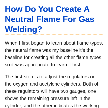
How Do You Create A
Neutral Flame For Gas
Welding?
When I first began to learn about flame types,
the neutral flame was my baseline it’s the
baseline for creating all the other flame types,
so it was appropriate to learn it first.
The first step is to adjust the regulators on
the oxygen and acetylene cylinders. Both of
these regulators will have two gauges, one
shows the remaining pressure left in the
cylinder, and the other indicates the working