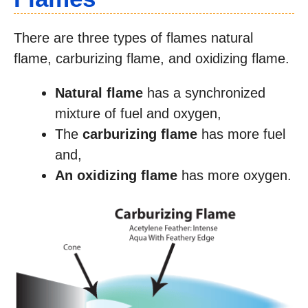
There are three types of flames natural
flame, carburizing flame, and oxidizing flame.
Natural flame
has a synchronized
mixture of fuel and oxygen,
The
carburizing flame
has more fuel
and,
An oxidizing flame
has more oxygen.