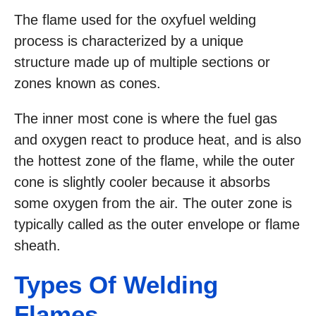
The flame used for the oxyfuel welding
process is characterized by a unique
structure made up of multiple sections or
zones known as cones.
The inner most cone is where the fuel gas
and oxygen react to produce heat, and is also
the hottest zone of the flame, while the outer
cone is slightly cooler because it absorbs
some oxygen from the air. The outer zone is
typically called as the outer envelope or flame
sheath.
Types Of Welding
Flames