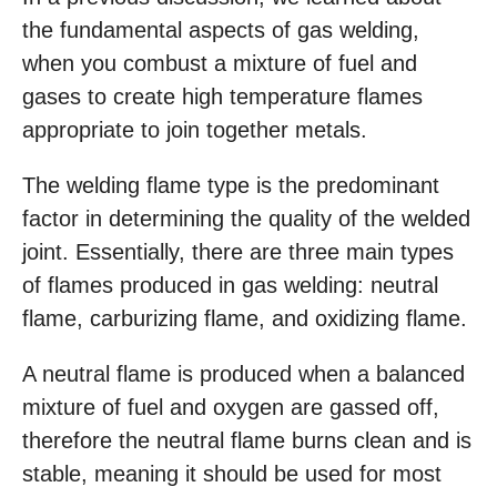
the fundamental aspects of gas welding,
when you combust a mixture of fuel and
gases to create high temperature flames
appropriate to join together metals.
The welding flame type is the predominant
factor in determining the quality of the welded
joint. Essentially, there are three main types
of flames produced in gas welding: neutral
flame, carburizing flame, and oxidizing flame.
A neutral flame is produced when a balanced
mixture of fuel and oxygen are gassed off,
therefore the neutral flame burns clean and is
stable, meaning it should be used for most