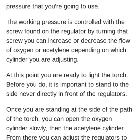
pressure that you’re going to use.
The working pressure is controlled with the
screw found on the regulator by turning that
screw you can increase or decrease the flow
of oxygen or acetylene depending on which
cylinder you are adjusting.
At this point you are ready to light the torch.
Before you do, it is important to stand to the
side never directly in front of the regulators.
Once you are standing at the side of the path
of the torch, you can open the oxygen
cylinder slowly, then the acetylene cylinder.
From there you can adjust the regulators to