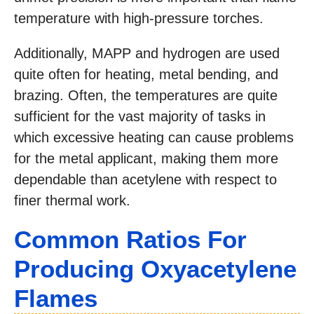
temperature with high-pressure torches.
Additionally, MAPP and hydrogen are used
quite often for heating, metal bending, and
brazing. Often, the temperatures are quite
sufficient for the vast majority of tasks in
which excessive heating can cause problems
for the metal applicant, making them more
dependable than acetylene with respect to
finer thermal work.
Common Ratios For
Producing Oxyacetylene
Flames