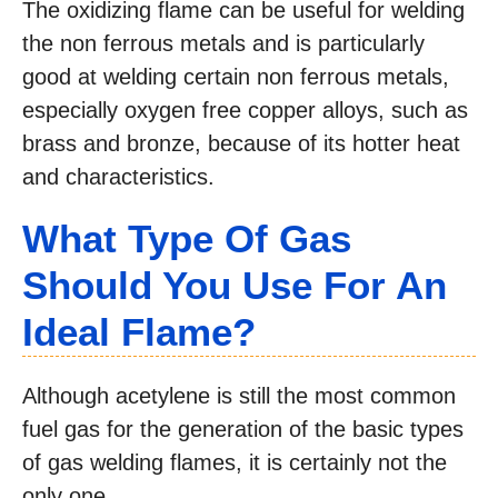
The oxidizing flame can be useful for welding
the non ferrous metals and is particularly
good at welding certain non ferrous metals,
especially oxygen free copper alloys, such as
brass and bronze, because of its hotter heat
and characteristics.
What Type Of Gas
Should You Use For An
Ideal Flame?
Although acetylene is still the most common
fuel gas for the generation of the basic types
of gas welding flames, it is certainly not the
only one.