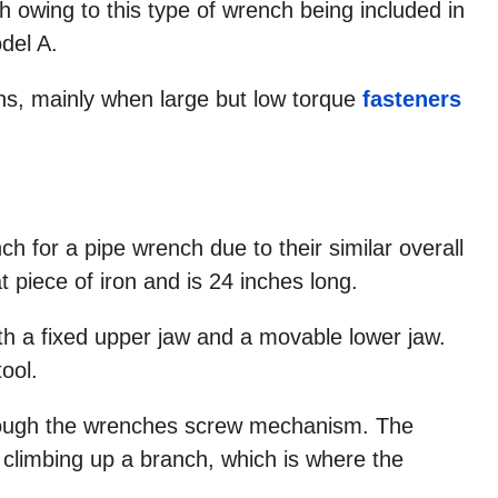
owing to this type of wrench being included in
odel A.
ians, mainly when large but low torque
fasteners
for a pipe wrench due to their similar overall
piece of iron and is 24 inches long.
th a fixed upper jaw and a movable lower jaw.
tool.
ough the wrenches screw mechanism. The
limbing up a branch, which is where the