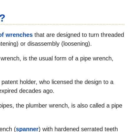
?
of wrenches
that are designed to turn threaded
ghtening) or disassembly (loosening).
n wrench, is the usual form of a pipe wrench,
l patent holder, who licensed the design to a
expired decades ago.
ipes, the plumber wrench, is also called a pipe
rench (
spanner
) with hardened serrated teeth