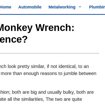
Home
Automobile
Metalworking
Plumbi
Monkey Wrench:
rence?
look pretty similar, if not identical, to an
are more than enough reasons to jumble between
shion; both are big and usually bulky, both are
te all the similarities, The two are quite