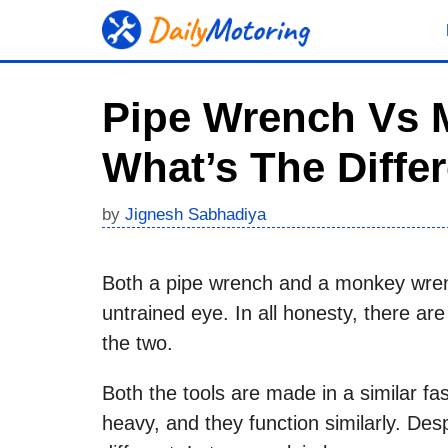
Skip
to
content
Pipe Wrench Vs 
What’s The Diffe
by
Jignesh Sabhadiya
Both a pipe wrench and a monkey wrench 
untrained eye. In all honesty, there 
the two.
Both the tools are made in a similar fa
heavy, and they function similarly. Despi