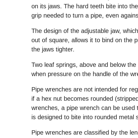
on its jaws. The hard teeth bite into th
grip needed to turn a pipe, even against
The design of the adjustable jaw, which
out of square, allows it to bind on the 
the jaws tighter.
Two leaf springs, above and below the 
when pressure on the handle of the wr
Pipe wrenches are not intended for regu
if a hex nut becomes rounded (stripped
wrenches, a pipe wrench can be used to
is designed to bite into rounded metal 
Pipe wrenches are classified by the len