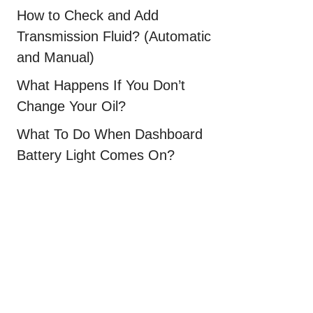
How to Check and Add
Transmission Fluid? (Automatic
and Manual)
What Happens If You Don’t
Change Your Oil?
What To Do When Dashboard
Battery Light Comes On?