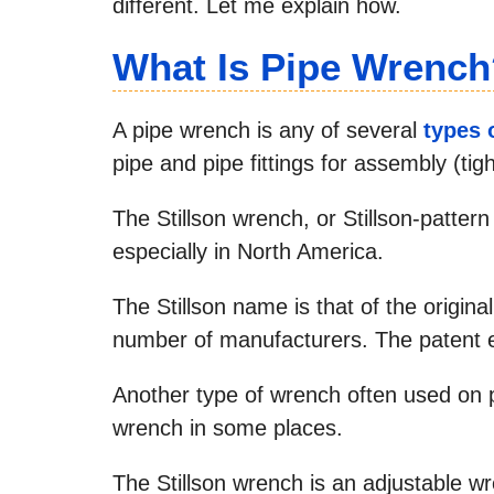
different. Let me explain how.
What Is Pipe Wrench
A pipe wrench is any of several
types 
pipe and pipe fittings for assembly (ti
The Stillson wrench, or Stillson-patter
especially in North America.
The Stillson name is that of the origina
number of manufacturers. The patent 
Another type of wrench often used on p
wrench in some places.
The Stillson wrench is an adjustable w