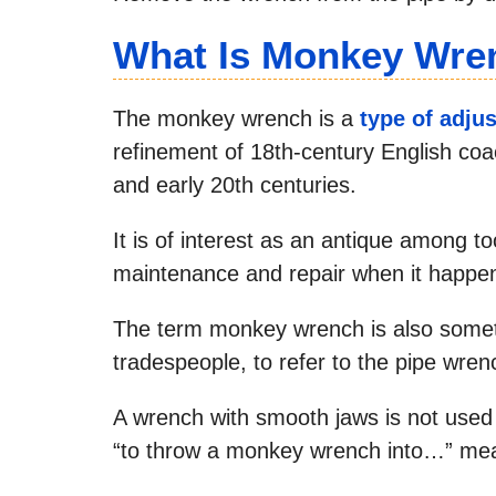
What Is Monkey Wre
The monkey wrench is a
type of adju
refinement of 18th-century English coa
and early 20th centuries.
It is of interest as an antique among too
maintenance and repair when it happen
The term monkey wrench is also someti
tradespeople, to refer to the pipe wren
A wrench with smooth jaws is not used 
“to throw a monkey wrench into…” me