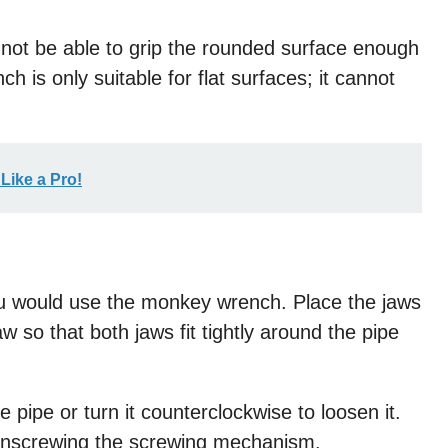
 not be able to grip the rounded surface enough
h is only suitable for flat surfaces; it cannot
Like a Pro!
you would use the monkey wrench. Place the jaws
w so that both jaws fit tightly around the pipe
 pipe or turn it counterclockwise to loosen it.
unscrewing the screwing mechanism.