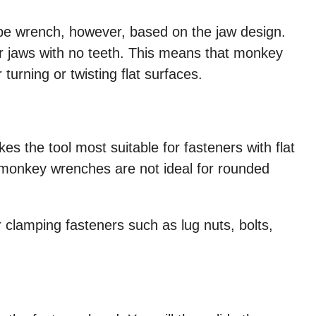
ipe wrench, however, based on the jaw design.
jaws with no teeth. This means that monkey
 turning or twisting flat surfaces.
s the tool most suitable for fasteners with flat
 monkey wrenches are not ideal for rounded
clamping fasteners such as lug nuts, bolts,