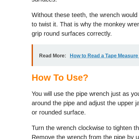
Without these teeth, the wrench would
to twist it. That is why the monkey wrenc
grip round surfaces correctly.
Read More:
How to Read a Tape Measure 
How To Use?
You will use the pipe wrench just as 
around the pipe and adjust the upper ja
or rounded surface.
Turn the wrench clockwise to tighten the
Remove the wrench from the pipe by 