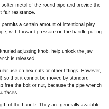
e softer metal of the round pipe and provide the
 fair resistance.
 permits a certain amount of intentional play
pipe, with forward pressure on the handle pulling
knurled adjusting knob, help unlock the jaw
ench is released.
lar use on hex nuts or other fittings. However,
) so that it cannot be moved by standard
 free the bolt or nut, because the pipe wrench
surfaces.
gth of the handle. They are generally available