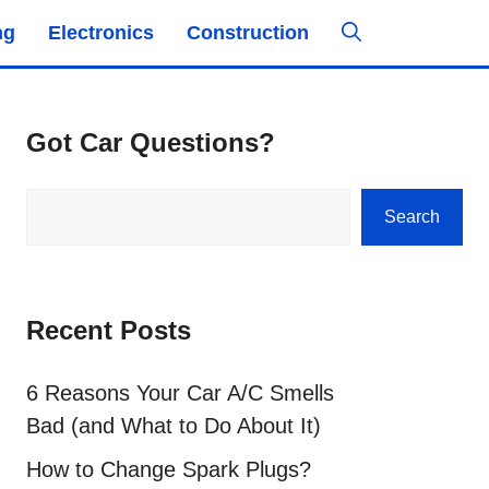
ng
Electronics
Construction
Got Car Questions?
Search
Search
Recent Posts
6 Reasons Your Car A/C Smells
Bad (and What to Do About It)
How to Change Spark Plugs?