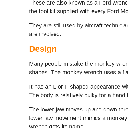
These are also known as a Ford wrench 
the tool kit supplied with every Ford M
They are still used by aircraft technic
are involved.
Design
Many people mistake the monkey wrench 
shapes. The monkey wrench uses a flat 
It has an L or F-shaped appearance wi
The body is relatively bulky for a hand 
The lower jaw moves up and down thr
lower jaw movement mimics a monkey c
wrench gets its name.