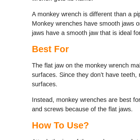
A monkey wrench is different than a p
Monkey wrenches have smooth jaws or 
jaws have a smooth jaw that is ideal for
Best For
The flat jaw on the monkey wrench make
surfaces. Since they don’t have teeth,
surfaces.
Instead, monkey wrenches are best for 
and screws because of the flat jaws.
How To Use?