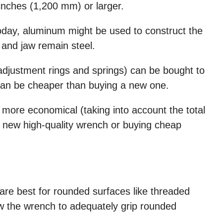
inches (1,200 mm) or larger.
oday, aluminum might be used to construct the
 and jaw remain steel.
 adjustment rings and springs) can be bought to
can be cheaper than buying a new one.
 more economical (taking into account the total
a new high-quality wrench or buying cheap
re best for rounded surfaces like threaded
llow the wrench to adequately grip rounded