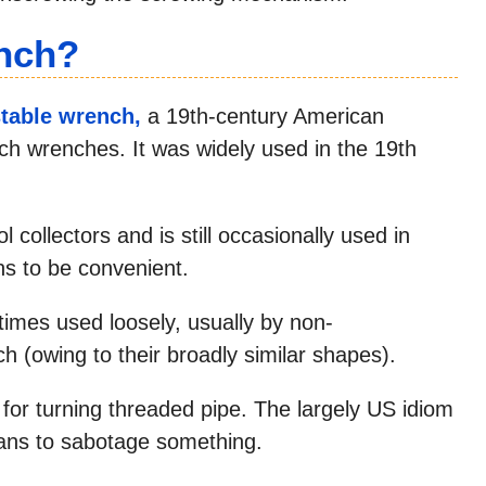
nch?
stable wrench,
a 19th-century American
ch wrenches. It was widely used in the 19th
l collectors and is still occasionally used in
s to be convenient.
mes used loosely, usually by non-
ch (owing to their broadly similar shapes).
for turning threaded pipe. The largely US idiom
ans to sabotage something.