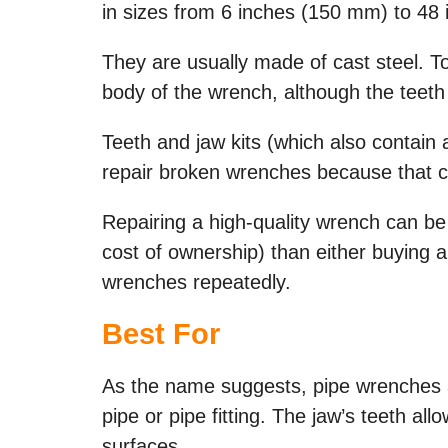
in sizes from 6 inches (150 mm) to 48 
They are usually made of cast steel. T
body of the wrench, although the teeth
Teeth and jaw kits (which also contain
repair broken wrenches because that 
Repairing a high-quality wrench can be
cost of ownership) than either buying 
wrenches repeatedly.
Best For
As the name suggests, pipe wrenches a
pipe or pipe fitting. The jaw’s teeth a
surfaces.