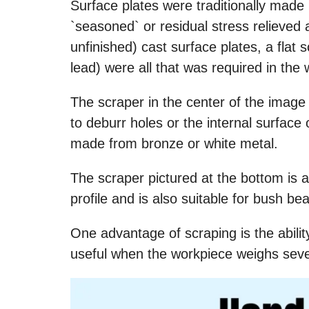
Surface plates were traditionally made
`seasoned` or residual stress relieved 
unfinished) cast surface plates, a flat 
lead) were all that was required in the 
The scraper in the center of the image 
to deburr holes or the internal surface
made from bronze or white metal.
The scraper pictured at the bottom is a 
profile and is also suitable for bush bea
One advantage of scraping is the ability
useful when the workpiece weighs severa