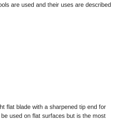
tools are used and their uses are described
ght flat blade with a sharpened tip end for
 be used on flat surfaces but is the most