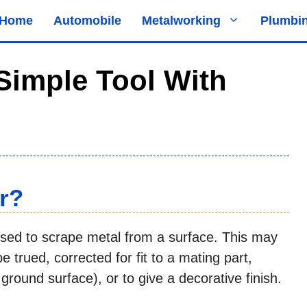
Home
Automobile
Metalworking
Plumbi
Simple Tool With
r?
used to scrape metal from a surface. This may
 trued, corrected for fit to a mating part,
 ground surface), or to give a decorative finish.