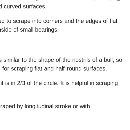
d curved surfaces.
d to scrape into corners and the edges of flat
side of small bearings.
similar to the shape of the nostrils of a bull, so
ed for scraping flat and half-round surfaces.
t is in 2/3 of the circle. It is helpful in scraping
craped by longitudinal stroke or with