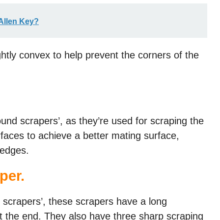
Allen Key?
ghtly convex to help prevent the corners of the
round scrapers’, as they’re used for scraping the
rfaces to achieve a better mating surface,
 edges.
aper
.
 scrapers’, these scrapers have a long
 at the end. They also have three sharp scraping