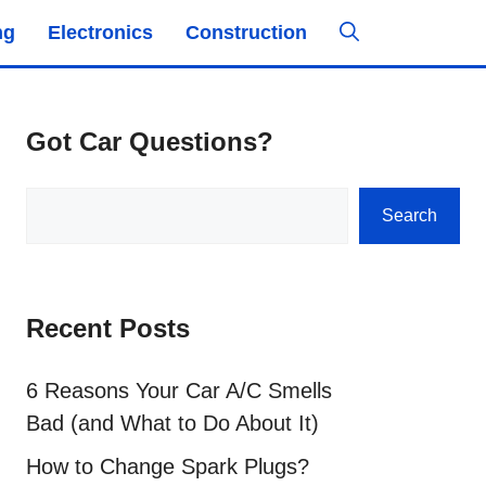
ng
Electronics
Construction
Got Car Questions?
Search
Search
Recent Posts
6 Reasons Your Car A/C Smells
Bad (and What to Do About It)
How to Change Spark Plugs?