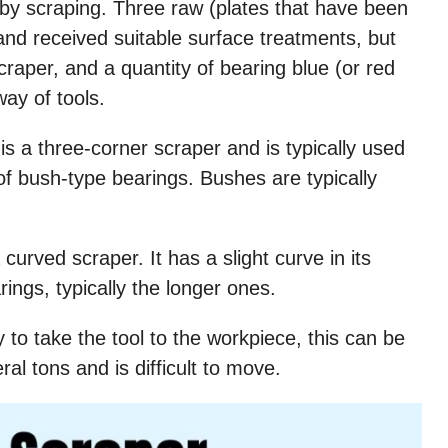
 by scraping. Three raw (plates that have been
and received suitable surface treatments, but
scraper, and a quantity of bearing blue (or red
way of tools.
is a three-corner scraper and is typically used
 of bush-type bearings. Bushes are typically
curved scraper. It has a slight curve in its
rings, typically the longer ones.
 to take the tool to the workpiece, this can be
l tons and is difficult to move.