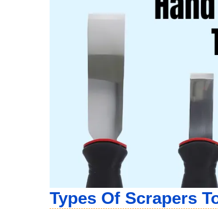
Types Of Scraper
S T