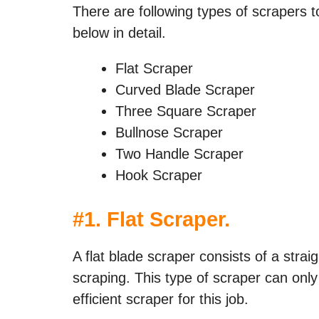
There are following types of scrapers 
below in detail.
Flat Scraper
Curved Blade Scraper
Three Square Scraper
Bullnose Scraper
Two Handle Scraper
Hook Scraper
#
1. Flat Scraper
.
A flat blade scraper consists of a strai
scraping. This type of scraper can only
efficient scraper for this job.