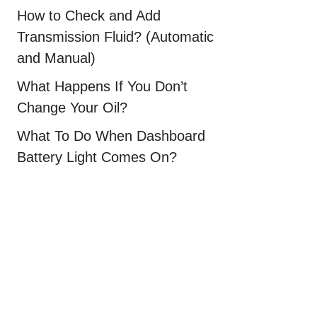
How to Check and Add
Transmission Fluid? (Automatic
and Manual)
What Happens If You Don’t
Change Your Oil?
What To Do When Dashboard
Battery Light Comes On?