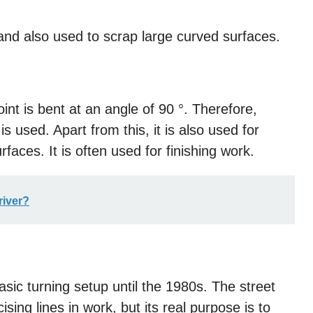
s and also used to scrap large curved surfaces.
point is bent at an angle of 90 °. Therefore,
s used. Apart from this, it is also used for
urfaces. It is often used for finishing work.
river?
sic turning setup until the 1980s. The street
ising lines in work, but its real purpose is to