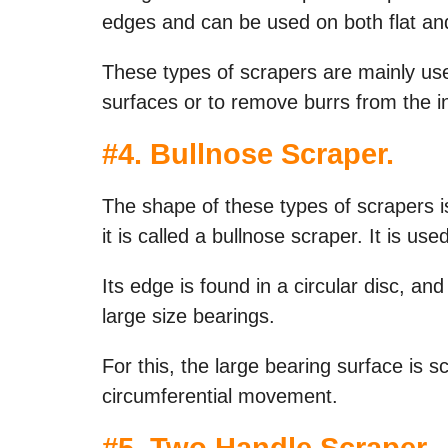
edges and can be used on both flat an
These types of scrapers are mainly use
surfaces or to remove burrs from the in
#
4. Bullnose Scraper
.
The shape of these types of scrapers is 
it is called a bullnose scraper. It is us
Its edge is found in a circular disc, and i
large size bearings.
For this, the large bearing surface is s
circumferential movement.