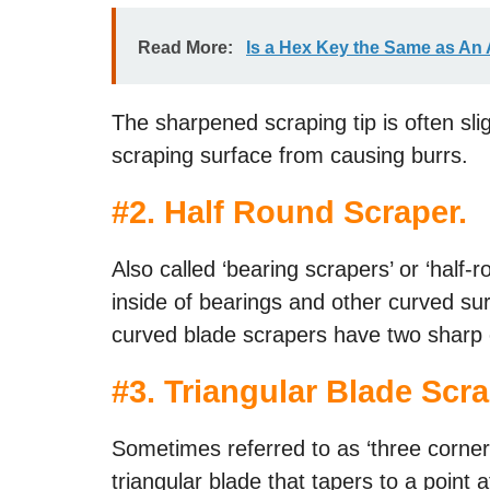
Read More:
Is a Hex Key the Same as An 
The sharpened scraping tip is often sli
scraping surface from causing burrs.
#
2. Half Round Scraper
.
Also called ‘bearing scrapers’ or ‘half-
inside of bearings and other curved su
curved blade scrapers have two sharp
#
3. Triangular Blade Scr
Sometimes referred to as ‘three corner
triangular blade that tapers to a point