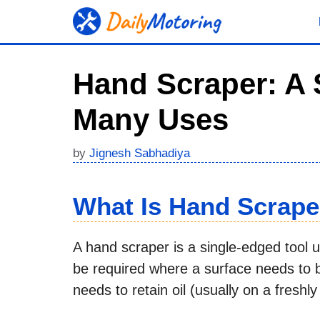
Skip
to
content
Hand Scraper: A 
Many Uses
by
Jignesh Sabhadiya
What Is Hand Scrape
A hand scraper is a single-edged tool 
be required where a surface needs to be
needs to retain oil (usually on a freshly