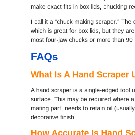
make exact fits in box lids, chucking r
I call it a “chuck making scraper.” The 
which is great for box lids, but they ar
most four-jaw chucks or more than 90˚ 
FAQs
What Is A Hand Scraper 
A hand scraper is a single-edged tool 
surface. This may be required where a s
mating part, needs to retain oil (usuall
decorative finish.
How Accurate Is Hand S