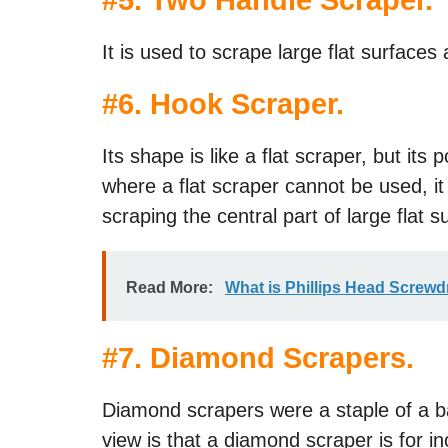
#
5. Two Handle Scraper
.
It is used to scrape large flat surface
#
6. Hook Scraper
.
Its shape is like a flat scraper, but its 
where a flat scraper cannot be used, it i
scraping the central part of large flat s
Read More:
What is Phillips Head Screwd
#
7. Diamond Scrapers
.
Diamond scrapers were a staple of a ba
view is that a diamond scraper is for inc