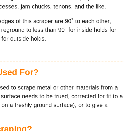
ecesses, jam chucks, tenons, and the like.
edges of this scraper are 90˚ to each other,
e reground to less than 90˚ for inside holds for
for outside holds.
Used For?
used to scrape metal or other materials from a
urface needs to be trued, corrected for fit to a
y on a freshly ground surface), or to give a
craping?