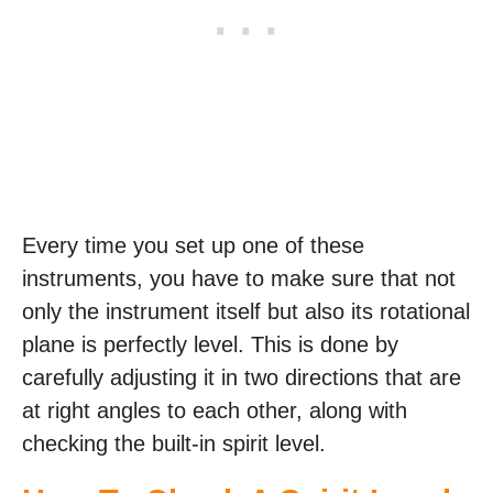
Every time you set up one of these
instruments, you have to make sure that not
only the instrument itself but also its rotational
plane is perfectly level. This is done by
carefully adjusting it in two directions that are
at right angles to each other, along with
checking the built-in spirit level.