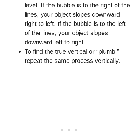
level. If the bubble is to the right of the
lines, your object slopes downward
right to left. If the bubble is to the left
of the lines, your object slopes
downward left to right.
To find the true vertical or “plumb,”
repeat the same process vertically.