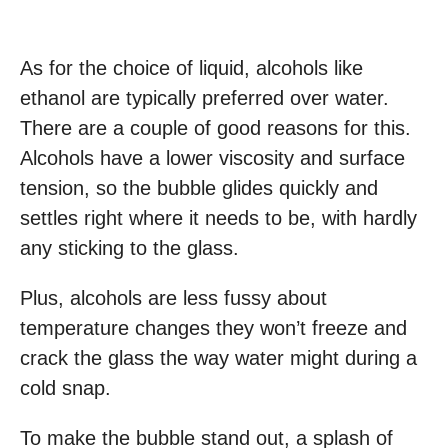
As for the choice of liquid, alcohols like
ethanol are typically preferred over water.
There are a couple of good reasons for this.
Alcohols have a lower viscosity and surface
tension, so the bubble glides quickly and
settles right where it needs to be, with hardly
any sticking to the glass.
Plus, alcohols are less fussy about
temperature changes they won’t freeze and
crack the glass the way water might during a
cold snap.
To make the bubble stand out, a splash of