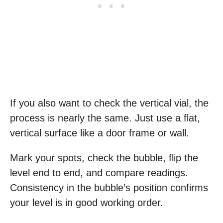
If you also want to check the vertical vial, the
process is nearly the same. Just use a flat,
vertical surface like a door frame or wall.
Mark your spots, check the bubble, flip the
level end to end, and compare readings.
Consistency in the bubble’s position confirms
your level is in good working order.