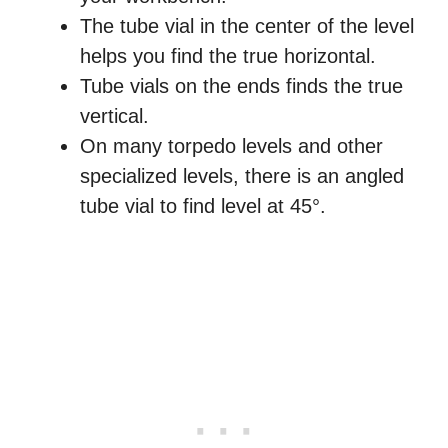
The tube vial in the center of the level
helps you find the true horizontal.
Tube vials on the ends finds the true
vertical.
On many torpedo levels and other
specialized levels, there is an angled
tube vial to find level at 45°.