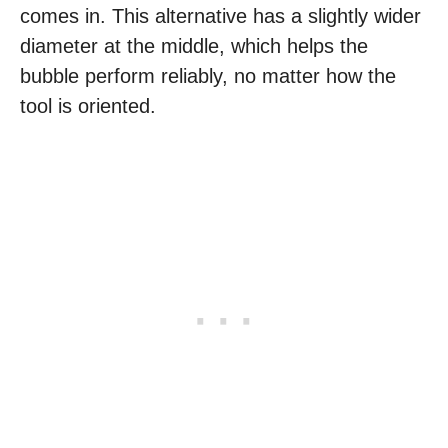
comes in. This alternative has a slightly wider
diameter at the middle, which helps the
bubble perform reliably, no matter how the
tool is oriented.