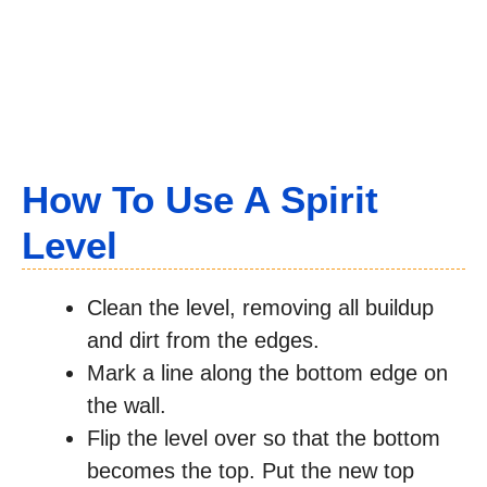
How To Use A Spirit
Level
Clean the level, removing all buildup
and dirt from the edges.
Mark a line along the bottom edge on
the wall.
Flip the level over so that the bottom
becomes the top. Put the new top