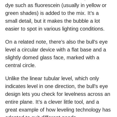
dye such as fluorescein (usually in yellow or
green shades) is added to the mix. It’s a
small detail, but it makes the bubble a lot
easier to spot in various lighting conditions.
On a related note, there’s also the bull’s eye
level a circular device with a flat base and a
slightly domed glass face, marked with a
central circle.
Unlike the linear tubular level, which only
indicates level in one direction, the bull’s eye
design lets you check for levelness across an
entire plane. It’s a clever little tool, and a
great example of how leveling technology has