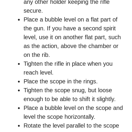
any other holder keeping the rifle
secure.
Place a bubble level on a flat part of
the gun. If you have a second spirit
level, use it on another flat part, such
as the action, above the chamber or
on the rib.
Tighten the rifle in place when you
reach level.
Place the scope in the rings.
Tighten the scope snug, but loose
enough to be able to shift it slightly.
Place a bubble level on the scope and
level the scope horizontally.
Rotate the level parallel to the scope