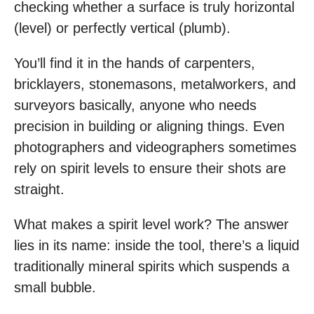
checking whether a surface is truly horizontal
(level) or perfectly vertical (plumb).
You’ll find it in the hands of carpenters,
bricklayers, stonemasons, metalworkers, and
surveyors basically, anyone who needs
precision in building or aligning things. Even
photographers and videographers sometimes
rely on spirit levels to ensure their shots are
straight.
What makes a spirit level work? The answer
lies in its name: inside the tool, there’s a liquid
traditionally mineral spirits which suspends a
small bubble.