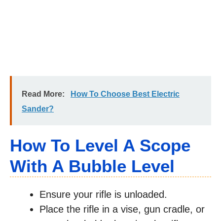
Read More:
How To Choose Best Electric
Sander?
How To Level A Scope
With A Bubble Level
Ensure your rifle is unloaded.
Place the rifle in a vise, gun cradle, or