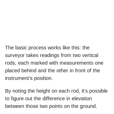
The basic process works like this: the
surveyor takes readings from two vertical
rods, each marked with measurements one
placed behind and the other in front of the
instrument’s position.
By noting the height on each rod, it’s possible
to figure out the difference in elevation
between those two points on the ground.