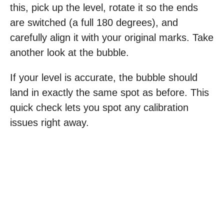
this, pick up the level, rotate it so the ends
are switched (a full 180 degrees), and
carefully align it with your original marks. Take
another look at the bubble.
If your level is accurate, the bubble should
land in exactly the same spot as before. This
quick check lets you spot any calibration
issues right away.