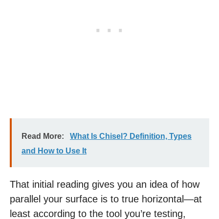
Read More:
What Is Chisel? Definition, Types
and How to Use It
That initial reading gives you an idea of how
parallel your surface is to true horizontal—at
least according to the tool you’re testing,