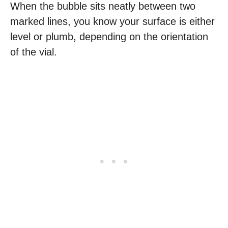
When the bubble sits neatly between two
marked lines, you know your surface is either
level or plumb, depending on the orientation
of the vial.