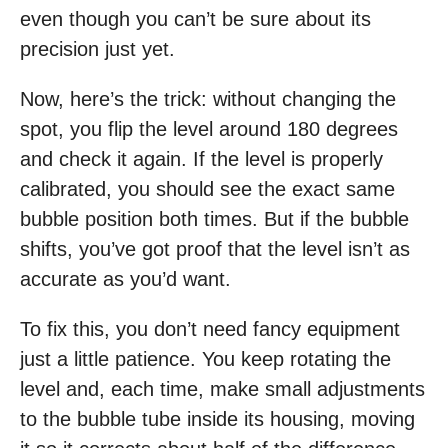
even though you can’t be sure about its
precision just yet.
Now, here’s the trick: without changing the
spot, you flip the level around 180 degrees
and check it again. If the level is properly
calibrated, you should see the exact same
bubble position both times. But if the bubble
shifts, you’ve got proof that the level isn’t as
accurate as you’d want.
To fix this, you don’t need fancy equipment
just a little patience. You keep rotating the
level and, each time, make small adjustments
to the bubble tube inside its housing, moving