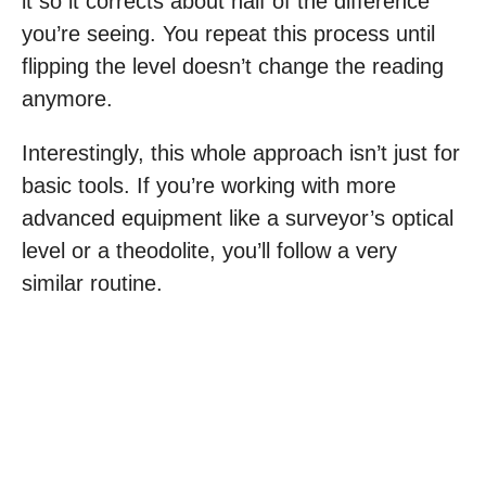
it so it corrects about half of the difference
you’re seeing. You repeat this process until
flipping the level doesn’t change the reading
anymore.
Interestingly, this whole approach isn’t just for
basic tools. If you’re working with more
advanced equipment like a surveyor’s optical
level or a theodolite, you’ll follow a very
similar routine.