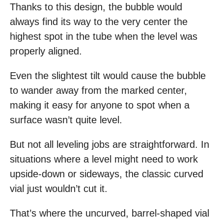
Thanks to this design, the bubble would
always find its way to the very center the
highest spot in the tube when the level was
properly aligned.
Even the slightest tilt would cause the bubble
to wander away from the marked center,
making it easy for anyone to spot when a
surface wasn’t quite level.
But not all leveling jobs are straightforward. In
situations where a level might need to work
upside-down or sideways, the classic curved
vial just wouldn’t cut it.
That’s where the uncurved, barrel-shaped vial