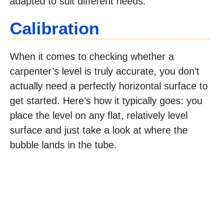
adapted to suit different needs.
Calibration
When it comes to checking whether a
carpenter’s level is truly accurate, you don’t
actually need a perfectly horizontal surface to
get started. Here’s how it typically goes: you
place the level on any flat, relatively level
surface and just take a look at where the
bubble lands in the tube.