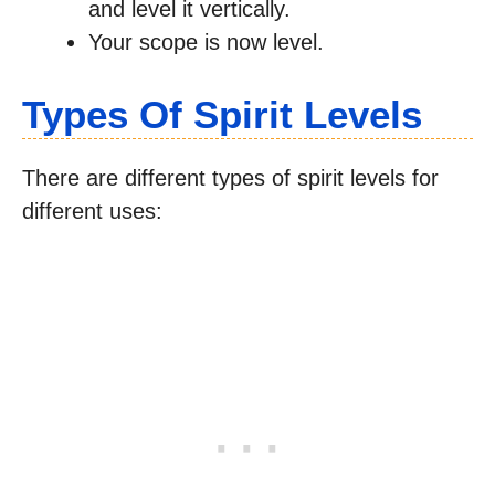
and level it vertically.
Your scope is now level.
Types Of Spirit Levels
There are different types of spirit levels for
different uses: