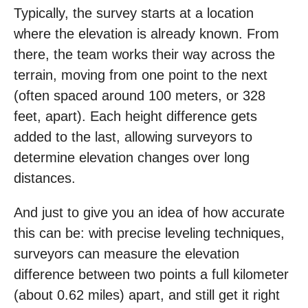
Typically, the survey starts at a location
where the elevation is already known. From
there, the team works their way across the
terrain, moving from one point to the next
(often spaced around 100 meters, or 328
feet, apart). Each height difference gets
added to the last, allowing surveyors to
determine elevation changes over long
distances.
And just to give you an idea of how accurate
this can be: with precise leveling techniques,
surveyors can measure the elevation
difference between two points a full kilometer
(about 0.62 miles) apart, and still get it right