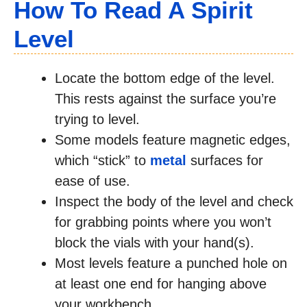
How To Read A Spirit
Level
Locate the bottom edge of the level.
This rests against the surface you’re
trying to level.
Some models feature magnetic edges,
which “stick” to
metal
surfaces for
ease of use.
Inspect the body of the level and check
for grabbing points where you won’t
block the vials with your hand(s).
Most levels feature a punched hole on
at least one end for hanging above
your workbench.