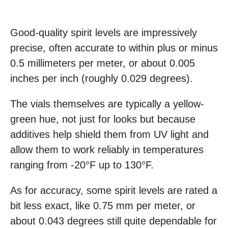
Good-quality spirit levels are impressively
precise, often accurate to within plus or minus
0.5 millimeters per meter, or about 0.005
inches per inch (roughly 0.029 degrees).
The vials themselves are typically a yellow-
green hue, not just for looks but because
additives help shield them from UV light and
allow them to work reliably in temperatures
ranging from -20°F up to 130°F.
As for accuracy, some spirit levels are rated a
bit less exact, like 0.75 mm per meter, or
about 0.043 degrees still quite dependable for