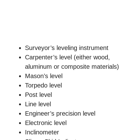
Surveyor’s leveling instrument
Carpenter’s level (either wood,
aluminum or composite materials)
Mason’s level
Torpedo level
Post level
Line level
Engineer’s precision level
Electronic level
Inclinometer