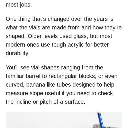
most jobs.
One thing that’s changed over the years is
what the vials are made from and how they’re
shaped. Older levels used glass, but most
modern ones use tough acrylic for better
durability.
You’ll see vial shapes ranging from the
familiar barrel to rectangular blocks, or even
curved, banana like tubes designed to help
measure slope useful if you need to check
the incline or pitch of a surface.