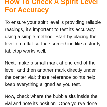
How To Check A Spirit Level
For Accuracy
To ensure your spirit level is providing reliable
readings, it’s important to test its accuracy
using a simple method. Start by placing the
level on a flat surface something like a sturdy
tabletop works well.
Next, make a small mark at one end of the
level, and then another mark directly under
the center vial; these reference points help
keep everything aligned as you test.
Now, check where the bubble sits inside the
vial and note its position. Once you’ve done