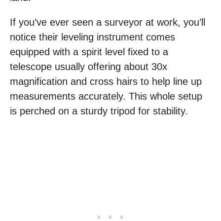
If you’ve ever seen a surveyor at work, you’ll
notice their leveling instrument comes
equipped with a spirit level fixed to a
telescope usually offering about 30x
magnification and cross hairs to help line up
measurements accurately. This whole setup
is perched on a sturdy tripod for stability.