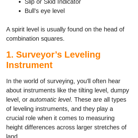
Slip or Skid Indicator
Bull’s eye level
A spirit level is usually found on the head of
combination squares.
1. Surveyor’s Leveling
Instrument
In the world of surveying, you’ll often hear
about instruments like the tilting level, dumpy
level, or
automatic level
. These are all types
of leveling instruments, and they play a
crucial role when it comes to measuring
height differences across larger stretches of
land.