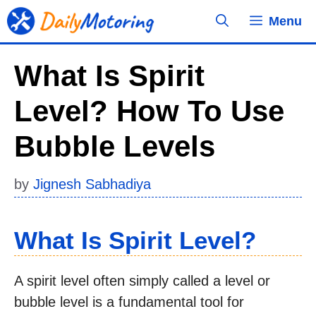
Skip
Menu
to
content
What Is Spirit
Level? How To Use
Bubble Levels
by
Jignesh Sabhadiya
What Is Spirit Level?
A spirit level often simply called a level or
bubble level is a fundamental tool for