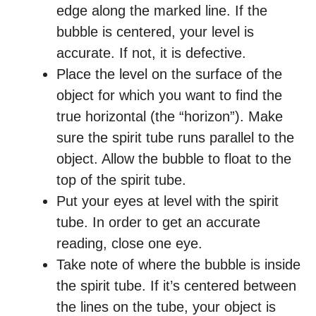
edge along the marked line. If the
bubble is centered, your level is
accurate. If not, it is defective.
Place the level on the surface of the
object for which you want to find the
true horizontal (the “horizon”). Make
sure the spirit tube runs parallel to the
object. Allow the bubble to float to the
top of the spirit tube.
Put your eyes at level with the spirit
tube. In order to get an accurate
reading, close one eye.
Take note of where the bubble is inside
the spirit tube. If it’s centered between
the lines on the tube, your object is