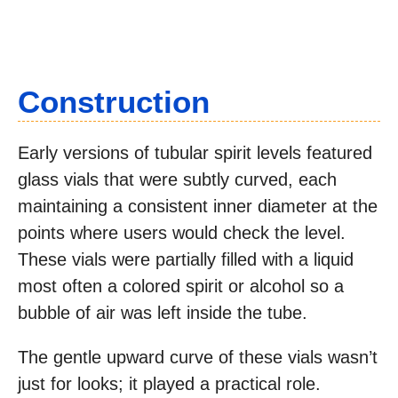
Construction
Early versions of tubular spirit levels featured
glass vials that were subtly curved, each
maintaining a consistent inner diameter at the
points where users would check the level.
These vials were partially filled with a liquid
most often a colored spirit or alcohol so a
bubble of air was left inside the tube.
The gentle upward curve of these vials wasn’t
just for looks; it played a practical role.