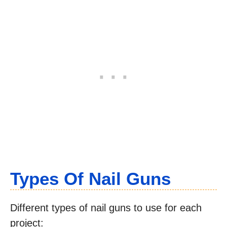
Types Of Nail Guns
Different types of nail guns to use for each
project: