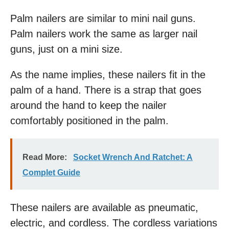
Palm nailers are similar to mini nail guns.
Palm nailers work the same as larger nail
guns, just on a mini size.
As the name implies, these nailers fit in the
palm of a hand. There is a strap that goes
around the hand to keep the nailer
comfortably positioned in the palm.
Read More:
Socket Wrench And Ratchet: A
Complet Guide
These nailers are available as pneumatic,
electric, and cordless. The cordless variations