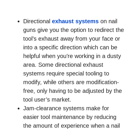
Directional
exhaust systems
on nail
guns give you the option to redirect the
tool’s exhaust away from your face or
into a specific direction which can be
helpful when you’re working in a dusty
area. Some directional exhaust
systems require special tooling to
modify, while others are modification-
free, only having to be adjusted by the
tool user’s market.
Jam-clearance systems make for
easier tool maintenance by reducing
the amount of experience when a nail