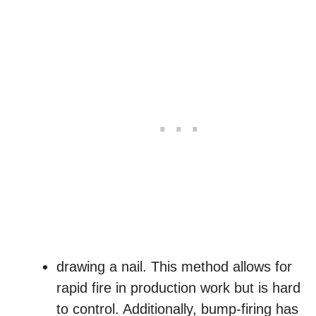
drawing a nail. This method allows for
rapid fire in production work but is hard
to control. Additionally, bump-firing has