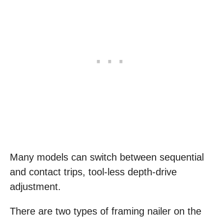
Many models can switch between sequential
and contact trips, tool-less depth-drive
adjustment.
There are two types of framing nailer on the