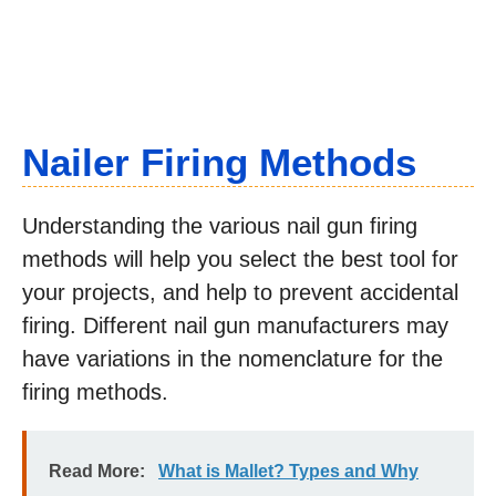
Nailer Firing Methods
Understanding the various nail gun firing
methods will help you select the best tool for
your projects, and help to prevent accidental
firing. Different nail gun manufacturers may
have variations in the nomenclature for the
firing methods.
Read More:
What is Mallet? Types and Why