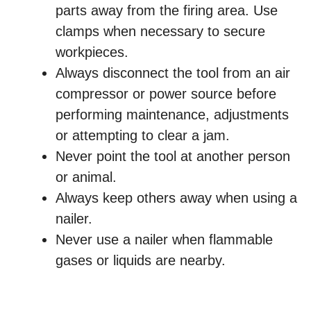
parts away from the firing area. Use
clamps when necessary to secure
workpieces.
Always disconnect the tool from an air
compressor or power source before
performing maintenance, adjustments
or attempting to clear a jam.
Never point the tool at another person
or animal.
Always keep others away when using a
nailer.
Never use a nailer when flammable
gases or liquids are nearby.