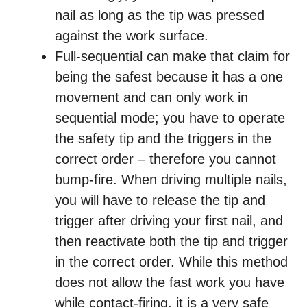
nail as long as the tip was pressed
against the work surface.
Full-sequential can make that claim for
being the safest because it has a one
movement and can only work in
sequential mode; you have to operate
the safety tip and the triggers in the
correct order – therefore you cannot
bump-fire. When driving multiple nails,
you will have to release the tip and
trigger after driving your first nail, and
then reactivate both the tip and trigger
in the correct order. While this method
does not allow the fast work you have
while contact-firing, it is a very safe