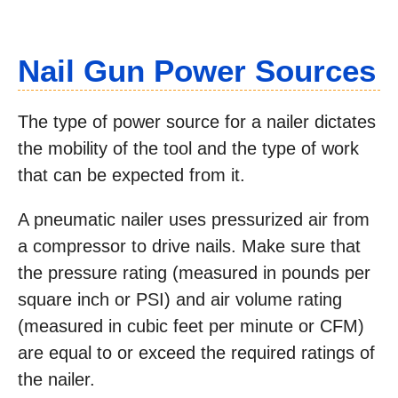
Nail Gun Power Sources
The type of power source for a nailer dictates
the mobility of the tool and the type of work
that can be expected from it.
A pneumatic nailer uses pressurized air from
a compressor to drive nails. Make sure that
the pressure rating (measured in pounds per
square inch or PSI) and air volume rating
(measured in cubic feet per minute or CFM)
are equal to or exceed the required ratings of
the nailer.