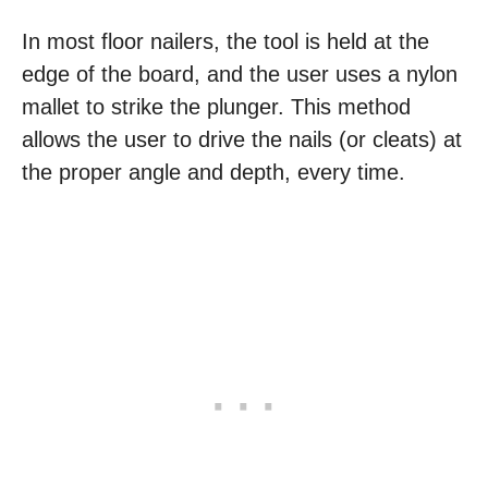
In most floor nailers, the tool is held at the
edge of the board, and the user uses a nylon
mallet to strike the plunger. This method
allows the user to drive the nails (or cleats) at
the proper angle and depth, every time.