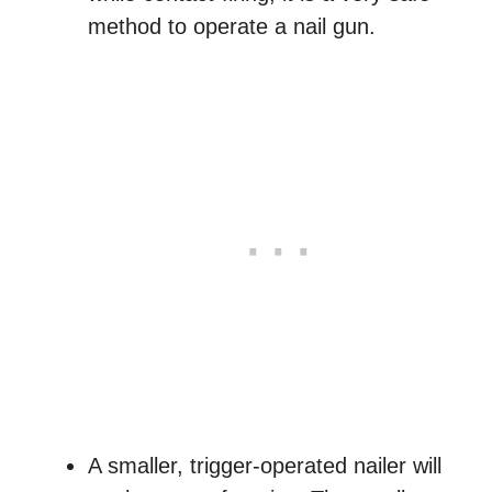
method to operate a nail gun.
A smaller, trigger-operated nailer will