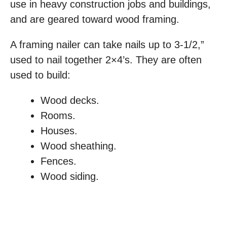
use in heavy construction jobs and buildings,
and are geared toward wood framing.
A framing nailer can take nails up to 3-1/2,”
used to nail together 2×4’s. They are often
used to build:
Wood decks.
Rooms.
Houses.
Wood sheathing.
Fences.
Wood siding.