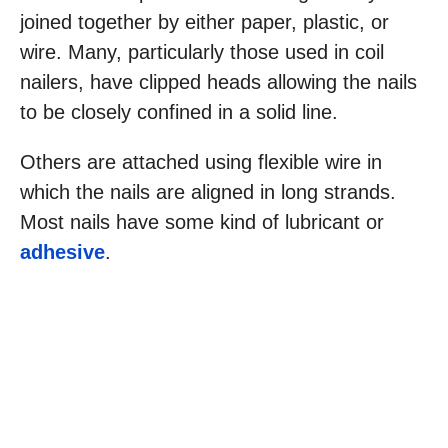
joined together by either paper, plastic, or
wire. Many, particularly those used in coil
nailers, have clipped heads allowing the nails
to be closely confined in a solid line.
Others are attached using flexible wire in
which the nails are aligned in long strands.
Most nails have some kind of lubricant or
adhesive
.