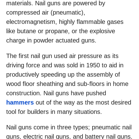
materials. Nail guns are powered by
compressed air (pneumatic),
electromagnetism, highly flammable gases
like butane or propane, or the explosive
charge in powder actuated guns.
The first nail gun used air pressure as its
driving force and was sold in 1950 to aid in
productively speeding up the assembly of
wood floor sheathing and sub-floors in home
construction. Nail guns have pushed
hammers
out of the way as the most desired
tool for builders in many situations.
Nail guns come in three types; pneumatic nail
guns, electric nail guns, and battery nail guns.