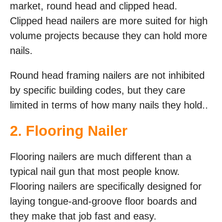
market, round head and clipped head.
Clipped head nailers are more suited for high
volume projects because they can hold more
nails.
Round head framing nailers are not inhibited
by specific building codes, but they care
limited in terms of how many nails they hold..
2. Flooring Nailer
Flooring nailers are much different than a
typical nail gun that most people know.
Flooring nailers are specifically designed for
laying tongue-and-groove floor boards and
they make that job fast and easy.