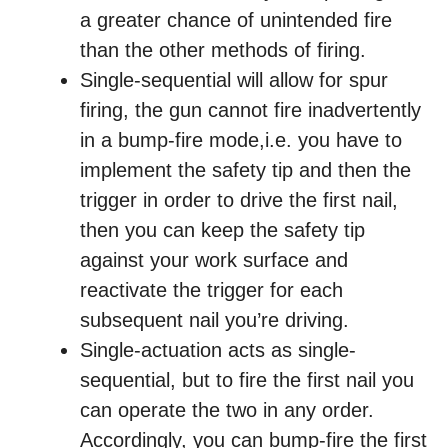
a greater chance of unintended fire
than the other methods of firing.
Single-sequential will allow for spur
firing, the gun cannot fire inadvertently
in a bump-fire mode,i.e. you have to
implement the safety tip and then the
trigger in order to drive the first nail,
then you can keep the safety tip
against your work surface and
reactivate the trigger for each
subsequent nail you’re driving.
Single-actuation acts as single-
sequential, but to fire the first nail you
can operate the two in any order.
Accordingly, you can bump-fire the first