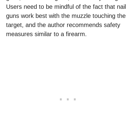
Users need to be mindful of the fact that nail
guns work best with the muzzle touching the
target, and the author recommends safety
measures similar to a firearm.