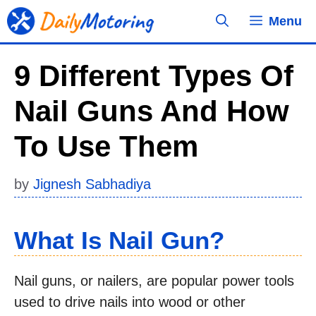
Skip
Menu
to
content
9 Different Types Of
Nail Guns And How
To Use Them
by
Jignesh Sabhadiya
What Is Nail Gun?
Nail guns, or nailers, are popular power tools
used to drive nails into wood or other