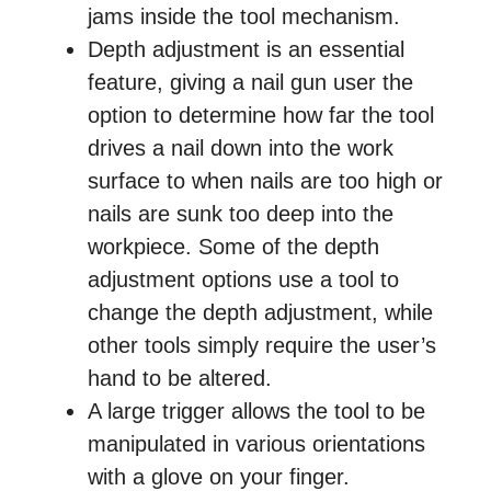
jams inside the tool mechanism.
Depth adjustment is an essential
feature, giving a nail gun user the
option to determine how far the tool
drives a nail down into the work
surface to when nails are too high or
nails are sunk too deep into the
workpiece. Some of the depth
adjustment options use a tool to
change the depth adjustment, while
other tools simply require the user’s
hand to be altered.
A large trigger allows the tool to be
manipulated in various orientations
with a glove on your finger.