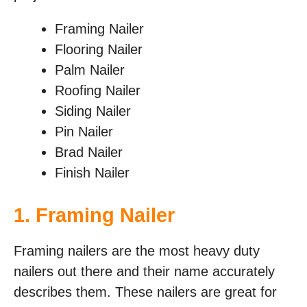
Framing Nailer
Flooring Nailer
Palm Nailer
Roofing Nailer
Siding Nailer
Pin Nailer
Brad Nailer
Finish Nailer
1. Framing Nailer
Framing nailers are the most heavy duty
nailers out there and their name accurately
describes them. These nailers are great for