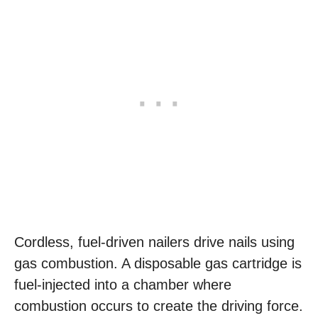
Cordless, fuel-driven nailers drive nails using
gas combustion. A disposable gas cartridge is
fuel-injected into a chamber where
combustion occurs to create the driving force.