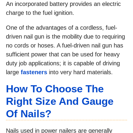
An incorporated battery provides an electric
charge to the fuel ignition.
One of the advantages of a cordless, fuel-
driven nail gun is the mobility due to requiring
no cords or hoses. A fuel-driven nail gun has
sufficient power that can be used for heavy
duty job applications; it is capable of driving
large
fasteners
into very hard materials.
How To Choose The
Right Size And Gauge
Of Nails?
Nails used in power nailers are generally