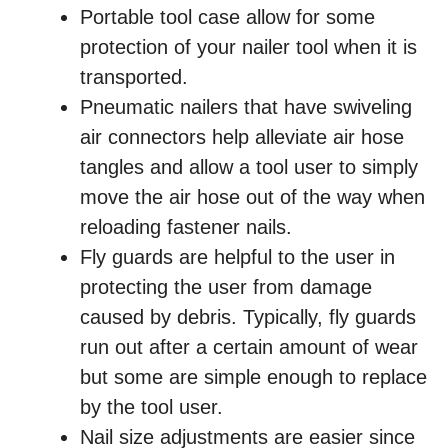
Portable tool case allow for some
protection of your nailer tool when it is
transported.
Pneumatic nailers that have swiveling
air connectors help alleviate air hose
tangles and allow a tool user to simply
move the air hose out of the way when
reloading fastener nails.
Fly guards are helpful to the user in
protecting the user from damage
caused by debris. Typically, fly guards
run out after a certain amount of wear
but some are simple enough to replace
by the tool user.
Nail size adjustments are easier since