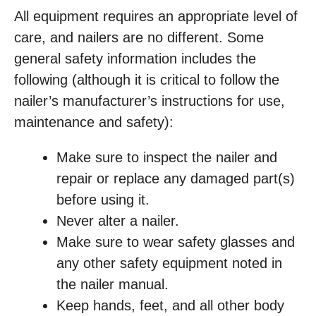
All equipment requires an appropriate level of
care, and nailers are no different. Some
general safety information includes the
following (although it is critical to follow the
nailer’s manufacturer’s instructions for use,
maintenance and safety):
Make sure to inspect the nailer and
repair or replace any damaged part(s)
before using it.
Never alter a nailer.
Make sure to wear safety glasses and
any other safety equipment noted in
the nailer manual.
Keep hands, feet, and all other body