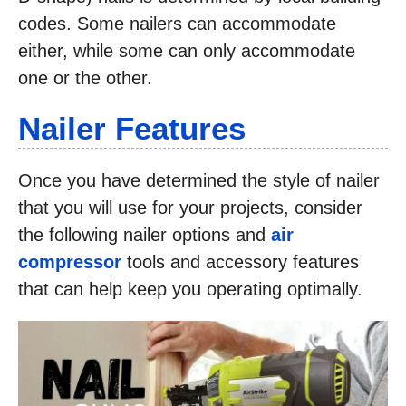
codes. Some nailers can accommodate
either, while some can only accommodate
one or the other.
Nailer Features
Once you have determined the style of nailer
that you will use for your projects, consider
the following nailer options and
air
compressor
tools and accessory features
that can help keep you operating optimally.