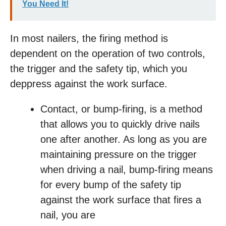
You Need It!
In most nailers, the firing method is
dependent on the operation of two controls,
the trigger and the safety tip, which you
deppress against the work surface.
Contact, or bump-firing, is a method
that allows you to quickly drive nails
one after another. As long as you are
maintaining pressure on the trigger
when driving a nail, bump-firing means
for every bump of the safety tip
against the work surface that fires a
nail, you are