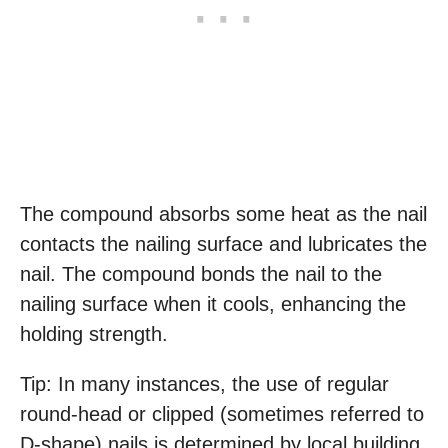
The compound absorbs some heat as the nail
contacts the nailing surface and lubricates the
nail. The compound bonds the nail to the
nailing surface when it cools, enhancing the
holding strength.
Tip: In many instances, the use of regular
round-head or clipped (sometimes referred to
D-shape) nails is determined by local building