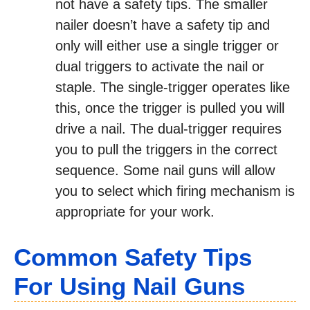
not have a safety tips. The smaller
nailer doesn’t have a safety tip and
only will either use a single trigger or
dual triggers to activate the nail or
staple. The single-trigger operates like
this, once the trigger is pulled you will
drive a nail. The dual-trigger requires
you to pull the triggers in the correct
sequence. Some nail guns will allow
you to select which firing mechanism is
appropriate for your work.
Common Safety Tips
For Using Nail Guns