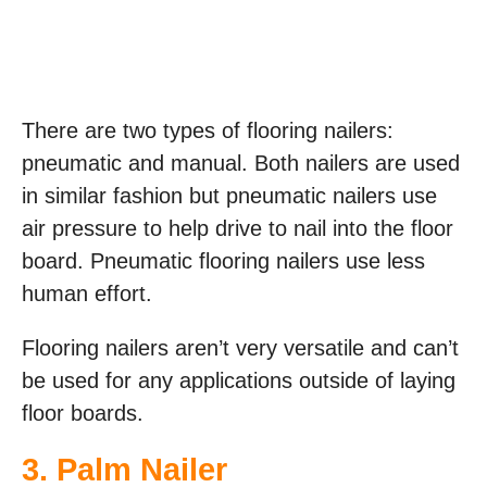
There are two types of flooring nailers:
pneumatic and manual. Both nailers are used
in similar fashion but pneumatic nailers use
air pressure to help drive to nail into the floor
board. Pneumatic flooring nailers use less
human effort.
Flooring nailers aren’t very versatile and can’t
be used for any applications outside of laying
floor boards.
3. Palm Nailer