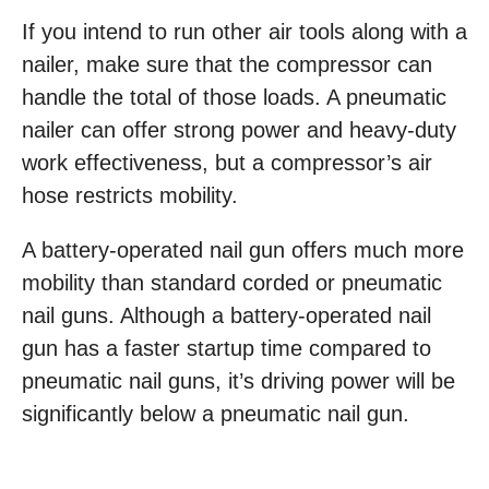
If you intend to run other air tools along with a
nailer, make sure that the compressor can
handle the total of those loads. A pneumatic
nailer can offer strong power and heavy-duty
work effectiveness, but a compressor’s air
hose restricts mobility.
A battery-operated nail gun offers much more
mobility than standard corded or pneumatic
nail guns. Although a battery-operated nail
gun has a faster startup time compared to
pneumatic nail guns, it’s driving power will be
significantly below a pneumatic nail gun.