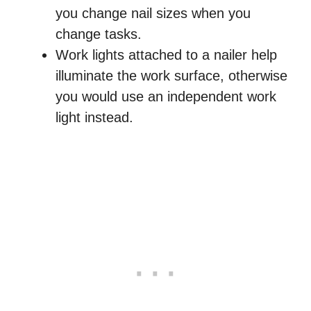
you change nail sizes when you
change tasks.
Work lights attached to a nailer help
illuminate the work surface, otherwise
you would use an independent work
light instead.