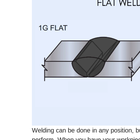
Welding can be done in any position, but
perform. When you have your workpie