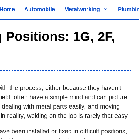
Home
Automobile
Metalworking
Plumbi
 Positions: 1G, 2F,
with the process, either because they haven’t
field, often have a simple mind and can picture
 dealing with metal parts easily, and moving
n reality, welding on the job is rarely that easy.
ve been installed or fixed in difficult positions,