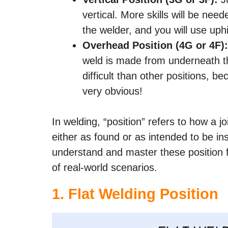
vertical. More skills will be need
the welder, and you will use uphi
Overhead Position (4G or 4F):
weld is made from underneath the
difficult than other positions, be
very obvious!
In welding, “position” refers to how a j
either as found or as intended to be insta
understand and master these position fo
of real-world scenarios.
1. Flat Welding Position