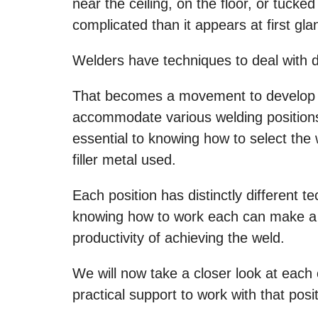
near the ceiling, on the floor, or tuck
complicated than it appears at first gla
Welders have techniques to deal with di
That becomes a movement to develop f
accommodate various welding positions
essential to knowing how to select the
filler metal used.
Each position has distinctly different te
knowing how to work each can make a hu
productivity of achieving the weld.
We will now take a closer look at each
practical support to work with that posit