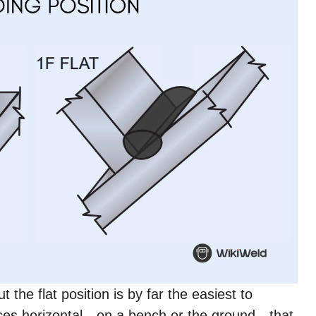
 the flat position is by far the easiest to
ces horizontal—on a bench or the ground—that