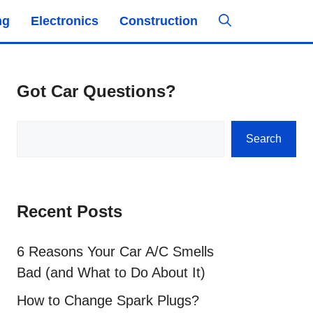
ng
Electronics
Construction
Got Car Questions?
Search
Search
Recent Posts
6 Reasons Your Car A/C Smells
Bad (and What to Do About It)
How to Change Spark Plugs?