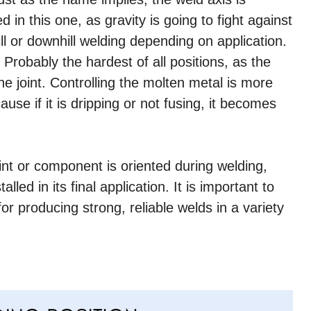
ed in this one, as gravity is going to fight against
ll or downhill welding depending on application.
Probably the hardest of all positions, as the
 joint. Controlling the molten metal is more
cause if it is dripping or not fusing, it becomes
oint or component is oriented during welding,
lled in its final application. It is important to
r producing strong, reliable welds in a variety