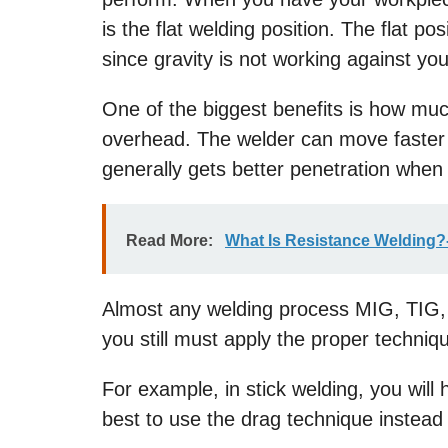
is the flat welding position. The flat po
since gravity is not working against you
One of the biggest benefits is how much
overhead. The welder can move faster 
generally gets better penetration when i
Read More:
What Is Resistance Welding?
Almost any welding process MIG, TIG, st
you still must apply the proper techniq
For example, in stick welding, you will 
best to use the drag technique instead 