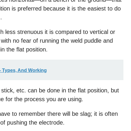
sition is preferred because it is the easiest to do
.
 less strenuous it is compared to vertical or
with no fear of running the weld puddle and
n the flat position.
- Types, And Working
ick, etc. can be done in the flat position, but
ue for the process you are using.
have to remember there will be slag; it is often
of pushing the electrode.