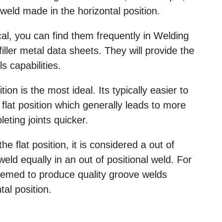
eld made in the horizontal position.
cal, you can find them frequently in Welding
ller metal data sheets. They will provide the
ls capabilities.
tion is the most ideal. Its typically easier to
 flat position which generally leads to more
eting joints quicker.
 flat position, it is considered a out of
weld equally in an out of positional weld. For
eemed to produce quality groove welds
tal position.