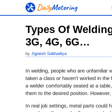
Skip
to
content
Types Of Welding
3G, 4G, 6G…
by
Jignesh Sabhadiya
In welding, people who are unfamiliar 
taken a class or haven’t worked in the 
a welder comfortably seated at a table,
them to the desired position. However, i
In real job settings, metal parts could ha