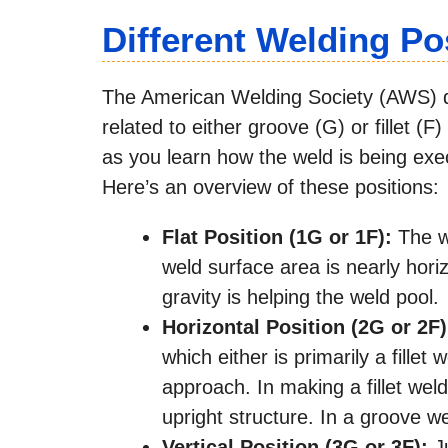
Different Welding Po
The American Welding Society (AWS) div
related to either groove (G) or fillet (
as you learn how the weld is being exec
Here’s an overview of these positions:
Flat Position (1G or 1F):
The we
weld surface area is nearly horiz
gravity is helping the weld pool.
Horizontal Position (2G or 2F
which either is primarily a fillet
approach. In making a fillet wel
upright structure. In a groove wel
Vertical Position (3G or 3F):
Ju