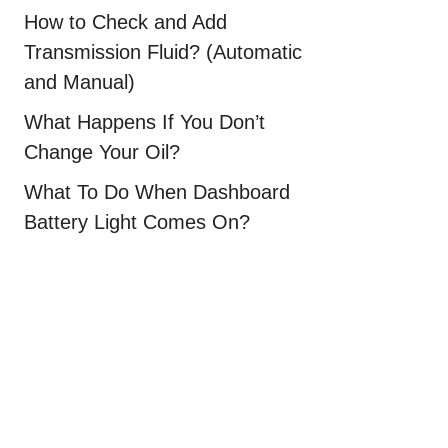
How to Check and Add
Transmission Fluid? (Automatic
and Manual)
What Happens If You Don’t
Change Your Oil?
What To Do When Dashboard
Battery Light Comes On?