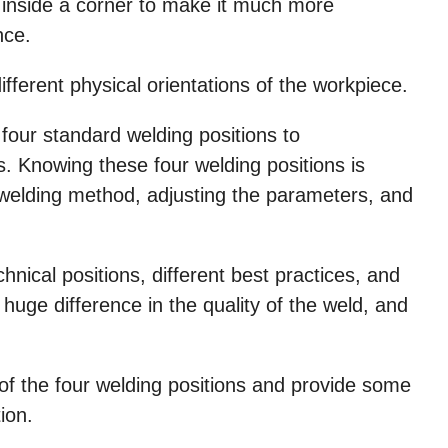
ed inside a corner to make it much more
nce.
fferent physical orientations of the workpiece.
our standard welding positions to
. Knowing these four welding positions is
 welding method, adjusting the parameters, and
chnical positions, different best practices, and
ge difference in the quality of the weld, and
 of the four welding positions and provide some
ion.