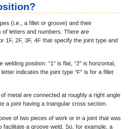
osition?
es (i.e., a fillet or groove) and their
m of letters and numbers. There are
 1F, 2F, 3F, 4F that specify the joint type and
welding position: “1” is flat, “2” is horizontal,
etter indicates the joint type “F” is for a fillet
s of metal are connected at roughly a right angle
te a joint having a triangular cross section.
ove of two pieces of work or in a joint that was
o facilitate a groove weld. So, for example, a