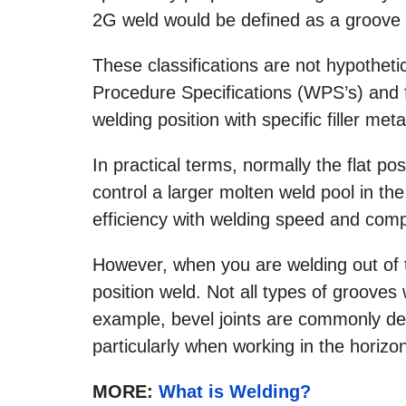
2G weld would be defined as a groove w
These classifications are not hypotheti
Procedure Specifications (WPS’s) and fi
welding position with specific filler meta
In practical terms, normally the flat posi
control a larger molten weld pool in the
efficiency with welding speed and compl
However, when you are welding out of the
position weld. Not all types of grooves 
example, bevel joints are commonly d
particularly when working in the horizon
MORE:
What is Welding?