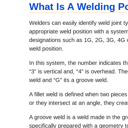
What Is A Welding P
Welders can easily identify weld joint typ
appropriate weld position with a syste
designations such as 1G, 2G, 3G, 4G or
weld position.
In this system, the number indicates the 
“3” is vertical and, “4” is overhead. The l
weld and “G” its a groove weld.
A fillet weld is defined when two piece
or they intersect at an angle, they crea
A groove weld is a weld made in the gro
specifically prepared with a geometry t