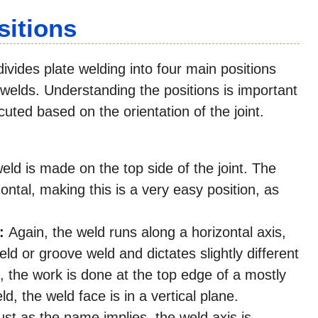
sitions
ides plate welding into four main positions
F) welds. Understanding the positions is important
uted based on the orientation of the joint.
ld is made on the top side of the joint. The
ontal, making this is a very easy position, as
):
Again, the weld runs along a horizontal axis,
 weld or groove weld and dictates slightly different
d, the work is done at the top edge of a mostly
d, the weld face is in a vertical plane.
st as the name implies, the weld axis is