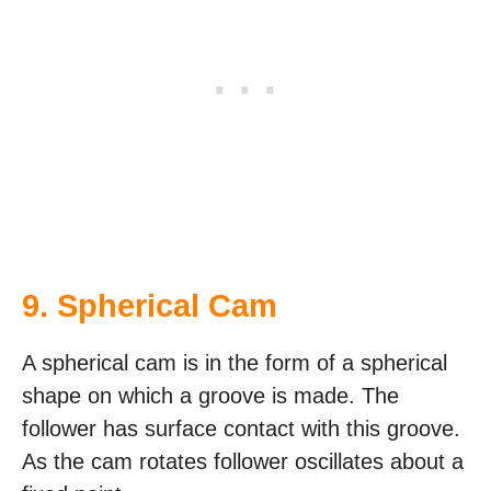
9. Spherical Cam
A spherical cam is in the form of a spherical
shape on which a groove is made. The
follower has surface contact with this groove.
As the cam rotates follower oscillates about a