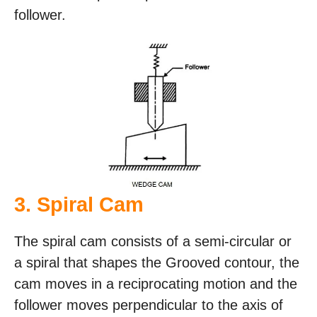
follower.
3. Spiral Cam
The spiral cam consists of a semi-circular or
a spiral that shapes the Grooved contour, the
cam moves in a reciprocating motion and the
follower moves perpendicular to the axis of