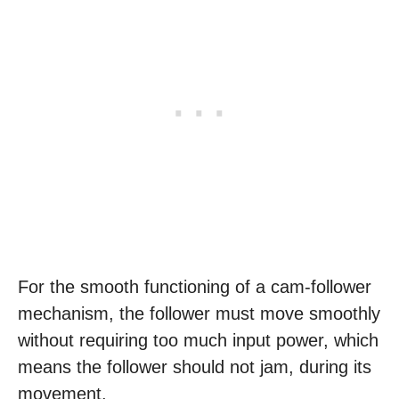
For the smooth functioning of a cam-follower
mechanism, the follower must move smoothly
without requiring too much input power, which
means the follower should not jam, during its
movement.