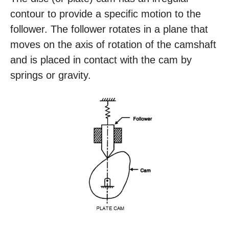
contour to provide a specific motion to the
follower. The follower rotates in a plane that
moves on the axis of rotation of the camshaft
and is placed in contact with the cam by
springs or gravity.