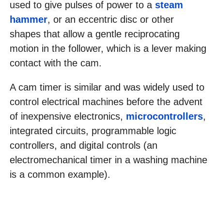
used to give pulses of power to a
steam
hammer
, or an eccentric disc or other
shapes that allow a gentle reciprocating
motion in the follower, which is a lever making
contact with the cam.
A cam timer is similar and was widely used to
control electrical machines before the advent
of inexpensive electronics,
microcontrollers
,
integrated circuits, programmable logic
controllers, and digital controls (an
electromechanical timer in a washing machine
is a common example).