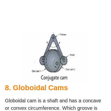
8. Globoidal Cams
Globoidal cam is a shaft and has a concave
or convex circumference. Which groove is