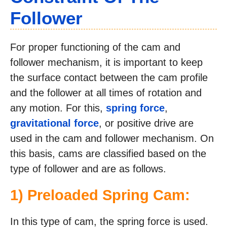
Follower
For proper functioning of the cam and
follower mechanism, it is important to keep
the surface contact between the cam profile
and the follower at all times of rotation and
any motion. For this,
spring force
,
gravitational force
, or positive drive are
used in the cam and follower mechanism. On
this basis, cams are classified based on the
type of follower and are as follows.
1) Preloaded Spring Cam:
In this type of cam, the spring force is used.