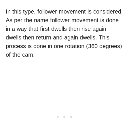
In this type, follower movement is considered.
As per the name follower movement is done
in a way that first dwells then rise again
dwells then return and again dwells. This
process is done in one rotation (360 degrees)
of the cam.