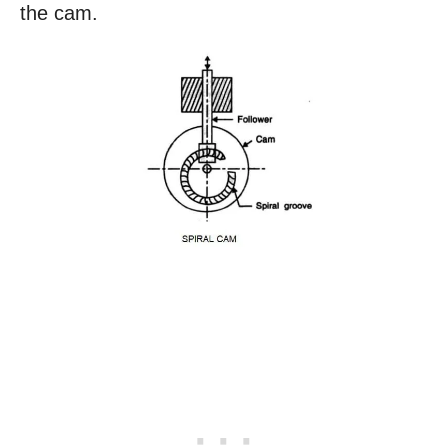
the cam.