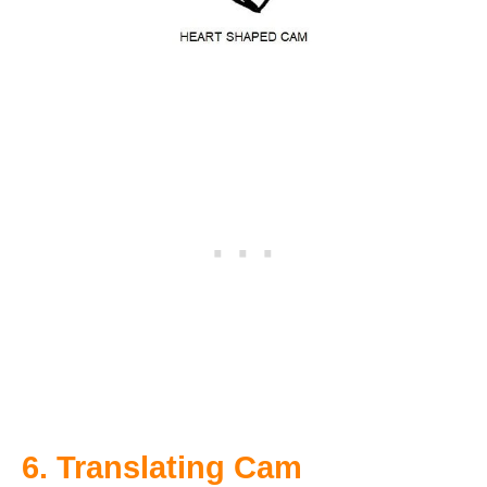
6. Translating Cam