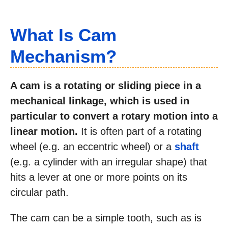
What Is Cam
Mechanism?
A cam is a rotating or sliding piece in a
mechanical linkage, which is used in
particular to convert a rotary motion into a
linear motion.
It is often part of a rotating
wheel (e.g. an eccentric wheel) or a
shaft
(e.g. a cylinder with an irregular shape) that
hits a lever at one or more points on its
circular path.
The cam can be a simple tooth, such as is