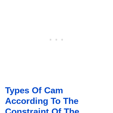
Types Of Cam
According To The
Constraint Of The