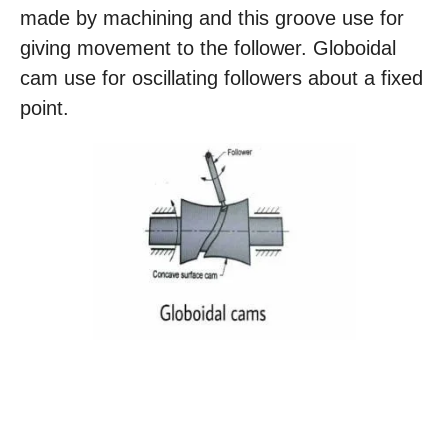
made by machining and this groove use for
giving movement to the follower. Globoidal
cam use for oscillating followers about a fixed
point.