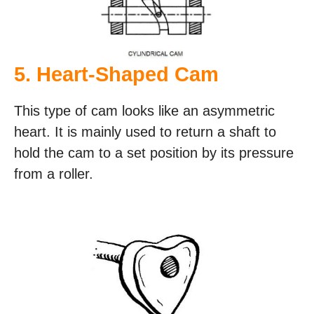
5. Heart-Shaped Cam
This type of cam looks like an asymmetric
heart. It is mainly used to return a shaft to
hold the cam to a set position by its pressure
from a roller.