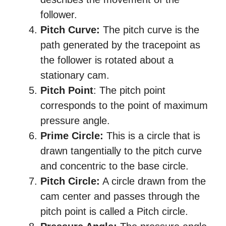
follower.
Pitch Curve:
The pitch curve is the
path generated by the tracepoint as
the follower is rotated about a
stationary cam.
Pitch Point
: The pitch point
corresponds to the point of maximum
pressure angle.
Prime Circle:
This is a circle that is
drawn tangentially to the pitch curve
and concentric to the base circle.
Pitch Circle:
A circle drawn from the
cam center and passes through the
pitch point is called a Pitch circle.