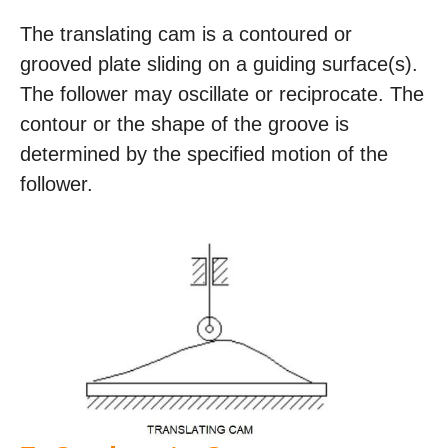
The translating cam is a contoured or
grooved plate sliding on a guiding surface(s).
The follower may oscillate or reciprocate. The
contour or the shape of the groove is
determined by the specified motion of the
follower.