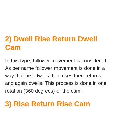
2) Dwell Rise Return Dwell
Cam
In this type, follower movement is considered.
As per name follower movement is done in a
way that first dwells then rises then returns
and again dwells. This process is done in one
rotation (360 degrees) of the cam.
3) Rise Return Rise Cam