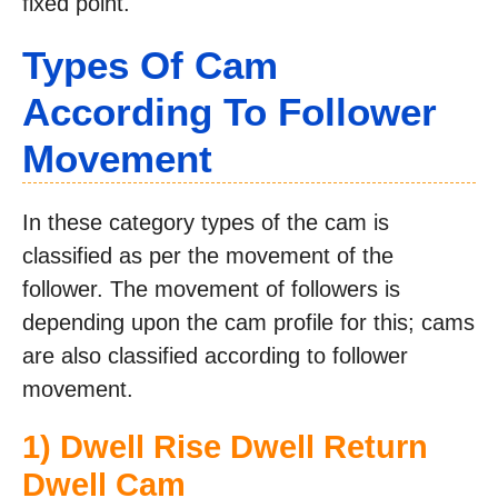
fixed point.
Types Of Cam
According To Follower
Movement
In these category types of the cam is
classified as per the movement of the
follower. The movement of followers is
depending upon the cam profile for this; cams
are also classified according to follower
movement.
1) Dwell Rise Dwell Return
Dwell Cam