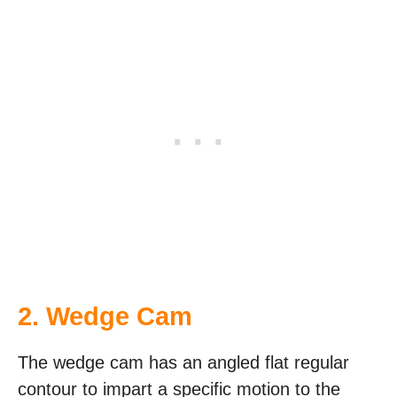
2. Wedge Cam
The wedge cam has an angled flat regular
contour to impart a specific motion to the