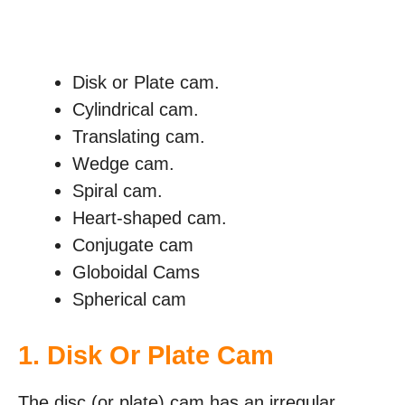
Disk or Plate cam.
Cylindrical cam.
Translating cam.
Wedge cam.
Spiral cam.
Heart-shaped cam.
Conjugate cam
Globoidal Cams
Spherical cam
1. Disk Or Plate Cam
The disc (or plate) cam has an irregular