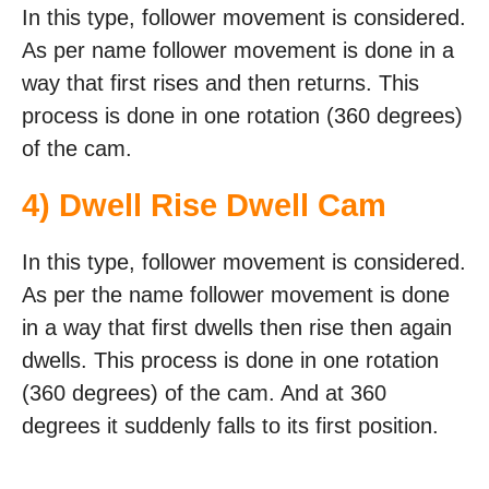
In this type, follower movement is considered.
As per name follower movement is done in a
way that first rises and then returns. This
process is done in one rotation (360 degrees)
of the cam.
4) Dwell Rise Dwell Cam
In this type, follower movement is considered.
As per the name follower movement is done
in a way that first dwells then rise then again
dwells. This process is done in one rotation
(360 degrees) of the cam. And at 360
degrees it suddenly falls to its first position.