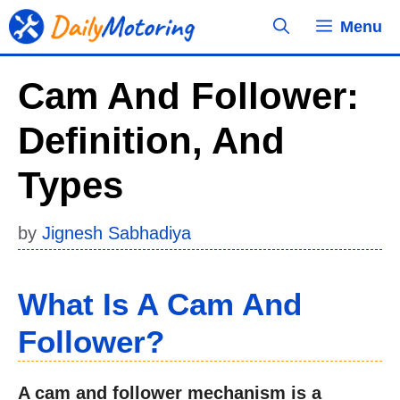
Skip
Menu
to
content
Cam And Follower:
Definition, And
Types
by
Jignesh Sabhadiya
What Is A Cam And
Follower?
A cam and follower mechanism is a