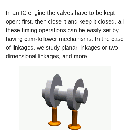
In an IC engine the valves have to be kept
open; first, then close it and keep it closed, all
these timing operations can be easily set by
having cam-follower mechanisms. In the case
of linkages, we study planar linkages or two-
dimensional linkages, and more.