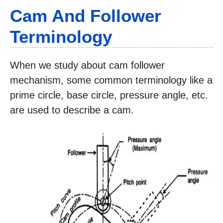
Cam And Follower
Terminology
When we study about cam follower
mechanism, some common terminology like a
prime circle, base circle, pressure angle, etc.
are used to describe a cam.