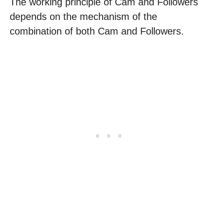
The working principle of Cam and Followers
depends on the mechanism of the
combination of both Cam and Followers.