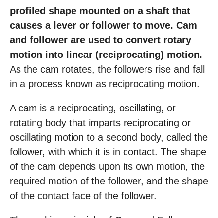
profiled shape mounted on a shaft that
causes a lever or follower to move. Cam
and follower are used to convert rotary
motion into linear (reciprocating) motion.
As the cam rotates, the followers rise and fall
in a process known as reciprocating motion.
A cam is a reciprocating, oscillating, or
rotating body that imparts reciprocating or
oscillating motion to a second body, called the
follower, with which it is in contact. The shape
of the cam depends upon its own motion, the
required motion of the follower, and the shape
of the contact face of the follower.