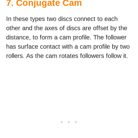
7. Conjugate Cam
In these types two discs connect to each
other and the axes of discs are offset by the
distance, to form a cam profile. The follower
has surface contact with a cam profile by two
rollers. As the cam rotates followers follow it.