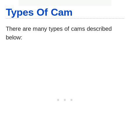
Types Of Cam
There are many types of cams described
below: