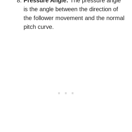
Pressure Angle:
The pressure angle
is the angle between the direction of
the follower movement and the normal
pitch curve.