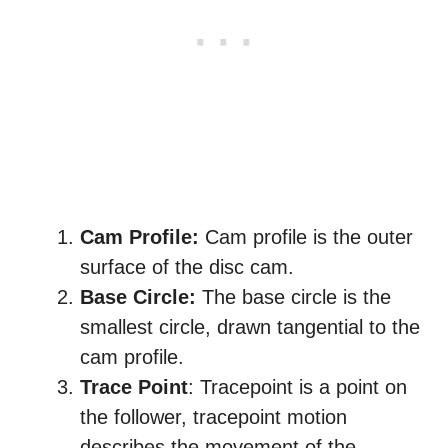
Cam Profile:
Cam profile is the outer
surface of the disc cam.
Base Circle:
The base circle is the
smallest circle, drawn tangential to the
cam profile.
Trace Point
: Tracepoint is a point on
the follower, tracepoint motion
describes the movement of the