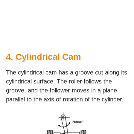
4. Cylindrical Cam
The cylindrical cam has a groove cut along its
cylindrical surface. The roller follows the
groove, and the follower moves in a plane
parallel to the axis of rotation of the cylinder.