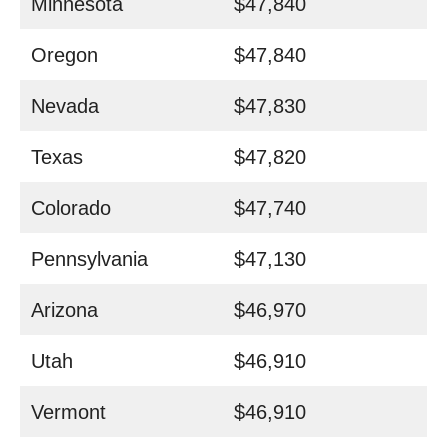
Minnesota
$47,840
Oregon
$47,840
Nevada
$47,830
Texas
$47,820
Colorado
$47,740
Pennsylvania
$47,130
Arizona
$46,970
Utah
$46,910
Vermont
$46,910