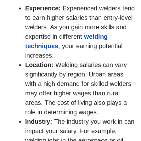
Experience:
Experienced welders tend
to earn higher salaries than entry-level
welders. As you gain more skills and
expertise in different
welding
techniques
, your earning potential
increases.
Location:
Welding salaries can vary
significantly by region. Urban areas
with a high demand for skilled welders
may offer higher wages than rural
areas. The cost of living also plays a
role in determining wages.
Industry:
The industry you work in can
impact your salary. For example,
welding jobs in the aerospace or oil