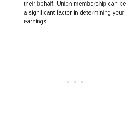
their behalf. Union membership can be
a significant factor in determining your
earnings.