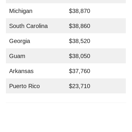
Michigan
$38,870
South Carolina
$38,860
Georgia
$38,520
Guam
$38,050
Arkansas
$37,760
Puerto Rico
$23,710