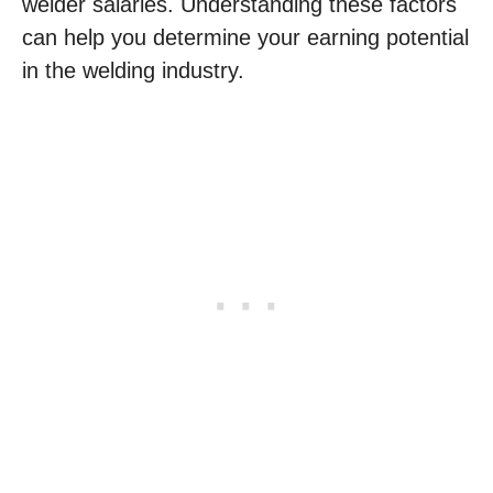
welder salaries. Understanding these factors
can help you determine your earning potential
in the welding industry.