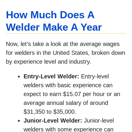
How Much Does A
Welder Make A Year
Now, let’s take a look at the average wages
for welders in the United States, broken down
by experience level and industry.
Entry-Level Welder:
Entry-level
welders with basic experience can
expect to earn $15.07 per hour or an
average annual salary of around
$31,350 to $35,000.
Junior-Level Welder:
Junior-level
welders with some experience can