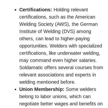
Certifications:
Holding relevant
certifications, such as the American
Welding Society (AWS), the German
Institute of Welding (DVS) among
others, can lead to higher-paying
opportunities. Welders with specialized
certifications, like underwater welding,
may command even higher salaries.
Soldamatic offers several courses from
relevant associations and experts in
welding mentioned before.
Union Membership:
Some welders
belong to labor unions, which can
negotiate better wages and benefits on