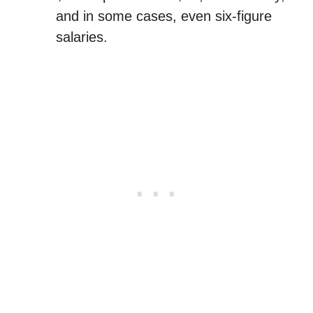
and in some cases, even six-figure
salaries.