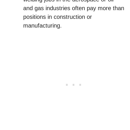
and gas industries often pay more than
positions in construction or
manufacturing.