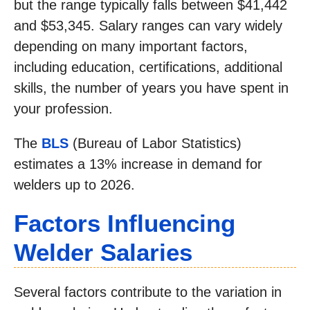
but the range typically falls between $41,442
and $53,345. Salary ranges can vary widely
depending on many important factors,
including education, certifications, additional
skills, the number of years you have spent in
your profession.
The
BLS
(Bureau of Labor Statistics)
estimates a 13% increase in demand for
welders up to 2026.
Factors Influencing
Welder Salaries
Several factors contribute to the variation in