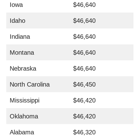
Iowa
$46,640
Idaho
$46,640
Indiana
$46,640
Montana
$46,640
Nebraska
$46,640
North Carolina
$46,450
Mississippi
$46,420
Oklahoma
$46,420
Alabama
$46,320