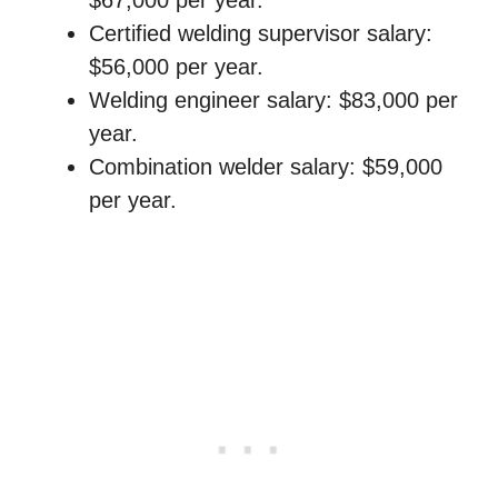
$67,000 per year.
Certified welding supervisor salary:
$56,000 per year.
Welding engineer salary: $83,000 per
year.
Combination welder salary: $59,000
per year.