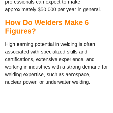
professionals can expect to make
approximately $50,000 per year in general.
How Do Welders Make 6
Figures?
High earning potential in welding is often
associated with specialized skills and
certifications, extensive experience, and
working in industries with a strong demand for
welding expertise, such as aerospace,
nuclear power, or underwater welding.