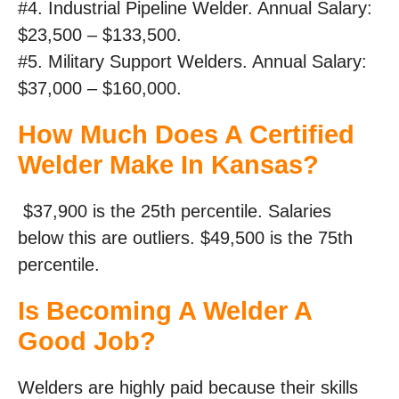
#4. Industrial Pipeline Welder. Annual Salary:
$23,500 – $133,500.
#5. Military Support Welders. Annual Salary:
$37,000 – $160,000.
How Much Does A Certified
Welder Make In Kansas?
$37,900 is the 25th percentile. Salaries
below this are outliers. $49,500 is the 75th
percentile.
Is Becoming A Welder A
Good Job?
Welders are highly paid because their skills