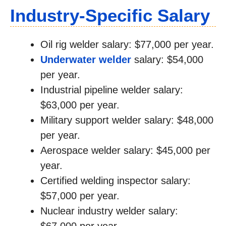
Industry-Specific Salary
Oil rig welder salary: $77,000 per year.
Underwater welder
salary: $54,000
per year.
Industrial pipeline welder salary:
$63,000 per year.
Military support welder salary: $48,000
per year.
Aerospace welder salary: $45,000 per
year.
Certified welding inspector salary:
$57,000 per year.
Nuclear industry welder salary: