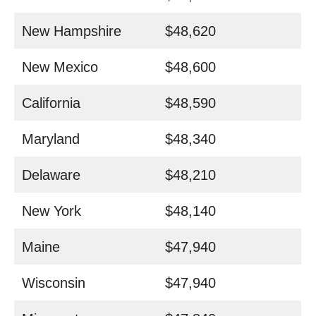
New Hampshire
$48,620
New Mexico
$48,600
California
$48,590
Maryland
$48,340
Delaware
$48,210
New York
$48,140
Maine
$47,940
Wisconsin
$47,940