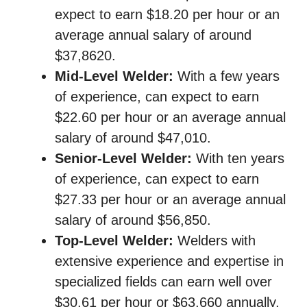
expect to earn $18.20 per hour or an
average annual salary of around
$37,8620.
Mid-Level Welder:
With a few years
of experience, can expect to earn
$22.60 per hour or an average annual
salary of around $47,010.
Senior-Level Welder:
With ten years
of experience, can expect to earn
$27.33 per hour or an average annual
salary of around $56,850.
Top-Level Welder:
Welders with
extensive experience and expertise in
specialized fields can earn well over
$30.61 per hour or $63,660 annually,