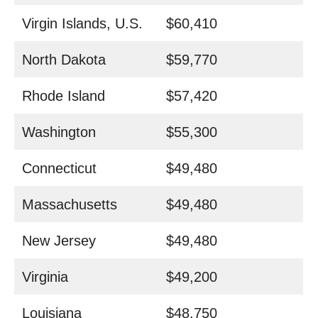
Virgin Islands, U.S.
$60,410
North Dakota
$59,770
Rhode Island
$57,420
Washington
$55,300
Connecticut
$49,480
Massachusetts
$49,480
New Jersey
$49,480
Virginia
$49,200
Louisiana
$48,750