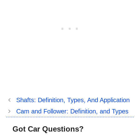
Shafts: Definition, Types, And Application
Cam and Follower: Definition, and Types
Got Car Questions?