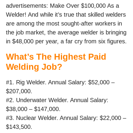
advertisements: Make Over $100,000 As a
Welder! And while it’s true that skilled welders
are among the most sought-after workers in
the job market, the average welder is bringing
in $48,000 per year, a far cry from six figures.
What’s The Highest Paid
Welding Job?
#1. Rig Welder. Annual Salary: $52,000 –
$207,000.
#2. Underwater Welder. Annual Salary:
$38,000 – $147,000.
#3. Nuclear Welder. Annual Salary: $22,000 –
$143,500.