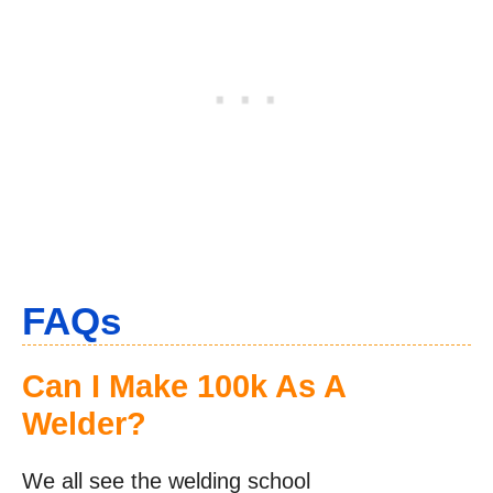
FAQs
Can I Make 100k As A
Welder?
We all see the welding school