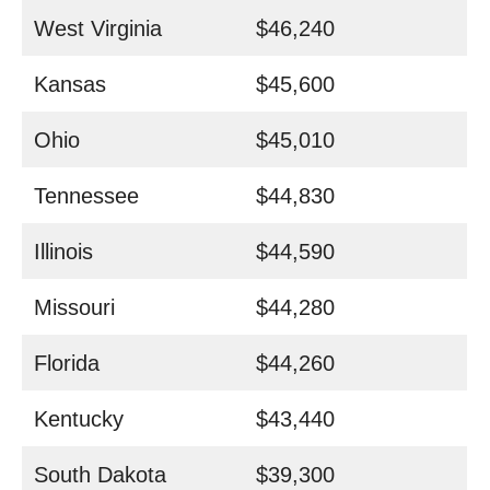
West Virginia
$46,240
Kansas
$45,600
Ohio
$45,010
Tennessee
$44,830
Illinois
$44,590
Missouri
$44,280
Florida
$44,260
Kentucky
$43,440
South Dakota
$39,300