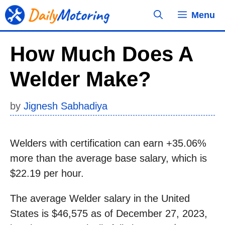
Skip
Menu
to
content
How Much Does A
Welder Make?
by
Jignesh Sabhadiya
Welders with certification can earn +35.06%
more than the average base salary, which is
$22.19 per hour.
The average Welder salary in the United
States is $46,575 as of December 27, 2023,