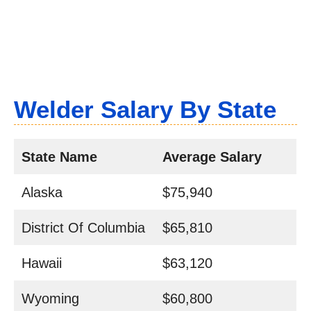
Welder Salary By State
State Name
Average Salary
Alaska
$75,940
District Of Columbia
$65,810
Hawaii
$63,120
Wyoming
$60,800