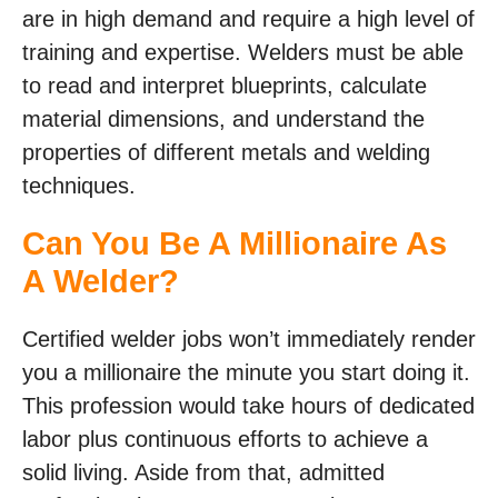
are in high demand and require a high level of
training and expertise. Welders must be able
to read and interpret blueprints, calculate
material dimensions, and understand the
properties of different metals and welding
techniques.
Can You Be A Millionaire As
A Welder?
Certified welder jobs won’t immediately render
you a millionaire the minute you start doing it.
This profession would take hours of dedicated
labor plus continuous efforts to achieve a
solid living. Aside from that, admitted