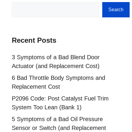
Search
Search
Recent Posts
3 Symptoms of a Bad Blend Door
Actuator (and Replacement Cost)
6 Bad Throttle Body Symptoms and
Replacement Cost
P2096 Code: Post Catalyst Fuel Trim
System Too Lean (Bank 1)
5 Symptoms of a Bad Oil Pressure
Sensor or Switch (and Replacement