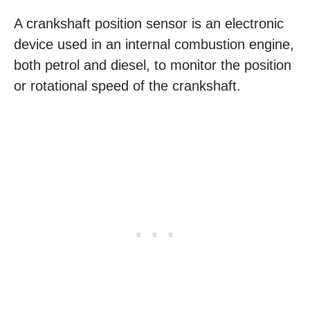
A crankshaft position sensor is an electronic
device used in an internal combustion engine,
both petrol and diesel, to monitor the position
or rotational speed of the crankshaft.