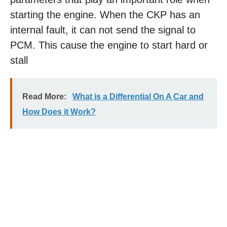
starting the engine. When the CKP has an
internal fault, it can not send the signal to
PCM. This cause the engine to start hard or
stall
Read More:
What is a Differential On A Car and
How Does it Work?