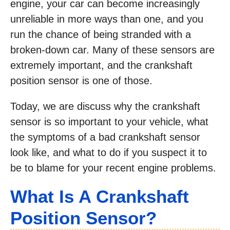
engine, your car can become increasingly
unreliable in more ways than one, and you
run the chance of being stranded with a
broken-down car. Many of these sensors are
extremely important, and the crankshaft
position sensor is one of those.
Today, we are discuss why the crankshaft
sensor is so important to your vehicle, what
the symptoms of a bad crankshaft sensor
look like, and what to do if you suspect it to
be to blame for your recent engine problems.
What Is A Crankshaft
Position Sensor?