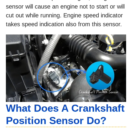
sensor will cause an engine not to start or will
cut out while running. Engine speed indicator
takes speed indication also from this sensor.
What Does A Crankshaft
Position Sensor Do?