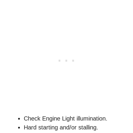
Check Engine Light illumination.
Hard starting and/or stalling.