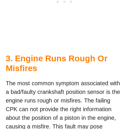
3. Engine Runs Rough Or
Misfires
The most common symptom associated with
a bad/faulty crankshaft position sensor is the
engine runs rough or misfires. The failing
CPK can not provide the right information
about the position of a piston in the engine,
causing a misfire. This fault may pose