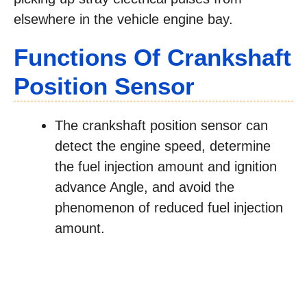
elsewhere in the vehicle engine bay.
Functions Of Crankshaft
Position Sensor
The crankshaft position sensor can
detect the engine speed, determine
the fuel injection amount and ignition
advance Angle, and avoid the
phenomenon of reduced fuel injection
amount.