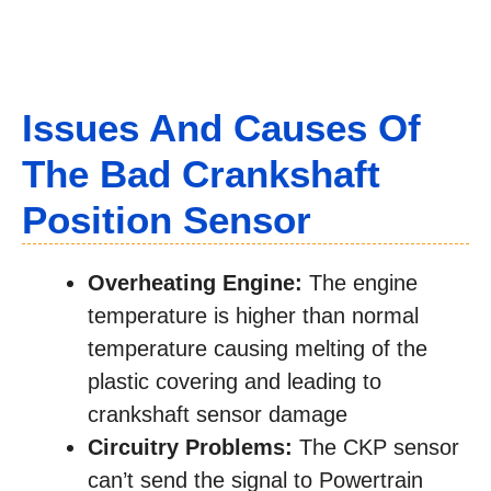
Issues And Causes Of
The Bad Crankshaft
Position Sensor
Overheating Engine:
The engine
temperature is higher than normal
temperature causing melting of the
plastic covering and leading to
crankshaft sensor damage
Circuitry Problems:
The CKP sensor
can’t send the signal to Powertrain