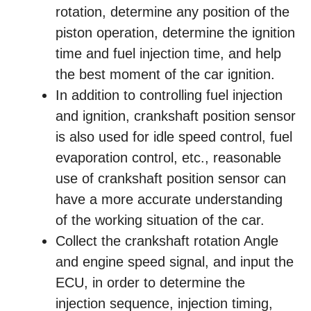
rotation, determine any position of the
piston operation, determine the ignition
time and fuel injection time, and help
the best moment of the car ignition.
In addition to controlling fuel injection
and ignition, crankshaft position sensor
is also used for idle speed control, fuel
evaporation control, etc., reasonable
use of crankshaft position sensor can
have a more accurate understanding
of the working situation of the car.
Collect the crankshaft rotation Angle
and engine speed signal, and input the
ECU, in order to determine the
injection sequence, injection timing,