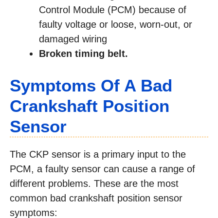
Control Module (PCM) because of
faulty voltage or loose, worn-out, or
damaged wiring
Broken timing belt.
Symptoms Of A Bad
Crankshaft Position
Sensor
The CKP sensor is a primary input to the
PCM, a faulty sensor can cause a range of
different problems. These are the most
common bad crankshaft position sensor
symptoms: