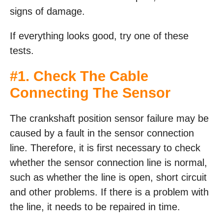
signs of damage.
If everything looks good, try one of these
tests.
#1. Check The Cable
Connecting The Sensor
The crankshaft position sensor failure may be
caused by a fault in the sensor connection
line. Therefore, it is first necessary to check
whether the sensor connection line is normal,
such as whether the line is open, short circuit
and other problems. If there is a problem with
the line, it needs to be repaired in time.