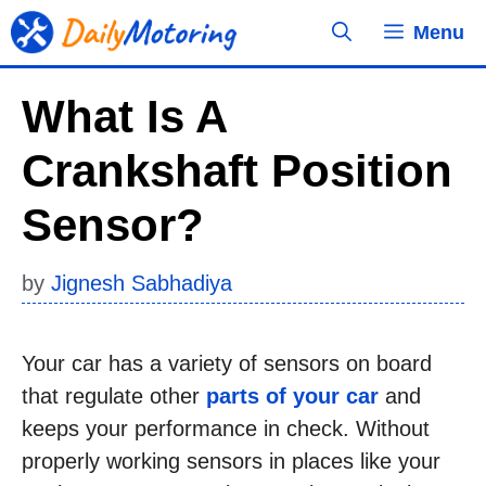
Skip
Menu
to
content
What Is A
Crankshaft Position
Sensor?
by
Jignesh Sabhadiya
Your car has a variety of sensors on board
that regulate other
parts of your car
and
keeps your performance in check. Without
properly working sensors in places like your