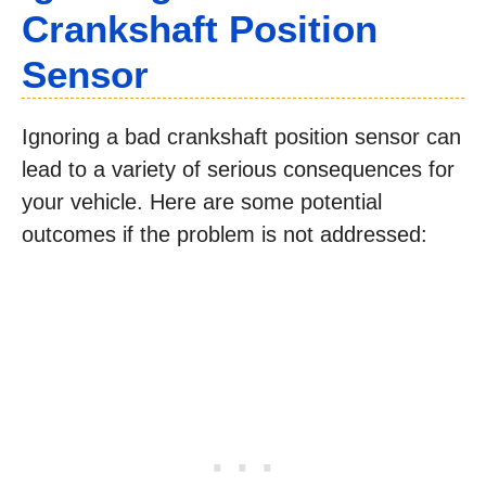
Crankshaft Position
Sensor
Ignoring a bad crankshaft position sensor can
lead to a variety of serious consequences for
your vehicle. Here are some potential
outcomes if the problem is not addressed: