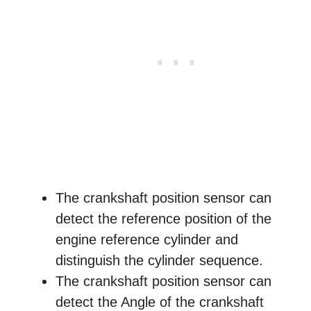
The crankshaft position sensor can
detect the reference position of the
engine reference cylinder and
distinguish the cylinder sequence.
The crankshaft position sensor can
detect the Angle of the crankshaft