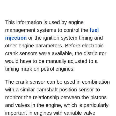
This information is used by engine
management systems to control the
fuel
injection
or the ignition system timing and
other engine parameters. Before electronic
crank sensors were available, the distributor
would have to be manually adjusted to a
timing mark on petrol engines.
The crank sensor can be used in combination
with a similar camshaft position sensor to
monitor the relationship between the pistons
and valves in the engine, which is particularly
important in engines with variable valve