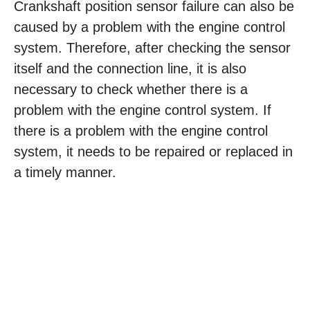
Crankshaft position sensor failure can also be
caused by a problem with the engine control
system. Therefore, after checking the sensor
itself and the connection line, it is also
necessary to check whether there is a
problem with the engine control system. If
there is a problem with the engine control
system, it needs to be repaired or replaced in
a timely manner.