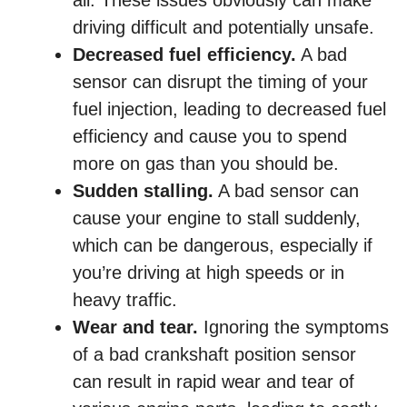
all. These issues obviously can make
driving difficult and potentially unsafe.
Decreased fuel efficiency.
A bad
sensor can disrupt the timing of your
fuel injection, leading to decreased fuel
efficiency and cause you to spend
more on gas than you should be.
Sudden stalling.
A bad sensor can
cause your engine to stall suddenly,
which can be dangerous, especially if
you’re driving at high speeds or in
heavy traffic.
Wear and tear.
Ignoring the symptoms
of a bad crankshaft position sensor
can result in rapid wear and tear of