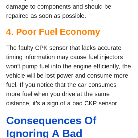
damage to components and should be
repaired as soon as possible.
4. Poor Fuel Economy
The faulty CPK sensor that lacks accurate
timing information may cause fuel injectors
won’t pump fuel into the engine efficiently, the
vehicle will be lost power and consume more
fuel. If you notice that the car consumes
more fuel when you drive at the same
distance, it’s a sign of a bad CKP sensor.
Consequences Of
Ignoring A Bad