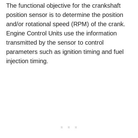
The functional objective for the crankshaft
position sensor is to determine the position
and/or rotational speed (RPM) of the crank.
Engine Control Units use the information
transmitted by the sensor to control
parameters such as ignition timing and fuel
injection timing.