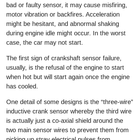
bad or faulty sensor, it may cause misfiring,
motor vibration or backfires. Acceleration
might be hesitant, and abnormal shaking
during engine idle might occur. In the worst
case, the car may not start.
The first sign of crankshaft sensor failure,
usually, is the refusal of the engine to start
when hot but will start again once the engine
has cooled.
One detail of some designs is the “three-wire”
inductive crank sensor whereby the third wire
is actually just a co-axial shield around the
two main sensor wires to prevent them from
picking up stray electrical pulses from