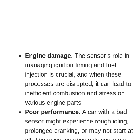
Engine damage.
The sensor’s role in
managing ignition timing and fuel
injection is crucial, and when these
processes are disrupted, it can lead to
inefficient combustion and stress on
various engine parts.
Poor performance.
A car with a bad
sensor might experience rough idling,
prolonged cranking, or may not start at