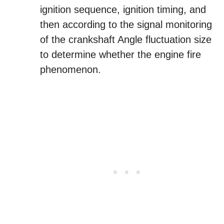
ignition sequence, ignition timing, and
then according to the signal monitoring
of the crankshaft Angle fluctuation size
to determine whether the engine fire
phenomenon.