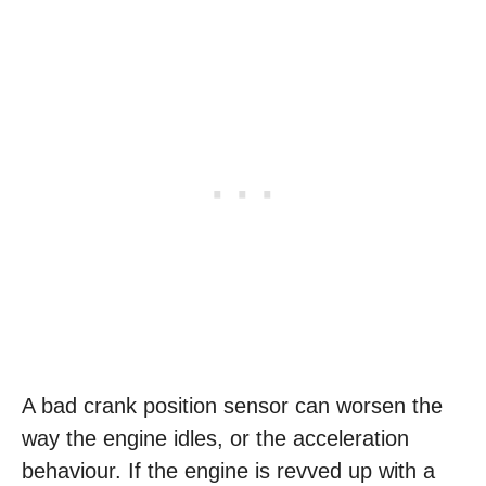
A bad crank position sensor can worsen the
way the engine idles, or the acceleration
behaviour. If the engine is revved up with a