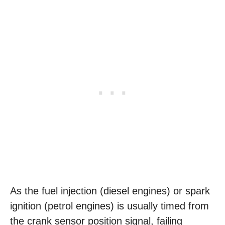
As the fuel injection (diesel engines) or spark
ignition (petrol engines) is usually timed from
the crank sensor position signal, failing