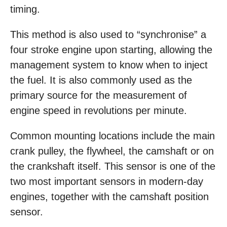
timing.
This method is also used to “synchronise” a
four stroke engine upon starting, allowing the
management system to know when to inject
the fuel. It is also commonly used as the
primary source for the measurement of
engine speed in revolutions per minute.
Common mounting locations include the main
crank pulley, the flywheel, the camshaft or on
the crankshaft itself. This sensor is one of the
two most important sensors in modern-day
engines, together with the camshaft position
sensor.