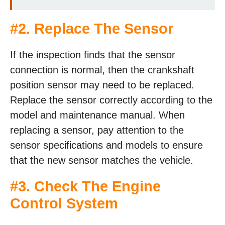
#2. Replace The Sensor
If the inspection finds that the sensor
connection is normal, then the crankshaft
position sensor may need to be replaced.
Replace the sensor correctly according to the
model and maintenance manual. When
replacing a sensor, pay attention to the
sensor specifications and models to ensure
that the new sensor matches the vehicle.
#3. Check The Engine
Control System