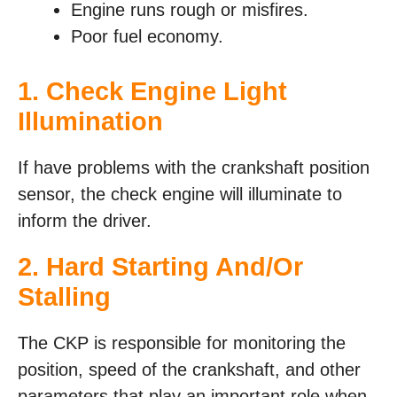
Engine runs rough or misfires.
Poor fuel economy.
1. Check Engine Light
Illumination
If have problems with the crankshaft position
sensor, the check engine will illuminate to
inform the driver.
2. Hard Starting And/Or
Stalling
The CKP is responsible for monitoring the
position, speed of the crankshaft, and other
parameters that play an important role when