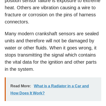
position sensor failure is exposure to extreme
heat. Others are vibration causing a wire to
fracture or corrosion on the pins of harness
connectors.
Many modern crankshaft sensors are sealed
units and therefore will not be damaged by
water or other fluids. When it goes wrong, it
stops transmitting the signal which contains
the vital data for the ignition and other parts
in the system.
Read More:
What is a Radiator in a Car and
How Does It Work?