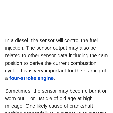
In a diesel, the sensor will control the fuel
injection. The sensor output may also be
related to other sensor data including the cam
position to derive the current combustion
cycle, this is very important for the starting of
a
four-stroke engine
.
Sometimes, the sensor may become burnt or
worn out – or just die of old age at high
mileage. One likely cause of crankshaft