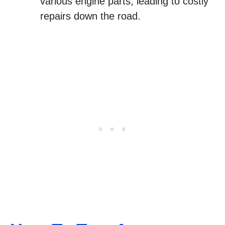
various engine parts, leading to costly
repairs down the road.