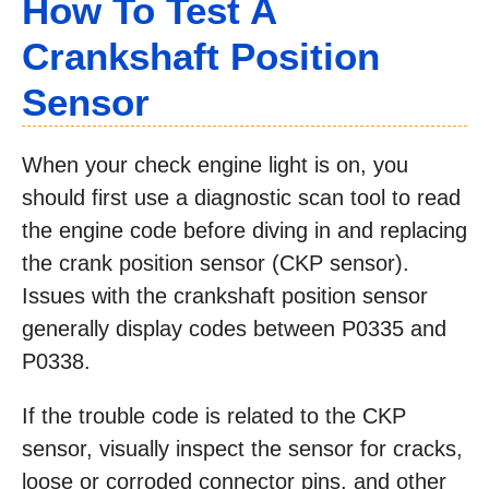
How To Test A
Crankshaft Position
Sensor
When your check engine light is on, you
should first use a diagnostic scan tool to read
the engine code before diving in and replacing
the crank position sensor (CKP sensor).
Issues with the crankshaft position sensor
generally display codes between P0335 and
P0338.
If the trouble code is related to the CKP
sensor, visually inspect the sensor for cracks,
loose or corroded connector pins, and other