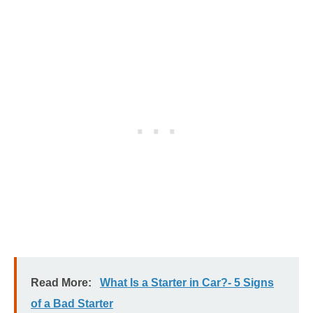
Read More:
What Is a Starter in Car?- 5 Signs
of a Bad Starter