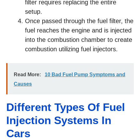
filter requires replacing the entire
setup.
Once passed through the fuel filter, the
fuel reaches the engine and is injected
into the combustion chamber to create
combustion utilizing fuel injectors.
Read More:
10 Bad Fuel Pump Symptoms and
Causes
Different Types Of Fuel
Injection Systems In
Cars