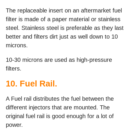
The replaceable insert on an aftermarket fuel
filter is made of a paper material or stainless
steel. Stainless steel is preferable as they last
better and filters dirt just as well down to 10
microns.
10-30 microns are used as high-pressure
filters.
10. Fuel Rail.
A Fuel rail distributes the fuel between the
different injectors that are mounted. The
original fuel rail is good enough for a lot of
power.