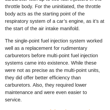
throttle body. For the uninitiated, the throttle
body acts as the starting point of the
respiratory system of a car’s engine, as it’s at
the start of the air intake manifold.
The single-point fuel injection system worked
well as a replacement for rudimentary
carburetors before multi-point fuel injection
systems came into existence. While these
were not as precise as the multi-point units,
they did offer better efficiency than
carburetors. Also, they required lower
maintenance and were even easier to
service.