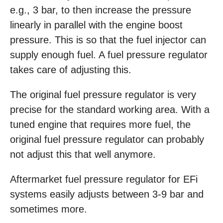
e.g., 3 bar, to then increase the pressure
linearly in parallel with the engine boost
pressure. This is so that the fuel injector can
supply enough fuel. A fuel pressure regulator
takes care of adjusting this.
The original fuel pressure regulator is very
precise for the standard working area. With a
tuned engine that requires more fuel, the
original fuel pressure regulator can probably
not adjust this that well anymore.
Aftermarket fuel pressure regulator for EFi
systems easily adjusts between 3-9 bar and
sometimes more.