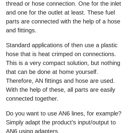
thread or hose connection. One for the inlet
and one for the outlet at least. These fuel
parts are connected with the help of a hose
and fittings.
Standard applications of then use a plastic
hose that is heat crimped on connections.
This is a very compact solution, but nothing
that can be done at home yourself.
Therefore, AN fittings and hose are used.
With the help of these, all parts are easily
connected together.
Do you want to use AN6 lines, for example?
Simply adapt the product’s input/output to
AN6 using adapters.