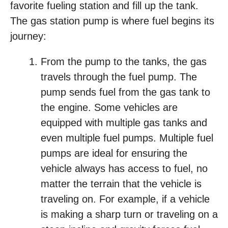
favorite fueling station and fill up the tank.
The gas station pump is where fuel begins its
journey:
From the pump to the tanks, the gas
travels through the fuel pump. The
pump sends fuel from the gas tank to
the engine. Some vehicles are
equipped with multiple gas tanks and
even multiple fuel pumps. Multiple fuel
pumps are ideal for ensuring the
vehicle always has access to fuel, no
matter the terrain that the vehicle is
traveling on. For example, if a vehicle
is making a sharp turn or traveling on a