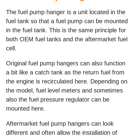
The fuel pump hanger is a unit located in the
fuel tank so that a fuel pump can be mounted
in the fuel tank. This is the same principle for
both OEM fuel tanks and the aftermarket fuel
cell.
Original fuel pump hangers can also function
a bit like a catch tank as the return fuel from
the engine is recirculated here. Depending on
the model, fuel level meters and sometimes
also the fuel pressure regulator can be
mounted here.
Aftermarket fuel pump hangers can look
different and often allow the installation of