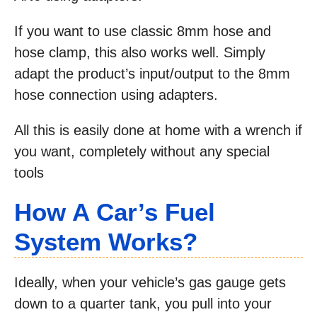
If you want to use classic 8mm hose and
hose clamp, this also works well. Simply
adapt the product’s input/output to the 8mm
hose connection using adapters.
All this is easily done at home with a wrench if
you want, completely without any special
tools
How A Car’s Fuel
System Works?
Ideally, when your vehicle’s gas gauge gets
down to a quarter tank, you pull into your