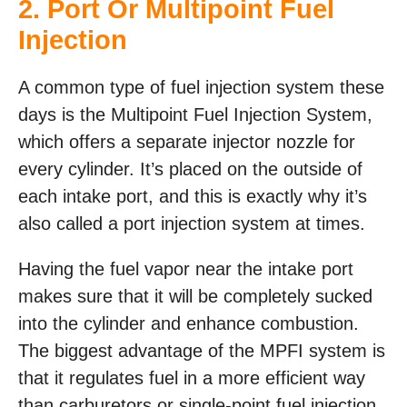
2. Port Or Multipoint Fuel
Injection
A common type of fuel injection system these
days is the Multipoint Fuel Injection System,
which offers a separate injector nozzle for
every cylinder. It’s placed on the outside of
each intake port, and this is exactly why it’s
also called a port injection system at times.
Having the fuel vapor near the intake port
makes sure that it will be completely sucked
into the cylinder and enhance combustion.
The biggest advantage of the MPFI system is
that it regulates fuel in a more efficient way
than carburetors or single-point fuel injection.