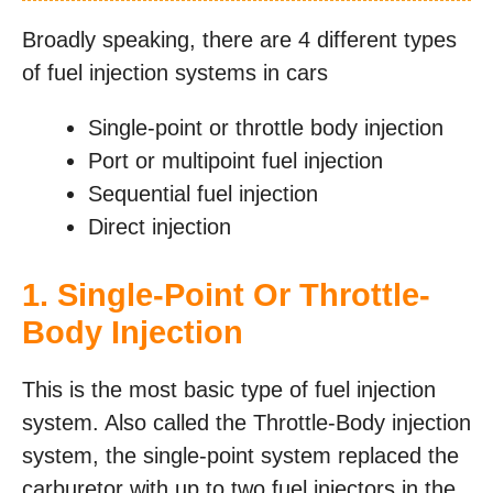
Broadly speaking, there are 4 different types
of fuel injection systems in cars
Single-point or throttle body injection
Port or multipoint fuel injection
Sequential fuel injection
Direct injection
1. Single-Point Or Throttle-
Body Injection
This is the most basic type of fuel injection
system. Also called the Throttle-Body injection
system, the single-point system replaced the
carburetor with up to two fuel injectors in the