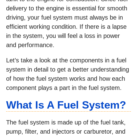
delivery to the engine is essential for smooth
driving, your fuel system must always be in
efficient working condition. If there is a lapse
in the system, you will feel a loss in power
and performance.
Let’s take a look at the components in a fuel
system in detail to get a better understanding
of how the fuel system works and how each
component plays a part in the fuel system.
What Is A Fuel System?
The fuel system is made up of the fuel tank,
pump, filter, and injectors or carburetor, and