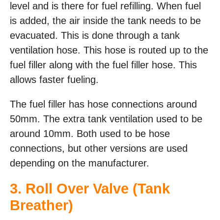
level and is there for fuel refilling. When fuel
is added, the air inside the tank needs to be
evacuated. This is done through a tank
ventilation hose. This hose is routed up to the
fuel filler along with the fuel filler hose. This
allows faster fueling.
The fuel filler has hose connections around
50mm. The extra tank ventilation used to be
around 10mm. Both used to be hose
connections, but other versions are used
depending on the manufacturer.
3. Roll Over Valve (Tank
Breather)