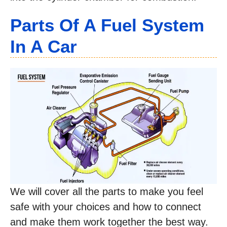
Parts Of A Fuel System
In A Car
We will cover all the parts to make you feel
safe with your choices and how to connect
and make them work together the best way.