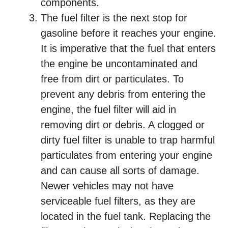
components.
The fuel filter is the next stop for
gasoline before it reaches your engine.
It is imperative that the fuel that enters
the engine be uncontaminated and
free from dirt or particulates. To
prevent any debris from entering the
engine, the fuel filter will aid in
removing dirt or debris. A clogged or
dirty fuel filter is unable to trap harmful
particulates from entering your engine
and can cause all sorts of damage.
Newer vehicles may not have
serviceable fuel filters, as they are
located in the fuel tank. Replacing the