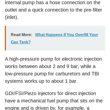
internal pump has a hose connection on the
outlet and a quick connection to the pre-filter
(inlet).
Read More:
What Happens If You Overfill Your
Gas Tank?
A high-pressure pump for electronic injection
works between about 2 and 9 bar, while a
low-pressure pump for carburetors and TBI
systems works up to about 1 bar.
GDI/FSI/Piezo injectors for direct injection
have a mechanical fuel pump that sits on the
engine and is driven by, for example, a