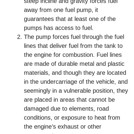
steep incline and gravity forces fuel
away from one fuel pump, it
guarantees that at least one of the
pumps has access to fuel.
The pump forces fuel through the fuel
lines that deliver fuel from the tank to
the engine for combustion. Fuel lines
are made of durable metal and plastic
materials, and though they are located
in the undercarriage of the vehicle, and
seemingly in a vulnerable position, they
are placed in areas that cannot be
damaged due to elements, road
conditions, or exposure to heat from
the engine’s exhaust or other