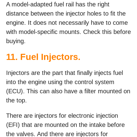
A model-adapted fuel rail has the right
distance between the injector holes to fit the
engine. It does not necessarily have to come
with model-specific mounts. Check this before
buying.
11. Fuel Injectors.
Injectors are the part that finally injects fuel
into the engine using the control system
(ECU). This can also have a filter mounted on
the top.
There are injectors for electronic injection
(EFI) that are mounted on the intake before
the valves. And there are injectors for