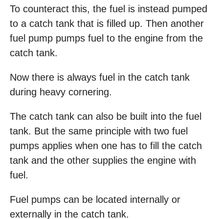
To counteract this, the fuel is instead pumped
to a catch tank that is filled up. Then another
fuel pump pumps fuel to the engine from the
catch tank.
Now there is always fuel in the catch tank
during heavy cornering.
The catch tank can also be built into the fuel
tank. But the same principle with two fuel
pumps applies when one has to fill the catch
tank and the other supplies the engine with
fuel.
Fuel pumps can be located internally or
externally in the catch tank.