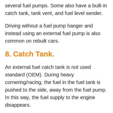
several fuel pumps. Some also have a built-in
catch tank, tank vent, and fuel level sender.
Driving without a fuel pump hanger and
instead using an external fuel pump is also
common on rebuilt cars.
8. Catch Tank.
An external fuel catch tank is not used
standard (OEM). During heavy
cornering/racing, the fuel in the fuel tank is
pushed to the side, away from the fuel pump.
In this way, the fuel supply to the engine
disappears.