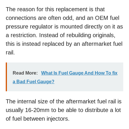
The reason for this replacement is that
connections are often odd, and an OEM fuel
pressure regulator is mounted directly on it as
a restriction. Instead of rebuilding originals,
this is instead replaced by an aftermarket fuel
rail.
Read More:
What Is Fuel Gauge And How To fix
a Bad Fuel Gauge?
The internal size of the aftermarket fuel rail is
usually 16-20mm to be able to distribute a lot
of fuel between injectors.