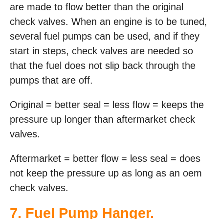
are made to flow better than the original
check valves. When an engine is to be tuned,
several fuel pumps can be used, and if they
start in steps, check valves are needed so
that the fuel does not slip back through the
pumps that are off.
Original = better seal = less flow = keeps the
pressure up longer than aftermarket check
valves.
Aftermarket = better flow = less seal = does
not keep the pressure up as long as an oem
check valves.
7. Fuel Pump Hanger.