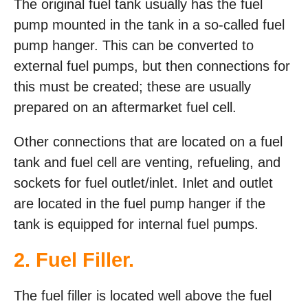
The original fuel tank usually has the fuel
pump mounted in the tank in a so-called fuel
pump hanger. This can be converted to
external fuel pumps, but then connections for
this must be created; these are usually
prepared on an aftermarket fuel cell.
Other connections that are located on a fuel
tank and fuel cell are venting, refueling, and
sockets for fuel outlet/inlet. Inlet and outlet
are located in the fuel pump hanger if the
tank is equipped for internal fuel pumps.
2. Fuel Filler.
The fuel filler is located well above the fuel