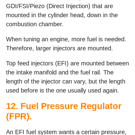
GDI/FSI/Piezo (Direct Injection) that are
mounted in the cylinder head, down in the
combustion chamber.
When tuning an engine, more fuel is needed.
Therefore, larger injectors are mounted.
Top feed injectors (EFI) are mounted between
the intake manifold and the fuel rail. The
length of the injector can vary, but the length
used before is the one usually used again.
12. Fuel Pressure Regulator
(FPR).
An EFI fuel system wants a certain pressure,