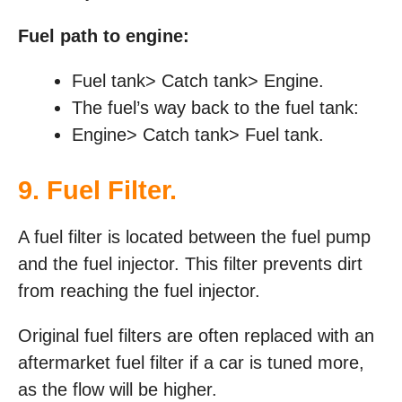
Fuel path to engine:
Fuel tank> Catch tank> Engine.
The fuel’s way back to the fuel tank:
Engine> Catch tank> Fuel tank.
9. Fuel Filter.
A fuel filter is located between the fuel pump
and the fuel injector. This filter prevents dirt
from reaching the fuel injector.
Original fuel filters are often replaced with an
aftermarket fuel filter if a car is tuned more,
as the flow will be higher.