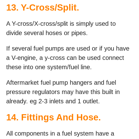
13. Y-Cross/Split.
A Y-cross/X-cross/split is simply used to
divide several hoses or pipes.
If several fuel pumps are used or if you have
a V-engine, a y-cross can be used connect
these into one system/fuel line.
Aftermarket fuel pump hangers and fuel
pressure regulators may have this built in
already. eg 2-3 inlets and 1 outlet.
14. Fittings And Hose.
All components in a fuel system have a