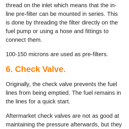
thread on the inlet which means that the in-
line pre-filter can be mounted in series. This
is done by threading the filter directly on the
fuel pump or using a hose and fittings to
connect them.
100-150 microns are used as pre-filters.
6. Check Valve.
Originally, the check valve prevents the fuel
lines from being emptied. The fuel remains in
the lines for a quick start.
Aftermarket check valves are not as good at
maintaining the pressure afterwards, but they