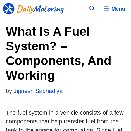
Skip
Menu
to
content
What Is A Fuel
System? –
Components, And
Working
by
Jignesh Sabhadiya
The fuel system in a vehicle consists of a few
components that help transfer fuel from the
tank to the engine for combustion. Since fuel