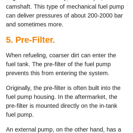
camshaft. This type of mechanical fuel pump
can deliver pressures of about 200-2000 bar
and sometimes more.
5. Pre-Filter.
When refueling, coarser dirt can enter the
fuel tank. The pre-filter of the fuel pump
prevents this from entering the system.
Originally, the pre-filter is often built into the
fuel pump housing. In the aftermarket, the
pre-filter is mounted directly on the in-tank
fuel pump.
An external pump, on the other hand, has a