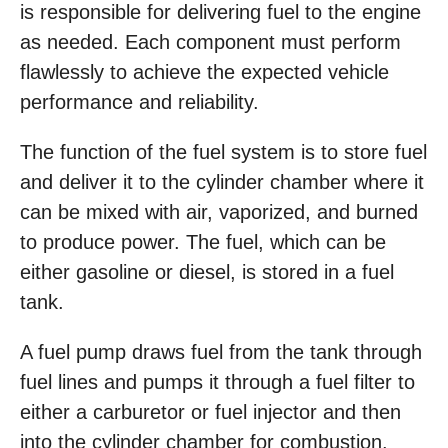
is responsible for delivering fuel to the engine
as needed. Each component must perform
flawlessly to achieve the expected vehicle
performance and reliability.
The function of the fuel system is to store fuel
and deliver it to the cylinder chamber where it
can be mixed with air, vaporized, and burned
to produce power. The fuel, which can be
either gasoline or diesel, is stored in a fuel
tank.
A fuel pump draws fuel from the tank through
fuel lines and pumps it through a fuel filter to
either a carburetor or fuel injector and then
into the cylinder chamber for combustion.