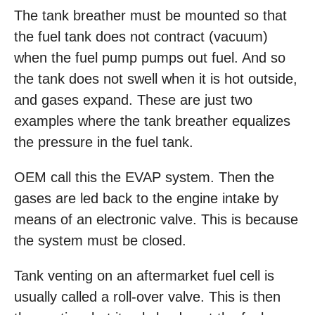
The tank breather must be mounted so that
the fuel tank does not contract (vacuum)
when the fuel pump pumps out fuel. And so
the tank does not swell when it is hot outside,
and gases expand. These are just two
examples where the tank breather equalizes
the pressure in the fuel tank.
OEM call this the EVAP system. Then the
gases are led back to the engine intake by
means of an electronic valve. This is because
the system must be closed.
Tank venting on an aftermarket fuel cell is
usually called a roll-over valve. This is then