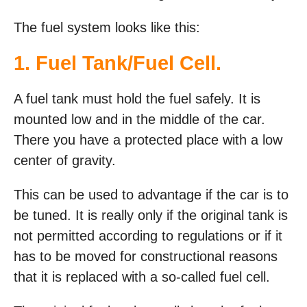
The fuel system looks like this:
1. Fuel Tank/Fuel Cell.
A fuel tank must hold the fuel safely. It is
mounted low and in the middle of the car.
There you have a protected place with a low
center of gravity.
This can be used to advantage if the car is to
be tuned. It is really only if the original tank is
not permitted according to regulations or if it
has to be moved for constructional reasons
that it is replaced with a so-called fuel cell.