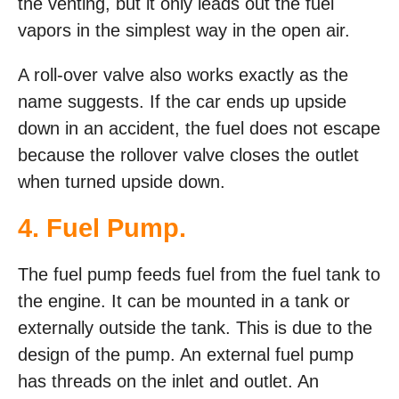
the venting, but it only leads out the fuel
vapors in the simplest way in the open air.
A roll-over valve also works exactly as the
name suggests. If the car ends up upside
down in an accident, the fuel does not escape
because the rollover valve closes the outlet
when turned upside down.
4. Fuel Pump.
The fuel pump feeds fuel from the fuel tank to
the engine. It can be mounted in a tank or
externally outside the tank. This is due to the
design of the pump. An external fuel pump
has threads on the inlet and outlet. An