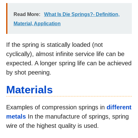
Read More:
What Is Die Springs?- Definition,
Material, Application
If the spring is statically loaded (not
cyclically), almost infinite service life can be
expected. A longer spring life can be achieved
by shot peening.
Materials
Examples of compression springs in
different
metals
In the manufacture of springs, spring
wire of the highest quality is used.