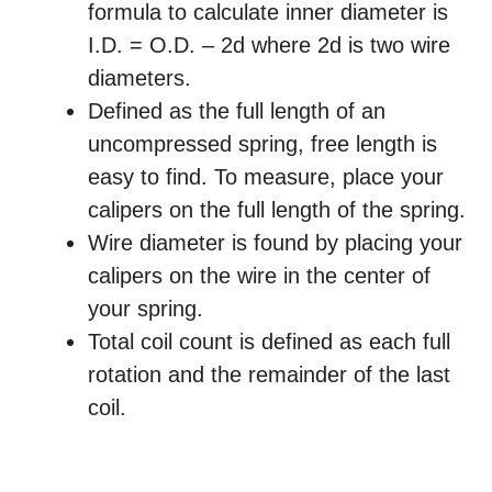
formula to calculate inner diameter is
I.D. = O.D. – 2d where 2d is two wire
diameters.
Defined as the full length of an
uncompressed spring, free length is
easy to find. To measure, place your
calipers on the full length of the spring.
Wire diameter is found by placing your
calipers on the wire in the center of
your spring.
Total coil count is defined as each full
rotation and the remainder of the last
coil.