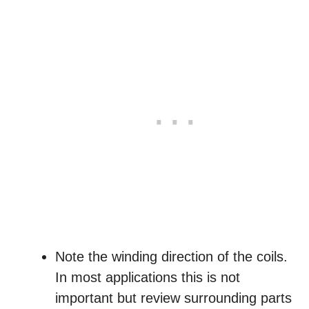
Note the winding direction of the coils.
In most applications this is not
important but review surrounding parts