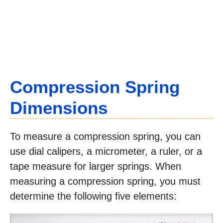
Compression Spring
Dimensions
To measure a compression spring, you can
use dial calipers, a micrometer, a ruler, or a
tape measure for larger springs. When
measuring a compression spring, you must
determine the following five elements: