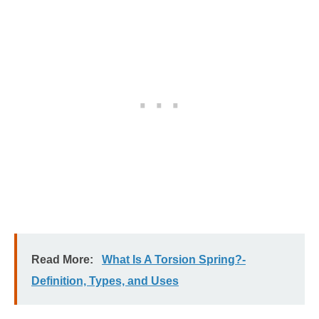
Read More:
What Is A Torsion Spring?-
Definition, Types, and Uses