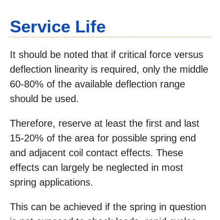
Service Life
It should be noted that if critical force versus
deflection linearity is required, only the middle
60-80% of the available deflection range
should be used.
Therefore, reserve at least the first and last
15-20% of the area for possible spring end
and adjacent coil contact effects. These
effects can largely be neglected in most
spring applications.
This can be achieved if the spring in question