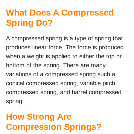
What Does A Compressed
Spring Do?
A compressed spring is a type of spring that
produces linear force. The force is produced
when a weight is applied to either the top or
bottom of the spring. There are many
variations of a compressed spring such a
conical compressed spring, variable pitch
compressed spring, and barrel compressed
spring.
How Strong Are
Compression Springs?