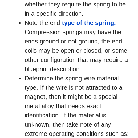
whether they require the spring to be
in a specific direction.
Note the end
type of the spring.
Compression springs may have the
ends ground or not ground, the end
coils may be open or closed, or some
other configuration that may require a
blueprint description.
Determine the spring wire material
type. If the wire is not attracted to a
magnet, then it might be a special
metal alloy that needs exact
identification. If the material is
unknown, then take note of any
extreme operating conditions such as: