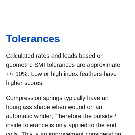
Tolerances
Calculated rates and loads based on
geometric SMI tolerances are approximate
+/- 10%. Low or high index feathers have
higher scores.
Compression springs typically have an
hourglass shape when wound on an
automatic winder; Therefore the outside /
inside tolerance is only applied to the end
coils. This is an improvement consideration