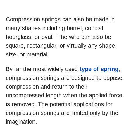
Compression springs can also be made in
many shapes including barrel, conical,
hourglass, or oval. The wire can also be
square, rectangular, or virtually any shape,
size, or material.
By far the most widely used
type of spring
,
compression springs are designed to oppose
compression and return to their
uncompressed length when the applied force
is removed. The potential applications for
compression springs are limited only by the
imagination.