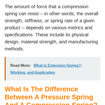
The amount of force that a compression
spring can resist – in other words, the overall
strength, stiffness, or spring rate of a given
product – depends on various metrics and
specifications. These include its physical
design, material strength, and manufacturing
methods.
Read More:
What is Extension Spring?-
Working, and Application
What Is The Difference
Between A Pressure Spring