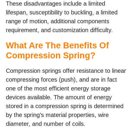
These disadvantages include a limited
lifespan, susceptibility to buckling, a limited
range of motion, additional components
requirement, and customization difficulty.
What Are The Benefits Of
Compression Spring?
Compression springs offer resistance to linear
compressing forces (push), and are in fact
one of the most efficient energy storage
devices available. The amount of energy
stored in a compression spring is determined
by the spring’s material properties, wire
diameter, and number of coils.