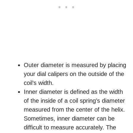
Outer diameter is measured by placing
your dial calipers on the outside of the
coil’s width.
Inner diameter is defined as the width
of the inside of a coil spring’s diameter
measured from the center of the helix.
Sometimes, inner diameter can be
difficult to measure accurately. The