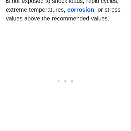
is not exposed to shock loads, rapid cycles,
extreme temperatures,
corrosion
, or stress
values above the recommended values.