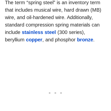
The term “spring steel” is an inventory term
that includes musical wire, hard drawn (MB)
wire, and oil-hardened wire. Additionally,
standard compression spring materials can
include
stainless steel
(300 series),
beryllium
copper
, and phosphor
bronze
.