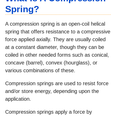
Spring?
A compression spring is an open-coil helical
spring that offers resistance to a compressive
force applied axially. They are usually coiled
at a constant diameter, though they can be
coiled in other needed forms such as conical,
concave (barrel), convex (hourglass), or
various combinations of these.
Compression springs are used to resist force
and/or store energy, depending upon the
application.
Compression springs apply a force by