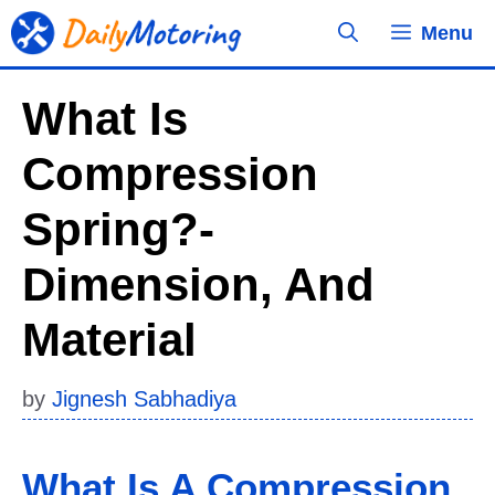
Skip
Menu
to
content
What Is
Compression
Spring?-
Dimension, And
Material
by
Jignesh Sabhadiya
What Is A Compression