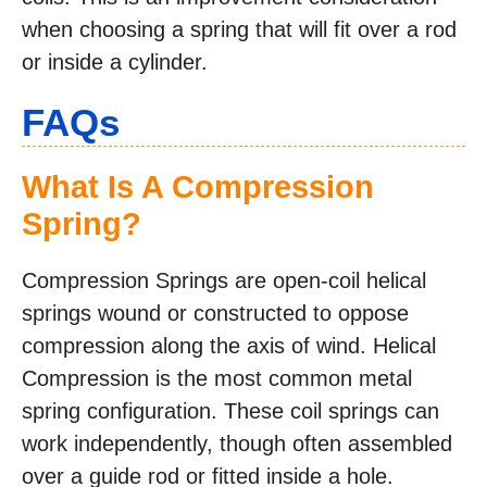
when choosing a spring that will fit over a rod
or inside a cylinder.
FAQs
What Is A Compression
Spring?
Compression Springs are open-coil helical
springs wound or constructed to oppose
compression along the axis of wind. Helical
Compression is the most common metal
spring configuration. These coil springs can
work independently, though often assembled
over a guide rod or fitted inside a hole.