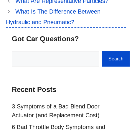
What Are Representative Particles?
What Is The Difference Between
Hydraulic and Pneumatic?
Got Car Questions?
Search
Search
Recent Posts
3 Symptoms of a Bad Blend Door
Actuator (and Replacement Cost)
6 Bad Throttle Body Symptoms and