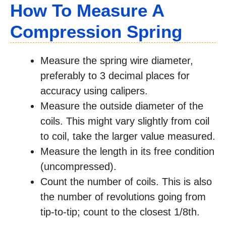
How To Measure A
Compression Spring
Measure the spring wire diameter,
preferably to 3 decimal places for
accuracy using calipers.
Measure the outside diameter of the
coils. This might vary slightly from coil
to coil, take the larger value measured.
Measure the length in its free condition
(uncompressed).
Count the number of coils. This is also
the number of revolutions going from
tip-to-tip; count to the closest 1/8th.