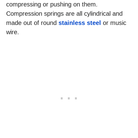
compressing or pushing on them.
Compression springs are all cylindrical and
made out of round
stainless steel
or music
wire.