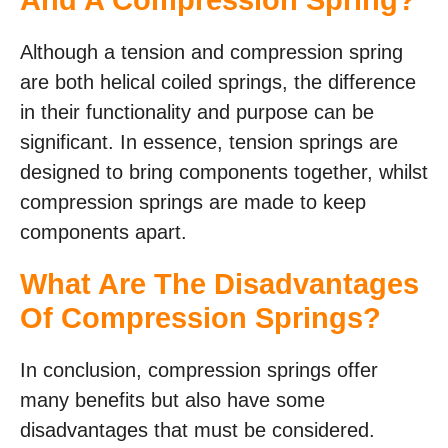
And A Compression Spring?
Although a tension and compression spring
are both helical coiled springs, the difference
in their functionality and purpose can be
significant. In essence, tension springs are
designed to bring components together, whilst
compression springs are made to keep
components apart.
What Are The Disadvantages
Of Compression Springs?
In conclusion, compression springs offer
many benefits but also have some
disadvantages that must be considered.