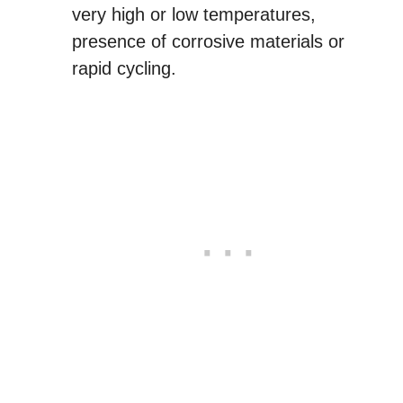
very high or low temperatures,
presence of corrosive materials or
rapid cycling.