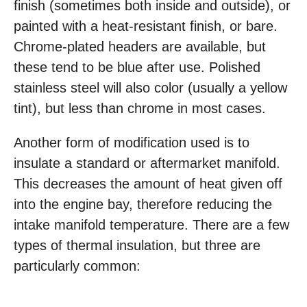
finish (sometimes both inside and outside), or
painted with a heat-resistant finish, or bare.
Chrome-plated headers are available, but
these tend to be blue after use. Polished
stainless steel will also color (usually a yellow
tint), but less than chrome in most cases.
Another form of modification used is to
insulate a standard or aftermarket manifold.
This decreases the amount of heat given off
into the engine bay, therefore reducing the
intake manifold temperature. There are a few
types of thermal insulation, but three are
particularly common: