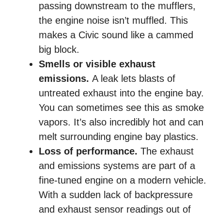
passing downstream to the mufflers,
the engine noise isn’t muffled. This
makes a Civic sound like a cammed
big block.
Smells or visible exhaust
emissions.
A leak lets blasts of
untreated exhaust into the engine bay.
You can sometimes see this as smoke
vapors. It’s also incredibly hot and can
melt surrounding engine bay plastics.
Loss of performance.
The exhaust
and emissions systems are part of a
fine-tuned engine on a modern vehicle.
With a sudden lack of backpressure
and exhaust sensor readings out of