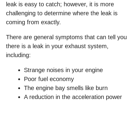
leak is easy to catch; however, it is more
challenging to determine where the leak is
coming from exactly.
There are general symptoms that can tell you
there is a leak in your exhaust system,
including:
Strange noises in your engine
Poor fuel economy
The engine bay smells like burn
A reduction in the acceleration power