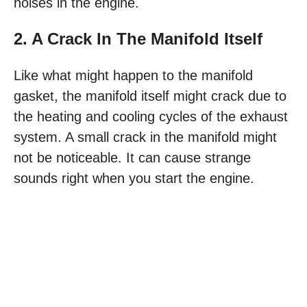
noises in the engine.
2. A Crack In The Manifold Itself
Like what might happen to the manifold
gasket, the manifold itself might crack due to
the heating and cooling cycles of the exhaust
system. A small crack in the manifold might
not be noticeable. It can cause strange
sounds right when you start the engine.