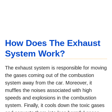
How Does The Exhaust
System Work?
The exhaust system is responsible for moving
the gases coming out of the combustion
system away from the car. Moreover, it
muffles the noises associated with high
speeds and explosions in the combustion
system. Finally, it cools down the toxic gases