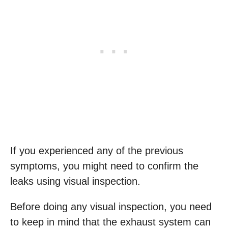
If you experienced any of the previous
symptoms, you might need to confirm the
leaks using visual inspection.
Before doing any visual inspection, you need
to keep in mind that the exhaust system can