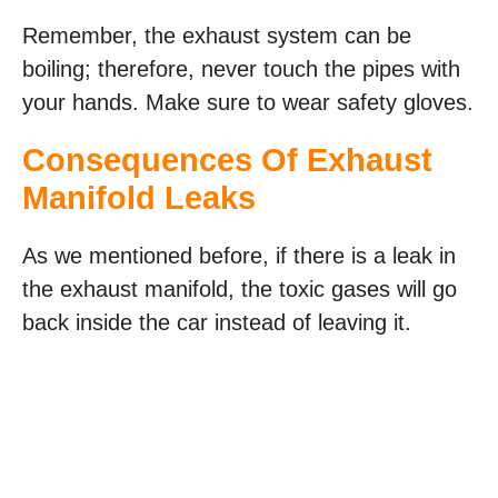
Remember, the exhaust system can be
boiling; therefore, never touch the pipes with
your hands. Make sure to wear safety gloves.
Consequences Of Exhaust
Manifold Leaks
As we mentioned before, if there is a leak in
the exhaust manifold, the toxic gases will go
back inside the car instead of leaving it.