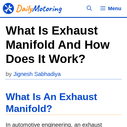
Skip
Menu
to
content
What Is Exhaust
Manifold And How
Does It Work?
by
Jignesh Sabhadiya
What Is An Exhaust
Manifold?
In automotive engineering, an exhaust