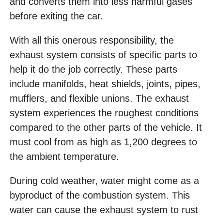
and converts them into less harmful gases
before exiting the car.
With all this onerous responsibility, the
exhaust system consists of specific parts to
help it do the job correctly. These parts
include manifolds, heat shields, joints, pipes,
mufflers, and flexible unions. The exhaust
system experiences the roughest conditions
compared to the other parts of the vehicle. It
must cool from as high as 1,200 degrees to
the ambient temperature.
During cold weather, water might come as a
byproduct of the combustion system. This
water can cause the exhaust system to rust