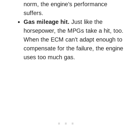
norm, the engine’s performance
suffers.
Gas mileage hit.
Just like the
horsepower, the MPGs take a hit, too.
When the ECM can’t adapt enough to
compensate for the failure, the engine
uses too much gas.