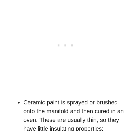
Ceramic paint is sprayed or brushed
onto the manifold and then cured in an
oven. These are usually thin, so they
have little insulating properties;