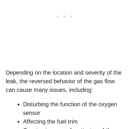
Depending on the location and severity of the
leak, the reversed behavior of the gas flow
can cause many issues, including:
Disturbing the function of the oxygen
sensor
Affecting the fuel trim