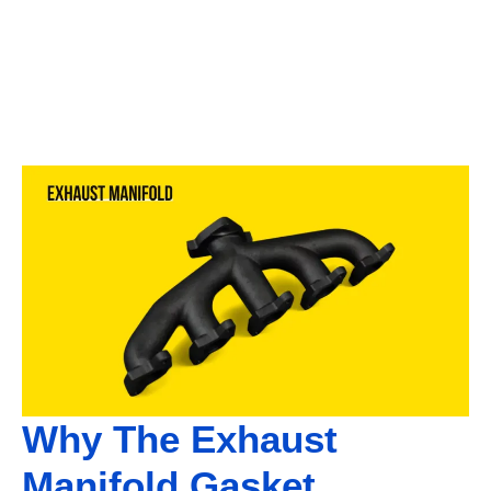
Why The Exhaust
Manifold Gasket