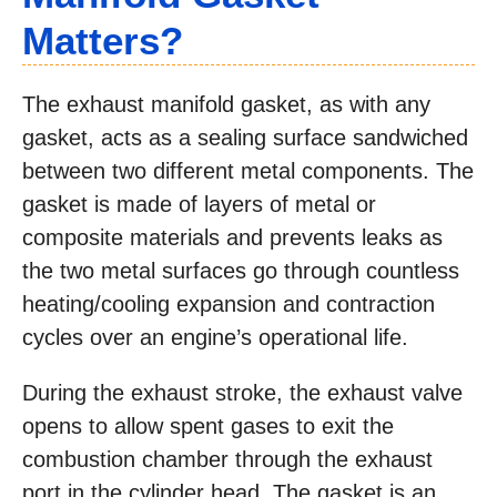
Matters?
The exhaust manifold gasket, as with any
gasket, acts as a sealing surface sandwiched
between two different metal components. The
gasket is made of layers of metal or
composite materials and prevents leaks as
the two metal surfaces go through countless
heating/cooling expansion and contraction
cycles over an engine’s operational life.
During the exhaust stroke, the exhaust valve
opens to allow spent gases to exit the
combustion chamber through the exhaust
port in the cylinder head. The gasket is an