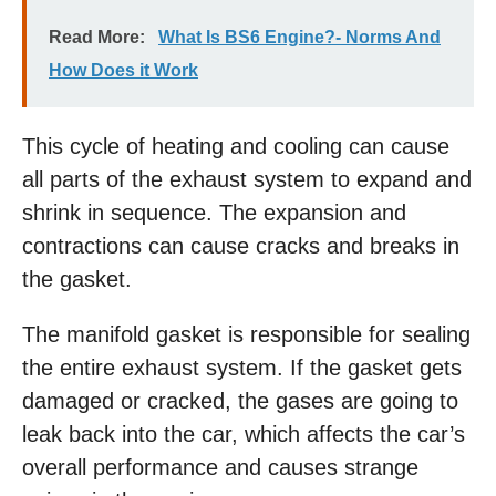
Read More:
What Is BS6 Engine?- Norms And
How Does it Work
This cycle of heating and cooling can cause
all parts of the exhaust system to expand and
shrink in sequence. The expansion and
contractions can cause cracks and breaks in
the gasket.
The manifold gasket is responsible for sealing
the entire exhaust system. If the gasket gets
damaged or cracked, the gases are going to
leak back into the car, which affects the car’s
overall performance and causes strange