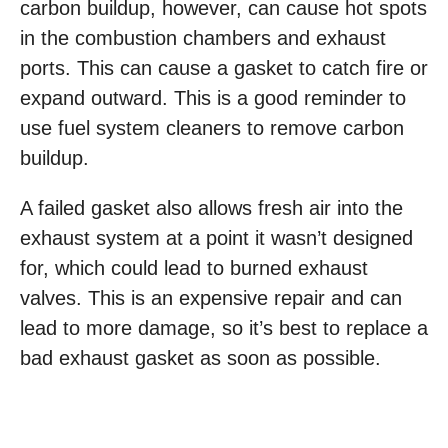
carbon buildup, however, can cause hot spots
in the combustion chambers and exhaust
ports. This can cause a gasket to catch fire or
expand outward. This is a good reminder to
use fuel system cleaners to remove carbon
buildup.
A failed gasket also allows fresh air into the
exhaust system at a point it wasn’t designed
for, which could lead to burned exhaust
valves. This is an expensive repair and can
lead to more damage, so it’s best to replace a
bad exhaust gasket as soon as possible.