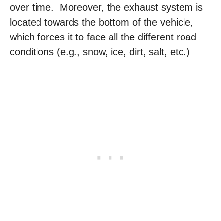
over time. Moreover, the exhaust system is
located towards the bottom of the vehicle,
which forces it to face all the different road
conditions (e.g., snow, ice, dirt, salt, etc.)