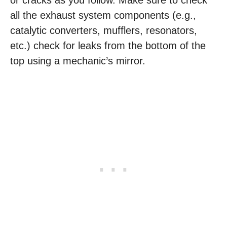
or cracks as you follow. Make sure to check
all the exhaust system components (e.g.,
catalytic converters, mufflers, resonators,
etc.) check for leaks from the bottom of the
top using a mechanic’s mirror.