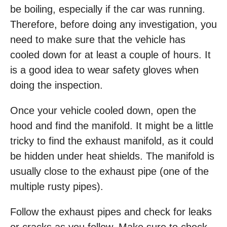
be boiling, especially if the car was running.
Therefore, before doing any investigation, you
need to make sure that the vehicle has
cooled down for at least a couple of hours. It
is a good idea to wear safety gloves when
doing the inspection.
Once your vehicle cooled down, open the
hood and find the manifold. It might be a little
tricky to find the exhaust manifold, as it could
be hidden under heat shields. The manifold is
usually close to the exhaust pipe (one of the
multiple rusty pipes).
Follow the exhaust pipes and check for leaks