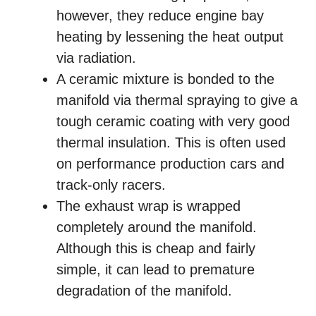
however, they reduce engine bay
heating by lessening the heat output
via radiation.
A ceramic mixture is bonded to the
manifold via thermal spraying to give a
tough ceramic coating with very good
thermal insulation. This is often used
on performance production cars and
track-only racers.
The exhaust wrap is wrapped
completely around the manifold.
Although this is cheap and fairly
simple, it can lead to premature
degradation of the manifold.