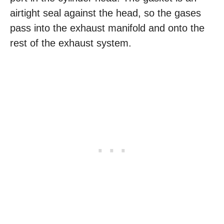
airtight seal against the head, so the gases
pass into the exhaust manifold and onto the
rest of the exhaust system.