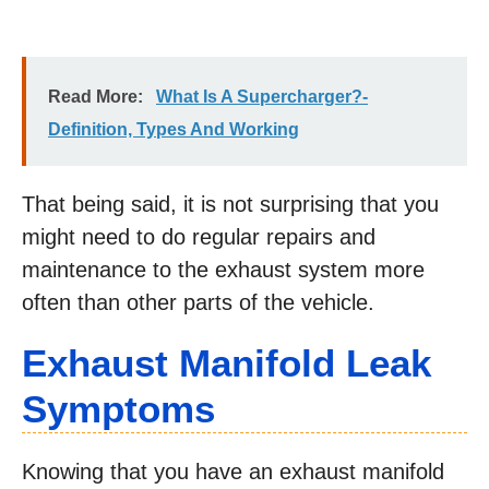
Read More:
What Is A Supercharger?-
Definition, Types And Working
That being said, it is not surprising that you
might need to do regular repairs and
maintenance to the exhaust system more
often than other parts of the vehicle.
Exhaust Manifold Leak
Symptoms
Knowing that you have an exhaust manifold