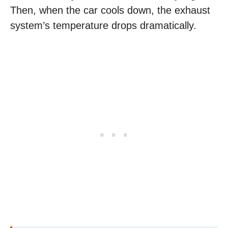
Then, when the car cools down, the exhaust
system’s temperature drops dramatically.