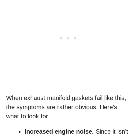
When exhaust manifold gaskets fail like this,
the symptoms are rather obvious. Here’s
what to look for.
Increased engine noise.
Since it isn’t