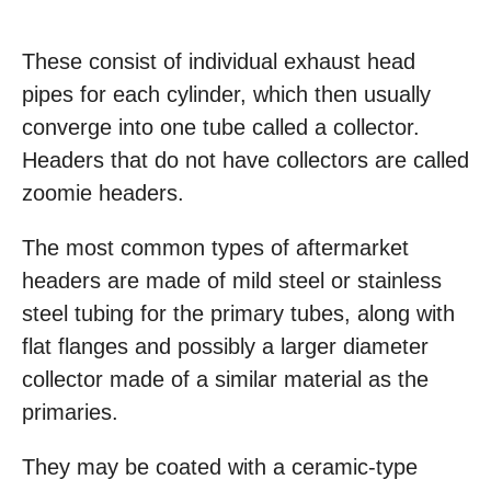
These consist of individual exhaust head
pipes for each cylinder, which then usually
converge into one tube called a collector.
Headers that do not have collectors are called
zoomie headers.
The most common types of aftermarket
headers are made of mild steel or stainless
steel tubing for the primary tubes, along with
flat flanges and possibly a larger diameter
collector made of a similar material as the
primaries.
They may be coated with a ceramic-type