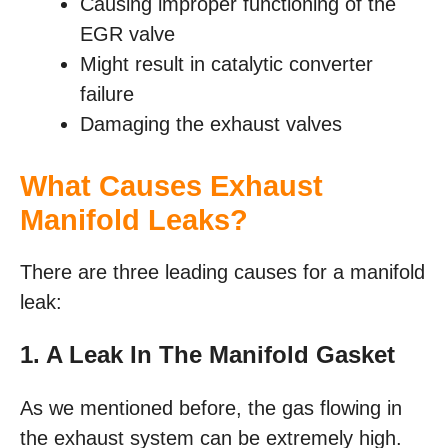
Causing improper functioning of the
EGR valve
Might result in catalytic converter
failure
Damaging the exhaust valves
What Causes Exhaust
Manifold Leaks?
There are three leading causes for a manifold
leak:
1. A Leak In The Manifold Gasket
As we mentioned before, the gas flowing in
the exhaust system can be extremely high.