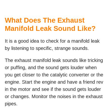
What Does The Exhaust
Manifold Leak Sound Like?
It is a good idea to check for a manifold leak
by listening to specific, strange sounds.
The exhaust manifold leak sounds like tricking
or puffing, and the sound gets louder when
you get closer to the catalytic converter or the
engine. Start the engine and have a friend rev
in the motor and see if the sound gets louder
or changes. Monitor the noises in the exhaust
pipes.