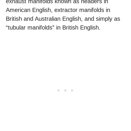
exhaust manifolds known as headers in
American English, extractor manifolds in
British and Australian English, and simply as
“tubular manifolds” in British English.