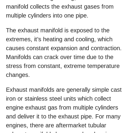
manifold collects the exhaust gases from
multiple cylinders into one pipe.
The exhaust manifold is exposed to the
extremes, it’s heating and cooling, which
causes constant expansion and contraction.
Manifolds can crack over time due to the
stress from constant, extreme temperature
changes.
Exhaust manifolds are generally simple cast
iron or stainless steel units which collect
engine exhaust gas from multiple cylinders
and deliver it to the exhaust pipe. For many
engines, there are aftermarket tubular