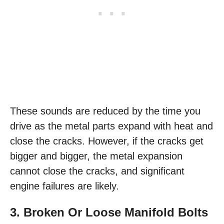
These sounds are reduced by the time you
drive as the metal parts expand with heat and
close the cracks. However, if the cracks get
bigger and bigger, the metal expansion
cannot close the cracks, and significant
engine failures are likely.
3. Broken Or Loose Manifold Bolts