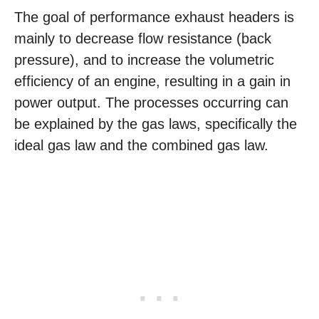
The goal of performance exhaust headers is
mainly to decrease flow resistance (back
pressure), and to increase the volumetric
efficiency of an engine, resulting in a gain in
power output. The processes occurring can
be explained by the gas laws, specifically the
ideal gas law and the combined gas law.