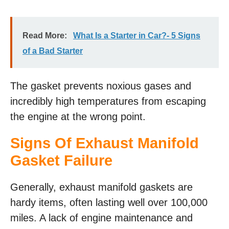
Read More:
What Is a Starter in Car?- 5 Signs
of a Bad Starter
The gasket prevents noxious gases and
incredibly high temperatures from escaping
the engine at the wrong point.
Signs Of Exhaust Manifold
Gasket Failure
Generally, exhaust manifold gaskets are
hardy items, often lasting well over 100,000
miles. A lack of engine maintenance and