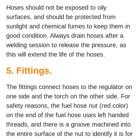
Hoses should not be exposed to oily
surfaces, and should be protected from
sunlight and chemical fumes to keep them in
good condition. Always drain hoses after a
welding session to release the pressure, as
this will extend the life of the hoses.
5. Fittings.
The fittings connect hoses to the regulator on
one side and the torch on the other side. For
safety reasons, the fuel hose nut (red color)
on the end of the fuel hose uses left handed
threads, and there is a groove machined into
the entire surface of the nut to identify it is for