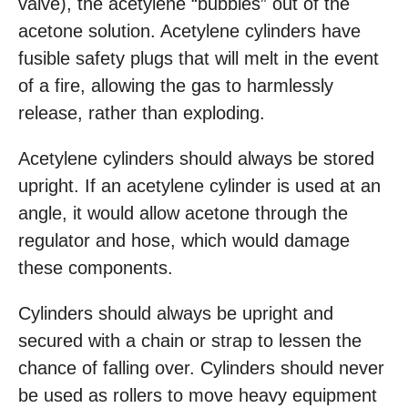
valve), the acetylene “bubbles” out of the
acetone solution. Acetylene cylinders have
fusible safety plugs that will melt in the event
of a fire, allowing the gas to harmlessly
release, rather than exploding.
Acetylene cylinders should always be stored
upright. If an acetylene cylinder is used at an
angle, it would allow acetone through the
regulator and hose, which would damage
these components.
Cylinders should always be upright and
secured with a chain or strap to lessen the
chance of falling over. Cylinders should never
be used as rollers to move heavy equipment