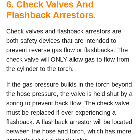
6. Check Valves And
Flashback Arrestors.
Check valves and flashback arrestors are
both safety devices that are intended to
prevent reverse gas flow or flashbacks. The
check valve will ONLY allow gas to flow from
the cylinder to the torch.
If the gas pressure builds in the torch beyond
the hose pressure, the valve is held shut by a
spring to prevent back flow. The check valve
must be replaced if ever experiencing a
flashback. A flashback arrestor will be located
between the hose and torch, which has more