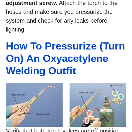
adjustment screw.
Attach the torch to the
hoses and make sure you pressurize the
system and check for any leaks before
lighting.
How To Pressurize (Turn
On) An Oxyacetylene
Welding Outfit
Verify that both torch valves are off position.