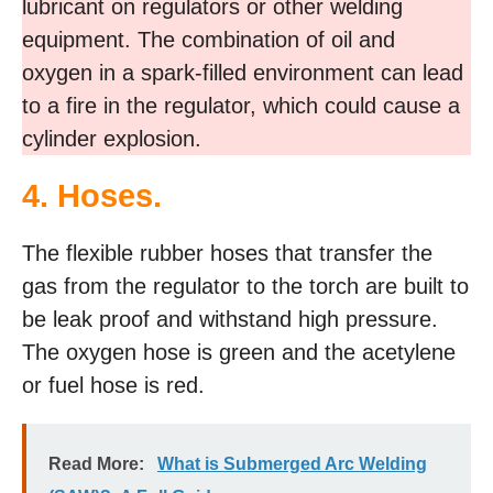
lubricant on regulators or other welding
equipment. The combination of oil and
oxygen in a spark-filled environment can lead
to a fire in the regulator, which could cause a
cylinder explosion.
4. Hoses.
The flexible rubber hoses that transfer the
gas from the regulator to the torch are built to
be leak proof and withstand high pressure.
The oxygen hose is green and the acetylene
or fuel hose is red.
Read More:
What is Submerged Arc Welding