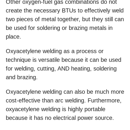
Other oxygen-fuel gas combinations do not
create the necessary BTUs to effectively weld
two pieces of metal together, but they still can
be used for soldering or brazing metals in
place.
Oxyacetylene welding as a process or
technique is versatile because it can be used
for welding, cutting, AND heating, soldering
and brazing.
Oxyacetylene welding can also be much more
cost-effective than arc welding. Furthermore,
oxyacetylene welding is highly portable
because it has no electrical power source.