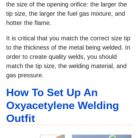
the size of the opening orifice: the larger the
tip size, the larger the fuel gas mixture, and
hotter the flame.
It is critical that you match the correct size tip
to the thickness of the metal being welded. In
order to create quality welds, you should
match the tip size, the welding material, and
gas pressure.
How To Set Up An
Oxyacetylene Welding
Outfit