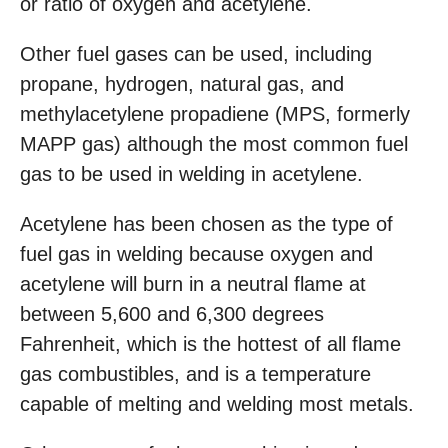
or ratio of oxygen and acetylene.
Other fuel gases can be used, including
propane, hydrogen, natural gas, and
methylacetylene propadiene (MPS, formerly
MAPP gas) although the most common fuel
gas to be used in welding in acetylene.
Acetylene has been chosen as the type of
fuel gas in welding because oxygen and
acetylene will burn in a neutral flame at
between 5,600 and 6,300 degrees
Fahrenheit, which is the hottest of all flame
gas combustibles, and is a temperature
capable of melting and welding most metals.