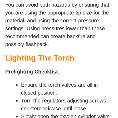
You can avoid both hazards by ensuring that
you are using the appropriate tip size for the
material, and using the correct pressure
settings. Using pressures lower than those
recommended can create backfire and
possibly flashback.
Lighting The Torch
Prelighting Checklist:
Ensure the torch valves are all in
closed position.
Turn the regulators adjusting screws
counterclockwise until loose.
Slowly open the oxygen cylinder valve