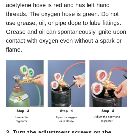
acetylene hose is red and has left hand
threads. The oxygen hose is green. Do not
use grease, oil, or pipe dope to lube fittings.
Grease and oil can spontaneously ignite upon
contact with oxygen even without a spark or
flame.
3.
Turn the adjustment screws on the