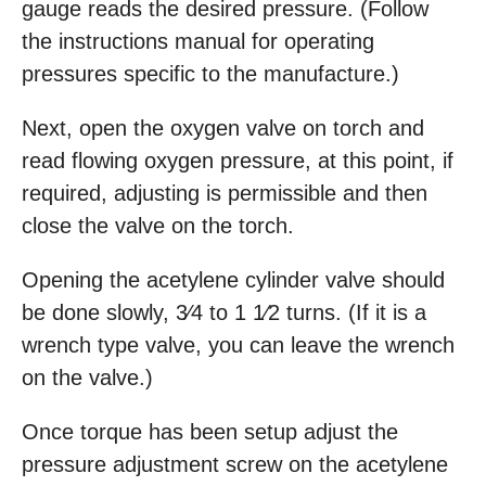
gauge reads the desired pressure. (Follow
the instructions manual for operating
pressures specific to the manufacture.)
Next, open the oxygen valve on torch and
read flowing oxygen pressure, at this point, if
required, adjusting is permissible and then
close the valve on the torch.
Opening the acetylene cylinder valve should
be done slowly, 3⁄4 to 1 1⁄2 turns. (If it is a
wrench type valve, you can leave the wrench
on the valve.)
Once torque has been setup adjust the
pressure adjustment screw on the acetylene