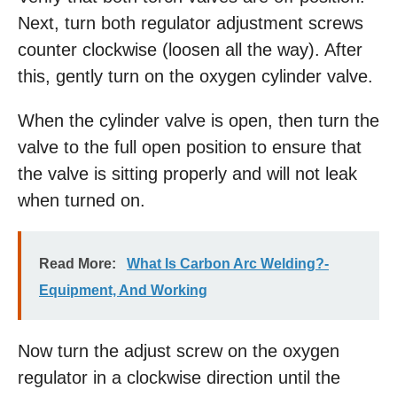
Next, turn both regulator adjustment screws
counter clockwise (loosen all the way). After
this, gently turn on the oxygen cylinder valve.
When the cylinder valve is open, then turn the
valve to the full open position to ensure that
the valve is sitting properly and will not leak
when turned on.
Read More:
What Is Carbon Arc Welding?-
Equipment, And Working
Now turn the adjust screw on the oxygen
regulator in a clockwise direction until the