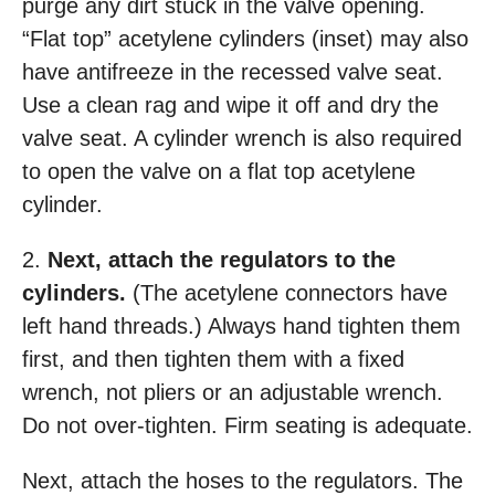
purge any dirt stuck in the valve opening.
“Flat top” acetylene cylinders (inset) may also
have antifreeze in the recessed valve seat.
Use a clean rag and wipe it off and dry the
valve seat. A cylinder wrench is also required
to open the valve on a flat top acetylene
cylinder.
2.
Next, attach the regulators to the
cylinders.
(The acetylene connectors have
left hand threads.) Always hand tighten them
first, and then tighten them with a fixed
wrench, not pliers or an adjustable wrench.
Do not over-tighten. Firm seating is adequate.
Next, attach the hoses to the regulators. The