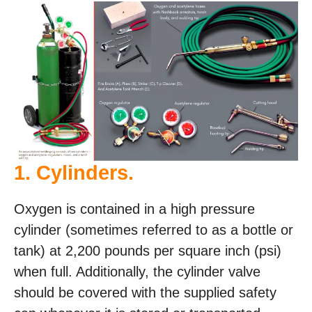
1. Cylinders.
Oxygen is contained in a high pressure
cylinder (sometimes referred to as a bottle or
tank) at 2,200 pounds per square inch (psi)
when full. Additionally, the cylinder valve
should be covered with the supplied safety