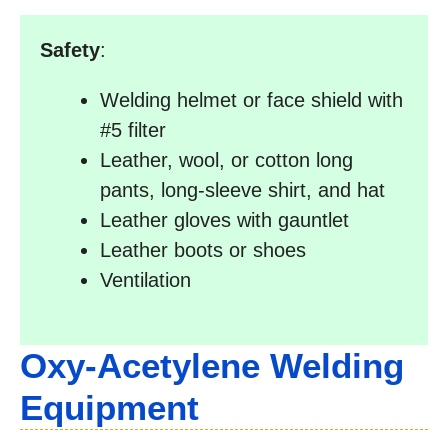
Safety
:
Welding helmet or face shield with
#5 filter
Leather, wool, or cotton long
pants, long-sleeve shirt, and hat
Leather gloves with gauntlet
Leather boots or shoes
Ventilation
Oxy-Acetylene Welding
Equipment