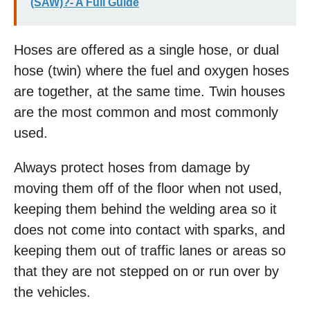
(SAW)?- A Full Guide
Hoses are offered as a single hose, or dual
hose (twin) where the fuel and oxygen hoses
are together, at the same time. Twin houses
are the most common and most commonly
used.
Always protect hoses from damage by
moving them off of the floor when not used,
keeping them behind the welding area so it
does not come into contact with sparks, and
keeping them out of traffic lanes or areas so
that they are not stepped on or run over by
the vehicles.