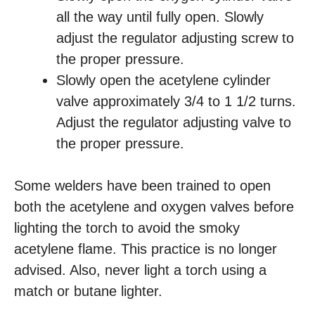
all the way until fully open. Slowly
adjust the regulator adjusting screw to
the proper pressure.
Slowly open the acetylene cylinder
valve approximately 3/4 to 1 1/2 turns.
Adjust the regulator adjusting valve to
the proper pressure.
Some welders have been trained to open
both the acetylene and oxygen valves before
lighting the torch to avoid the smoky
acetylene flame. This practice is no longer
advised. Also, never light a torch using a
match or butane lighter.