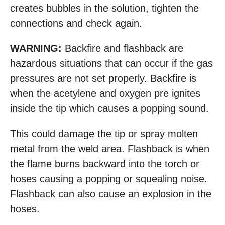
creates bubbles in the solution, tighten the
connections and check again.
WARNING:
Backfire and flashback are
hazardous situations that can occur if the gas
pressures are not set properly. Backfire is
when the acetylene and oxygen pre ignites
inside the tip which causes a popping sound.
This could damage the tip or spray molten
metal from the weld area. Flashback is when
the flame burns backward into the torch or
hoses causing a popping or squealing noise.
Flashback can also cause an explosion in the
hoses.