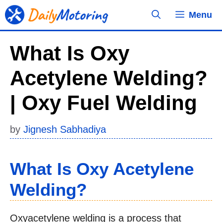
Skip
Menu
to
content
What Is Oxy
Acetylene Welding?
| Oxy Fuel Welding
by
Jignesh Sabhadiya
What Is Oxy Acetylene
Welding?
Oxyacetylene welding is a process that