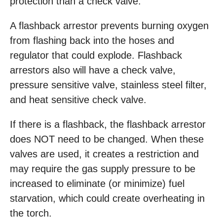
protection than a check valve.
A flashback arrestor prevents burning oxygen
from flashing back into the hoses and
regulator that could explode. Flashback
arrestors also will have a check valve,
pressure sensitive valve, stainless steel filter,
and heat sensitive check valve.
If there is a flashback, the flashback arrestor
does NOT need to be changed. When these
valves are used, it creates a restriction and
may require the gas supply pressure to be
increased to eliminate (or minimize) fuel
starvation, which could create overheating in
the torch.