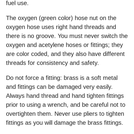
fuel use.
The oxygen (green color) hose nut on the
oxygen hose uses right hand threads and
there is no groove. You must never switch the
oxygen and acetylene hoses or fittings; they
are color coded, and they also have different
threads for consistency and safety.
Do not force a fitting: brass is a soft metal
and fittings can be damaged very easily.
Always hand thread and hand tighten fittings
prior to using a wrench, and be careful not to
overtighten them. Never use pliers to tighten
fittings as you will damage the brass fittings.