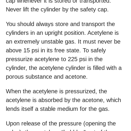
cap whenever it is stored or transported.
Never lift the cylinder by the safety cap.
You should always store and transport the
cylinders in an upright position. Acetylene is
an extremely unstable gas. It must never be
above 15 psi in its free state. To safely
pressurize acetylene to 225 psi in the
cylinder, the acetylene cylinder is filled with a
porous substance and acetone.
When the acetylene is pressurized, the
acetylene is absorbed by the acetone, which
lends itself a stable medium for the gas.
Upon release of the pressure (opening the