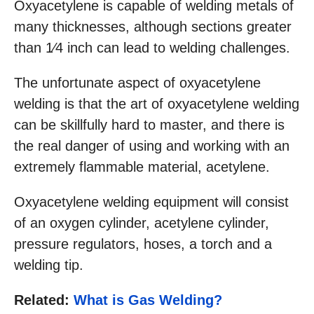
Oxyacetylene is capable of welding metals of
many thicknesses, although sections greater
than 1⁄4 inch can lead to welding challenges.
The unfortunate aspect of oxyacetylene
welding is that the art of oxyacetylene welding
can be skillfully hard to master, and there is
the real danger of using and working with an
extremely flammable material, acetylene.
Oxyacetylene welding equipment will consist
of an oxygen cylinder, acetylene cylinder,
pressure regulators, hoses, a torch and a
welding tip.
Related:
What is Gas Welding?