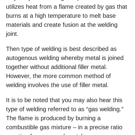
utilizes heat from a flame created by gas that
burns at a high temperature to melt base
materials and create fusion at the welding
joint.
Then type of welding is best described as
autogenous welding whereby metal is joined
together without additional filler metal.
However, the more common method of
welding involves the use of filler metal.
It is to be noted that you may also hear this
type of welding referred to as “gas welding.”
The flame is produced by burning a
combustible gas mixture – in a precise ratio