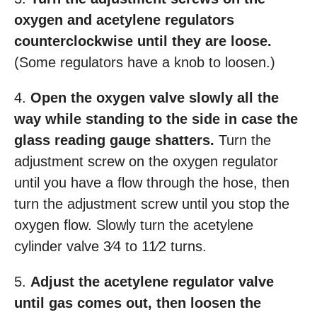
oxygen and acetylene regulators
counterclockwise until they are loose.
(Some regulators have a knob to loosen.)
4.
Open the oxygen valve slowly all the
way while standing to the side in case the
glass reading gauge shatters.
Turn the
adjustment screw on the oxygen regulator
until you have a flow through the hose, then
turn the adjustment screw until you stop the
oxygen flow. Slowly turn the acetylene
cylinder valve 3⁄4 to 11⁄2 turns.
5.
Adjust the acetylene regulator valve
until gas comes out, then loosen the