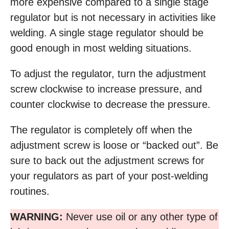
more expensive compared to a single stage
regulator but is not necessary in activities like
welding. A single stage regulator should be
good enough in most welding situations.
To adjust the regulator, turn the adjustment
screw clockwise to increase pressure, and
counter clockwise to decrease the pressure.
The regulator is completely off when the
adjustment screw is loose or “backed out”. Be
sure to back out the adjustment screws for
your regulators as part of your post-welding
routines.
WARNING:
Never use oil or any other type of