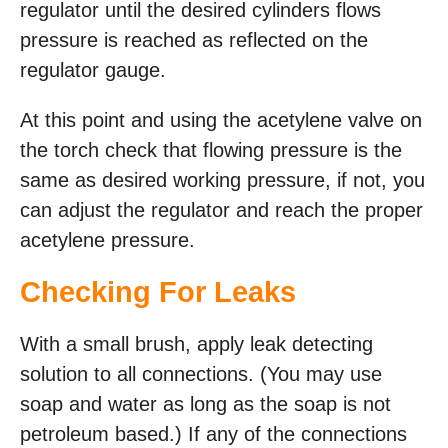
regulator until the desired cylinders flows
pressure is reached as reflected on the
regulator gauge.
At this point and using the acetylene valve on
the torch check that flowing pressure is the
same as desired working pressure, if not, you
can adjust the regulator and reach the proper
acetylene pressure.
Checking For Leaks
With a small brush, apply leak detecting
solution to all connections. (You may use
soap and water as long as the soap is not
petroleum based.) If any of the connections