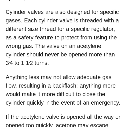
Cylinder valves are also designed for specific
gases. Each cylinder valve is threaded with a
different size thread for a specific regulator,
as a safety feature to protect from using the
wrong gas. The valve on an acetylene
cylinder should never be opened more than
3⁄4 to 1 1⁄2 turns.
Anything less may not allow adequate gas
flow, resulting in a backflash; anything more
would make it more difficult to close the
cylinder quickly in the event of an emergency.
If the acetylene valve is opened all the way or
opened too quickly, acetone may escape