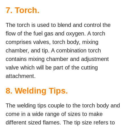
7. Torch.
The torch is used to blend and control the
flow of the fuel gas and oxygen. A torch
comprises valves, torch body, mixing
chamber, and tip. A combination torch
contains mixing chamber and adjustment
valve which will be part of the cutting
attachment.
8. Welding Tips.
The welding tips couple to the torch body and
come in a wide range of sizes to make
different sized flames. The tip size refers to