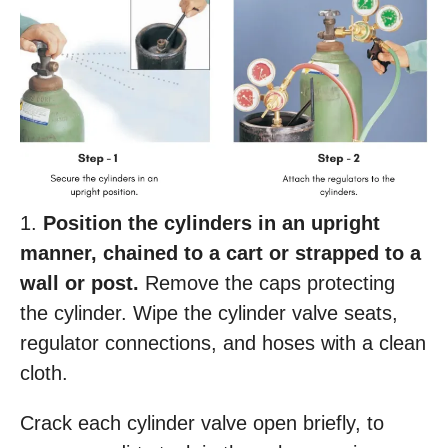
1.
Position the cylinders in an upright
manner, chained to a cart or strapped to a
wall or post.
Remove the caps protecting
the cylinder. Wipe the cylinder valve seats,
regulator connections, and hoses with a clean
cloth.
Crack each cylinder valve open briefly, to