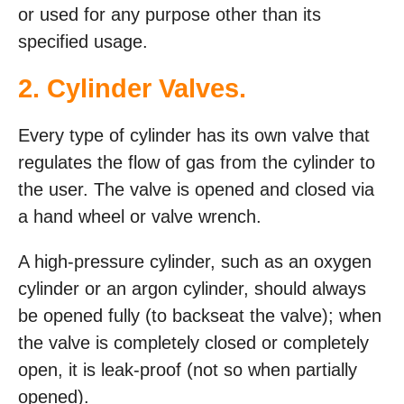
or used for any purpose other than its
specified usage.
2. Cylinder Valves.
Every type of cylinder has its own valve that
regulates the flow of gas from the cylinder to
the user. The valve is opened and closed via
a hand wheel or valve wrench.
A high-pressure cylinder, such as an oxygen
cylinder or an argon cylinder, should always
be opened fully (to backseat the valve); when
the valve is completely closed or completely
open, it is leak-proof (not so when partially
opened).