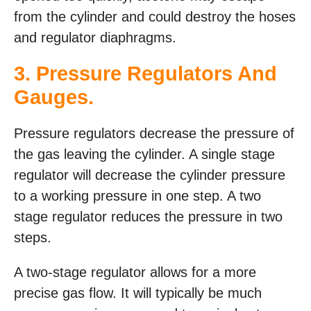
from the cylinder and could destroy the hoses
and regulator diaphragms.
3. Pressure Regulators And
Gauges.
Pressure regulators decrease the pressure of
the gas leaving the cylinder. A single stage
regulator will decrease the cylinder pressure
to a working pressure in one step. A two
stage regulator reduces the pressure in two
steps.
A two-stage regulator allows for a more
precise gas flow. It will typically be much