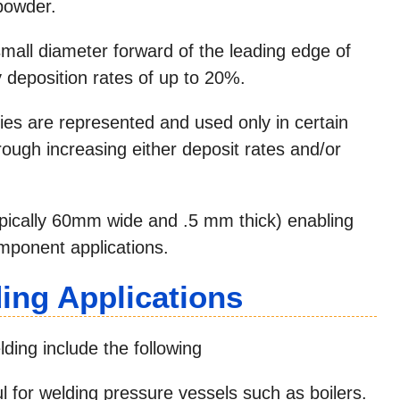
powder.
mall diameter forward of the leading edge of
y deposition rates of up to 20%.
es are represented and used only in certain
hrough increasing either deposit rates and/or
typically 60mm wide and .5 mm thick) enabling
omponent applications.
ng Applications
ing include the following
 for welding pressure vessels such as boilers.