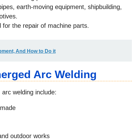
pipes, earth-moving equipment, shipbuilding,
otives.
 for the repair of machine parts.
pment, And How to Do it
erged Arc Welding
arc welding include:
y made
 and outdoor works