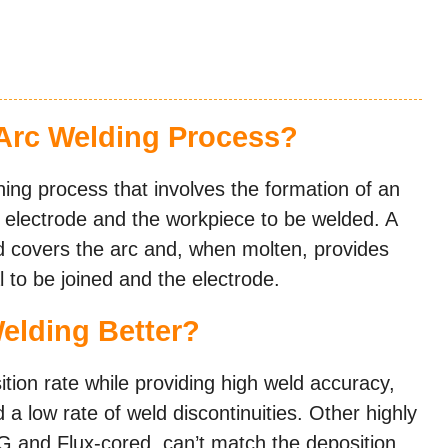
Arc Welding Process?
ng process that involves the formation of an
d electrode and the workpiece to be welded. A
d covers the arc and, when molten, provides
 to be joined and the electrode.
elding Better?
ition rate while providing high weld accuracy,
d a low rate of weld discontinuities. Other highly
IG and Flux-cored, can’t match the deposition