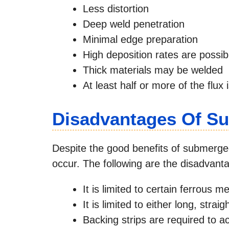
Less distortion
Deep weld penetration
Minimal edge preparation
High deposition rates are possib
Thick materials may be welded
At least half or more of the flux
Disadvantages Of S
Despite the good benefits of submerged
occur. The following are the disadvan
It is limited to certain ferrous me
It is limited to either long, stra
Backing strips are required to a