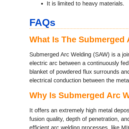
It is limited to heavy materials.
FAQs
What Is The Submerged 
Submerged Arc Welding (SAW) is a joini
electric arc between a continuously fe
blanket of powdered flux surrounds an
electrical conduction between the metal
Why Is Submerged Arc W
It offers an extremely high metal depos
fusion quality, depth of penetration, an
efficient arc welding processes, like M