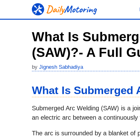
Skip
to
content
What Is Submerg
(SAW)?- A Full G
by
Jignesh Sabhadiya
What Is Submerged 
Submerged Arc Welding (SAW) is a joini
an electric arc between a continuously
The arc is surrounded by a blanket of p