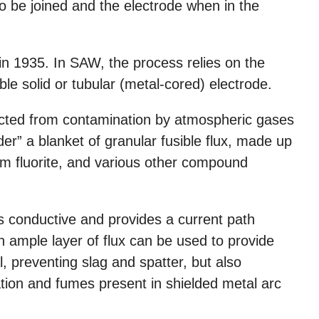
 be joined and the electrode when in the
in 1935. In SAW, the process relies on the
le solid or tubular (metal-cored) electrode.
cted from contamination by atmospheric gases
er” a blanket of granular fusible flux, made up
ium fluorite, and various other compound
s conductive and provides a current path
 ample layer of flux can be used to provide
, preventing slag and spatter, but also
ation and fumes present in shielded metal arc