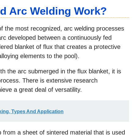
d Arc Welding Work?
f the most recognized, arc welding processes
 arc developed between a continuously fed
red blanket of flux that creates a protective
lloying elements to the pool).
th the arc submerged in the flux blanket, it is
 process. There is extensive research
eve a great deal of versatility.
king, Types And Application
p from a sheet of sintered material that is used