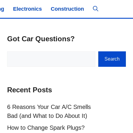
ng
Electronics
Construction
Got Car Questions?
Search
Search
Recent Posts
6 Reasons Your Car A/C Smells
Bad (and What to Do About It)
How to Change Spark Plugs?