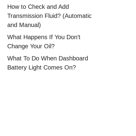
How to Check and Add
Transmission Fluid? (Automatic
and Manual)
What Happens If You Don’t
Change Your Oil?
What To Do When Dashboard
Battery Light Comes On?