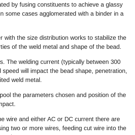
eated by fusing constituents to achieve a glassy
 in some cases agglomerated with a binder in a
 with the size distribution works to stabilize the
ties of the weld metal and shape of the bead.
. The welding current (typically between 300
 speed will impact the bead shape, penetration,
ited weld metal.
pool the parameters chosen and position of the
impact.
e wire and either AC or DC current there are
using two or more wires, feeding cut wire into the