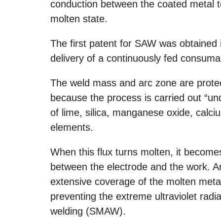
conduction between the coated metal to
molten state.
The first patent for SAW was obtained 
delivery of a continuously fed consumab
The weld mass and arc zone are prote
because the process is carried out “und
of lime, silica, manganese oxide, calc
elements.
When this flux turns molten, it become
between the electrode and the work. An
extensive coverage of the molten metal
preventing the extreme ultraviolet radi
welding (SMAW).