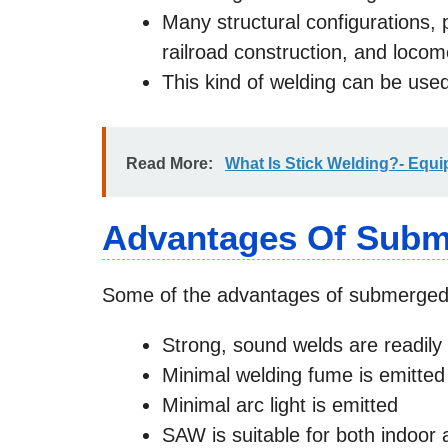
Many structural configurations, 
railroad construction, and locom
This kind of welding can be used
Read More:
What Is Stick Welding?- Equi
Advantages Of Subm
Some of the advantages of submerged 
Strong, sound welds are readil
Minimal welding fume is emitted
Minimal arc light is emitted
SAW is suitable for both indoor