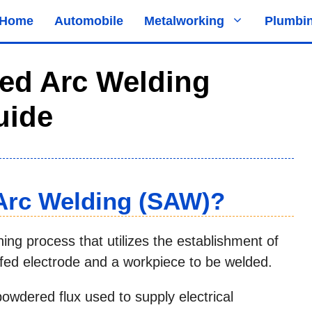
Home
Automobile
Metalworking
Plumbi
ed Arc Welding
uide
Arc Welding (SAW)?
ng process that utilizes the establishment of
 fed electrode and a workpiece to be welded.
owdered flux used to supply electrical