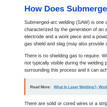
How Does Submerge
Submerged-arc welding (SAW) is one o
characterized by the generation of an
electrode and a work piece and a powde
gas shield and slag (may also provide a
There is no shielding gas to require. Wi
not typically visible during the welding
surrounding this process and it can achi
Read More:
What Is Laser Welding?- Wor
There are solid or cored wires or a stri