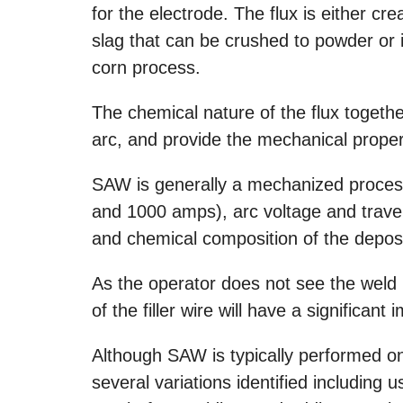
for the electrode. The flux is either cr
slag that can be crushed to powder or
corn process.
The chemical nature of the flux together
arc, and provide the mechanical proper
SAW is generally a mechanized process
and 1000 amps), arc voltage and travel
and chemical composition of the depos
As the operator does not see the weld 
of the filler wire will have a significant 
Although SAW is typically performed on
several variations identified including 