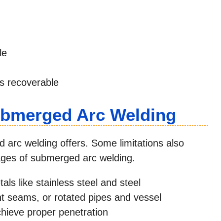
le
 is recoverable
ubmerged Arc Welding
 arc welding offers. Some limitations also
tages of submerged arc welding.
tals like stainless steel and steel
ight seams, or rotated pipes and vessel
chieve proper penetration