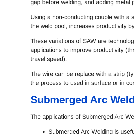
gap before welding, and adding metal 
Using a non-conducting couple with a s
the weld pool, increases productivity b
These variations of SAW are technologi
applications to improve productivity (t
travel speed).
The wire can be replace with a strip (
the process to used in surface or in c
Submerged Arc Weldi
The applications of Submerged Arc Weld
Submerged Arc Welding is useful