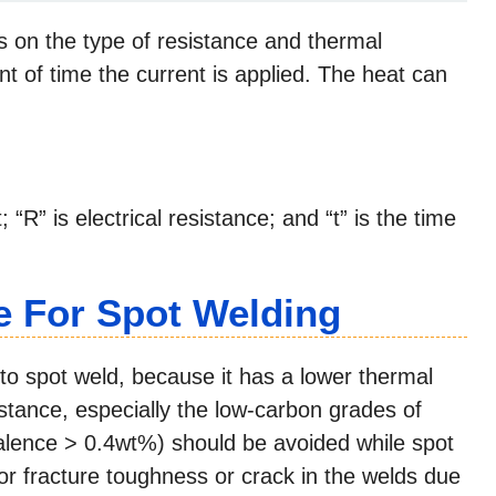
on the type of resistance and thermal
t of time the current is applied. The heat can
 “R” is electrical resistance; and “t” is the time
e For Spot Welding
s to spot weld, because it has a lower thermal
sistance, especially the low-carbon grades of
alence > 0.4wt%) should be avoided while spot
or fracture toughness or crack in the welds due