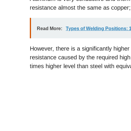
resistance almost the same as copper;
Read More:
Types of Welding Positions: 1G
However, there is a significantly higher
resistance caused by the required high 
times higher level than steel with equiv