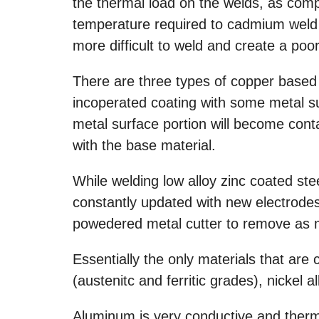
the thermal load on the welds, as comp
temperature required to cadmium weld 
more difficult to weld and create a poo
There are three types of copper based 
incoperated coating with some metal s
metal surface portion will become con
with the base material.
While welding low alloy zinc coated ste
constantly updated with new electrodes
powedered metal cutter to remove as 
Essentially the only materials that are
(austenitc and ferritic grades), nickel al
Aluminum is very conductive and thermal