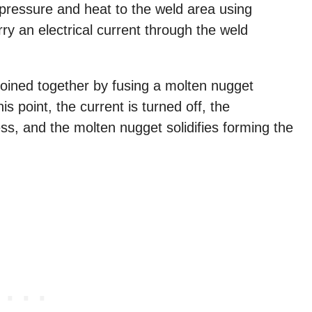
pressure and heat to the weld area using
ry an electrical current through the weld
joined together by fusing a molten nugget
s point, the current is turned off, the
ss, and the molten nugget solidifies forming the