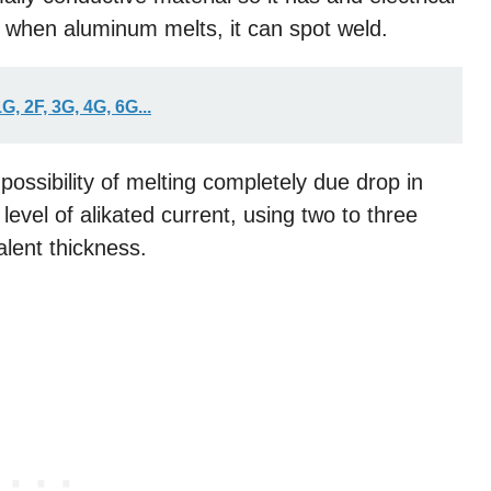
 when aluminum melts, it can spot weld.
, 2F, 3G, 4G, 6G...
 possibility of melting completely due drop in
level of alikated current, using two to three
alent thickness.