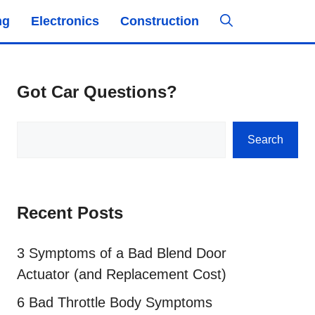
ng
Electronics
Construction
Got Car Questions?
Search
Search
Recent Posts
3 Symptoms of a Bad Blend Door
Actuator (and Replacement Cost)
6 Bad Throttle Body Symptoms