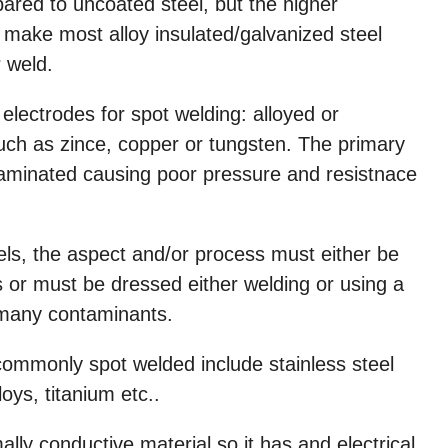
ared to uncoated steel, but the higher
make most alloy insulated/galvanized steel
r weld.
electrodes for spot welding: alloyed or
uch as zince, copper or tungsten. The primary
taminated causing poor pressure and resistnace
els, the aspect and/or process must either be
 or must be dressed either welding or using a
many contaminants.
 commonly spot welded include stainless steel
loys, titanium etc..
ly conductive material so it has and electrical