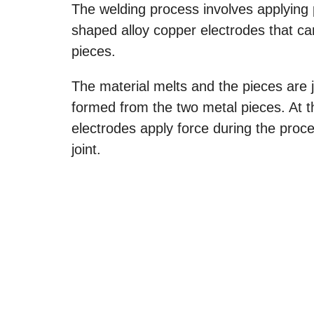
The welding process involves applying 
shaped alloy copper electrodes that car
pieces.
The material melts and the pieces are 
formed from the two metal pieces. At thi
electrodes apply force during the proce
joint.