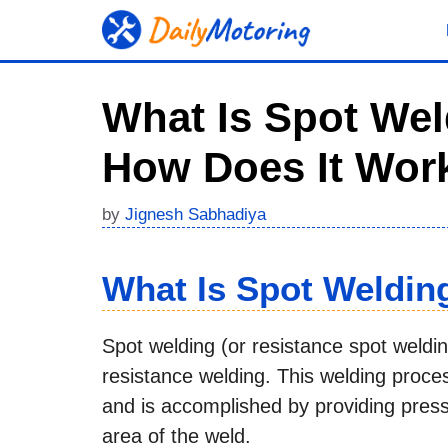
Skip
to
content
What Is Spot Weld
How Does It Wor
by
Jignesh Sabhadiya
What Is Spot Weldin
Spot welding (or resistance spot weldin
resistance welding. This welding proce
and is accomplished by providing press
area of the weld.