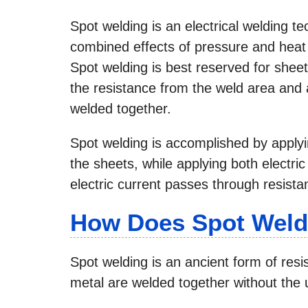
Spot welding is an electrical welding t
combined effects of pressure and heat 
Spot welding is best reserved for shee
the resistance from the weld area and a
welded together.
Spot welding is accomplished by applyi
the sheets, while applying both electri
electric current passes through resista
How Does Spot Weld
Spot welding is an ancient form of res
metal are welded together without the us