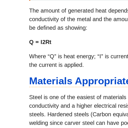
The amount of generated heat depends 
conductivity of the metal and the amoun
be defined as showing:
Q = I2Rt
Where “Q” is heat energy; “I” is current;
the current is applied.
Materials Appropriat
Steel is one of the easiest of material
conductivity and a higher electrical re
steels. Hardened steels (Carbon equiv
welding since carver steel can have po