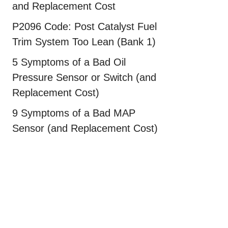
and Replacement Cost
P2096 Code: Post Catalyst Fuel
Trim System Too Lean (Bank 1)
5 Symptoms of a Bad Oil
Pressure Sensor or Switch (and
Replacement Cost)
9 Symptoms of a Bad MAP
Sensor (and Replacement Cost)