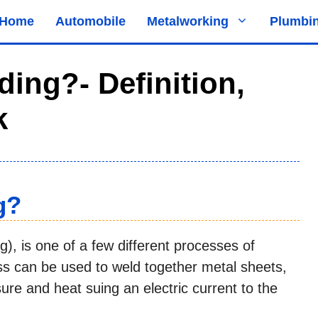
Home
Automobile
Metalworking
Plumbi
ing?- Definition,
k
g?
g), is one of a few different processes of
ss can be used to weld together metal sheets,
ure and heat suing an electric current to the