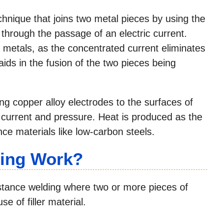
echnique that joins two metal pieces by using the
through the passage of an electric current.
t metals, as the concentrated current eliminates
ids in the fusion of the two pieces being
ng copper alloy electrodes to the surfaces of
c current and pressure. Heat is produced as the
nce materials like low-carbon steels.
ing Work?
istance welding where two or more pieces of
e of filler material.