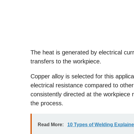
The heat is generated by electrical cur
transfers to the workpiece.
Copper alloy is selected for this applic
electrical resistance compared to other
consistently directed at the workpiece 
the process.
Read More:
10 Types of Welding Explain