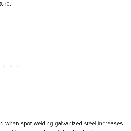
ture.
d when spot welding galvanized steel increases