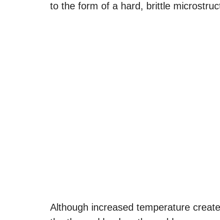
to the form of a hard, brittle microstruc
Although increased temperature create