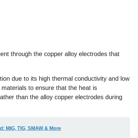
rent through the copper alloy electrodes that
ation due to its high thermal conductivity and low
 materials to ensure that the heat is
rather than the alloy copper electrodes during
ed: MIG, TIG, SMAW & More