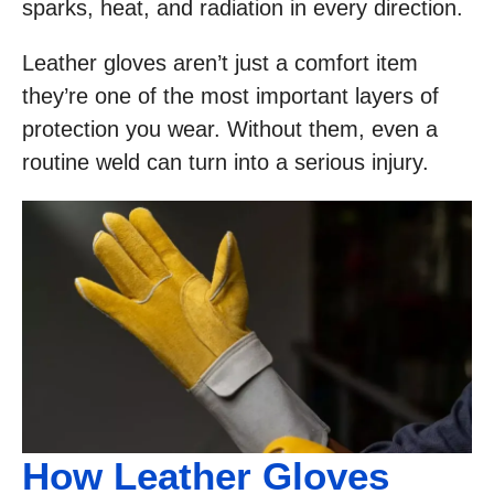
sparks, heat, and radiation in every direction.
Leather gloves aren’t just a comfort item
they’re one of the most important layers of
protection you wear. Without them, even a
routine weld can turn into a serious injury.
How Leather Gloves