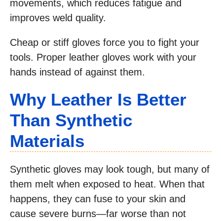
movements, which reduces fatigue and
improves weld quality.
Cheap or stiff gloves force you to fight your
tools. Proper leather gloves work with your
hands instead of against them.
Why Leather Is Better
Than Synthetic
Materials
Synthetic gloves may look tough, but many of
them melt when exposed to heat. When that
happens, they can fuse to your skin and
cause severe burns—far worse than not