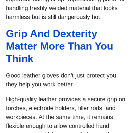
handling freshly welded material that looks
harmless but is still dangerously hot.
Grip And Dexterity
Matter More Than You
Think
Good leather gloves don’t just protect you
they help you work better.
High-quality leather provides a secure grip on
torches, electrode holders, filler rods, and
workpieces. At the same time, it remains
flexible enough to allow controlled hand