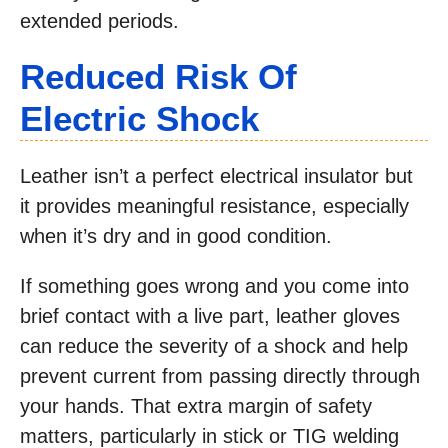
extended periods.
Reduced Risk Of
Electric Shock
Leather isn’t a perfect electrical insulator but
it provides meaningful resistance, especially
when it’s dry and in good condition.
If something goes wrong and you come into
brief contact with a live part, leather gloves
can reduce the severity of a shock and help
prevent current from passing directly through
your hands. That extra margin of safety
matters, particularly in stick or TIG welding