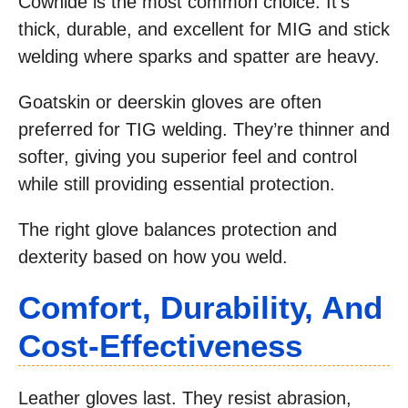
Cowhide is the most common choice. It’s
thick, durable, and excellent for MIG and stick
welding where sparks and spatter are heavy.
Goatskin or deerskin gloves are often
preferred for TIG welding. They’re thinner and
softer, giving you superior feel and control
while still providing essential protection.
The right glove balances protection and
dexterity based on how you weld.
Comfort, Durability, And
Cost-Effectiveness
Leather gloves last. They resist abrasion,