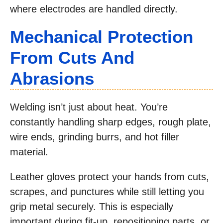
where electrodes are handled directly.
Mechanical Protection
From Cuts And
Abrasions
Welding isn’t just about heat. You’re
constantly handling sharp edges, rough plate,
wire ends, grinding burrs, and hot filler
material.
Leather gloves protect your hands from cuts,
scrapes, and punctures while still letting you
grip metal securely. This is especially
important during fit-up, repositioning parts, or