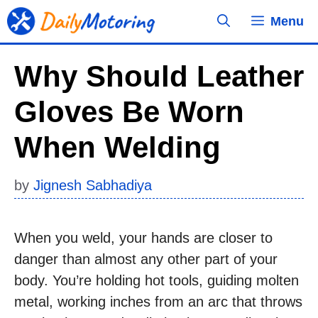
Skip
Menu
to
content
Why Should Leather
Gloves Be Worn
When Welding
by
Jignesh Sabhadiya
When you weld, your hands are closer to
danger than almost any other part of your
body. You’re holding hot tools, guiding molten
metal, working inches from an arc that throws