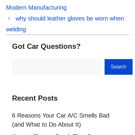
Modern Manufacturing
why should leather gloves be worn when
welding
Got Car Questions?
Search
Search
Recent Posts
6 Reasons Your Car A/C Smells Bad
(and What to Do About It)