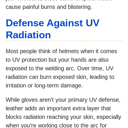
cause painful burns and blistering.
Defense Against UV
Radiation
Most people think of helmets when it comes
to UV protection but your hands are also
exposed to the welding arc. Over time, UV
radiation can burn exposed skin, leading to
irritation or long-term damage.
While gloves aren’t your primary UV defense,
leather adds an important extra layer that
blocks radiation reaching your skin, especially
when you’re working close to the arc for