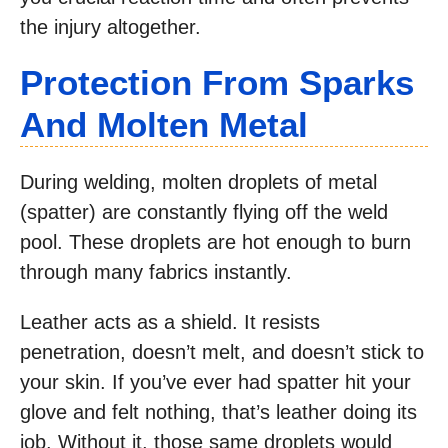
the injury altogether.
Protection From Sparks
And Molten Metal
During welding, molten droplets of metal
(spatter) are constantly flying off the weld
pool. These droplets are hot enough to burn
through many fabrics instantly.
Leather acts as a shield. It resists
penetration, doesn’t melt, and doesn’t stick to
your skin. If you’ve ever had spatter hit your
glove and felt nothing, that’s leather doing its
job. Without it, those same droplets would