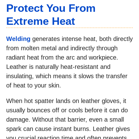
Protect You From
Extreme Heat
Welding
generates intense heat, both directly
from molten metal and indirectly through
radiant heat from the arc and workpiece.
Leather is naturally heat-resistant and
insulating, which means it slows the transfer
of heat to your skin.
When hot spatter lands on leather gloves, it
usually bounces off or cools before it can do
damage. Without that barrier, even a small
spark can cause instant burns. Leather gives
you crucial reaction time and often prevents