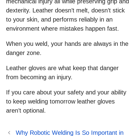
mechanical injury all while preserving grip and
dexterity. Leather doesn’t melt, doesn’t stick
to your skin, and performs reliably in an
environment where mistakes happen fast.
When you weld, your hands are always in the
danger zone.
Leather gloves are what keep that danger
from becoming an injury.
If you care about your safety and your ability
to keep welding tomorrow leather gloves
aren’t optional.
Why Robotic Welding Is So Important in