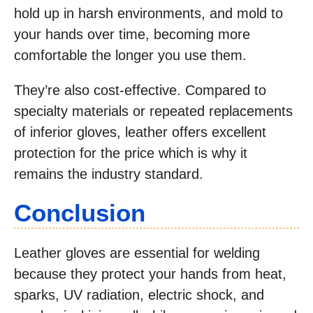
hold up in harsh environments, and mold to
your hands over time, becoming more
comfortable the longer you use them.
They’re also cost-effective. Compared to
specialty materials or repeated replacements
of inferior gloves, leather offers excellent
protection for the price which is why it
remains the industry standard.
Conclusion
Leather gloves are essential for welding
because they protect your hands from heat,
sparks, UV radiation, electric shock, and