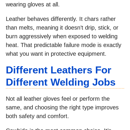
wearing gloves at all.
Leather behaves differently. It chars rather
than melts, meaning it doesn’t drip, stick, or
burn aggressively when exposed to welding
heat. That predictable failure mode is exactly
what you want in protective equipment.
Different Leathers For
Different Welding Jobs
Not all leather gloves feel or perform the
same, and choosing the right type improves
both safety and comfort.