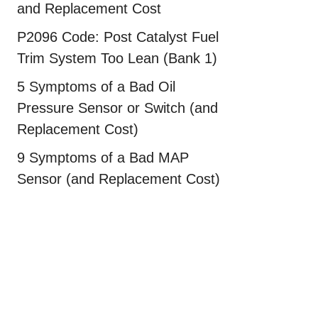
and Replacement Cost
P2096 Code: Post Catalyst Fuel
Trim System Too Lean (Bank 1)
5 Symptoms of a Bad Oil
Pressure Sensor or Switch (and
Replacement Cost)
9 Symptoms of a Bad MAP
Sensor (and Replacement Cost)