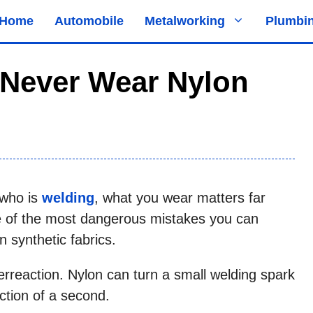
Home
Automobile
Metalworking
Plumbi
Never Wear Nylon
 who is
welding
, what you wear matters far
e of the most dangerous mistakes you can
 synthetic fabrics.
verreaction. Nylon can turn a small welding spark
raction of a second.