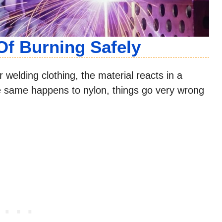
Of Burning Safely
welding clothing, the material reacts in a
he same happens to nylon, things go very wrong