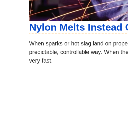
Nylon Melts Instead 
When sparks or hot slag land on proper 
predictable, controllable way. When t
very fast.