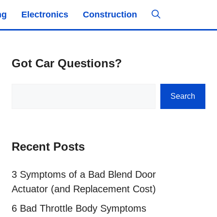
ng
Electronics
Construction
Got Car Questions?
Search
Search
Recent Posts
3 Symptoms of a Bad Blend Door
Actuator (and Replacement Cost)
6 Bad Throttle Body Symptoms