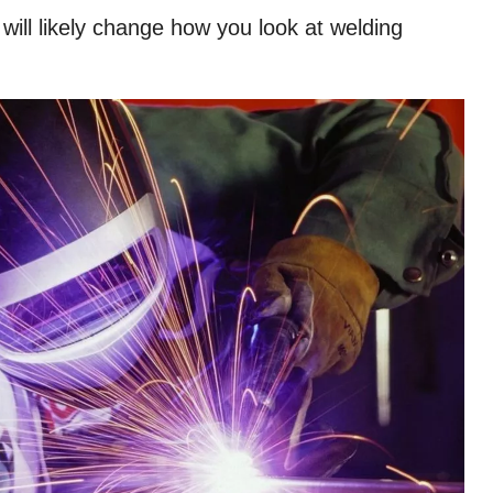
ill likely change how you look at welding