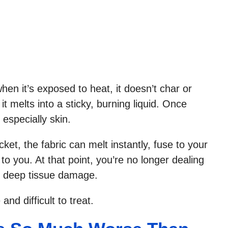
en it’s exposed to heat, it doesn’t char or
it melts into a sticky, burning liquid. Once
 especially skin.
cket, the fabric can melt instantly, fuse to your
to you. At that point, you’re no longer dealing
th deep tissue damage.
and difficult to treat.