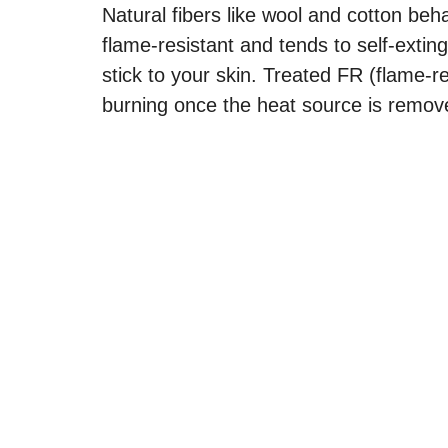
Natural fibers like wool and cotton beha
flame-resistant and tends to self-extin
stick to your skin. Treated FR (flame-r
burning once the heat source is remov