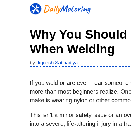
Skip
to
content
Why You Should 
When Welding
by
Jignesh Sabhadiya
If you weld or are even near someone
more than most beginners realize. On
make is wearing nylon or other common
This isn’t a minor safety issue or an o
into a severe, life-altering injury in a f