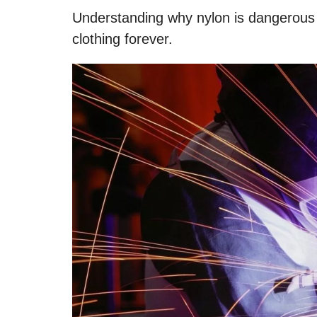
Understanding why nylon is dangerous w
clothing forever.