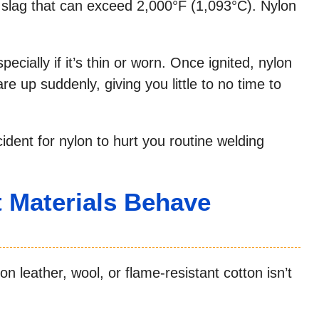
 slag that can exceed 2,000°F (1,093°C). Nylon
pecially if it’s thin or worn. Once ignited, nylon
are up suddenly, giving you little to no time to
dent for nylon to hurt you routine welding
 Materials Behave
n leather, wool, or flame-resistant cotton isn’t