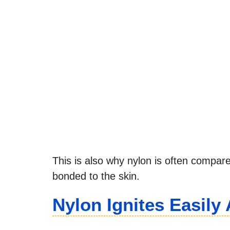
This is also why nylon is often compared
bonded to the skin.
Nylon Ignites Easil