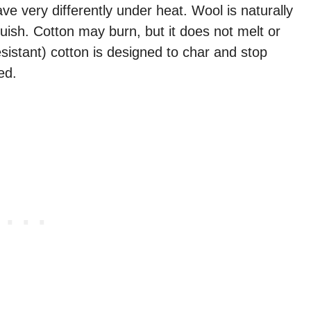
ve very differently under heat. Wool is naturally
guish. Cotton may burn, but it does not melt or
esistant) cotton is designed to char and stop
ed.