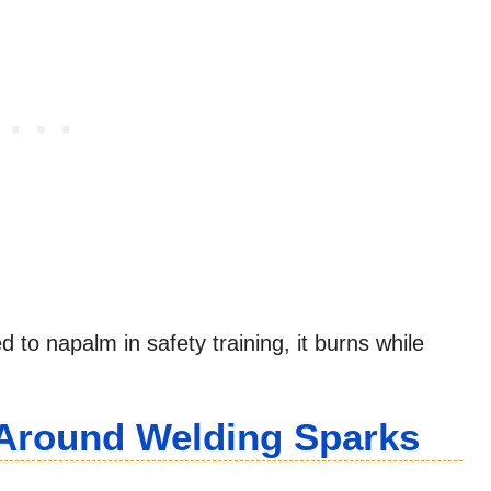
 to napalm in safety training, it burns while
y Around Welding Sparks