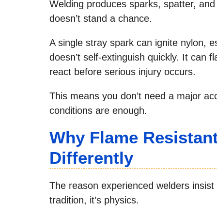
Welding produces sparks, spatter, and
doesn’t stand a chance.
A single stray spark can ignite nylon, es
doesn’t self-extinguish quickly. It can fl
react before serious injury occurs.
This means you don’t need a major acci
conditions are enough.
Why Flame Resistant
Differently
The reason experienced welders insist o
tradition, it’s physics.