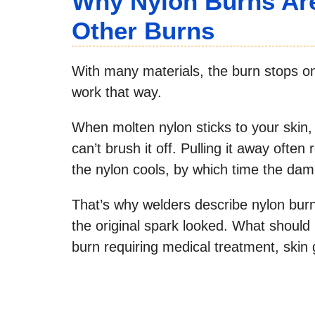
Why Nylon Burns Ar
Other Burns
With many materials, the burn stops o
work that way.
When molten nylon sticks to your skin, 
can’t brush it off. Pulling it away often
the nylon cools, by which time the dam
That’s why welders describe nylon bur
the original spark looked. What shoul
burn requiring medical treatment, skin 