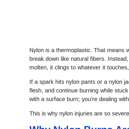
Nylon is a thermoplastic. That means wh
break down like natural fibers. Instead, 
molten, it clings to whatever it touches,
If a spark hits nylon pants or a nylon ja
flesh, and continue burning while stuck 
with a surface burn; you’re dealing wi
This is why nylon injuries are so severe 