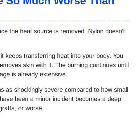
e So Much Worse Than
nce the heat source is removed. Nylon doesn’t
it keeps transferring heat into your body. You
 removes skin with it. The burning continues until
age is already extensive.
ns as shockingly severe compared to how small
d have been a minor incident becomes a deep
grafts, or worse.