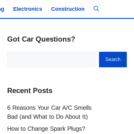
ng
Electronics
Construction
Got Car Questions?
Search
Search
Recent Posts
6 Reasons Your Car A/C Smells
Bad (and What to Do About It)
How to Change Spark Plugs?