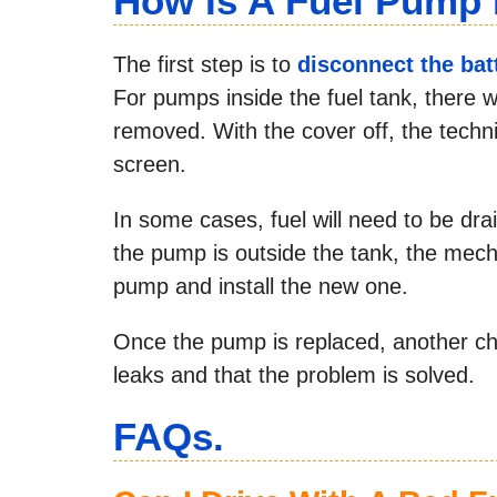
How Is A Fuel Pump
The first step is to
disconnect the bat
For pumps inside the fuel tank, there w
removed. With the cover off, the techn
screen.
In some cases, fuel will need to be d
the pump is outside the tank, the mecha
pump and install the new one.
Once the pump is replaced, another che
leaks and that the problem is solved.
FAQs.