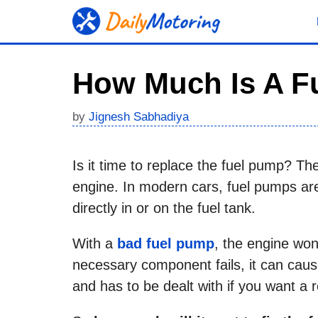
Skip
to
content
How Much Is A F
by
Jignesh Sabhadiya
Is it time to replace the fuel pump? T
engine. In modern cars, fuel pumps are
directly in or on the fuel tank.
With a
bad fuel pump
, the engine won’
necessary component fails, it can caus
and has to be dealt with if you want a re