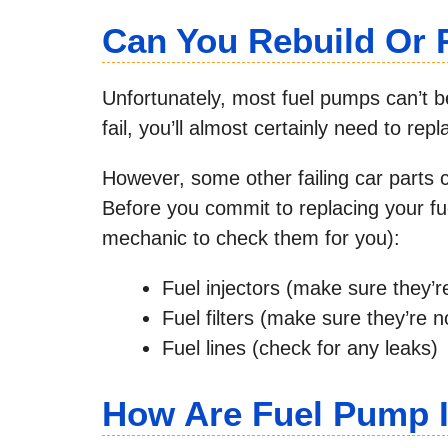
Can You Rebuild Or 
Unfortunately, most fuel pumps can’t be 
fail, you’ll almost certainly need to rep
However, some other failing car parts
Before you commit to replacing your fu
mechanic to check them for you):
Fuel injectors (make sure they’r
Fuel filters (make sure they’re n
Fuel lines (check for any leaks)
How Are Fuel Pump 