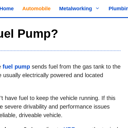
Home
Automobile
Metalworking
Plumbi
uel Pump?
he
fuel pump
sends fuel from the gas tank to the
 usually electrically powered and located
t have fuel to keep the vehicle running. If this
e severe drivability and performance issues
liable, driveable vehicle.