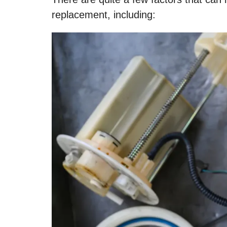
replacement, including: