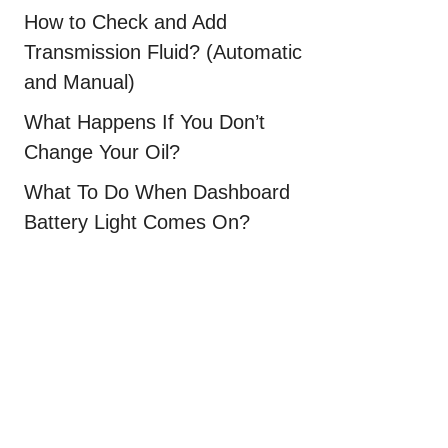
How to Check and Add
Transmission Fluid? (Automatic
and Manual)
What Happens If You Don’t
Change Your Oil?
What To Do When Dashboard
Battery Light Comes On?