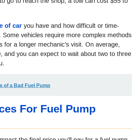
to go to reach the shop, a tow can cost $55 to
e of car
you have and how difficult or time-
mp. Some vehicles require more complex methods
 for a longer mechanic’s visit. On average,
, and you can expect to wait about two to three
u.
ns of a Bad Fuel Pump
ices For Fuel Pump
mpact the final price you’ll pay for a fuel pump