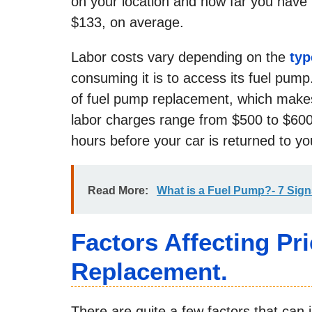
on your location and how far you have 
$133, on average.
Labor costs vary depending on the
typ
consuming it is to access its fuel pu
of fuel pump replacement, which makes
labor charges range from $500 to $600
hours before your car is returned to yo
Read More:
What is a Fuel Pump?- 7 Sig
Factors Affecting Pr
Replacement.
There are quite a few factors that can i