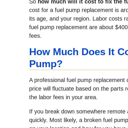
So
how much will it cost to fix the 
cost for a fuel pump replacement is ar
its age, and your region. Labor costs 
fuel pump replacement are about $400 
fees.
How Much Does It Co
Pump?
A professional fuel pump replacement 
price will fluctuate based on the parts
the labor fees in your area.
If you break down somewhere remote an
quickly. Most likely, a broken fuel pump