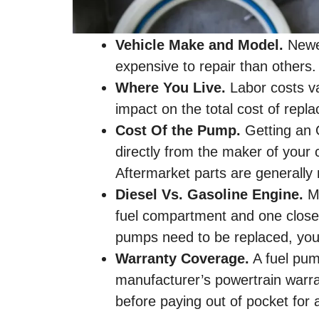
Vehicle Make and Model.
Newer
expensive to repair than others.
Where You Live.
Labor costs va
impact on the total cost of repl
Cost Of the Pump.
Getting an 
directly from the maker of your 
Aftermarket parts are generally
Diesel Vs. Gasoline Engine.
Mo
fuel compartment and one closer 
pumps need to be replaced, you’
Warranty Coverage.
A fuel pum
manufacturer’s powertrain warr
before paying out of pocket for 