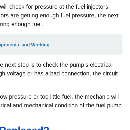
will check for pressure at the fuel injectors
ectors are getting enough fuel pressure, the next
ering enough fuel.
mponents, and Working
he next step is to check the pump’s electrical
ugh voltage or has a bad connection, the circuit
ow pressure or too little fuel, the mechanic will
ectrical and mechanical condition of the fuel pump