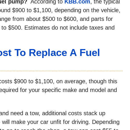
fuel pump?
According to
KBB.com
, the typical
ound $900 to $1,100, depending on the vehicle,
range from about $500 to $600, and parts for
to $500. Estimates do not include taxes and
st To Replace A Fuel
costs $900 to $1,100, on average, though this
 required for your specific make and model and
d need a tow, additional costs stack up
 will make your car unfit for driving. Depending