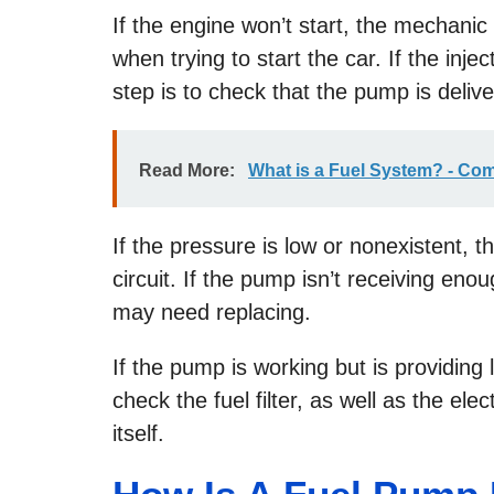
If the engine won’t start, the mechanic 
when trying to start the car. If the inj
step is to check that the pump is deliv
Read More:
What is a Fuel System? - Co
If the pressure is low or nonexistent, t
circuit. If the pump isn’t receiving eno
may need replacing.
If the pump is working but is providing l
check the fuel filter, as well as the el
itself.