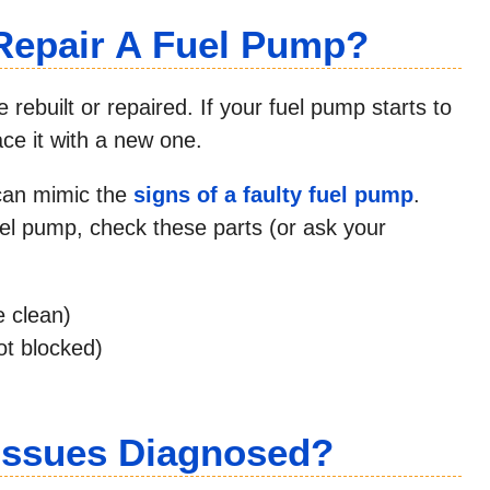
Repair A Fuel Pump?
rebuilt or repaired. If your fuel pump starts to
lace it with a new one.
 can mimic the
signs of a faulty fuel pump
.
el pump, check these parts (or ask your
e clean)
ot blocked)
Issues Diagnosed?