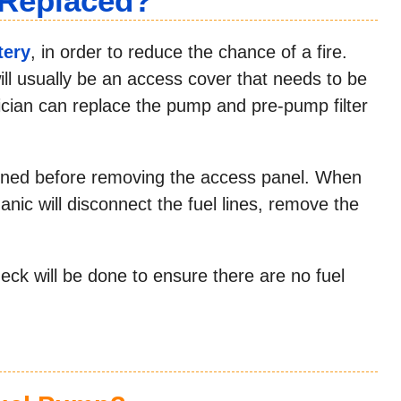
 Replaced?
tery
, in order to reduce the chance of a fire.
ill usually be an access cover that needs to be
ician can replace the pump and pre-pump filter
rained before removing the access panel. When
nic will disconnect the fuel lines, remove the
ck will be done to ensure there are no fuel