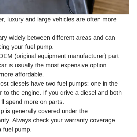
, luxury and large vehicles are often more
ry widely between different areas and can
acing your fuel pump.
OEM (original equipment manufacturer) part
car is usually the most expensive option.
 more affordable.
st diesels have two fuel pumps: one in the
to the engine. If you drive a diesel and both
ll spend more on parts.
p is generally covered under the
anty. Always check your warranty coverage
a fuel pump.