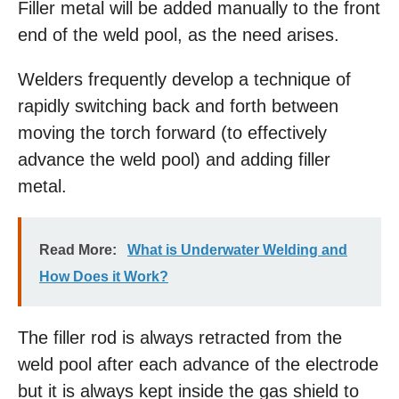
Filler metal will be added manually to the front
end of the weld pool, as the need arises.
Welders frequently develop a technique of
rapidly switching back and forth between
moving the torch forward (to effectively
advance the weld pool) and adding filler
metal.
Read More:
What is Underwater Welding and
How Does it Work?
The filler rod is always retracted from the
weld pool after each advance of the electrode
but it is always kept inside the gas shield to