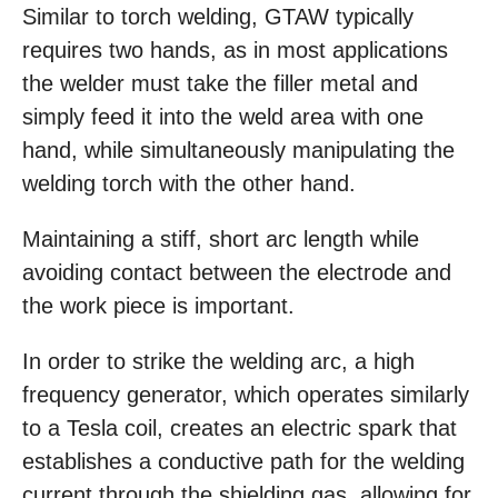
Similar to torch welding, GTAW typically
requires two hands, as in most applications
the welder must take the filler metal and
simply feed it into the weld area with one
hand, while simultaneously manipulating the
welding torch with the other hand.
Maintaining a stiff, short arc length while
avoiding contact between the electrode and
the work piece is important.
In order to strike the welding arc, a high
frequency generator, which operates similarly
to a Tesla coil, creates an electric spark that
establishes a conductive path for the welding
current through the shielding gas, allowing for