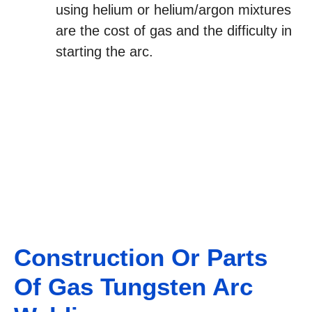
using helium or helium/argon mixtures
are the cost of gas and the difficulty in
starting the arc.
Construction Or Parts
Of Gas Tungsten Arc