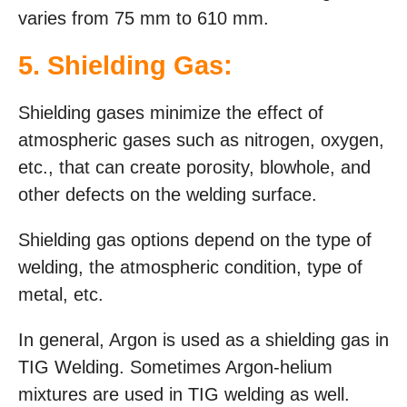
varies from 75 mm to 610 mm.
5. Shielding Gas:
Shielding gases minimize the effect of
atmospheric gases such as nitrogen, oxygen,
etc., that can create porosity, blowhole, and
other defects on the welding surface.
Shielding gas options depend on the type of
welding, the atmospheric condition, type of
metal, etc.
In general, Argon is used as a shielding gas in
TIG Welding. Sometimes Argon-helium
mixtures are used in TIG welding as well.