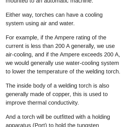
mounted to an automatic machine.
Either way, torches can have a cooling
system using air and water.
For example, if the Ampere rating of the
current is less than 200 A generally, we use
air-cooling, and if the Ampere exceeds 200 A,
we would generally use water-cooling system
to lower the temperature of the welding torch.
The inside body of a welding torch is also
generally made of copper, this is used to
improve thermal conductivity.
And a torch will be outfitted with a holding
apparatus (Port) to hold the tungsten