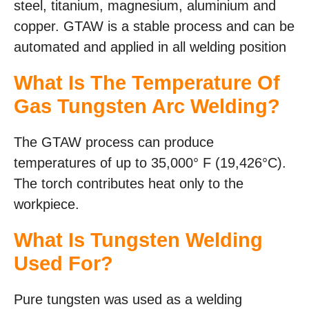
steel, titanium, magnesium, aluminium and
copper. GTAW is a stable process and can be
automated and applied in all welding position
What Is The Temperature Of
Gas Tungsten Arc Welding?
The GTAW process can produce
temperatures of up to 35,000° F (19,426°C).
The torch contributes heat only to the
workpiece.
What Is Tungsten Welding
Used For?
Pure tungsten was used as a welding