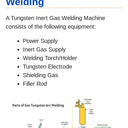
Welding
A Tungsten Inert Gas Welding Machine
consists of the following equipment:
Power Supply
Inert Gas Supply
Welding Torch/Holder
Tungsten Electrode
Shielding Gas
Filler Rod