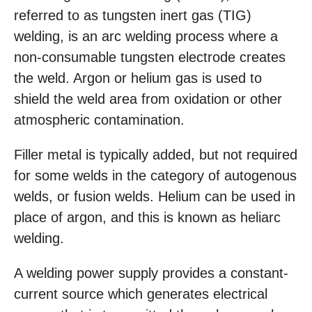
referred to as tungsten inert gas (TIG)
welding, is an arc welding process where a
non-consumable tungsten electrode creates
the weld. Argon or helium gas is used to
shield the weld area from oxidation or other
atmospheric contamination.
Filler metal is typically added, but not required
for some welds in the category of autogenous
welds, or fusion welds. Helium can be used in
place of argon, and this is known as heliarc
welding.
A welding power supply provides a constant-
current source which generates electrical