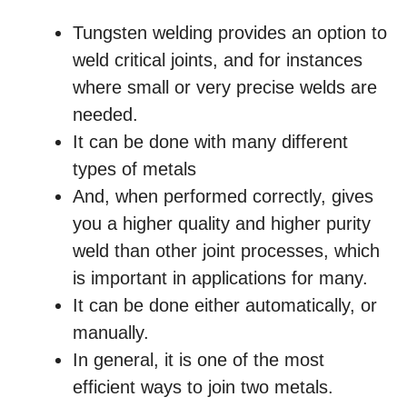
Tungsten welding provides an option to
weld critical joints, and for instances
where small or very precise welds are
needed.
It can be done with many different
types of metals
And, when performed correctly, gives
you a higher quality and higher purity
weld than other joint processes, which
is important in applications for many.
It can be done either automatically, or
manually.
In general, it is one of the most
efficient ways to join two metals.