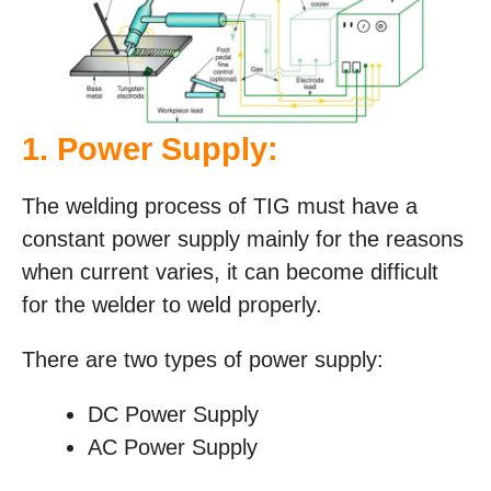
1. Power Supply:
The welding process of TIG must have a
constant power supply mainly for the reasons
when current varies, it can become difficult
for the welder to weld properly.
There are two types of power supply:
DC Power Supply
AC Power Supply