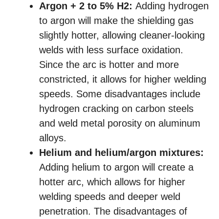
Argon + 2 to 5% H2:
Adding hydrogen
to argon will make the shielding gas
slightly hotter, allowing cleaner-looking
welds with less surface oxidation.
Since the arc is hotter and more
constricted, it allows for higher welding
speeds. Some disadvantages include
hydrogen cracking on carbon steels
and weld metal porosity on aluminum
alloys.
Helium and helium/argon mixtures:
Adding helium to argon will create a
hotter arc, which allows for higher
welding speeds and deeper weld
penetration. The disadvantages of