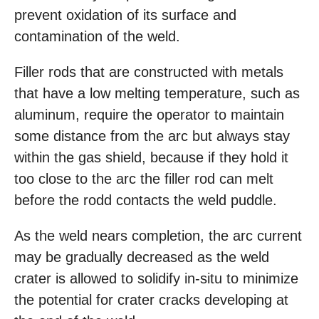
prevent oxidation of its surface and
contamination of the weld.
Filler rods that are constructed with metals
that have a low melting temperature, such as
aluminum, require the operator to maintain
some distance from the arc but always stay
within the gas shield, because if they hold it
too close to the arc the filler rod can melt
before the rodd contacts the weld puddle.
As the weld nears completion, the arc current
may be gradually decreased as the weld
crater is allowed to solidify in-situ to minimize
the potential for crater cracks developing at