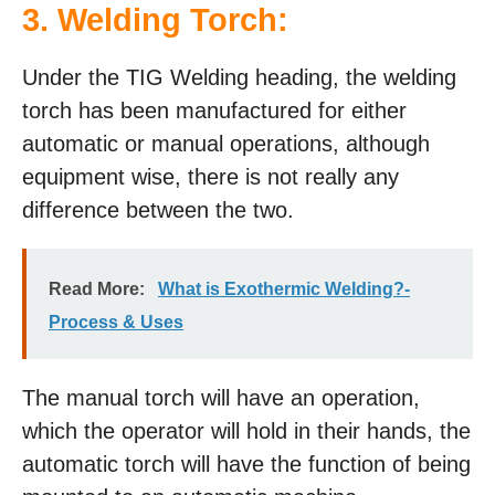
3. Welding Torch:
Under the TIG Welding heading, the welding
torch has been manufactured for either
automatic or manual operations, although
equipment wise, there is not really any
difference between the two.
Read More:
What is Exothermic Welding?-
Process & Uses
The manual torch will have an operation,
which the operator will hold in their hands, the
automatic torch will have the function of being