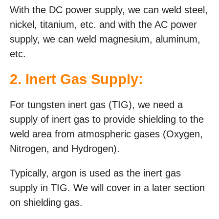
With the DC power supply, we can weld steel,
nickel, titanium, etc. and with the AC power
supply, we can weld magnesium, aluminum,
etc.
2. Inert Gas Supply:
For tungsten inert gas (TIG), we need a
supply of inert gas to provide shielding to the
weld area from atmospheric gases (Oxygen,
Nitrogen, and Hydrogen).
Typically, argon is used as the inert gas
supply in TIG. We will cover in a later section
on shielding gas.