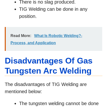
There is no slag produced.
TIG Welding can be done in any
position.
Read More:
What Is Robotic Welding?-
Process, and Application
Disadvantages Of Gas
Tungsten Arc Welding
The disadvantages of TIG Welding are
mentioned below:
The tungsten welding cannot be done