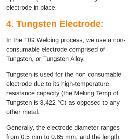
electrode in place.
4. Tungsten Electrode:
In the TIG Welding process, we use a non-
consumable electrode comprised of
Tungsten, or Tungsten Alloy.
Tungsten is used for the non-consumable
electrode due to its high-temperature
resistance capacity (the Melting Temp of
Tungsten is 3,422 °C) as opposed to any
other metal.
Generally, the electrode diameter ranges
from 0.5 mm to 0.65 mm, and the length