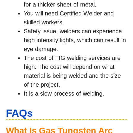
for a thicker sheet of metal.
You will need Certified Welder and
skilled workers.
Safety issue, welders can experience
high intensity lights, which can result in
eye damage.
The cost of TIG welding services are
high. The cost will depend on what
material is being welded and the size
of the project.
It is a slow process of welding.
FAQs
What Is Gas Tungsten Arc