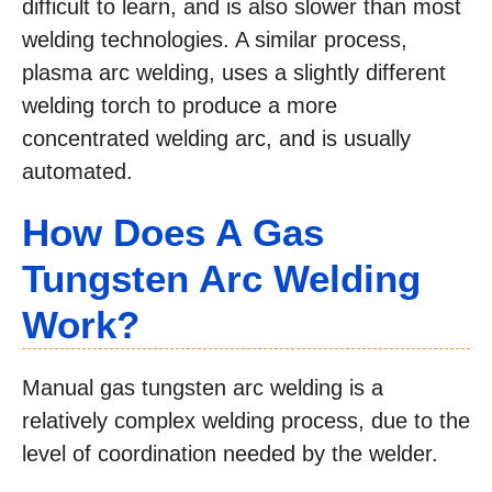
difficult to learn, and is also slower than most
welding technologies. A similar process,
plasma arc welding, uses a slightly different
welding torch to produce a more
concentrated welding arc, and is usually
automated.
How Does A Gas
Tungsten Arc Welding
Work?
Manual gas tungsten arc welding is a
relatively complex welding process, due to the
level of coordination needed by the welder.