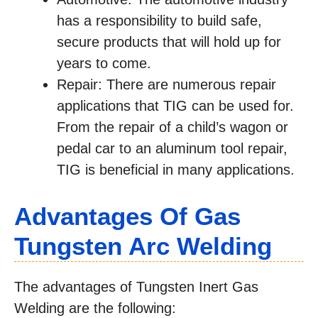
has a responsibility to build safe,
secure products that will hold up for
years to come.
Repair: There are numerous repair
applications that TIG can be used for.
From the repair of a child’s wagon or
pedal car to an aluminum tool repair,
TIG is beneficial in many applications.
Advantages Of Gas
Tungsten Arc Welding
The advantages of Tungsten Inert Gas
Welding are the following: