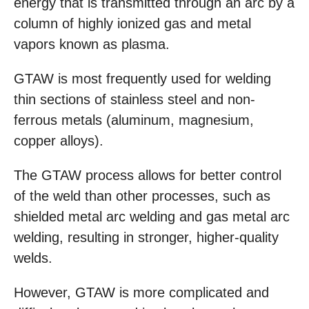
energy that is transmitted through an arc by a
column of highly ionized gas and metal
vapors known as plasma.
GTAW is most frequently used for welding
thin sections of stainless steel and non-
ferrous metals (aluminum, magnesium,
copper alloys).
The GTAW process allows for better control
of the weld than other processes, such as
shielded metal arc welding and gas metal arc
welding, resulting in stronger, higher-quality
welds.
However, GTAW is more complicated and