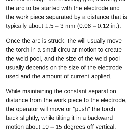
the arc to be started with the electrode and
the work piece separated by a distance that is
typically about 1.5 – 3 mm (0.06 – 0.12 in.).
Once the arc is struck, the will usually move
the torch in a small circular motion to create
the weld pool, and the size of the weld pool
usually depends on the size of the electrode
used and the amount of current applied.
While maintaining the constant separation
distance from the work piece to the electrode,
the operator will move or “push” the torch
back slightly, while tilting it in a backward
motion about 10 – 15 degrees off vertical.