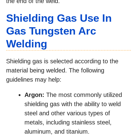
the end of the weld.
Shielding Gas Use In
Gas Tungsten Arc
Welding
Shielding gas is selected according to the
material being welded. The following
guidelines may help:
Argon:
The most commonly utilized
shielding gas with the ability to weld
steel and other various types of
metals, including stainless steel,
aluminum, and titanium.