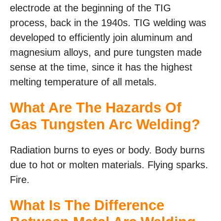
electrode at the beginning of the TIG
process, back in the 1940s. TIG welding was
developed to efficiently join aluminum and
magnesium alloys, and pure tungsten made
sense at the time, since it has the highest
melting temperature of all metals.
What Are The Hazards Of
Gas Tungsten Arc Welding?
Radiation burns to eyes or body. Body burns
due to hot or molten materials. Flying sparks.
Fire.
What Is The Difference