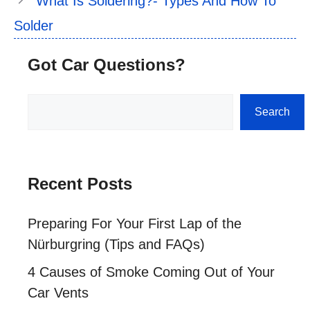
What Is Soldering?- Types And How To
Solder
Got Car Questions?
Search
Search
Recent Posts
Preparing For Your First Lap of the
Nürburgring (Tips and FAQs)
4 Causes of Smoke Coming Out of Your
Car Vents