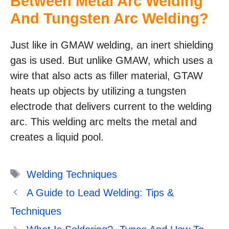
Between Metal Arc Welding
And Tungsten Arc Welding?
Just like in GMAW welding, an inert shielding
gas is used. But unlike GMAW, which uses a
wire that also acts as filler material, GTAW
heats up objects by utilizing a tungsten
electrode that delivers current to the welding
arc. This welding arc melts the metal and
creates a liquid pool.
Tags
Welding Techniques
A Guide to Lead Welding: Tips &
Techniques