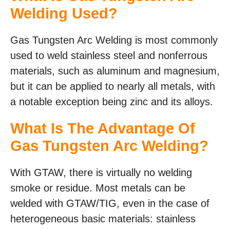
Welding Used?
Gas Tungsten Arc Welding is most commonly
used to weld stainless steel and nonferrous
materials, such as aluminum and magnesium,
but it can be applied to nearly all metals, with
a notable exception being zinc and its alloys.
What Is The Advantage Of
Gas Tungsten Arc Welding?
With GTAW, there is virtually no welding
smoke or residue. Most metals can be
welded with GTAW/TIG, even in the case of
heterogeneous basic materials: stainless