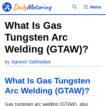
Skip
Menu
to
content
What Is Gas
Tungsten Arc
Welding (GTAW)?
by
Jignesh Sabhadiya
What Is Gas Tungsten
Arc Welding (GTAW)?
Gas tungsten arc welding (GTAW), also