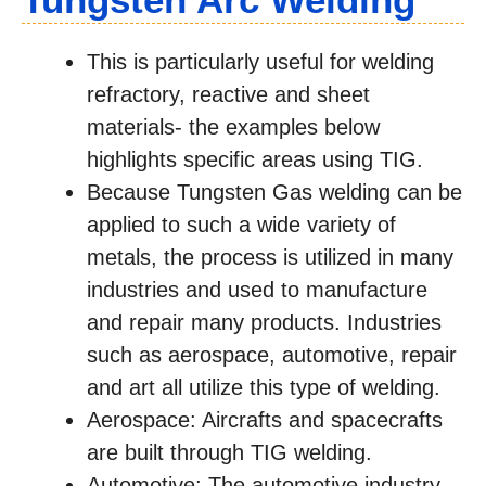
This is particularly useful for welding
refractory, reactive and sheet
materials- the examples below
highlights specific areas using TIG.
Because Tungsten Gas welding can be
applied to such a wide variety of
metals, the process is utilized in many
industries and used to manufacture
and repair many products. Industries
such as aerospace, automotive, repair
and art all utilize this type of welding.
Aerospace: Aircrafts and spacecrafts
are built through TIG welding.
Automotive: The automotive industry