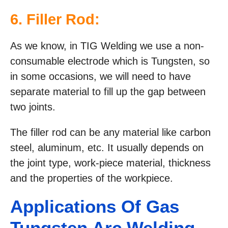
6. Filler Rod:
As we know, in TIG Welding we use a non-
consumable electrode which is Tungsten, so
in some occasions, we will need to have
separate material to fill up the gap between
two joints.
The filler rod can be any material like carbon
steel, aluminum, etc. It usually depends on
the joint type, work-piece material, thickness
and the properties of the workpiece.
Applications Of Gas
Tungsten Arc Welding