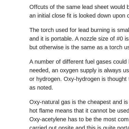
Offcuts of the same lead sheet would be 
an initial close fit is looked down upon
The torch used for lead burning is sm
and it is portable. A nozzle size of #0
but otherwise is the same as a torch u
A number of different fuel gases could
needed, an oxygen supply is always us
or hydrogen. Oxy-hydrogen is thought t
as noted.
Oxy-natural gas is the cheapest and i
hot flame means that it cannot be used
Oxy-acetylene has to be the most comm
carried out onsite and this is quite port