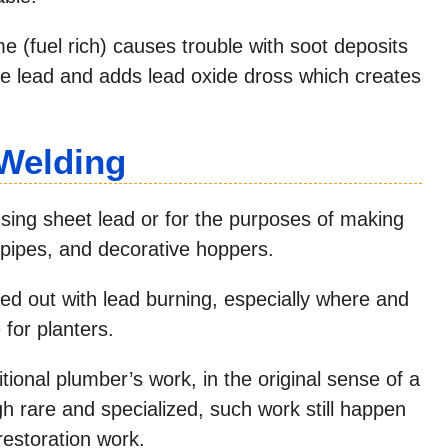
me (fuel rich) causes trouble with soot deposits
the lead and adds lead oxide dross which creates
 Welding
using sheet lead or for the purposes of making
pipes, and decorative hoppers.
ied out with lead burning, especially where and
 for planters.
itional plumber’s work, in the original sense of a
h rare and specialized, such work still happen
 restoration work.