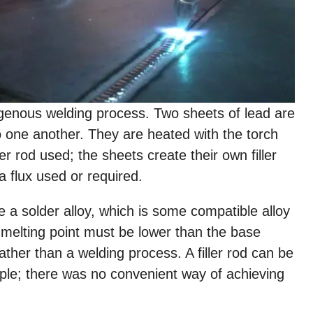
ogenous welding process. Two sheets of lead are
 to one another. They are heated with the torch
er rod used; the sheets create their own filler
a flux used or required.
e a solder alloy, which is some compatible alloy
 melting point must be lower than the base
ather than a welding process. A filler rod can be
ple; there was no convenient way of achieving