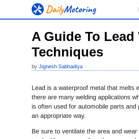
Skip
to
content
A Guide To Lead 
Techniques
by
Jignesh Sabhadiya
Lead is a waterproof metal that melts e
there are many welding applications wh
is often used for automobile parts and p
an appropriate way.
Be sure to ventilate the area and wear 