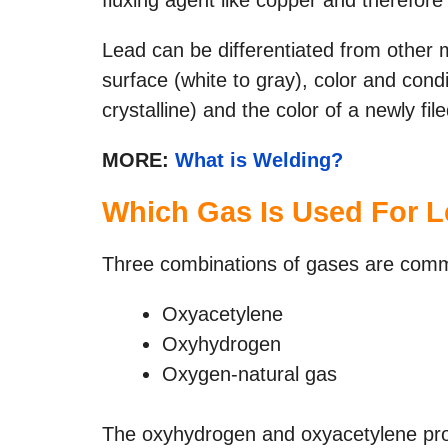
Lead can be differentiated from other 
surface (white to gray), color and condi
crystalline) and the color of a newly fil
MORE:
What is Welding?
Which
Gas Is Used
For L
Three combinations of gases are commo
Oxyacetylene
Oxyhydrogen
Oxygen-natural gas
The oxyhydrogen and oxyacetylene proc