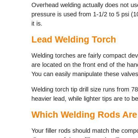
Overhead welding actually does not use
pressure is used from 1-1/2 to 5 psi (
it is.
Lead Welding Torch
Welding torches are fairly compact de
are located on the front end of the ha
You can easily manipulate these valves
Welding torch tip drill size runs from 7
heavier lead, while lighter tips are to 
Which
Welding Rods
Are
Your filler rods should match the compo