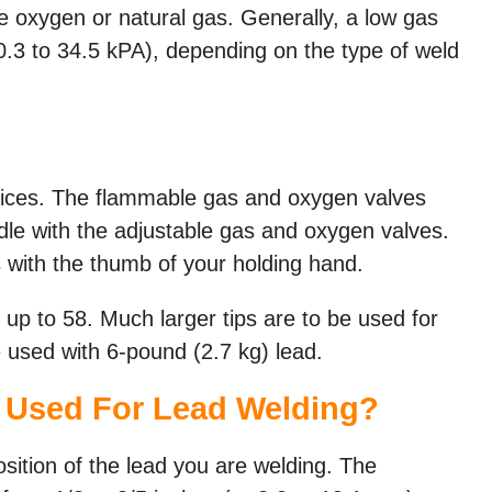
 oxygen or natural gas. Generally, a low gas
10.3 to 34.5 kPA), depending on the type of weld
vices. The flammable gas and oxygen valves
ndle with the adjustable gas and oxygen valves.
 with the thumb of your holding hand.
8 up to 58. Much larger tips are to be used for
be used with 6-pound (2.7 kg) lead.
 Used For Lead Welding?
sition of the lead you are welding. The