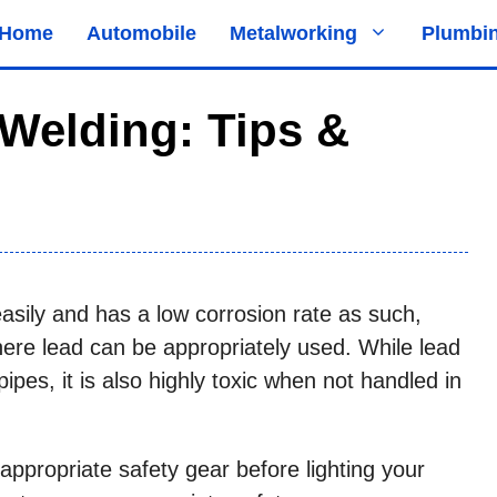
Home
Automobile
Metalworking
Plumbi
Welding: Tips &
asily and has a low corrosion rate as such,
ere lead can be appropriately used. While lead
ipes, it is also highly toxic when not handled in
appropriate safety gear before lighting your