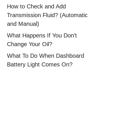
How to Check and Add
Transmission Fluid? (Automatic
and Manual)
What Happens If You Don’t
Change Your Oil?
What To Do When Dashboard
Battery Light Comes On?