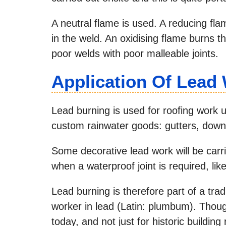
A neutral flame is used. A reducing fla
in the weld. An oxidising flame burns 
poor welds with poor malleable joints.
Application Of Lead
Lead burning is used for roofing work 
custom rainwater goods: gutters, down
Some decorative lead work will be carr
when a waterproof joint is required, like
Lead burning is therefore part of a trad
worker in lead (Latin: plumbum). Thoug
today, and not just for historic building