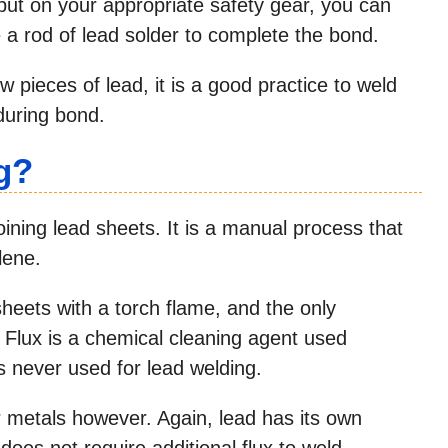
 put on your appropriate safety gear, you can
 a rod of lead solder to complete the bond.
 pieces of lead, it is a good practice to weld
during bond.
g?
oining lead sheets. It is a manual process that
lene.
heets with a torch flame, and the only
ux. Flux is a chemical cleaning agent used
 is never used for lead welding.
er metals however. Again, lead has its own
does not require additional flux to weld.