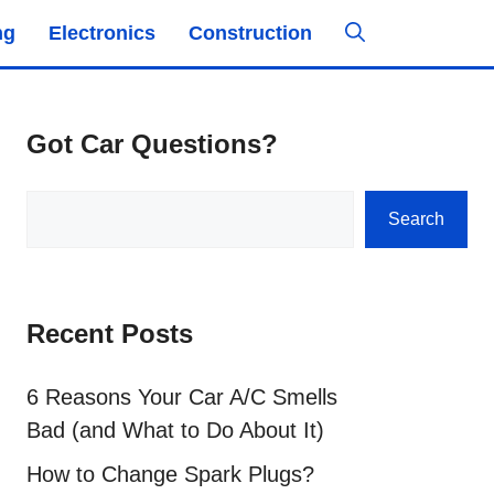
ng
Electronics
Construction
Got Car Questions?
Search
Search
Recent Posts
6 Reasons Your Car A/C Smells
Bad (and What to Do About It)
How to Change Spark Plugs?