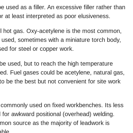
used as a filler. An excessive filler rather than
 or at least interpreted as poor elusiveness.
all hot gas. Oxy-acetylene is the most common,
 is used, sometimes with a miniature torch body,
sed for steel or copper work.
 be used, but to reach the high temperature
ed. Fuel gases could be acetylene, natural gas,
o be the best but not convenient for site work
s commonly used on fixed workbenches. Its less
 for awkward positional (overhead) welding.
on source as the majority of leadwork is
able.