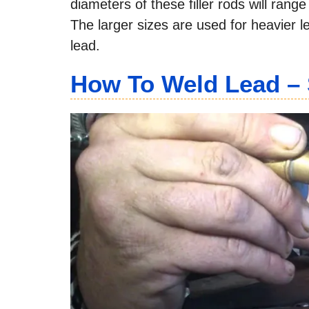
diameters of these filler rods will rang
The larger sizes are used for heavier l
lead.
How To Weld Lead – 