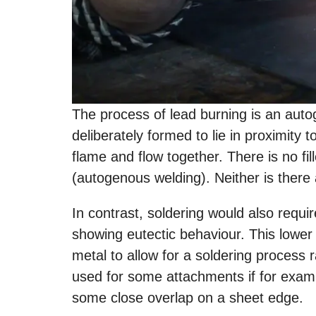
The process of lead burning is an aut
deliberately formed to lie in proximity
flame and flow together. There is no fill
(autogenous welding). Neither is there 
In contrast, soldering would also requir
showing eutectic behaviour. This lower
metal to allow for a soldering process r
used for some attachments if for exam
some close overlap on a sheet edge.