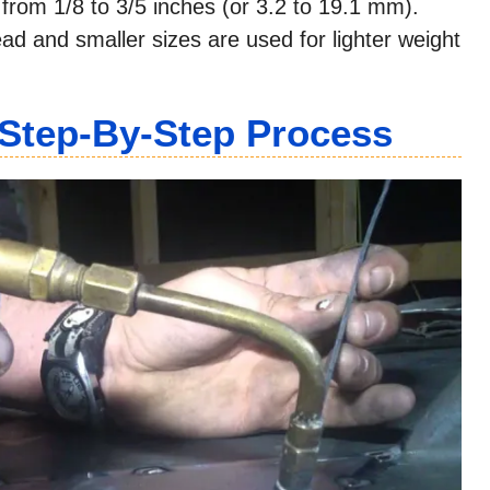
e from 1/8 to 3/5 inches (or 3.2 to 19.1 mm).
ead and smaller sizes are used for lighter weight
Step-By-Step Process