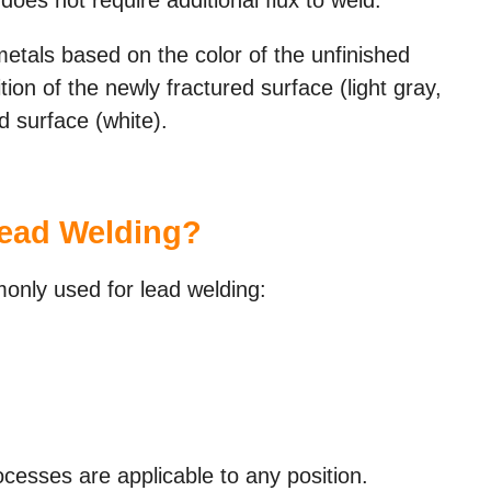
metals based on the color of the unfinished
tion of the newly fractured surface (light gray,
ed surface (white).
ead Welding?
nly used for lead welding:
esses are applicable to any position.