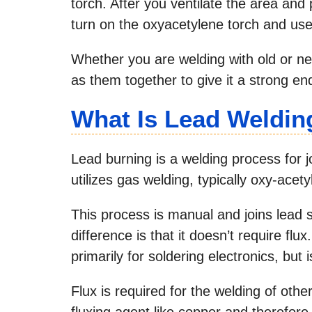
torch. After you ventilate the area and
turn on the oxyacetylene torch and use
Whether you are welding with old or new
as them together to give it a strong en
What Is Lead Weldin
Lead burning is a welding process for j
utilizes gas welding, typically oxy-acety
This process is manual and joins lead s
difference is that it doesn’t require fl
primarily for soldering electronics, but
Flux is required for the welding of oth
fluxing agent like copper and therefore 