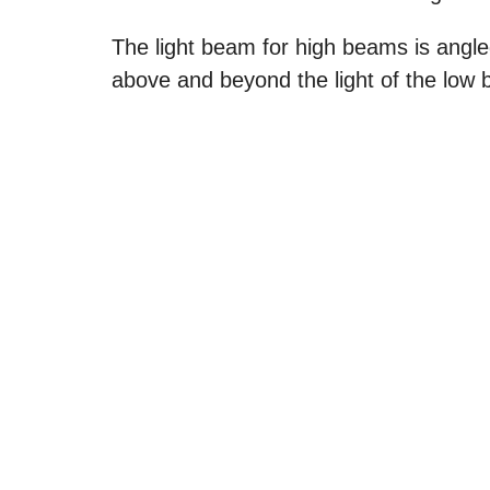
The light beam for high beams is angle
above and beyond the light of the low