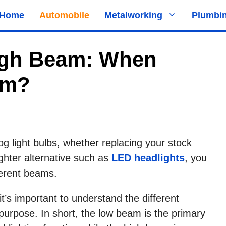
Home
Automobile
Metalworking
Plumbi
igh Beam: When
em?
g light bulbs, whether replacing your stock
ghter alternative such as
LED headlights
, you
fferent beams.
it’s important to understand the different
urpose. In short, the low beam is the primary