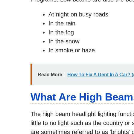
At night on busy roads
In the rain
In the fog
In the snow
In smoke or haze
Read More:
How To Fix A Dent In A Car? 
What Are High Beam
The high beam headlight lighting functi
little to no light such as the country o
are sometimes referred to as ‘brights’ o