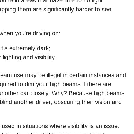
e in areas that have little to no light
pping them are significantly harder to see
when you’re driving on:
t’s extremely dark;
ighting and visibility.
beam use may be illegal in certain instances and
quired to dim your high beams if there are
g another car closely. Why? Because high beams
blind another driver, obscuring their vision and
sed in situations where visibility is an issue.