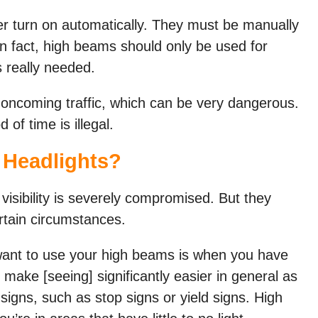
er turn on automatically. They must be manually
n fact, high beams should only be used for
s really needed.
 oncoming traffic, which can be very dangerous.
of time is illegal.
Headlights?
sibility is severely compromised. But they
rtain circumstances.
nt to use your high beams is when you have
s make [seeing] significantly easier in general as
 signs, such as stop signs or yield signs. High