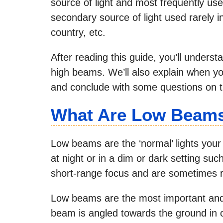
source of light and most frequently use
secondary source of light used rarely i
country, etc.
After reading this guide, you’ll under
high beams. We’ll also explain when 
and conclude with some questions on th
What Are Low Beam
Low beams are the ‘normal’ lights your
at night or in a dim or dark setting su
short-range focus and are sometimes r
Low beams are the most important and 
beam is angled towards the ground in or