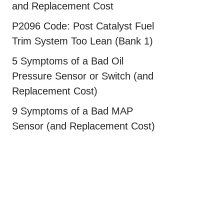
and Replacement Cost
P2096 Code: Post Catalyst Fuel
Trim System Too Lean (Bank 1)
5 Symptoms of a Bad Oil
Pressure Sensor or Switch (and
Replacement Cost)
9 Symptoms of a Bad MAP
Sensor (and Replacement Cost)