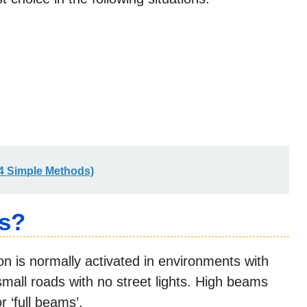
(4 Simple Methods)
s?
on is normally activated in environments with
r small roads with no street lights. High beams
r ‘full beams’.