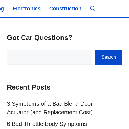
ng
Electronics
Construction
Got Car Questions?
Search
Search
Recent Posts
3 Symptoms of a Bad Blend Door
Actuator (and Replacement Cost)
6 Bad Throttle Body Symptoms