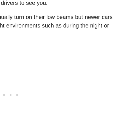
 drivers to see you.
nually turn on their low beams but newer cars
ght environments such as during the night or