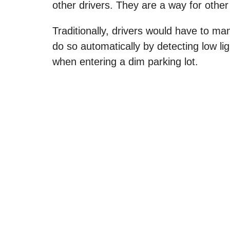
other drivers. They are a way for other
Traditionally, drivers would have to ma
do so automatically by detecting low li
when entering a dim parking lot.