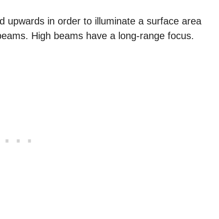
d upwards in order to illuminate a surface area
 beams. High beams have a long-range focus.