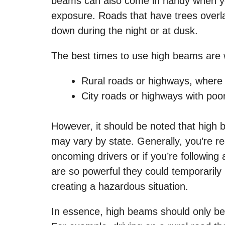
beams can also come in handy when you’r
exposure. Roads that have trees overla
down during the night or at dusk.
The best times to use high beams are 
Rural roads or highways, where i
City roads or highways with poor l
However, it should be noted that high 
may vary by state. Generally, you’re re
oncoming drivers or if you’re followin
are so powerful they could temporarily 
creating a hazardous situation.
In essence, high beams should only be u