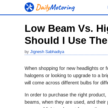
Skip
to
content
Low Beam Vs. H
Should I Use Th
by
Jignesh Sabhadiya
When shopping for new headlights or fo
halogens or looking to upgrade to a bri
will come across different bulbs for di
In order to purchase the right product, 
beams, when they are used, and their p