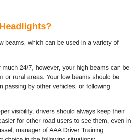
Headlights?
 beams, which can be used in a variety of
y much 24/7, however, your high beams can be
ban or rural areas. Your low beams should be
 passing by other vehicles, or following
er visibility, drivers should always keep their
asier for other road users to see them, even in
Tassel, manager of AAA Driver Training
choice in the following situations: