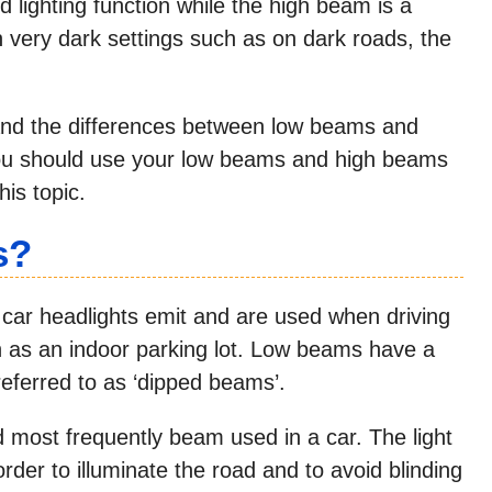
d lighting function while the high beam is a
n very dark settings such as on dark roads, the
stand the differences between low beams and
you should use your low beams and high beams
is topic.
s?
 car headlights emit and are used when driving
ch as an indoor parking lot. Low beams have a
eferred to as ‘dipped beams’.
most frequently beam used in a car. The light
der to illuminate the road and to avoid blinding