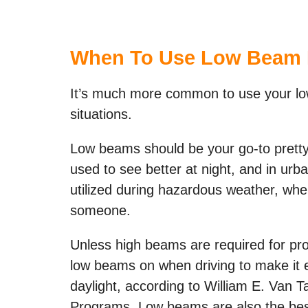
When To Use Low Beam 
It’s much more common to use your low
situations.
Low beams should be your go-to prett
used to see better at night, and in ur
utilized during hazardous weather, when
someone.
Unless high beams are required for prop
low beams on when driving to make it e
daylight, according to William E. Van 
Programs. Low beams are also the best 