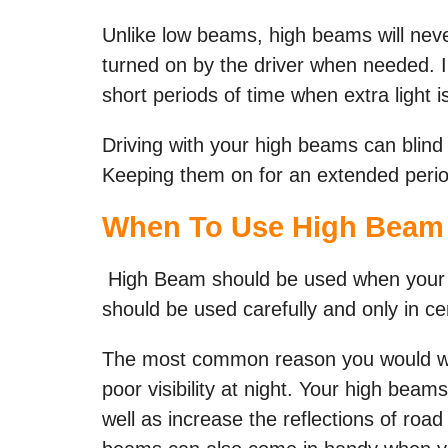
Unlike low beams, high beams will nev
turned on by the driver when needed. I
short periods of time when extra light i
Driving with your high beams can blind
Keeping them on for an extended period 
When To Use High Beam 
High Beam should be used when your vi
should be used carefully and only in ce
The most common reason you would wa
poor visibility at night. Your high beam
well as increase the reflections of road